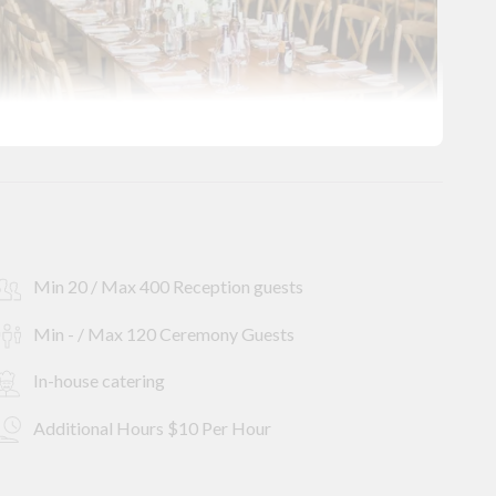
Min 20 / Max 400 Reception guests
Min - / Max 120 Ceremony Guests
In-house catering
Additional Hours $10 Per Hour