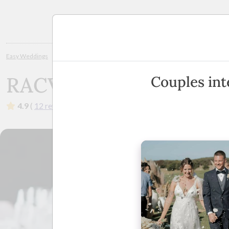
Planning
Easy Weddings
Wedding Venues
Geelong / Great Ocean Rd
RACV T
RACV Torquay Resort
Couples int
4.9
(
12 reviews
)
·
1 Great Ocean Road, Torquay, Victo