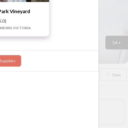
Park Vineyard
5.0)
BURN, VICTORIA
54 +
Suppliers
Booked?
Save