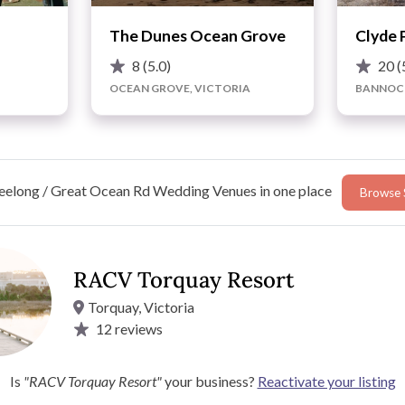
The Dunes Ocean Grove
Clyde 
8
(5.0)
20
(
OCEAN GROVE, VICTORIA
BANNOCK
elong / Great Ocean Rd Wedding Venues in one place
Browse 
RACV Torquay Resort
Torquay, Victoria
12
reviews
ean Road Torquay and is a leisurely 75-minute drive from
in the backdrop of the Torquay and Jan Juc beaches,
Is
"RACV Torquay Resort"
your business?
Reactivate your listing
ectacular ocean views and direct beach access, making it