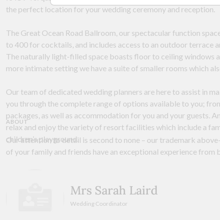
the perfect location for your wedding ceremony and reception.
The Great Ocean Road Ballroom, our spectacular function spac
to 400 for cocktails, and includes access to an outdoor terrace a
The naturally light-filled space boasts floor to ceiling windows
more intimate setting we have a suite of smaller rooms which als
Our team of dedicated wedding planners are here to assist in ma
you through the complete range of options available to you; from
packages, as well as accommodation for you and your guests. And
ABOUT
relax and enjoy the variety of resort facilities which include a fa
children’s playground.
Our attention to detail is second to none – our trademark above-
of your family and friends have an exceptional experience from 
Mrs Sarah Laird
Wedding Coordinator