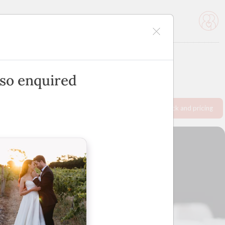
icles
Advertise
lso enquired
Request info pack and pricing