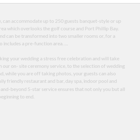
e, can accommodate up to 250 guests banquet-style or up
rea which overlooks the golf course and Port Phillip Bay.
 and can be transformed into two smaller rooms or, for a
o includes a pre-function area.
king your wedding a stress free celebration and will take
 our on- site ceremony service, to the selection of wedding
, while you are off taking photos, your guests can also
mily friendly restaurant and bar, day spa, indoor pool and
and-beyond 5-star service ensures that not only you but all
beginning to end.