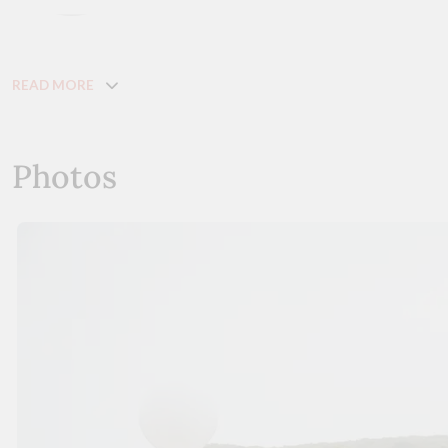
READ MORE
Photos