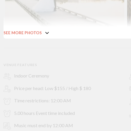
SEE MORE PHOTOS
VENUE FEATURES
Indoor Ceremony
Price per head: Low $155 / High $ 180
Time restrictions: 12:00 AM
5.00 hours Event time included
Music must end by 12:00 AM