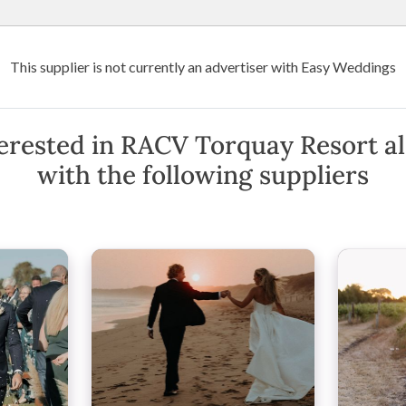
Wedding Venues
Suppliers
Destination Weddings
Art
This supplier is not currently an advertiser with Easy Weddings
orquay Resort
erested in RACV Torquay Resort a
with the following suppliers
ria
(
View Map
)
·
Show Phone