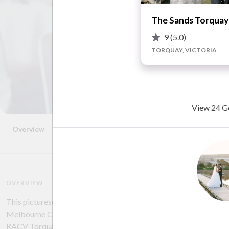
The Sands Torquay
9
(5.0)
TORQUAY, VICTORIA
View 24 Ge
Overview
Photos
Location
Reviews
Advice
OVERVIEW
This picturesque resort is ideally located at number 1 Great Oc
Melbourne CBD and just 20 minutes from Geelong. Perched with
RACV Torquay Resort is set on an expansive golf course with sp