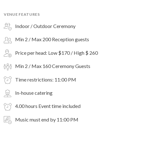
VENUE FEATURES
Indoor / Outdoor Ceremony
Min 2 / Max 200 Reception guests
Price per head: Low $170 / High $ 260
Min 2 / Max 160 Ceremony Guests
Time restrictions: 11:00 PM
In-house catering
4.00 hours Event time included
Music must end by 11:00 PM