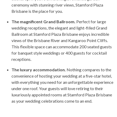
ceremony with stunning river views, Stamford Plaza
Brisbane is the place for you.
The magnificent Grand Ballroom.
Perfect for large
wedding receptions, the elegant and light-filled Grand
Ballroom at Stamford Plaza Brisbane enjoys incredible
views of the Brisbane River and Kangaroo Point Cliffs.
This flexible space can accommodate 200 seated guests
for banquet style weddings or 400 guests for cocktail
receptions.
The luxury accommodation.
Nothing compares to the
convenience of hosting your wedding at a five-star hotel,
with everything you need for an unforgettable experience
under one roof. Your guests will love retiring to their
luxuriously appointed rooms at Stamford Plaza Brisbane
as your wedding celebrations come to an end.