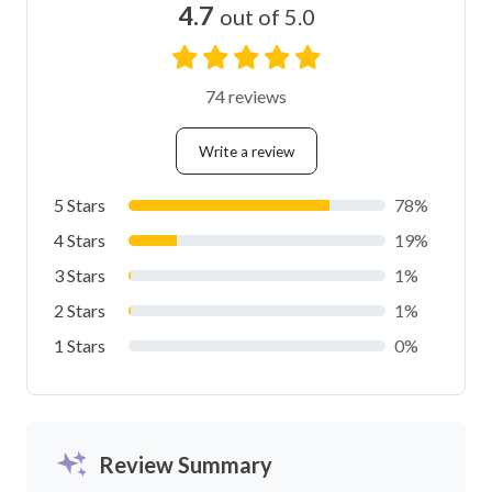
0.28
km
Capri by Fraser Brisbane
View Details ⟶
Reviews