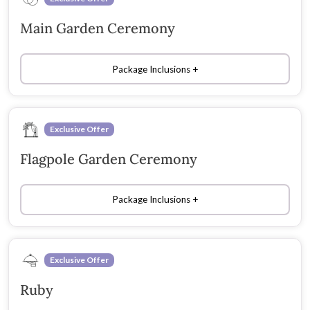
Main Garden Ceremony
Package Inclusions
Exclusive Offer
Flagpole Garden Ceremony
Package Inclusions
Exclusive Offer
Ruby