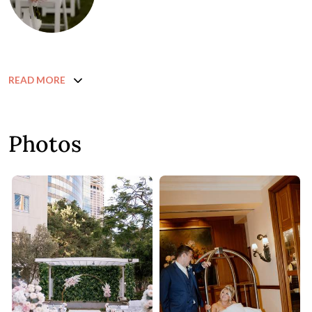
READ MORE
Photos