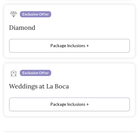
Exclusive Offer
Diamond
Package Inclusions
Exclusive Offer
Weddings at La Boca
Package Inclusions