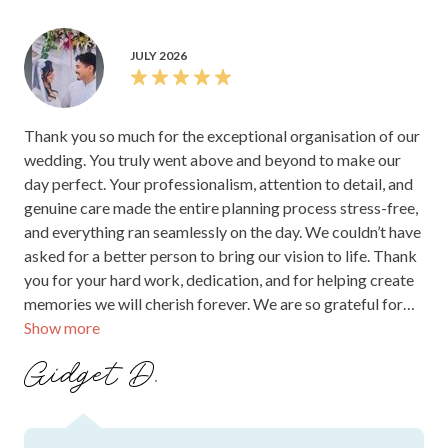
Review Summary
This is an AI generated summary of this supplier's rating and
feedback.
Couples consistently love Stamford Plaza Brisbane
for its stunning river-side setting, classic “old
world” charm, and reception spaces like the River
Room and grand ballroom—ideal for both intimate
70-guest celebrations and larger events. A standout
theme is the team’s calm, professional support:
coordinators are praised for clear communication,
quick responses, and accommodating last-minute
changes, while also liaising with suppliers to keep
everything running smoothly. Food is another major
highlight, with guests raving about canapés, mains,
and desserts—plus menu tastings that help iron out
details. Complimentary touches, helpful staff, and
comfortable, well-appointed suites further elevate
the experience.