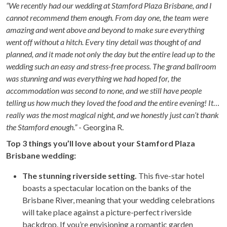
“We recently had our wedding at Stamford Plaza Brisbane, and I
cannot recommend them enough. From day one, the team were
amazing and went above and beyond to make sure everything
went off without a hitch. Every tiny detail was thought of and
planned, and it made not only the day but the entire lead up to the
wedding such an easy and stress-free process. The grand ballroom
was stunning and was everything we had hoped for, the
accommodation was second to none, and we still have people
telling us how much they loved the food and the entire evening! It
really was the most magical night, and we honestly just can’t thank
the Stamford enough.”
- Georgina R.
Top 3 things you’ll love about your Stamford Plaza
Brisbane wedding:
The stunning riverside setting.
This five-star hotel
boasts a spectacular location on the banks of the
Brisbane River, meaning that your wedding celebrations
will take place against a picture-perfect riverside
backdrop. If you’re envisioning a romantic garden