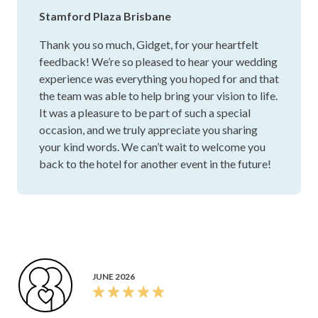
JULY 2026
Thank you so much for the exceptional organisation of our
wedding. You truly went above and beyond to make our
day perfect. Your professionalism, attention to detail, and
genuine care made the entire planning process stress-free,
and everything ran seamlessly on the day. We couldn’t have
asked for a better person to bring our vision to life. Thank
you for your hard work, dedication, and for helping create
memories we will cherish forever. We are so grateful for
Show more
everything you did.
Gidget D.