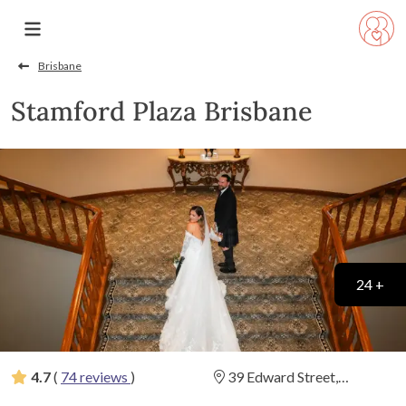
Brisbane
Stamford Plaza Brisbane
24 +
4.7
(
74 reviews
)
39 Edward Street,
Brisbane, Queensland