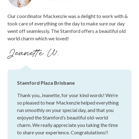
It was a pleasure to host such a special
wonderful memory with our family and friends. We’re
celebration for you and Jake. We're so pleased to
already looking forward to coming back in the future to
hear Isabel and the team helped everything run
celebrate more milestones, and it’s lovely knowing we now
smoothly and that you felt well looked after
have a place that will always be special to us.
throughout the planning and on the day itself. It's
wonderful to know the celebration felt so
meaningful to you both, and that you enjoyed the
riverside setting, food and service. We're really
grateful to have been part of such a special
occasion, and we would love to welcome you
back again in the future for more special
moments! Wishing you both all the very best, and
congratulations again!