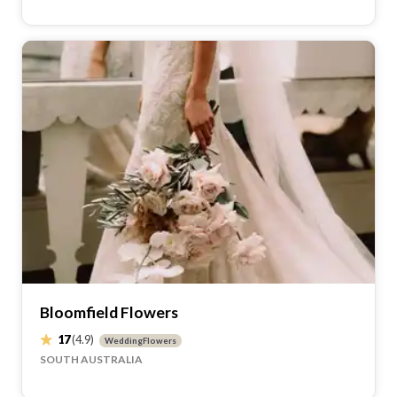
Stamford Plaza Brisbane recommends these suppliers.
Celebrated Moments
50
(5)
MarriageCelebrant