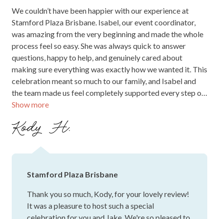
Stamford Plaza Brisbane
Thank you so much, Gidget, for your heartfelt
feedback! We’re so pleased to hear your wedding
experience was everything you hoped for and that
the team was able to help bring your vision to life.
It was a pleasure to be part of such a special
occasion, and we truly appreciate you sharing
your kind words. We can’t wait to welcome you
back to the hotel for another event in the future!
JUNE 2026