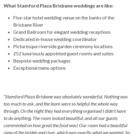
What Stamford Plaza Brisbane weddings are like:
Five-star hotel wedding venue on the banks of the
Brisbane River
Grand Ballroom for elegant wedding receptions
Dedicated in-house wedding coordinator
Picturesque riverside garden ceremony locations
252 luxuriously appointed guest rooms and suites
Bespoke wedding packages
Exceptional menu options
“Stamford Plaza Brisbane was absolutely wonderful. Nothing was
too much to ask, and the team were so helpful the whole way
through. On the night they had everything organised I didn't have
to do anything. The room looked beautiful, and all our guests
commented on how great the food was! Our room had a beautiful
view of the bridge and river, which was exactly what we wanted. So