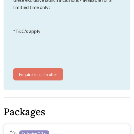
limitied time only!
*T&C's apply
Enquire to claim offer
Packages
Exclusive Offer