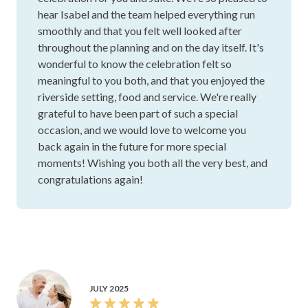
We couldn’t have been happier with our experience at
Stamford Plaza Brisbane. Isabel, our event coordinator,
was amazing from the very beginning and made the whole
process feel so easy. She was always quick to answer
questions, happy to help, and genuinely cared about
making sure everything was exactly how we wanted it. This
celebration meant so much to our family, and Isabel and
the team made us feel completely supported every step of
Show more
the way. On the day itself, all of the staff were incredibly
attentive and worked so hard behind the scenes to make
Kody H.
everything run smoothly. We felt so looked after, and our
guests commented on how wonderful everyone was. The
setting by the river was beautiful, the food was amazing,
and the service was exceptional. Most importantly, the
Stamford Plaza Brisbane
team helped create a day that felt really special and
meaningful for us. We are so grateful to Isabel and
Thank you so much, Kody, for your lovely review!
everyone at Stamford Plaza for helping us create such a