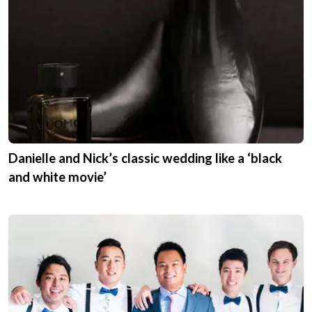
Expert Advice
As a wedding professional,
Stamford Plaza
Brisbane
offers expert advice to help
couples plan their perfect day. Ask a question
or read their expert advice.
Get Expert Advice
Real Weddings