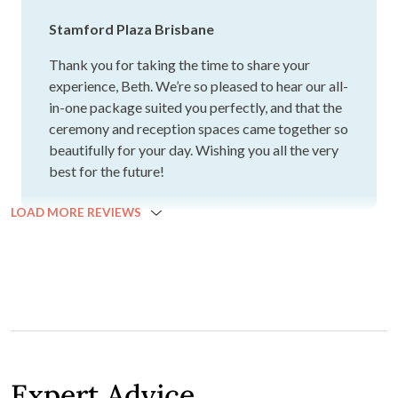
consideration straight away and it was amazing. Beautiful
Sam L.
venue, the view from the River room is spectacular and
perfect for our 70 guest list. Would highly recommend this
venue and team for anyone and everyone's Brisbane
wedding :)
OCTOBER 2024
Stamford had a really wonderful all in one package that
suited us perfectly. Our ceremony and reception areas
were put together beautifully. The suite was beautiful and
we had a tray of dessert waiting for us at the end of the
night. The food was absolutely divine.
Beth K.