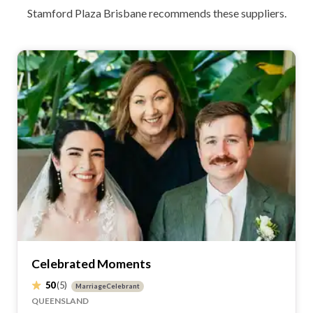
Get the best deals for your wedding with Easy
Weddings only discounts and special offers.
Wedding cash giveaway!
Simply let us know which Easy Weddings'
suppliers you've booked. Once verified, you'll
get entries into the draw for your chance to
win!
Quick response
Your time is important. Get the information
you need quickly. No fuss. No stress.
Recommendations