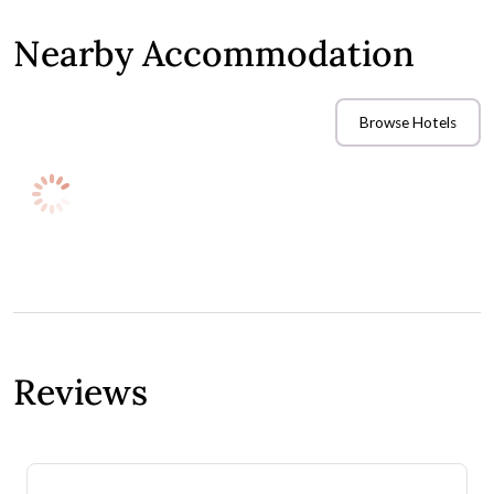
Nearby Accommodation
Browse Hotels
If you have guests travelling to your wedding venue, you'll
need to consider accommodation options for them to stay
overnight once the celebrations wind down. Check out these
nearby hotels and book room blocks in advance to secure
special accommodation rates for your wedding guests.