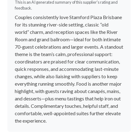
4.7
out of 5.0
74 reviews
Write a review
5 Stars
78%
4 Stars
19%
3 Stars
1%
2 Stars
1%
1 Stars
0%