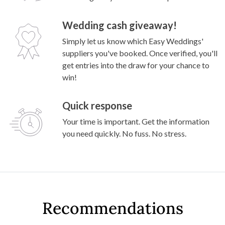
Knee drop before shop: couple’s rustic garden
wedding
Why couples enquire through Easy
Weddings?
Exclusive deals