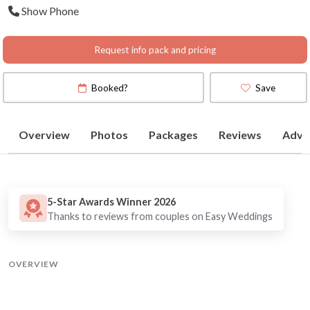
Show Phone
Request info pack and pricing
Booked?
Save
Overview
Photos
Packages
Reviews
Advi
5-Star Awards Winner 2026
Thanks to reviews from couples on Easy Weddings
OVERVIEW