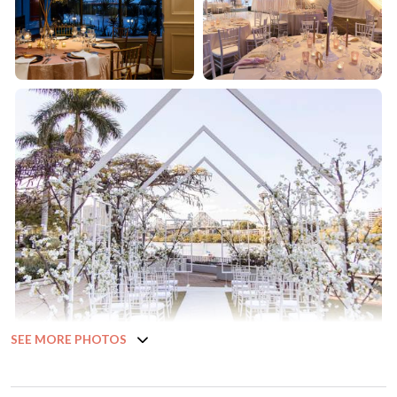
SEE MORE PHOTOS