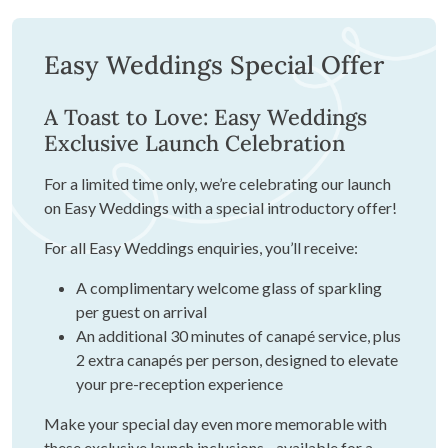
Easy Weddings Special Offer
A Toast to Love: Easy Weddings
Exclusive Launch Celebration
For a limited time only, we’re celebrating our launch
on Easy Weddings with a special introductory offer!
For all Easy Weddings enquiries, you’ll receive:
A complimentary welcome glass of sparkling
per guest on arrival
An additional 30 minutes of canapé service, plus
2 extra canapés per person, designed to elevate
your pre-reception experience
Make your special day even more memorable with
these exclusive launch inclusions - available for a