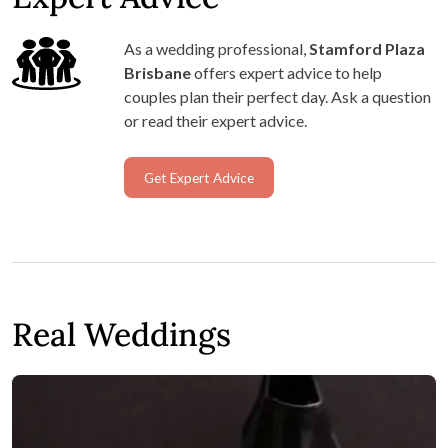
Stamford Plaza Brisbane
Thank you for taking the time to share your
experience, Beth. We’re so pleased to hear our all-
in-one package suited you perfectly, and that the
ceremony and reception spaces came together so
beautifully for your day. Wishing you all the very
best for the future!
LOAD MORE REVIEWS