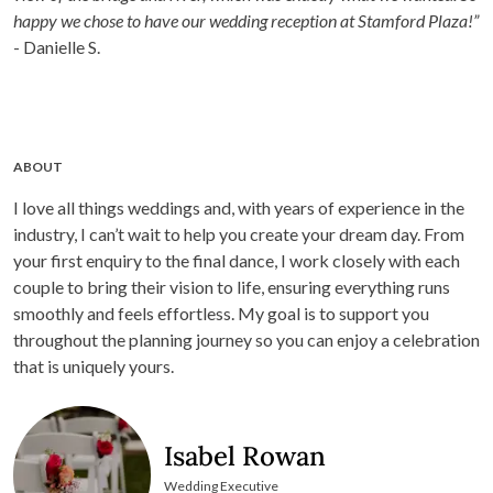
happy we chose to have our wedding reception at Stamford Plaza!”
- Danielle S.
ABOUT
I love all things weddings and, with years of experience in the
industry, I can’t wait to help you create your dream day. From
your first enquiry to the final dance, I work closely with each
couple to bring their vision to life, ensuring everything runs
smoothly and feels effortless. My goal is to support you
throughout the planning journey so you can enjoy a celebration
that is uniquely yours.
Isabel Rowan
Wedding Executive