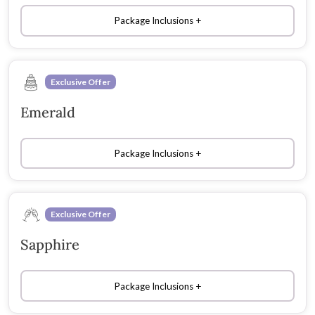
Package Inclusions
Exclusive Offer
Emerald
Package Inclusions
Exclusive Offer
Sapphire
Package Inclusions