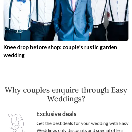
Danielle and Nick’s classic wedding like a ‘black
and white movie’