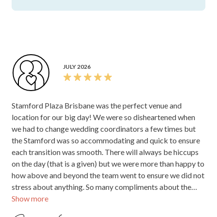
JULY 2025
Our coordinator Mackenzie was a delight to work with &
took care of everything on the day to make sure our day
went off seamlessly. The Stamford offers a beautiful old
world charm which we loved!
Jeanette W.
Stamford Plaza Brisbane
Thank you, Jeanette, for your kind words! We’re
so pleased to hear Mackenzie helped everything
run smoothly on your special day, and that you
enjoyed the Stamford’s beautiful old-world
charm. We really appreciate you taking the time