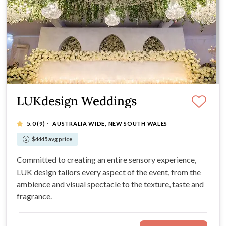
LUKdesign Weddings
·
5.0
(9)
AUSTRALIA WIDE, NEW SOUTH WALES
$4445 avg price
Committed to creating an entire sensory experience,
LUK design tailors every aspect of the event, from the
ambience and visual spectacle to the texture, taste and
fragrance.