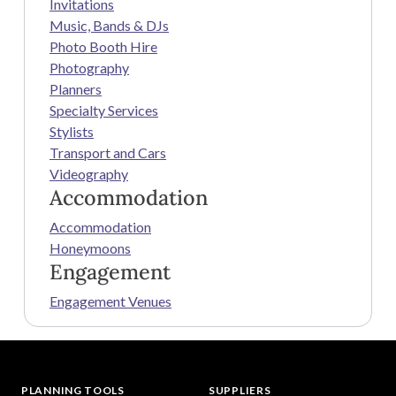
Invitations
Music, Bands & DJs
Photo Booth Hire
Photography
Planners
Specialty Services
Stylists
Transport and Cars
Videography
Accommodation
Accommodation
Honeymoons
Engagement
Engagement Venues
PLANNING TOOLS
SUPPLIERS