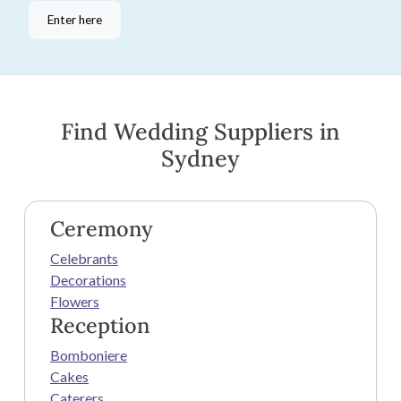
Enter here
Find Wedding Suppliers in
Sydney
Ceremony
Celebrants
Decorations
Flowers
Reception
Bomboniere
Cakes
Caterers