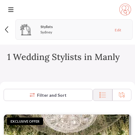
Stylists
Edit
Sydney
1 Wedding Stylists in Manly
Filter and Sort
EXCLUSIVE OFFER