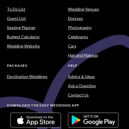
To Do List
Wedding Venues
Guest List
Dresses
Seating Planner
Photography
Budget Calculator
Celebrants
Wedding Website
Cars
Hair and Makeup
PACKAGES
HELP
Destination Weddings
Advice & Ideas
Ask a Question
Contact Us
DOWNLOAD THE EASY WEDDINGS APP