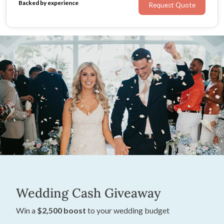
Backed by experience
Request Quote
Wedding Cash Giveaway
Win a
$2,500 boost
to your wedding budget