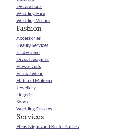
Decorations
Wedding Hire
Wedding Venues
Fashion
Accessories
Beauty Services
Bridesmaid
Dress Designers
Flower Girls
Formal Wear
Hair and Makeup
Jewellery
Lingerie
Shoes
Wedding Dresses
Services
Hens Nights and Bucks Parties