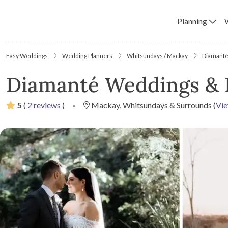
Planning
Easy Weddings
Wedding Planners
Whitsundays / Mackay
Diamanté
Diamanté Weddings & 
5
(
2 reviews
)
·
Mackay, Whitsundays & Surrounds
(
Vi