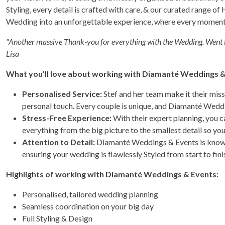
Styling, every detail is crafted with care, & our curated range of 
Wedding into an unforgettable experience, where every moment 
"Another massive Thank-you for everything with the Wedding. Went l
Lisa
What you’ll love about working with Diamanté Weddings &
Personalised Service:
Stef and her team make it their miss
personal touch. Every couple is unique, and Diamanté Weddi
Stress-Free Experience:
With their expert planning, you c
everything from the big picture to the smallest detail so yo
Attention to Detail:
Diamanté Weddings & Events is known 
ensuring your wedding is flawlessly Styled from start to fini
Highlights of working with Diamanté Weddings & Events:
Personalised, tailored wedding planning
Seamless coordination on your big day
Full Styling & Design