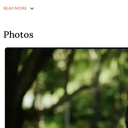
READ MORE
Photos