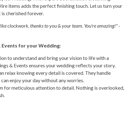
Hire items adds the perfect finishing touch. Let us turn your
is cherished forever.
ike clockwork, thanks to you & your team. You're amazing!" -
 Events for your Wedding:
ion to understand and bring your vision to life with a
ngs & Events ensures your wedding reflects your story.
an relax knowing every detail is covered. They handle
u can enjoy your day without any worries.
for meticulous attention to detail. Nothing is overlooked,
sh.