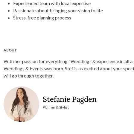
Experienced team with local expertise
Passionate about bringing your vision to life
Stress-free planning process
ABOUT
With her passion for everything "Wedding" & experience in all a
Weddings & Events was born. Stef is as excited about your speci
will go through together.
Stefanie Pagden
Planner & Stylist