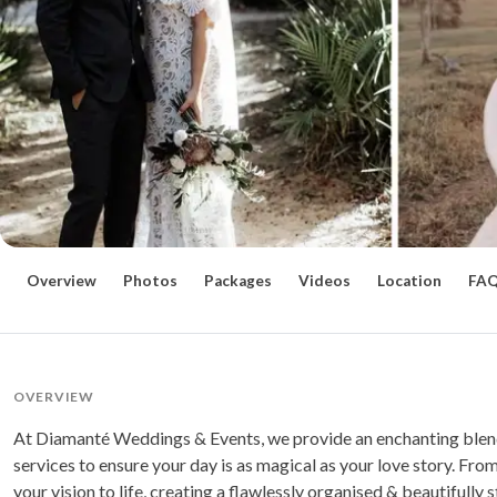
Overview
Photos
Packages
Videos
Location
FA
OVERVIEW
At Diamanté Weddings & Events, we provide an enchanting blend
services to ensure your day is as magical as your love story. From
your vision to life, creating a flawlessly organised & beautiful