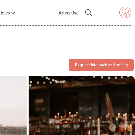
icles
Advertise
Request info pack and pricing