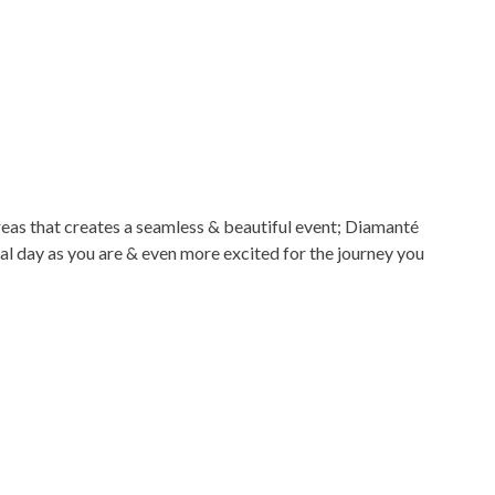
reas that creates a seamless & beautiful event; Diamanté
al day as you are & even more excited for the journey you