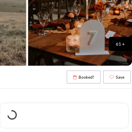
61 +
Booked?
Save