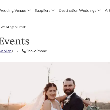
Wedding Venues
Suppliers
Destination Weddings
Art
 Weddings & Events
Events
ew Map
)
·
Show Phone