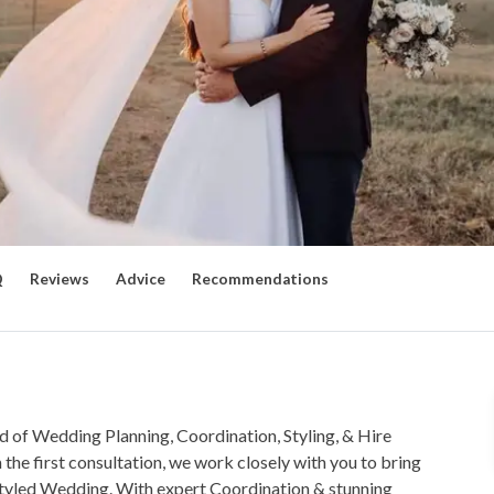
Q
Reviews
Advice
Recommendations
 of Wedding Planning, Coordination, Styling, & Hire
 the first consultation, we work closely with you to bring
ly styled Wedding. With expert Coordination & stunning