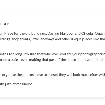
y CBD!
rtin Place for the old buildings, Darling Harbour and Circular Qua
ings, shop fronts, little laneways and other unique places like that
photos too long, I'm sure that wherever you are your photographer 
i or on a train - even making that part of the photo shoot would be
an organise the photos close to sunset they will look much nicer with
with just let me know!