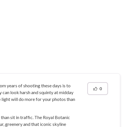
rom years of shooting these days is to
0
ay can look harsh and squinty at midday
 light will do more for your photos than
than sit in traffic. The Royal Botanic
r, greenery and that iconic skyline