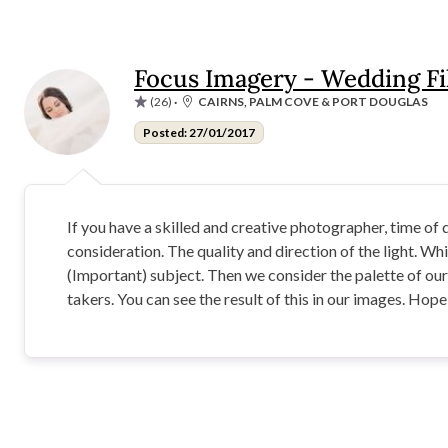
Focus Imagery - Wedding F
(26)
·
CAIRNS, PALM COVE & PORT DOUGLAS
Posted: 27/01/2017
If you have a skilled and creative photographer, time of
consideration. The quality and direction of the light. Whic
(Important) subject. Then we consider the palette of ou
takers. You can see the result of this in our images. Hop