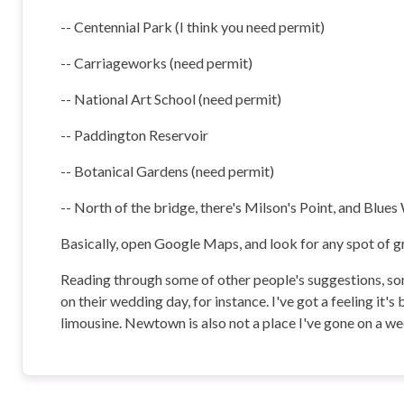
-- Centennial Park (I think you need permit)
-- Carriageworks (need permit)
-- National Art School (need permit)
-- Paddington Reservoir
-- Botanical Gardens (need permit)
-- North of the bridge, there's Milson's Point, and Blues
Basically, open Google Maps, and look for any spot of gr
Reading through some of other people's suggestions, som
on their wedding day, for instance. I've got a feeling it's
limousine. Newtown is also not a place I've gone on a we