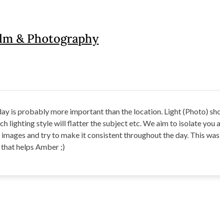
ilm & Photography
 day is probably more important than the location. Light (Photo) s
h lighting style will flatter the subject etc. We aim to isolate you a
r images and try to make it consistent throughout the day. This wa
e that helps Amber ;)