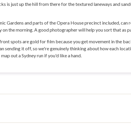
s is just up the hill from there for the textured laneways and sands
nic Gardens and parts of the Opera House precinct included, can re
 on the morning. A good photographer will help you sort that as pa
ront spots are gold for film because you get movement in the backg
an sending it off, so we're genuinely thinking about how each locat
map out a Sydney run if you'd like a hand.