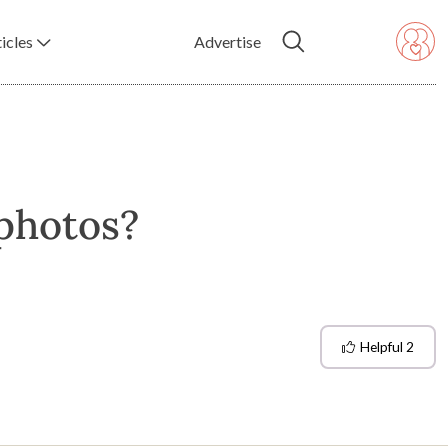
icles
Advertise
 photos?
Helpful
2