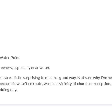
 Water Point
eenery, especially near water.
e are a little surprising to me! In a good way. Not sure why I've 
 because it wasn't en route, wasn't in vicinity of church or reception
dding day.