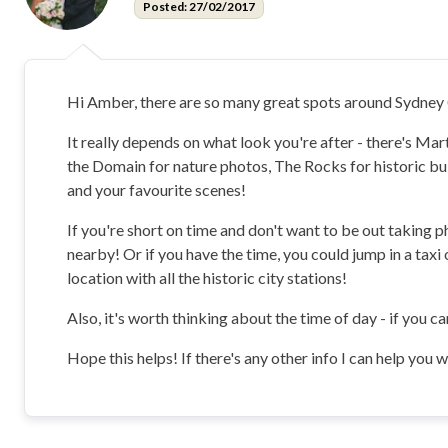
Posted: 27/02/2017
Hi Amber, there are so many great spots around Sydne
It really depends on what look you're after - there's Ma
the Domain for nature photos, The Rocks for historic build
and your favourite scenes!
If you're short on time and don't want to be out taking 
nearby! Or if you have the time, you could jump in a tax
location with all the historic city stations!
Also, it's worth thinking about the time of day - if you c
Hope this helps! If there's any other info I can help you 