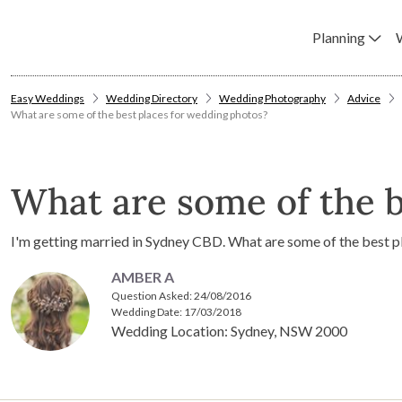
Planning
Easy Weddings
Wedding Directory
Wedding Photography
Advice
What are some of the best places for wedding photos?
What are some of the b
I'm getting married in Sydney CBD. What are some of the best 
AMBER A
Question Asked:
24/08/2016
Wedding Date: 17/03/2018
Wedding Location: Sydney, NSW 2000