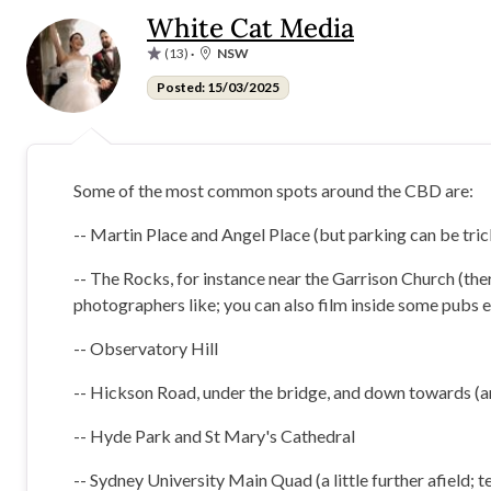
White Cat Media
(13)
·
NSW
Posted: 15/03/2025
Some of the most common spots around the CBD are:
-- Martin Place and Angel Place (but parking can be tric
-- The Rocks, for instance near the Garrison Church (ther
photographers like; you can also film inside some pubs e
-- Observatory Hill
-- Hickson Road, under the bridge, and down towards (an
-- Hyde Park and St Mary's Cathedral
-- Sydney University Main Quad (a little further afield; 