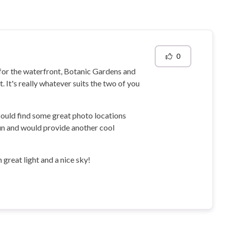
0
y for the waterfront, Botanic Gardens and
. It's really whatever suits the two of you
could find some great photo locations
 fun and would provide another cool
 great light and a nice sky!