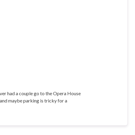
never had a couple go to the Opera House
, and maybe parking is tricky for a