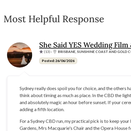
Most Helpful Response
She Said YES Wedding Film
(13)
·
BRISBANE, SUNSHINE COAST AND GOLD C
Posted: 26/06/2026
Sydney really does spoil you for choice, and the others 
think about timing as much as place. In the CBD the ligh
and absolutely magic an hour before sunset. If your cere
adding a fifth location.
For a Sydney CBD run, my practical pick is to keep your l
Gardens, Mrs Macquarie's Chair and the Opera House forec