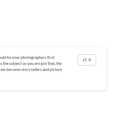
hould be your photographers first
0
s the subject as you are just that, the
s we become story tellers and picture