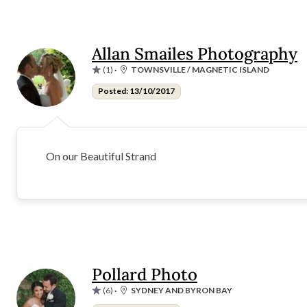
Allan Smailes Photography
(1)
·
TOWNSVILLE / MAGNETIC ISLAND
Posted: 13/10/2017
On our Beautiful Strand
Pollard Photo
(6)
·
SYDNEY AND BYRON BAY