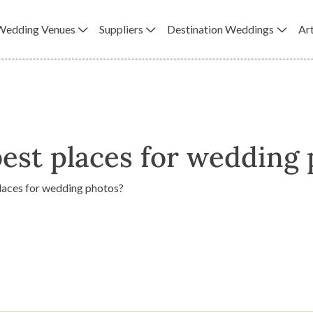
Wedding Venues
Suppliers
Destination Weddings
Art
est places for wedding
places for wedding photos?