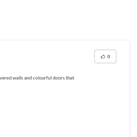
0
overed walls and colourful doors that