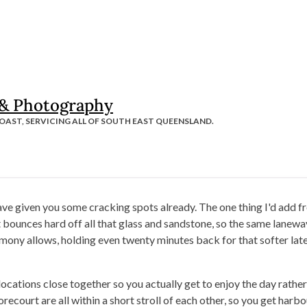
 & Photography
OAST, SERVICING ALL OF SOUTH EAST QUEENSLAND.
have given you some cracking spots already. The one thing I'd add f
t bounces hard off all that glass and sandstone, so the same lanew
mony allows, holding even twenty minutes back for that softer late
ocations close together so you actually get to enjoy the day rather 
ourt are all within a short stroll of each other, so you get harbou