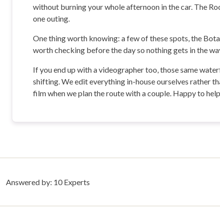
without burning your whole afternoon in the car. The Rock
one outing.
One thing worth knowing: a few of these spots, the Bota
worth checking before the day so nothing gets in the way
If you end up with a videographer too, those same waterf
shifting. We edit everything in-house ourselves rather th
film when we plan the route with a couple. Happy to help 
Answered by:
10
Experts