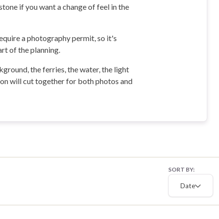
tone if you want a change of feel in the
quire a photography permit, so it's
rt of the planning.
round, the ferries, the water, the light
ion will cut together for both photos and
SORT BY:
Date