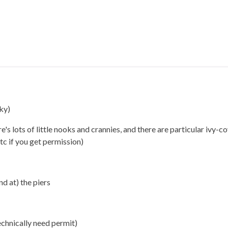
ky)
e's lots of little nooks and crannies, and there are particular ivy-c
tc if you get permission)
d at) the piers
technically need permit)