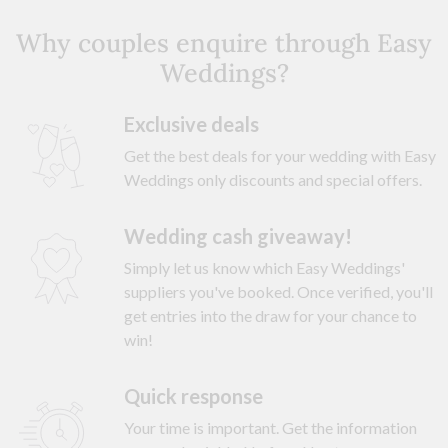
Why couples enquire through Easy
Weddings?
Exclusive deals
Get the best deals for your wedding with Easy
Weddings only discounts and special offers.
Wedding cash giveaway!
Simply let us know which Easy Weddings'
suppliers you've booked. Once verified, you'll
get entries into the draw for your chance to
win!
Quick response
Your time is important. Get the information