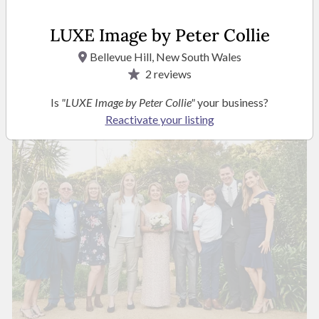
LUXE Image by Peter Collie
Bellevue Hill, New South Wales
2
reviews
Is
"LUXE Image by Peter Collie"
your business?
Reactivate your listing