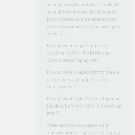
and each couple and their family will
have different ideas about images
both in terms of the elements they
want covered and the final uses you
envisage.
Do you want images of just the
wedding itself or the Bride and
Groom preparing as well?
Do you want images right to the end
of the reception or just up to a
chosen point?
Do you want styled images taken on
the days before or after the wedding
itself?
Aftewards some couples want
multiple albums for different family