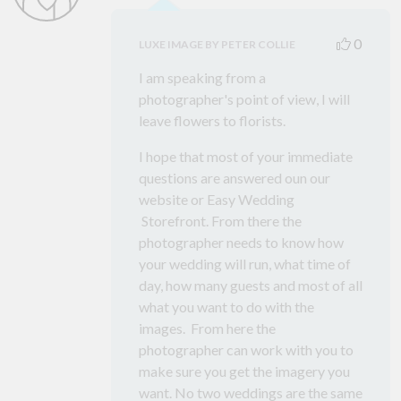
0
LUXE IMAGE BY PETER COLLIE
I am speaking from a
photographer's point of view, I will
leave flowers to florists.
I hope that most of your immediate
questions are answered oun our
website or Easy Wedding
Storefront. From there the
photographer needs to know how
your wedding will run, what time of
day, how many guests and most of all
what you want to do with the
images. From here the
photographer can work with you to
make sure you get the imagery you
want. No two weddings are the same