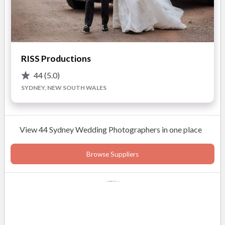
READ MORE
RISS Productions
Photos
44
(5.0)
SYDNEY, NEW SOUTH WALES
View 44 Sydney Wedding Photographers in one place
Browse Suppliers