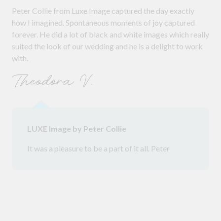
Peter Collie from Luxe Image captured the day exactly
how I imagined. Spontaneous moments of joy captured
forever. He did a lot of black and white images which really
suited the look of our wedding and he is a delight to work
with.
Theodora V.
LUXE Image by Peter Collie
It was a pleasure to be a part of it all. Peter