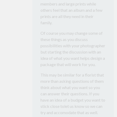
members and large prints while
others feel that an album and a few
prints are all they need in their
family.
Of course you may change some of
these things as you discuss
possibilities with your photographer
but starting the discussion with an
idea of what you want helps design a
package that will work for you.
This may be similar for a florist that
more than asking questions of them
think about what you want so you
can answer their questions. If you
have an idea of a budget you want to
stick close tolet us know so we can
try and accomodate that as well.