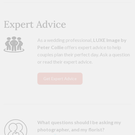
Expert Advice
As a wedding professional,
LUXE Image by
Peter Collie
offers expert advice to help
couples plan their perfect day. Ask a question
or read their expert advice.
Get Expert Advice
What questions should I be asking my
photographer, and my florist?