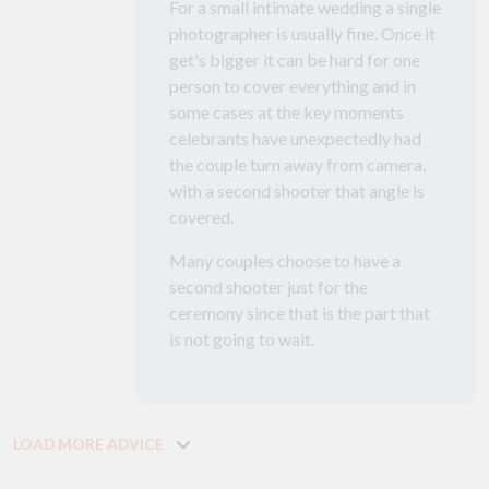
For a small intimate wedding a single
photographer is usually fine. Once it
get's bigger it can be hard for one
person to cover everything and in
some cases at the key moments
celebrants have unexpectedly had
the couple turn away from camera,
with a second shooter that angle is
covered.
Many couples choose to have a
second shooter just for the
ceremony since that is the part that
is not going to wait.
LOAD MORE ADVICE