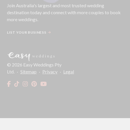
Join
Australia
's largest and most trusted wedding
destination today and connect with more couples to book
more weddings.
LIST YOUR BUSINESS
©
2026
Easy Weddings Pty
Ltd.
·
Sitemap
·
Privacy
·
Legal