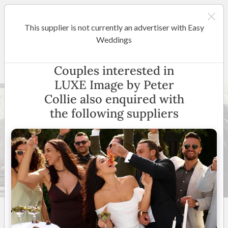
This supplier is not currently an advertiser with Easy
Sydney
Weddings
LUXE Image by Peter Collie
Couples interested in
LUXE Image by Peter
Collie also enquired with
the following suppliers
33 +
5
(
2 reviews
)
Sydney and Surrounds