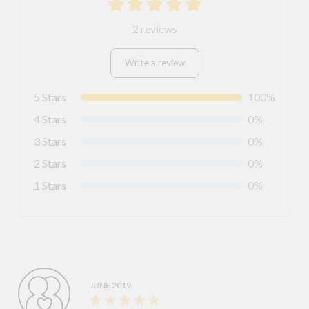
2 reviews
Write a review
5 Stars
100%
4 Stars
0%
3 Stars
0%
2 Stars
0%
1 Stars
0%
JUNE 2019