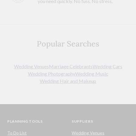
you need quickly. No fuss. No stress.
Popular Searches
Wedding Venues
Marriage Celebrants
Wedding Cars
Wedding Photography
Wedding Music
Wedding Hair and Makeup
PLANNING TOOLS
SUPPLIERS
To Do List
Wedding Venues