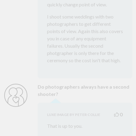
quickly change point of view.
I shoot some weddings with two
photographers to get different
points of view. Again this also covers
you in case of any equipment
failures. Usually the second
photgrapher is only there for the
ceremony so the cost isn't that high.
Do photographers always have a second
shooter?
0
LUXE IMAGE BY PETER COLLIE
That is up to you.