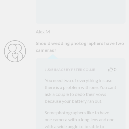
Alex M
Should wedding photographers have two
cameras?
0
LUXE IMAGE BY PETER COLLIE
You need two of everything in case
there is a problem with one. You cant
ask a couple to dedo their vows
because your battery ran out.
Some photographers like to have
one camera with a long lens and one
with a wide angle to be able to