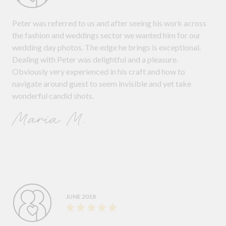
Peter was referred to us and after seeing his work across
the fashion and weddings sector we wanted him for our
wedding day photos. The edge he brings is exceptional.
Dealing with Peter was delightful and a pleasure.
Obviously very experienced in his craft and how to
navigate around guest to seem invisible and yet take
wonderful candid shots.
Maria M.
JUNE 2018