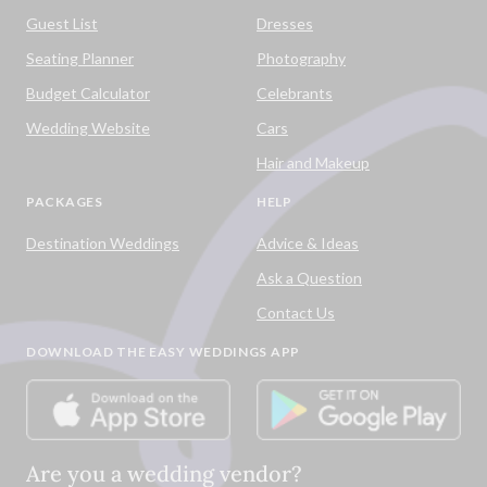
Guest List
Dresses
Seating Planner
Photography
Budget Calculator
Celebrants
Wedding Website
Cars
Hair and Makeup
PACKAGES
HELP
Destination Weddings
Advice & Ideas
Ask a Question
Contact Us
DOWNLOAD THE EASY WEDDINGS APP
Are you a wedding vendor?