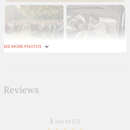
SEE MORE PHOTOS
Reviews
5
out of 5.0