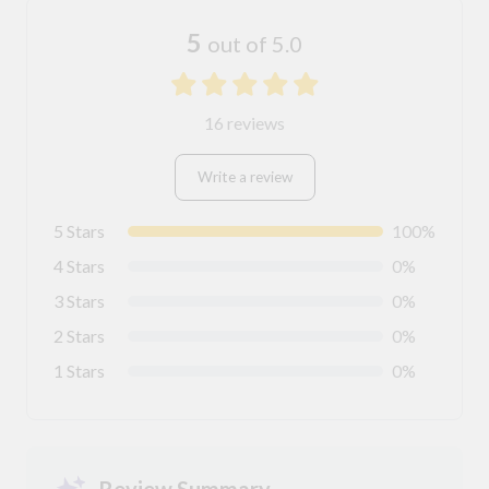
5
out of 5.0
16 reviews
Write a review
5 Stars
100%
4 Stars
0%
3 Stars
0%
2 Stars
0%
1 Stars
0%
Review Summary