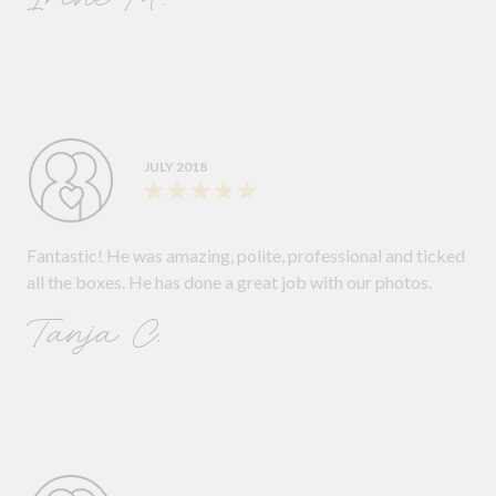
JULY 2018
Fantastic! He was amazing, polite, professional and ticked
all the boxes. He has done a great job with our photos.
Tanja C.