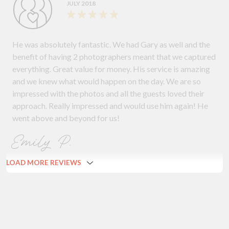
JULY 2018
He was absolutely fantastic. We had Gary as well and the
benefit of having 2 photographers meant that we captured
everything. Great value for money. His service is amazing
and we knew what would happen on the day. We are so
impressed with the photos and all the guests loved their
approach. Really impressed and would use him again! He
went above and beyond for us!
Emily P.
LOAD MORE REVIEWS