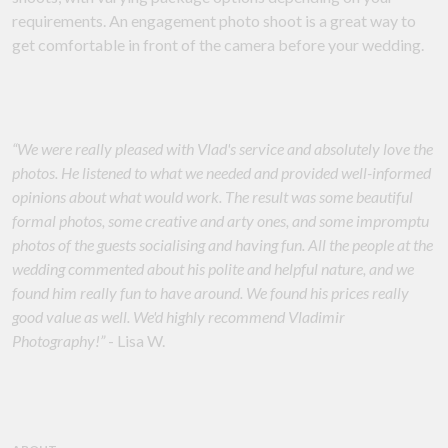
requirements. An engagement photo shoot is a great way to
get comfortable in front of the camera before your wedding.
“We were really pleased with Vlad's service and absolutely love the
photos. He listened to what we needed and provided well-informed
opinions about what would work. The result was some beautiful
formal photos, some creative and arty ones, and some impromptu
photos of the guests socialising and having fun. All the people at the
wedding commented about his polite and helpful nature, and we
found him really fun to have around. We found his prices really
good value as well. We'd highly recommend Vladimir
Photography!”
- Lisa W.