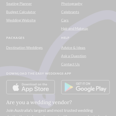
Seating Planner
Photography
Budget Calculator
Celebrants
Wedding Website
Cars
Hair and Makeup
PACKAGES
HELP
Destination Weddings
Advice & Ideas
Ask a Question
Contact Us
DOWNLOAD THE EASY WEDDINGS APP
Are you a wedding vendor?
Join
Australia
's largest and most trusted wedding