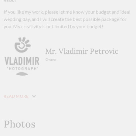
ABOUT
If you like my work, please let me know your budget and ideal
wedding day, and I will create the best possible package for
you. My creativity is not limited by your budget!
Mr. Vladimir Petrovic
Owner
READ MORE
Photos