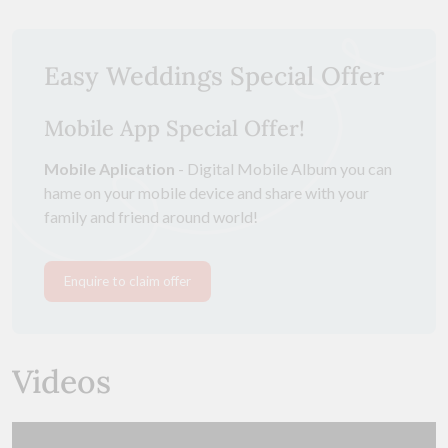
Easy Weddings Special Offer
Mobile App Special Offer!
Mobile Aplication
- Digital Mobile Album you can
hame on your mobile device and share with your
family and friend around world!
Enquire to claim offer
Videos