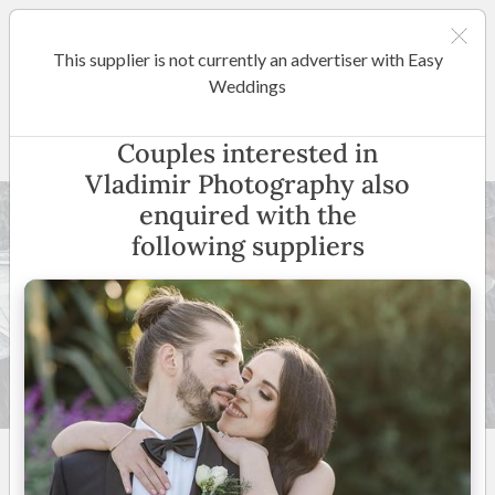
This supplier is not currently an advertiser with Easy
Melbourne
Weddings
Vladimir Photography
Couples interested in
Vladimir Photography also
enquired with the
following suppliers
86 +
5
(
16 reviews
)
Melbourne & Surrounding
Suburbs