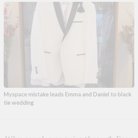
Myspace mistake leads Emma and Daniel to black
tie wedding