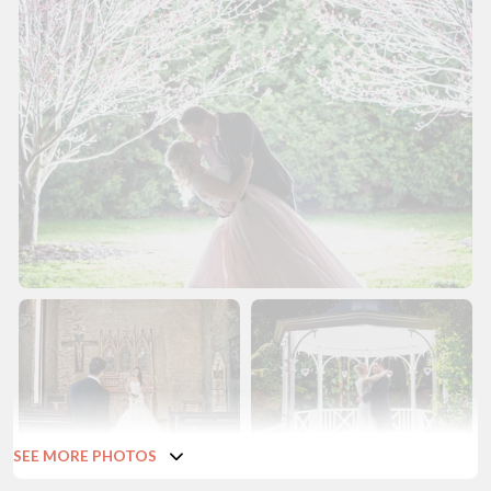
SEE MORE PHOTOS