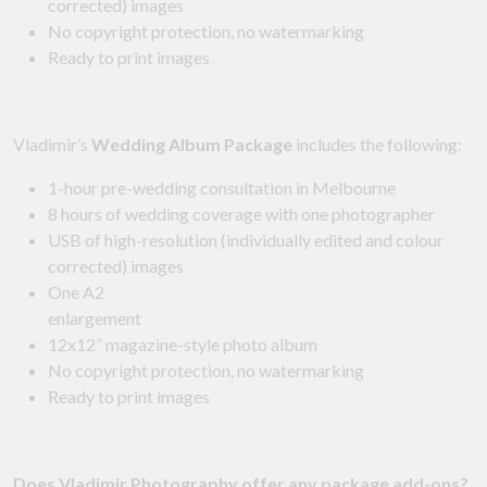
corrected) images
No copyright protection, no watermarking
Ready to print images
Vladimir’s
Wedding Album Package
includes the following:
1-hour pre-wedding consultation in Melbourne
8 hours of wedding coverage with one photographer
USB of high-resolution (individually edited and colour
corrected) images
One A2
enlargement
12x12” magazine-style photo album
No copyright protection, no watermarking
Ready to print images
Does Vladimir Photography offer any package add-ons?