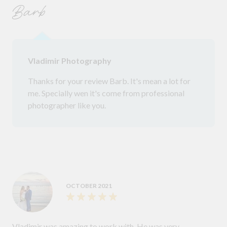
Barb
Vladimir Photography
Thanks for your review Barb. It's mean a lot for
me. Specially wen it's come from professional
photographer like you.
OCTOBER 2021
Vladimir was amazing to work with. He was very