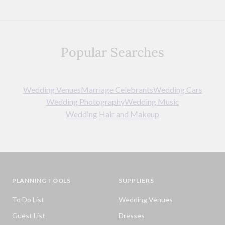
Popular Searches
Wedding Venues
Marriage Celebrants
Wedding Cars
Wedding Photography
Wedding Music
Wedding Hair and Makeup
PLANNING TOOLS
SUPPLIERS
To Do List
Wedding Venues
Guest List
Dresses