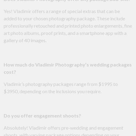
Yes! Vladimir offers a range of special extras that can be
added to your chosen photography package. These include
professionally retouched and printed photo enlargements, fine
art photo albums, proof prints, and a smartphone app with a
gallery of 40 images.
How much do Vladimir Photography’s wedding packages
cost?
Vladimir’s photography packages range from $1995 to
$3950, depending on the inclusions you require.
Do you offer engagement shoots?
Absolutely! Vladimir offers pre-wedding and engagement
shoots, with varying package options depending on your