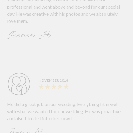
professional and went above and beyond for our special
day. He was creative with his photos and we absolutely
love them.
Renee H.
NOVEMBER 2018
He did a great job on our weeding. Everything fit in well
with what we wanted for our wedding. He was proactive
and also blended into the crowd.
Irene M.