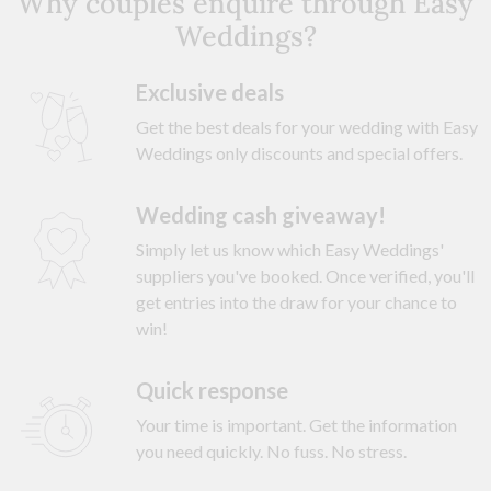
Why couples enquire through Easy
Weddings?
Exclusive deals
Get the best deals for your wedding with Easy
Weddings only discounts and special offers.
Wedding cash giveaway!
Simply let us know which Easy Weddings'
suppliers you've booked. Once verified, you'll
get entries into the draw for your chance to
win!
Quick response
Your time is important. Get the information
you need quickly. No fuss. No stress.