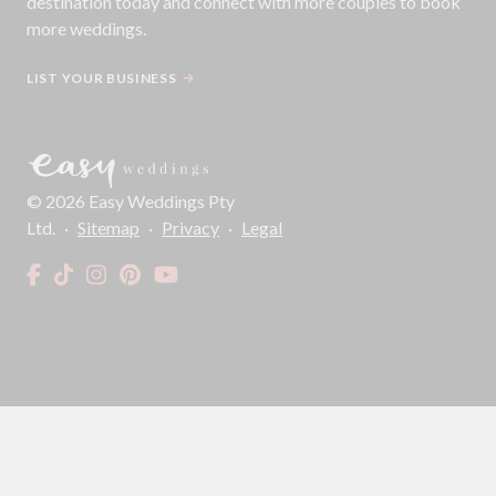
destination today and connect with more couples to book
more weddings.
LIST YOUR BUSINESS
©
2026
Easy Weddings Pty
Ltd.
·
Sitemap
·
Privacy
·
Legal