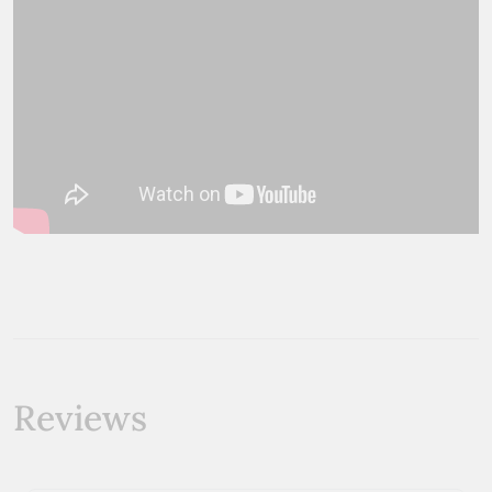
Reviews