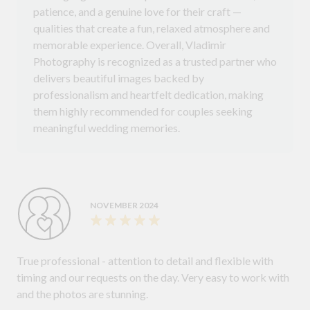
patience, and a genuine love for their craft —
qualities that create a fun, relaxed atmosphere and
memorable experience. Overall, Vladimir
Photography is recognized as a trusted partner who
delivers beautiful images backed by
professionalism and heartfelt dedication, making
them highly recommended for couples seeking
meaningful wedding memories.
NOVEMBER 2024
True professional - attention to detail and flexible with
timing and our requests on the day. Very easy to work with
and the photos are stunning.