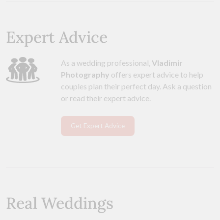
Expert Advice
As a wedding professional,
Vladimir
Photography
offers expert advice to help
couples plan their perfect day. Ask a question
or read their expert advice.
Get Expert Advice
Real Weddings