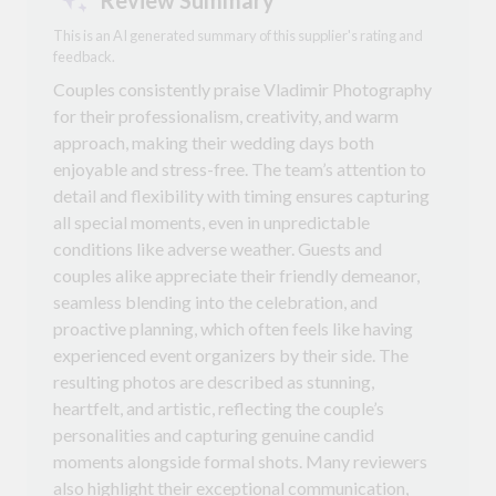
This is an AI generated summary of this supplier's rating and
feedback.
Couples consistently praise Vladimir Photography
for their professionalism, creativity, and warm
approach, making their wedding days both
enjoyable and stress-free. The team’s attention to
detail and flexibility with timing ensures capturing
all special moments, even in unpredictable
conditions like adverse weather. Guests and
couples alike appreciate their friendly demeanor,
seamless blending into the celebration, and
proactive planning, which often feels like having
experienced event organizers by their side. The
resulting photos are described as stunning,
heartfelt, and artistic, reflecting the couple’s
personalities and capturing genuine candid
moments alongside formal shots. Many reviewers
also highlight their exceptional communication,