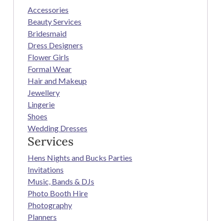
Accessories
Beauty Services
Bridesmaid
Dress Designers
Flower Girls
Formal Wear
Hair and Makeup
Jewellery
Lingerie
Shoes
Wedding Dresses
Services
Hens Nights and Bucks Parties
Invitations
Music, Bands & DJs
Photo Booth Hire
Photography
Planners