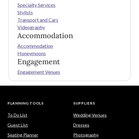
Specialty Services
Stylists
Transport and Cars
Videography
Accommodation
Accommodation
Honeymoons
Engagement
Engagement Venues
PLANNING TOOLS
SUPPLIERS
To Do List
Wedding Venues
Guest List
Dresses
Seating Planner
Photography