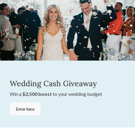
Wedding Cash Giveaway
Win a
$2,500 boost
to your wedding budget
Enter here