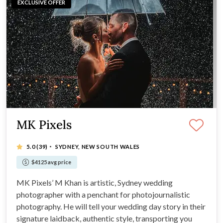
EXCLUSIVE OFFER
MK Pixels
·
5.0
(39)
SYDNEY, NEW SOUTH WALES
$4125 avg price
MK Pixels’ M Khan is artistic, Sydney wedding
photographer with a penchant for photojournalistic
photography. He will tell your wedding day story in their
signature laidback, authentic style, transporting you