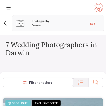
Photography
Edit
Darwin
7 Wedding Photographers in
Darwin
Filter and Sort
SPOTLIGHT
EXCLUSIVE OFFER