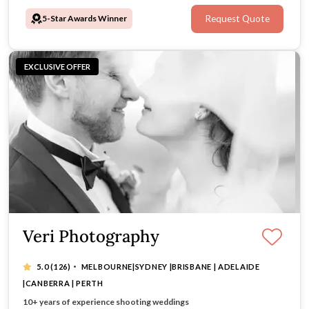
5-Star Awards Winner
Request Quote
EXCLUSIVE OFFER
Veri Photography
·
5.0
(126)
MELBOURNE|SYDNEY |BRISBANE | ADELAIDE
|CANBERRA | PERTH
Photo & Video Combo Package from $3999
10+ years of experience shooting weddings
Tell Your Story with Heart, Insight & Style