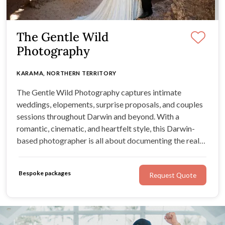
The Gentle Wild
Photography
KARAMA, NORTHERN TERRITORY
The Gentle Wild Photography captures intimate
weddings, elopements, surprise proposals, and couples
sessions throughout Darwin and beyond. With a
romantic, cinematic, and heartfelt style, this Darwin-
based photographer is all about documenting the real
emotion of your day, from quiet in-between moments to
happy tears, laughter, and the memories you’ll want to
Bespoke packages
Request Quote
revisit for years to come.