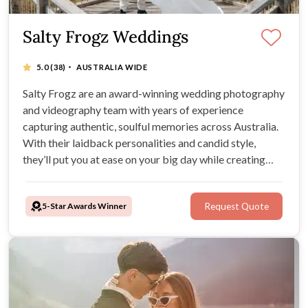
Salty Frogz Weddings
·
5.0
(38)
AUSTRALIA WIDE
Salty Frogz are an award-winning wedding photography
and videography team with years of experience
capturing authentic, soulful memories across Australia.
With their laidback personalities and candid style,
they’ll put you at ease on your big day while creating
timeless images and films you’ll treasure forever.
5-Star Awards Winner
Request Quote