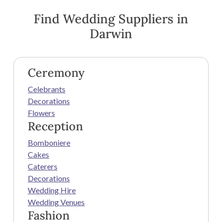
Find Wedding Suppliers in
Darwin
Ceremony
Celebrants
Decorations
Flowers
Reception
Bomboniere
Cakes
Caterers
Decorations
Wedding Hire
Wedding Venues
Fashion