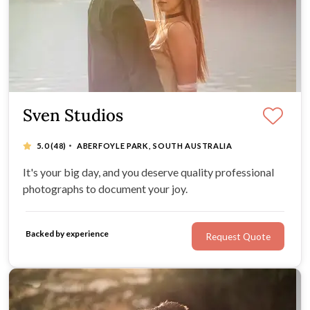
Sven Studios
·
5.0
(48)
ABERFOYLE PARK, SOUTH AUSTRALIA
It's your big day, and you deserve quality professional
photographs to document your joy.
Backed by experience
Request Quote