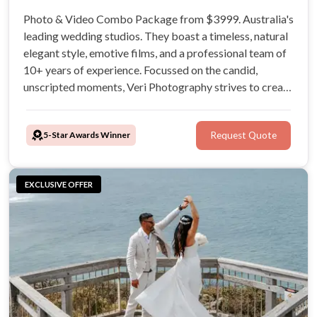
Photo & Video Combo Package from $3999. Australia's
leading wedding studios. They boast a timeless, natural
elegant style, emotive films, and a professional team of
10+ years of experience. Focussed on the candid,
unscripted moments, Veri Photography strives to create
unique visual narratives reflective of your connection as
a couple.
5-Star Awards Winner
Request Quote
EXCLUSIVE OFFER