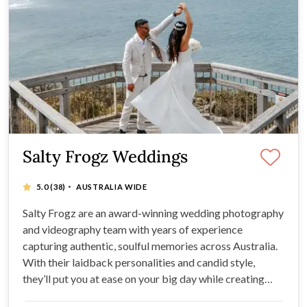
Salty Frogz Weddings
·
5.0
(38)
AUSTRALIA WIDE
Salty Frogz are an award-winning wedding photography
and videography team with years of experience
capturing authentic, soulful memories across Australia.
With their laidback personalities and candid style,
they’ll put you at ease on your big day while creating
timeless images and films you’ll treasure forever.