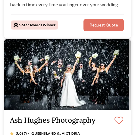
back in time every time you linger over your wedding
photos. Your photos will be high-res, personal and
unique, and convey the wonderful emotion and beauty
5-Star Awards Winner
Request Quote
of your wedding.
Ash Hughes Photography
·
5.0
(7)
QUEENSLAND &, VICTORIA