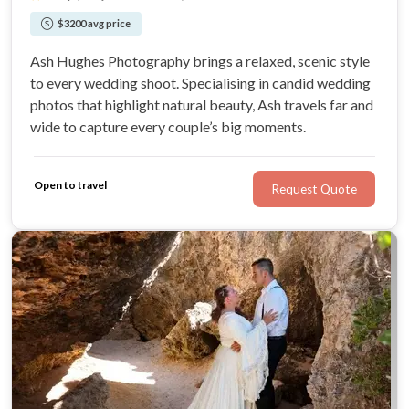
$3200 avg price
Ash Hughes Photography brings a relaxed, scenic style
to every wedding shoot. Specialising in candid wedding
photos that highlight natural beauty, Ash travels far and
wide to capture every couple’s big moments.
Open to travel
Request Quote