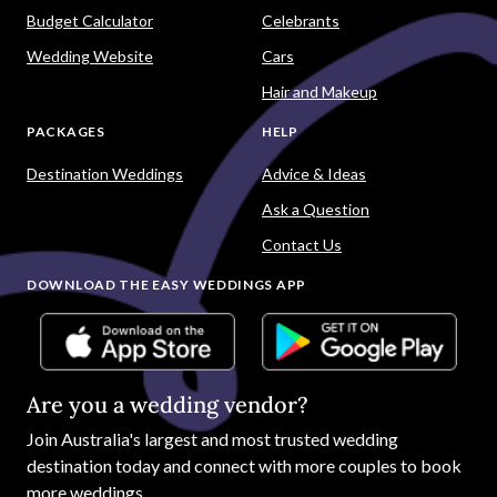
Budget Calculator
Celebrants
Wedding Website
Cars
Hair and Makeup
PACKAGES
HELP
Destination Weddings
Advice & Ideas
Ask a Question
Contact Us
DOWNLOAD THE EASY WEDDINGS APP
Are you a wedding vendor?
Join
Australia
's largest and most trusted wedding
destination today and connect with more couples to book
more weddings.