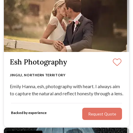
Esh Photography
JINGILI, NORTHERN TERRITORY
Emily Hanna, esh, photography with heart. I always aim
to capture the natural and reflect honesty through a lens.
Backed by experience
Request Quote