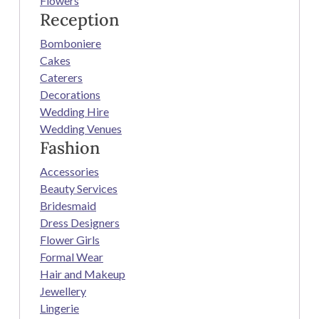
Flowers
Reception
Bomboniere
Cakes
Caterers
Decorations
Wedding Hire
Wedding Venues
Fashion
Accessories
Beauty Services
Bridesmaid
Dress Designers
Flower Girls
Formal Wear
Hair and Makeup
Jewellery
Lingerie