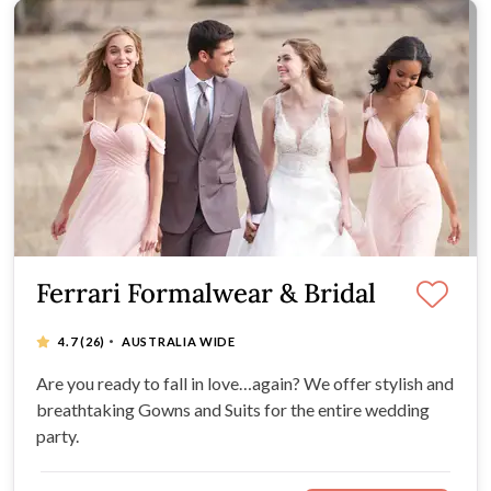
Ferrari Formalwear & Bridal
·
4.7
(26)
AUSTRALIA WIDE
Are you ready to fall in love…again? We offer stylish and
breathtaking Gowns and Suits for the entire wedding
party.