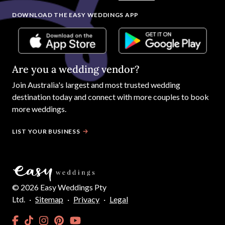
DOWNLOAD THE EASY WEDDINGS APP
Are you a wedding vendor?
Join
Australia
's largest and most trusted wedding
destination today and connect with more couples to book
more weddings.
LIST YOUR BUSINESS
©
2026
Easy Weddings Pty
Ltd.
·
Sitemap
·
Privacy
·
Legal