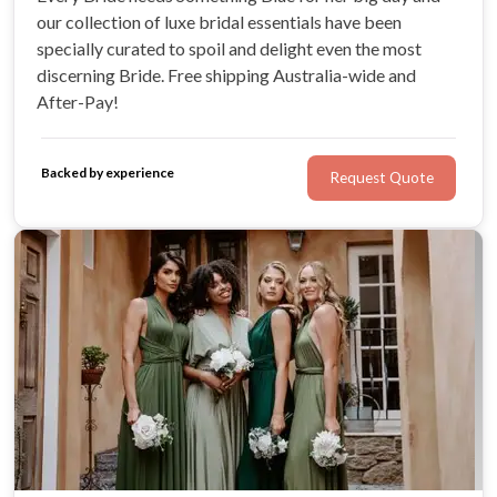
our collection of luxe bridal essentials have been
specially curated to spoil and delight even the most
discerning Bride. Free shipping Australia-wide and
After-Pay!
Backed by experience
Request Quote