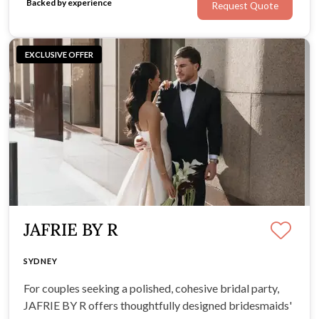
Backed by experience
Request Quote
EXCLUSIVE OFFER
JAFRIE BY R
SYDNEY
For couples seeking a polished, cohesive bridal party,
JAFRIE BY R offers thoughtfully designed bridesmaids'