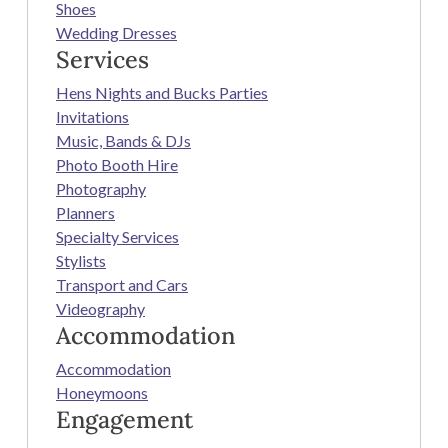
Shoes
Wedding Dresses
Services
Hens Nights and Bucks Parties
Invitations
Music, Bands & DJs
Photo Booth Hire
Photography
Planners
Specialty Services
Stylists
Transport and Cars
Videography
Accommodation
Accommodation
Honeymoons
Engagement