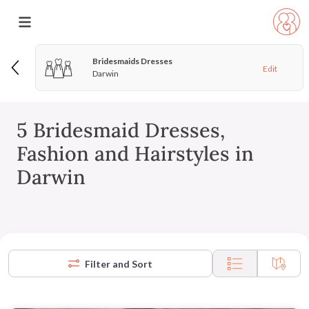
Bridesmaids Dresses
Edit
Darwin
5 Bridesmaid Dresses,
Fashion and Hairstyles in
Darwin
Filter and Sort