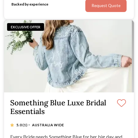
Backed by experience
Request Quote
EXCLUSIVE OFFER
Something Blue Luxe Bridal
Essentials
·
5.0
(1)
AUSTRALIA WIDE
Every Bride needs Something Blue for her big day and