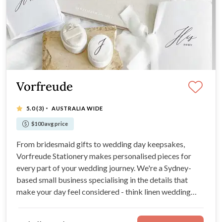
Vorfreude
·
5.0
(3)
AUSTRALIA WIDE
$100 avg price
From bridesmaid gifts to wedding day keepsakes,
Vorfreude Stationery makes personalised pieces for
every part of your wedding journey. We're a Sydney-
based small business specialising in the details that
make your day feel considered - think linen wedding
guest books, vow books, bridesmaid boxes, robes, ring
boxes, and more.