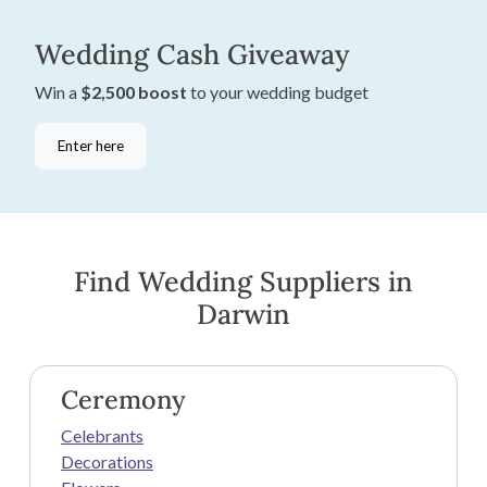
Wedding Cash Giveaway
Win a
$2,500 boost
to your wedding budget
Enter here
Find Wedding Suppliers in
Darwin
Ceremony
Celebrants
Decorations