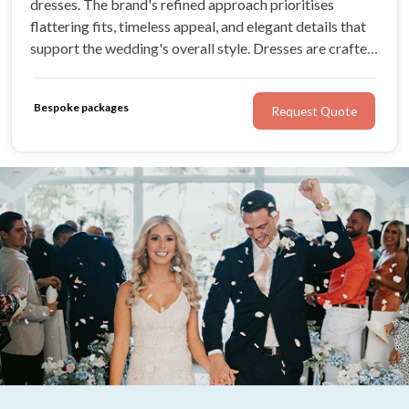
dresses. The brand's refined approach prioritises
flattering fits, timeless appeal, and elegant details that
support the wedding's overall style. Dresses are crafted
to complement the wedding day seamlessly, ensuring
bridesmaids feel comfortable and confident.
Bespoke packages
Request Quote