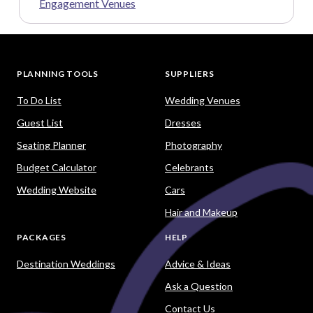
Engagement Venues
PLANNING TOOLS
SUPPLIERS
To Do List
Wedding Venues
Guest List
Dresses
Seating Planner
Photography
Budget Calculator
Celebrants
Wedding Website
Cars
Hair and Makeup
PACKAGES
HELP
Destination Weddings
Advice & Ideas
Ask a Question
Contact Us