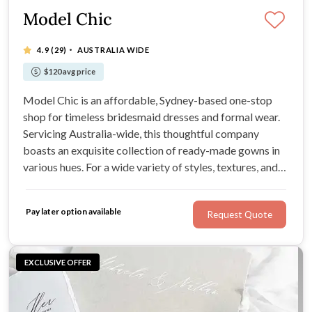
Model Chic
·
4.9
(29)
AUSTRALIA WIDE
$120 avg price
Model Chic is an affordable, Sydney-based one-stop
shop for timeless bridesmaid dresses and formal wear.
Servicing Australia-wide, this thoughtful company
boasts an exquisite collection of ready-made gowns in
various hues. For a wide variety of styles, textures, and
colours, Model Chic has you covered. Find your dream
bridesmaid dresses from the comforts of your own
Pay later option available
Request Quote
home with a hot cuppa in hand.
EXCLUSIVE OFFER