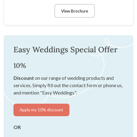
View Brochure
Easy Weddings Special Offer
10%
Discount
on our range of wedding products and
services. Simply fill out the contact form or phone us,
and mention "Easy Weddings".
Apply my 10% discount
OR