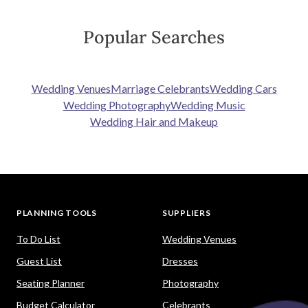
Popular Searches
Wedding Venues
Marriage Celebrants
Wedding Cars
Wedding Photography
Wedding Music
Wedding Hair and Makeup
PLANNING TOOLS
SUPPLIERS
To Do List
Wedding Venues
Guest List
Dresses
Seating Planner
Photography
Budget Calculator
Celebrants