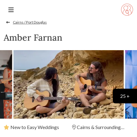
Cairns / Port Douglas
Amber Farnan
25 +
New to Easy Weddings
Cairns & Surrounding
Areas
(
View Map
)