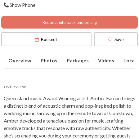
Show Phone
Request info pack and pricing
Booked?
Save
Overview
Photos
Packages
Videos
Locati
OVERVIEW
Queensland music Award Winning artist, Amber Farnan brings
a distinct blend of acoustic charm and pop-inspired polish to
wedding music. Growing up in the remote town of Cooktown,
Amber developed a tenacious passion for music, crafting
emotive tracks that resonate with raw authenticity. Whether
she’s serenading you during your ceremony or getting guests