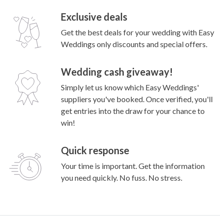
Exclusive deals
Get the best deals for your wedding with Easy
Weddings only discounts and special offers.
Wedding cash giveaway!
Simply let us know which Easy Weddings'
suppliers you've booked. Once verified, you'll
get entries into the draw for your chance to
win!
Quick response
Your time is important. Get the information
you need quickly. No fuss. No stress.