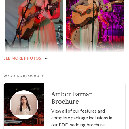
SEE MORE PHOTOS
WEDDING BROCHURE
Amber Farnan
Brochure
View all of our features and
complete package inclusions in
our PDF wedding brochure.