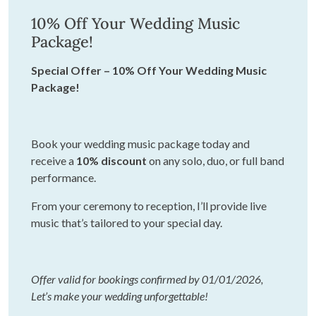
10% Off Your Wedding Music
Package!
Special Offer – 10% Off Your Wedding Music
Package!
Book your wedding music package today and
receive a
10% discount
on any solo, duo, or full band
performance.
From your ceremony to reception, I’ll provide live
music that’s tailored to your special day.
Offer valid for bookings confirmed by 01/01/2026,
Let’s make your wedding unforgettable!