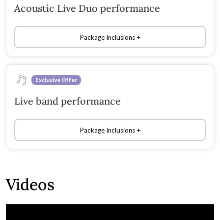
Acoustic Live Duo performance
Package Inclusions
Exclusive Offer
Live band performance
Package Inclusions
Videos