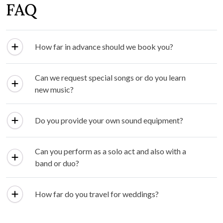
FAQ
How far in advance should we book you?
Can we request special songs or do you learn
new music?
Do you provide your own sound equipment?
Can you perform as a solo act and also with a
band or duo?
How far do you travel for weddings?