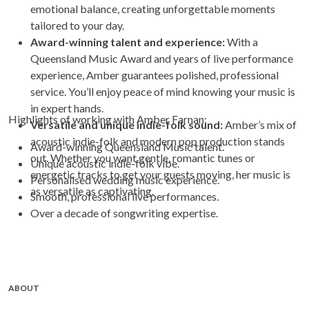
emotional balance, creating unforgettable moments
tailored to your day.
Award-winning talent and experience:
With a
Queensland Music Award and years of live performance
experience, Amber guarantees polished, professional
service. You’ll enjoy peace of mind knowing your music is
in expert hands.
Highlights of working with Amber Farnan:
Versatile and unique indie-folk sound:
Amber’s mix of
acoustic indie-folk and modern pop production stands
Award-winning Queensland Music talent.
out. Whether you want gentle, romantic tunes or
Unique acoustic indie-folk vibe.
energetic tracks to get your guests moving, her music is
Personalised wedding music experience.
as versatile as captivating.
Smooth, professional live performances.
Over a decade of songwriting expertise.
ABOUT