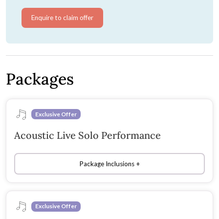
Enquire to claim offer
Packages
Exclusive Offer
Acoustic Live Solo Performance
Package Inclusions
Exclusive Offer