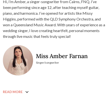
Hi, I’m Amber, a singer-songwriter from Cairns, FNQ. I’ve
been performing since age 12, after teaching myself guitar,
piano, and harmonica. I’ve opened for artists like Missy
Higgins, performed with the QLD Symphony Orchestra, and
won a Queensland Music Award. With years of experience as a
wedding singer, I love creating heartfelt, personal moments
through live music that feels truly special!
Miss Amber Farnan
Singer/songwriter
READ MORE