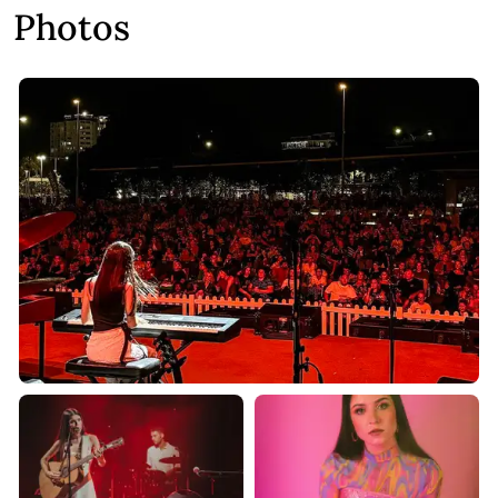
Photos