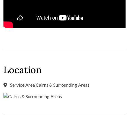
Location
Service Area Cairns & Surrounding Areas