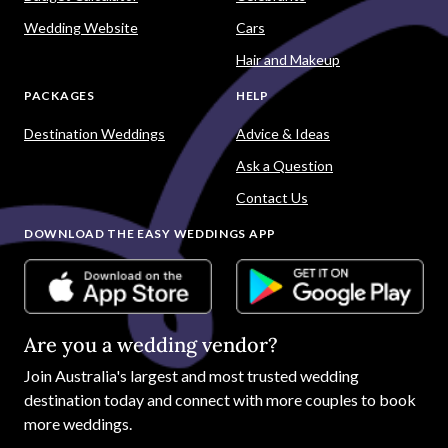
Wedding Website
Cars
Hair and Makeup
PACKAGES
HELP
Destination Weddings
Advice & Ideas
Ask a Question
Contact Us
DOWNLOAD THE EASY WEDDINGS APP
Are you a wedding vendor?
Join
Australia
's largest and most trusted wedding
destination today and connect with more couples to book
more weddings.