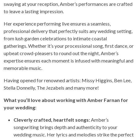
swaying at your reception, Amber’s performances are crafted
to leave a lasting impression.
Her experience performing live ensures a seamless,
professional delivery that perfectly suits any wedding setting,
from lush garden celebrations to intimate coastal
gatherings. Whether it’s your processional song, first dance, or
upbeat crowd-pleasers to round out the night, Amber’s
expertise ensures each moment is infused with meaningful and
memorable music.
Having opened for renowned artists: Missy Higgins, Ben Lee,
Stella Donnelly, The Jezabels and many more!
What you’ll love about working with Amber Farnan for
your wedding:
Cleverly crafted, heartfelt songs:
Amber’s
songwriting brings depth and authenticity to your
wedding music. Her lyrics and melodies strike the perfect