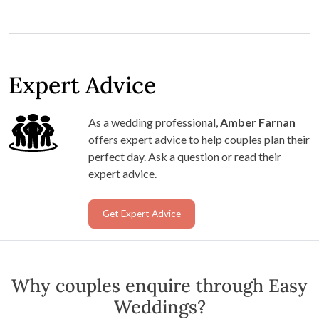
Expert Advice
As a wedding professional,
Amber Farnan
offers expert advice to help couples plan their
perfect day. Ask a question or read their
expert advice.
Get Expert Advice
Why couples enquire through Easy
Weddings?