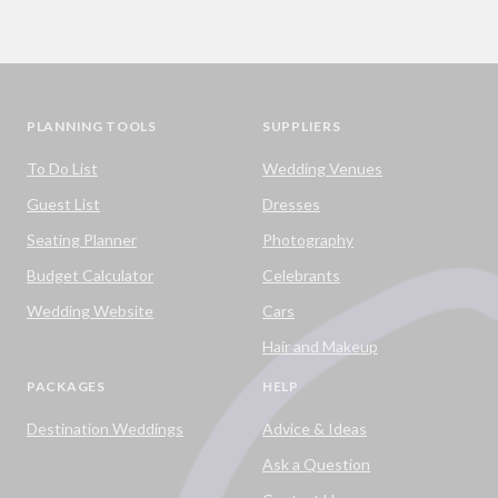
PLANNING TOOLS
SUPPLIERS
To Do List
Wedding Venues
Guest List
Dresses
Seating Planner
Photography
Budget Calculator
Celebrants
Wedding Website
Cars
Hair and Makeup
PACKAGES
HELP
Destination Weddings
Advice & Ideas
Ask a Question