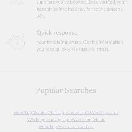
suppliers you've booked. Once verified, you'll
get entries into the draw for your chance to
win!
Quick response
Your time is important. Get the information
you need quickly. No fuss. No stress.
Popular Searches
Wedding Venues
Marriage Celebrants
Wedding Cars
Wedding Photography
Wedding Music
Wedding Hair and Makeup