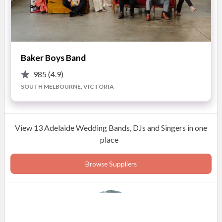
• Two high quality DIGITAL cordless microphone included for
your speeches – this allows the best man to “work the room”
whilst telling those embarrassing stories about the Groom.
Baker Boys Band
• Smoke machine for the bridal waltz and boogie afterwards.
985
(4.9)
And lastly... professional end to end service. I promise total
SOUTH MELBOURNE, VICTORIA
commitment to making your day as special as it deserves to
be.
View 13 Adelaide Wedding Bands, DJs and Singers in one
place
Browse Suppliers