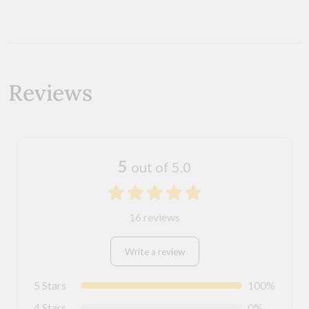
Reviews
5
out of 5.0
16 reviews
Write a review
5 Stars
100%
4 Stars
0%