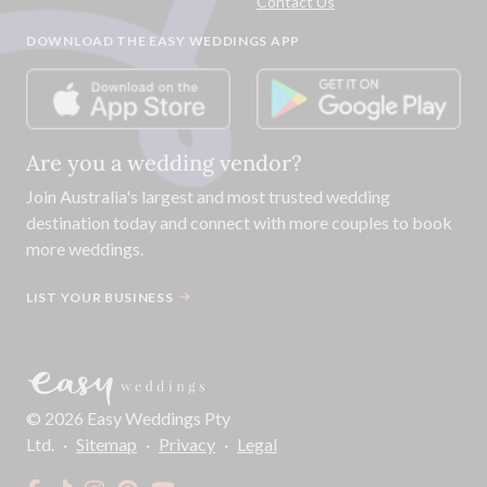
Contact Us
DOWNLOAD THE EASY WEDDINGS APP
Are you a wedding vendor?
Join
Australia
's largest and most trusted wedding
destination today and connect with more couples to book
more weddings.
LIST YOUR BUSINESS
©
2026
Easy Weddings Pty
Ltd.
·
Sitemap
·
Privacy
·
Legal