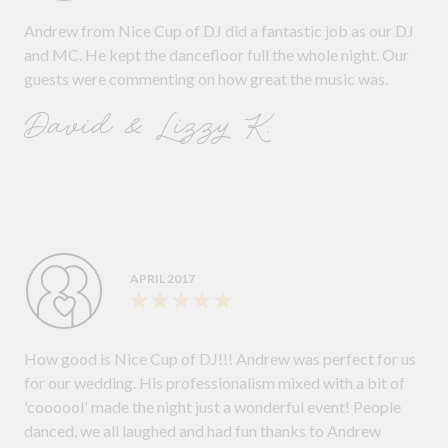
Andrew from Nice Cup of DJ did a fantastic job as our DJ
and MC. He kept the dancefloor full the whole night. Our
guests were commenting on how great the music was.
David & Lizzy K.
APRIL 2017
How good is Nice Cup of DJ!!! Andrew was perfect for us
for our wedding. His professionalism mixed with a bit of
'coooool' made the night just a wonderful event! People
danced, we all laughed and had fun thanks to Andrew