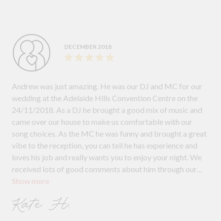
DECEMBER 2018
Andrew was just amazing. He was our DJ and MC for our
wedding at the Adelaide Hills Convention Centre on the
24/11/2018. As a DJ he brought a good mix of music and
came over our house to make us comfortable with our
song choices. As the MC he was funny and brought a great
vibe to the reception, you can tell he has experience and
loves his job and really wants you to enjoy your night. We
received lots of good comments about him through our
Show more
guests and I highly recommend him for weddings
Kate H.