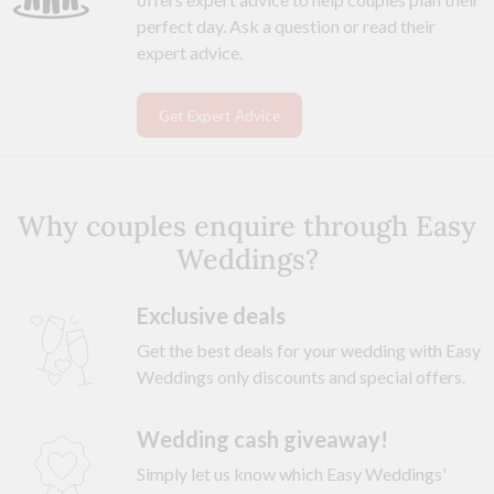
perfect day. Ask a question or read their
expert advice.
Get Expert Advice
Why couples enquire through Easy
Weddings?
Exclusive deals
Get the best deals for your wedding with Easy
Weddings only discounts and special offers.
Wedding cash giveaway!
Simply let us know which Easy Weddings'