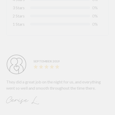
3 Stars
0%
2 Stars
0%
1 Stars
0%
SEPTEMBER 2019
They did a great job on the night for us, and everything
went so well and smooth throughout the time there.
Cerise L.