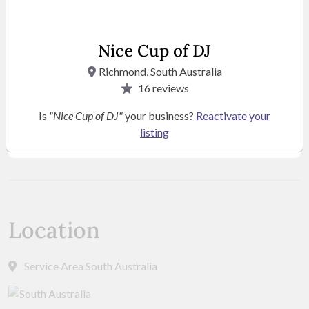
Nice Cup of DJ
Richmond, South Australia
16
reviews
Is
"Nice Cup of DJ"
your business?
Reactivate your
listing
SEE MORE PHOTOS
Location
Service Area South Australia