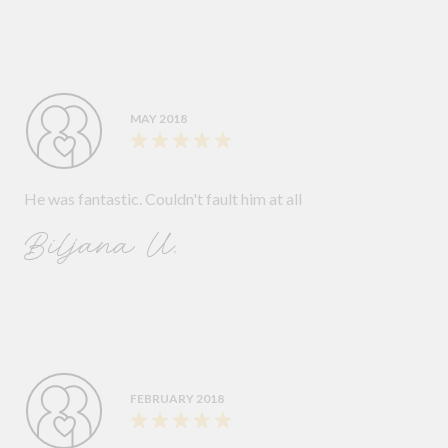
MAY 2018
He was fantastic. Couldn't fault him at all
Biljana U.
FEBRUARY 2018