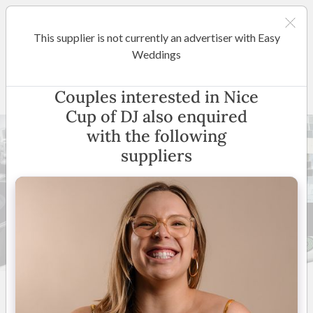
This supplier is not currently an advertiser with Easy
Adelaide
Weddings
Nice Cup of DJ
Couples interested in Nice
Cup of DJ also enquired
with the following
suppliers
8 +
5
(
16 reviews
)
South Australia
(
View
Map
)