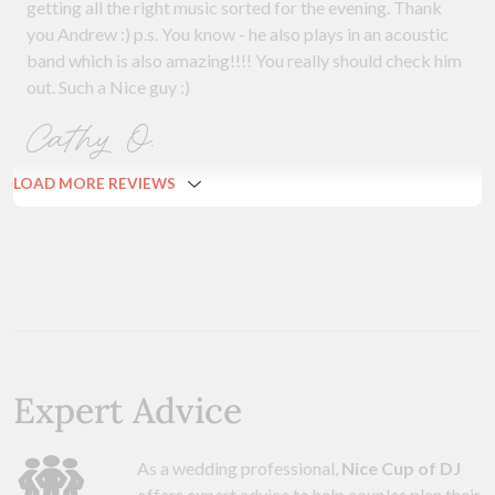
getting all the right music sorted for the evening. Thank
you Andrew :) p.s. You know - he also plays in an acoustic
band which is also amazing!!!! You really should check him
out. Such a Nice guy :)
Cathy O.
LOAD MORE REVIEWS
Expert Advice
As a wedding professional,
Nice Cup of DJ
offers expert advice to help couples plan their