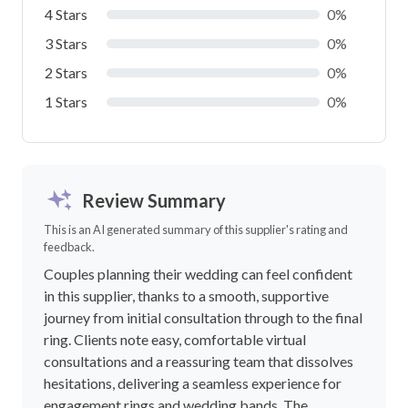
4 Stars
0%
3 Stars
0%
2 Stars
0%
1 Stars
0%
Review Summary
This is an AI generated summary of this supplier's rating and
feedback.
Couples planning their wedding can feel confident
in this supplier, thanks to a smooth, supportive
journey from initial consultation through to the final
ring. Clients note easy, comfortable virtual
consultations and a reassuring team that dissolves
hesitations, delivering a seamless experience for
engagement rings and wedding bands. The