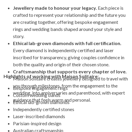
Jewellery made to honour your legacy.
Each piece is
crafted to represent your relationship and the future you
are creating together, offering bespoke engagement
rings and wedding bands shaped around your style and
story.
Ethical lab-grown diamonds with full certification.
Every diamond is independently certified and laser
inscribed for transparency, giving couples confidence in
both the quality and origin of their chosen stone.
Craftsmanship that supports every chapter of love.
Highlights of working with Maison Solitaire:
Maison Solitaire creates jewellery designed to travel with
you through milestones, from the engagement to the
Bespoke engagement rings
wedding, into anniversaries and parenthood, with expert
Custom wedding bands
guidance that feels warm and personal.
Ethical lab-grown diamonds
Independently certified stones
Laser-inscribed diamonds
Parisian-inspired design
Australian craftsmanship