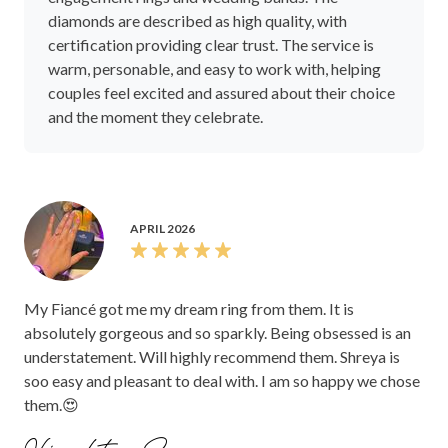
diamonds are described as high quality, with
certification providing clear trust. The service is
warm, personable, and easy to work with, helping
couples feel excited and assured about their choice
and the moment they celebrate.
APRIL 2026
My Fiancé got me my dream ring from them. It is
absolutely gorgeous and so sparkly. Being obsessed is an
understatement. Will highly recommend them. Shreya is
soo easy and pleasant to deal with. I am so happy we chose
them.😍