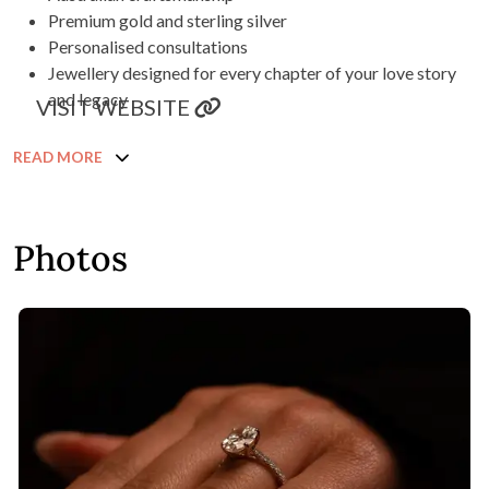
Premium gold and sterling silver
Personalised consultations
Jewellery designed for every chapter of your love story
and legacy
VISIT WEBSITE
READ MORE
Photos