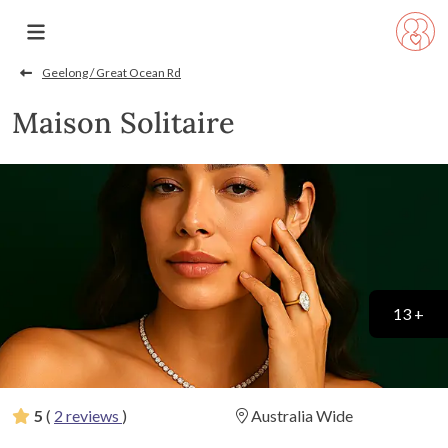
Geelong / Great Ocean Rd
Maison Solitaire
13 +
5
(
2 reviews
)
Australia Wide