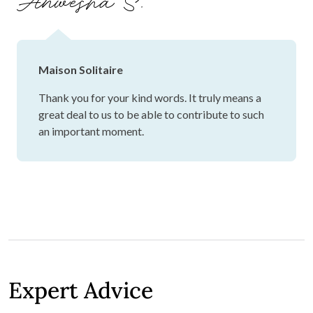
Anwesha S.
Maison Solitaire
Thank you for your kind words. It truly means a
great deal to us to be able to contribute to such
an important moment.
Expert Advice