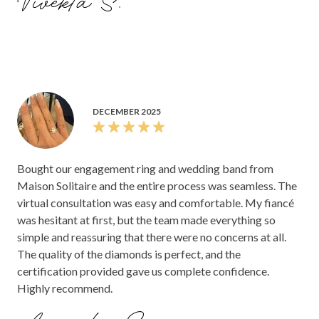
Vivekta S.
DECEMBER 2025
Bought our engagement ring and wedding band from
Maison Solitaire and the entire process was seamless. The
virtual consultation was easy and comfortable. My fiancé
was hesitant at first, but the team made everything so
simple and reassuring that there were no concerns at all.
The quality of the diamonds is perfect, and the
certification provided gave us complete confidence.
Highly recommend.