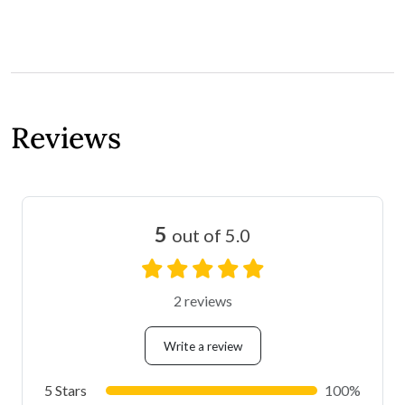
Reviews
5
out of 5.0
2 reviews
Write a review
5 Stars
100%