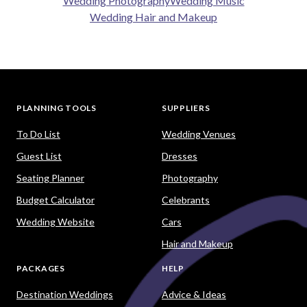
Wedding Photography
Wedding Music
Wedding Hair and Makeup
PLANNING TOOLS
SUPPLIERS
To Do List
Wedding Venues
Guest List
Dresses
Seating Planner
Photography
Budget Calculator
Celebrants
Wedding Website
Cars
Hair and Makeup
PACKAGES
HELP
Destination Weddings
Advice & Ideas