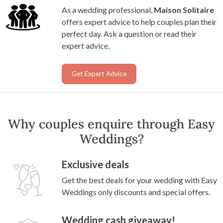
As a wedding professional,
Maison Solitaire
offers expert advice to help couples plan their
perfect day. Ask a question or read their
expert advice.
Get Expert Advice
Why couples enquire through Easy
Weddings?
Exclusive deals
Get the best deals for your wedding with Easy
Weddings only discounts and special offers.
Wedding cash giveaway!