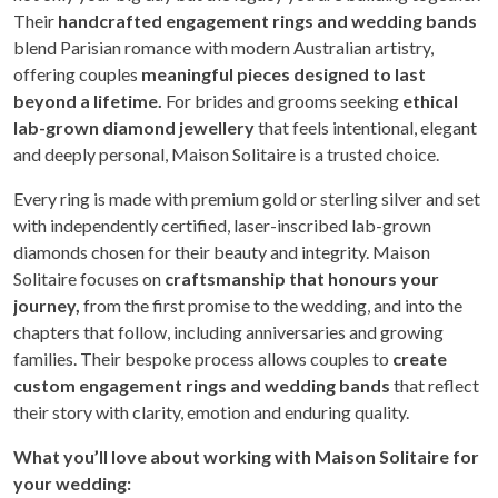
Their
handcrafted engagement rings and wedding bands
blend Parisian romance with modern Australian artistry,
offering couples
meaningful pieces designed to last
beyond a lifetime.
For brides and grooms seeking
ethical
lab-grown diamond jewellery
that feels intentional, elegant
and deeply personal, Maison Solitaire is a trusted choice.
Every ring is made with premium gold or sterling silver and set
with independently certified, laser-inscribed lab-grown
diamonds chosen for their beauty and integrity. Maison
Solitaire focuses on
craftsmanship that honours your
journey,
from the first promise to the wedding, and into the
chapters that follow, including anniversaries and growing
families. Their bespoke process allows couples to
create
custom engagement rings and wedding bands
that reflect
their story with clarity, emotion and enduring quality.
What you’ll love about working with Maison Solitaire for
your wedding: