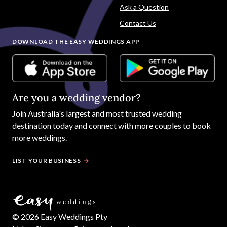
Ask a Question
Contact Us
DOWNLOAD THE EASY WEDDINGS APP
Are you a wedding vendor?
Join
Australia
's largest and most trusted wedding
destination today and connect with more couples to book
more weddings.
LIST YOUR BUSINESS
©
2026
Easy Weddings Pty