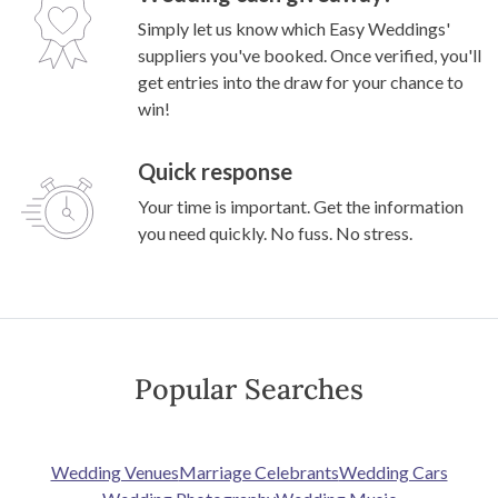
Simply let us know which Easy Weddings'
suppliers you've booked. Once verified, you'll
get entries into the draw for your chance to
win!
Quick response
Your time is important. Get the information
you need quickly. No fuss. No stress.
Popular Searches
Wedding Venues
Marriage Celebrants
Wedding Cars