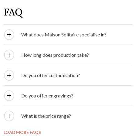
FAQ
What does Maison Solitaire specialise in?
How long does production take?
Do you offer customisation?
Do you offer engravings?
What is the price range?
LOAD MORE FAQS