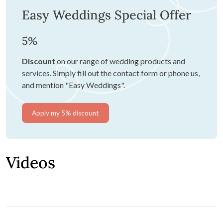
Easy Weddings Special Offer
5%
Discount
on our range of wedding products and
services. Simply fill out the contact form or phone us,
and mention "Easy Weddings".
Apply my 5% discount
Videos