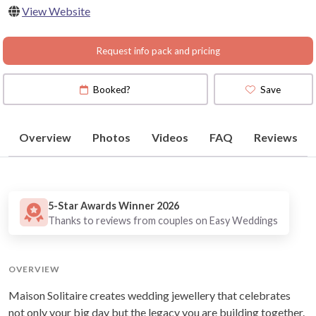
View Website
Request info pack and pricing
Booked?
Save
Overview
Photos
Videos
FAQ
Reviews
5-Star Awards Winner 2026
Thanks to reviews from couples on Easy Weddings
OVERVIEW
Maison Solitaire creates wedding jewellery that celebrates
not only your big day but the legacy you are building together.