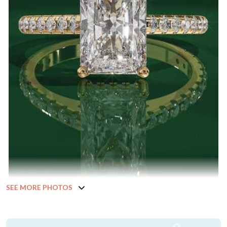
SEE MORE PHOTOS