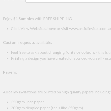
Enjoy
$1 Samples
with FREE SHIPPING :
Click View Website above or visit www.artfulinvites.com.
Custom requests
available:
Feel free to ask about
changing fonts or colours
- this is 
Printing a design you have created or sourced yourself - usu
Papers
:
All of my invitations are printed on high quality papers including
350gsm linen paper
280gsm dimpled paper (feels like 350gsm)