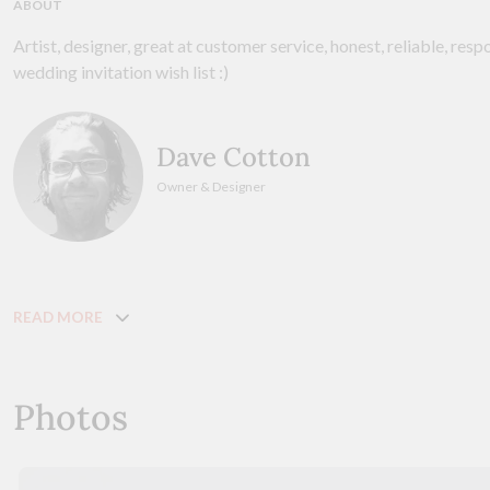
ABOUT
Artist, designer, great at customer service, honest, reliable, resp
wedding invitation wish list :)
Dave Cotton
Owner & Designer
READ MORE
Photos