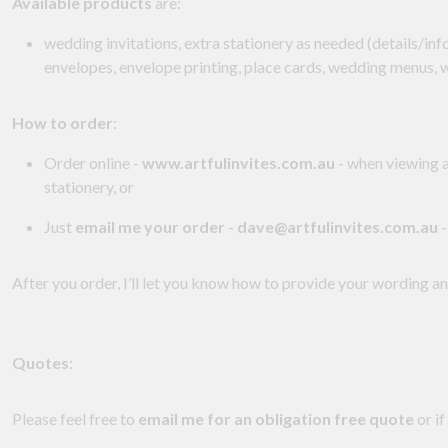
Available products
are:
wedding invitations, extra stationery as needed (details/in
envelopes, envelope printing, place cards, wedding menus,
How to order
:
Order online -
www.artfulinvites.com.au
- when viewing a
stationery, or
Just
email me your order - dave@artfulinvites.com.au
-
After you order, I’ll let you know how to provide your wording a
Quotes
:
Please feel free to
email me for an obligation free quote
or if