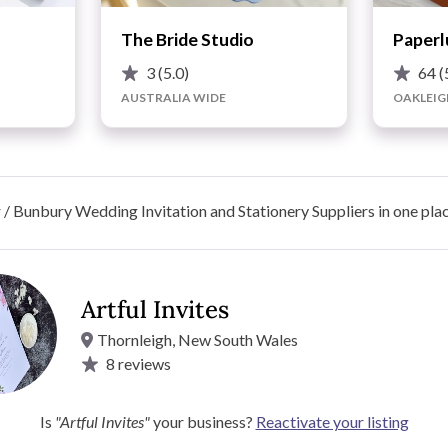
The Bride Studio
Paperl
3
(5.0)
64
(
AUSTRALIA WIDE
OAKLEIG
/ Bunbury Wedding Invitation and Stationery Suppliers in one pla
Artful Invites
Thornleigh, New South Wales
8
reviews
s by Dave Cotton | All Wedding Stationery & Signage | 2 Sign
Best Pricing on All Wedding Stationery - Invites, Seating
Is
"Artful Invites"
your business?
Reactivate your listing
ith a list of items and quantities for a Quote :)