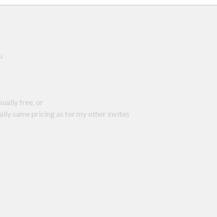
au
usually free, or
ally same pricing as for my other invites
: