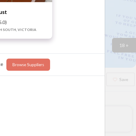
ust
5.0)
H SOUTH, VICTORIA
18 +
ce
Browse Suppliers
Booked?
Save