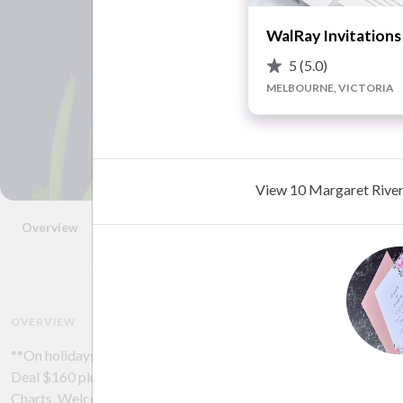
WalRay Invitations
5
(5.0)
MELBOURNE, VICTORIA
View 10 Margaret River 
Overview
Photos
Location
FAQ
Reviews
Advice
OVERVIEW
**On holidays - next print run after 24th January | Artful Invite
Deal $160 plus shipping | Would love to assist with some of the 
Charts, Welcome Signs, Place Cards, Menus | Please get in touch w