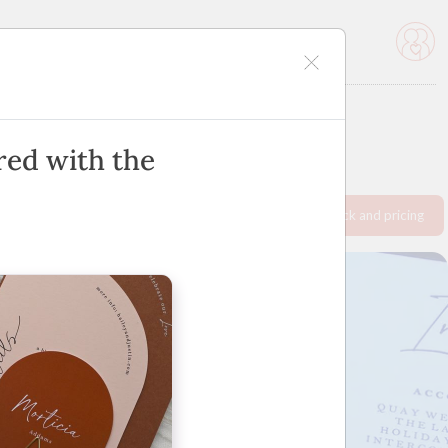
icles
Advertise
ired with the
Request info pack and pricing