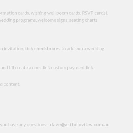
formation cards, wishing well poem cards, RSVP cards),
 wedding programs, welcome signs, seating charts
n invitation,
tick checkboxes
to add extra wedding
 and I'll create a one click custom payment link.
nd content.
 you have any questions -
dave@artfulinvites.com.au