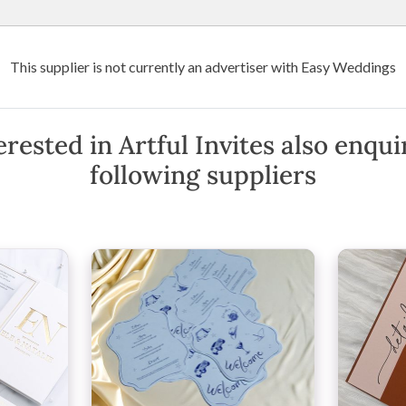
Wedding Venues
Suppliers
Destination Weddings
Art
This supplier is not currently an advertiser with Easy Weddings
l Invites
rested in Artful Invites also enqu
following suppliers
w Phone
·
View Website