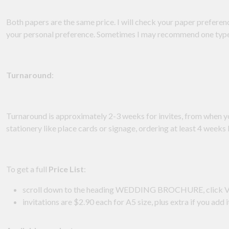
Both papers are the same price. I will check your paper prefere
your personal preference. Sometimes I may recommend one type f
Turnaround
:
Turnaround is approximately 2-3 weeks for invites, from when 
stationery like place cards or signage, ordering at least 4 wee
To get a full
Price List
:
scroll down to the heading WEDDING BROCHURE, cli
invitations are $2.90 each for A5 size, plus extra if you add 