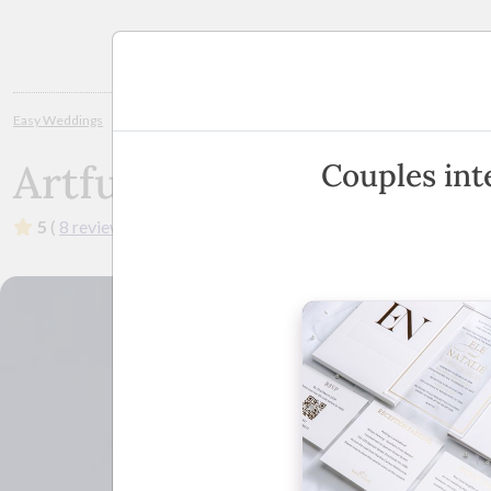
Planning
Easy Weddings
Wedding Invitations
Margaret River / Bunbury
Artfu
Artful Invites
Couples inte
5
(
8 reviews
)
·
Australia Wide
(
View Map
)
·
Sho