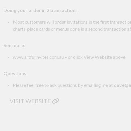
Doing your order in 2 transaction
s:
Most customers will order invitations in the first transactio
charts, place cards or menus done in a second transaction 
See more
:
www.artfulinvites.com.au – or click View Website above
Questions
:
Please feel free to ask questions by emailing me at
dave@ar
VISIT WEBSITE