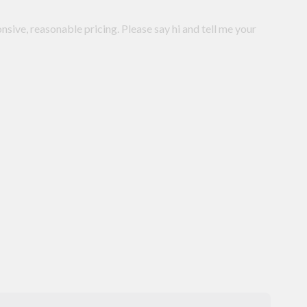
onsive, reasonable pricing. Please say hi and tell me your