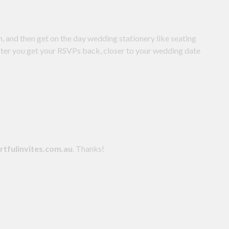
n, and then get on the day wedding stationery like seating
after you get your RSVPs back, closer to your wedding date
tfulinvites.com.au
. Thanks!