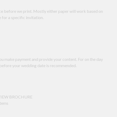
nce before we print. Mostly either paper will work based on
or a specific invitation.
you make payment and provide your content. For on the day
ks before your wedding date is recommended.
ck VIEW BROCHURE
items