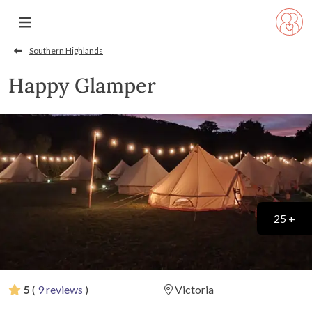
Southern Highlands
Happy Glamper
25 +
5
(
9 reviews
)
Victoria