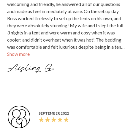
welcoming and friendly, he answered all of our questions
and made us feel immediately at ease. On the set up day,
Ross worked tirelessly to set up the tents on his own, and
they were absolutely stunning! My wife and I slept the full
3 nights in a tent and were warm and cosy when it was
cooler; and didn't overheat when it was hot! The bedding
was comfortable and felt luxurious despite being in a tent!
Show more
All of our guests were thrilled with their accommodation
and everyone agreed it was the perfect place to collapse to
Aisling G.
after dancing all night
SEPTEMBER 2022