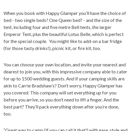
When you book with Happy Glamper you’ll have the choice of
bed - two single beds? One Queen bed? - and the size of the
tent, including four and five metre Bell tents, the larger
Emperor Tent, plus the beautiful Lotus Belle, which is perfect
for the special couple. You might like to add-on a bar fridge
(for those tasty drinks!), picnic kit, or fire kit, too.
You can choose your own location, and invite your nearest and
dearest to join you, with this impressive company able to cater
for up to 1500 wedding guests. And if your camping skills are
akin to Carrie Bradshaw’s? Don’t worry, Happy Glamper has
you covered: This company will set everything up for you
before you arrive, so you don’t need to lift a finger. And the
best part? They’ll pack everything down after you’re done,
too.
“Great way to camp (if you can call it that!) with ease, style and