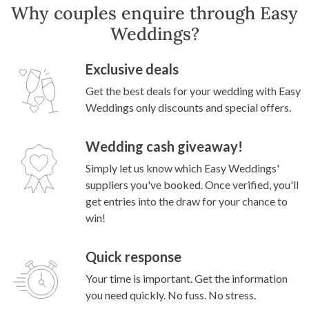
Why couples enquire through Easy
Weddings?
Exclusive deals
Get the best deals for your wedding with Easy
Weddings only discounts and special offers.
Wedding cash giveaway!
Simply let us know which Easy Weddings'
suppliers you've booked. Once verified, you'll
get entries into the draw for your chance to
win!
Quick response
Your time is important. Get the information
you need quickly. No fuss. No stress.