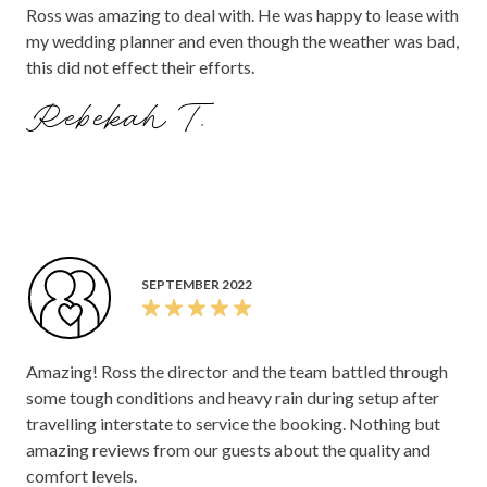
Ross was amazing to deal with. He was happy to lease with
my wedding planner and even though the weather was bad,
this did not effect their efforts.
Rebekah T.
SEPTEMBER 2022
Amazing! Ross the director and the team battled through
some tough conditions and heavy rain during setup after
travelling interstate to service the booking. Nothing but
amazing reviews from our guests about the quality and
comfort levels.