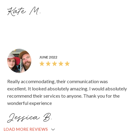
Kate M.
JUNE 2022
Really accommodating, their communication was
excellent. It looked absolutely amazing. I would absolutely
recommend their services to anyone. Thank you for the
wonderful experience
Jessica B.
LOAD MORE REVIEWS