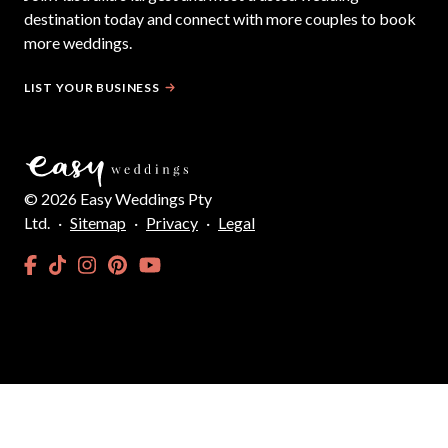
destination today and connect with more couples to book
more weddings.
LIST YOUR BUSINESS
©
2026
Easy Weddings Pty
Ltd.
·
Sitemap
·
Privacy
·
Legal