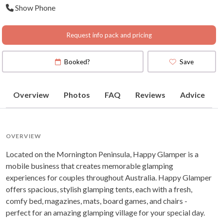
Show Phone
Request info pack and pricing
Booked?
Save
Overview
Photos
FAQ
Reviews
Advice
OVERVIEW
Located on the Mornington Peninsula, Happy Glamper is a
mobile business that creates memorable glamping
experiences for couples throughout Australia. Happy Glamper
offers spacious, stylish glamping tents, each with a fresh,
comfy bed, magazines, mats, board games, and chairs -
perfect for an amazing glamping village for your special day.