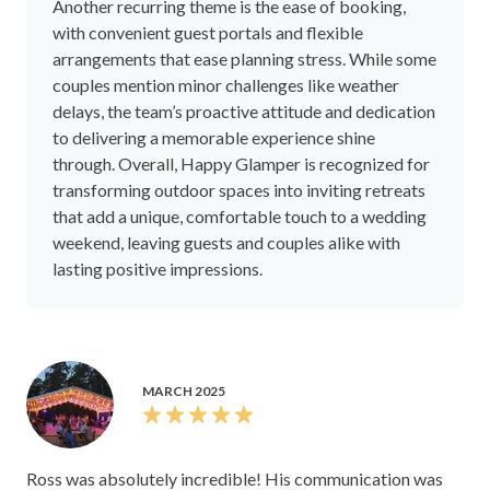
Another recurring theme is the ease of booking,
with convenient guest portals and flexible
arrangements that ease planning stress. While some
couples mention minor challenges like weather
delays, the team’s proactive attitude and dedication
to delivering a memorable experience shine
through. Overall, Happy Glamper is recognized for
transforming outdoor spaces into inviting retreats
that add a unique, comfortable touch to a wedding
weekend, leaving guests and couples alike with
lasting positive impressions.
MARCH 2025
Ross was absolutely incredible! His communication was