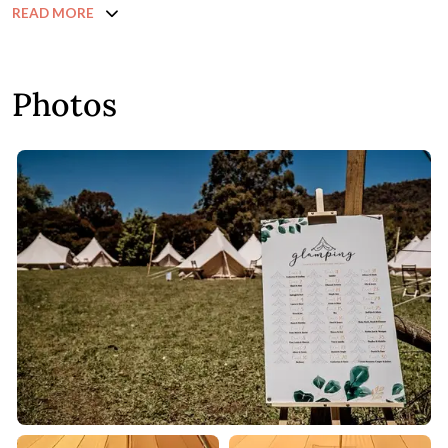
READ MORE
Photos