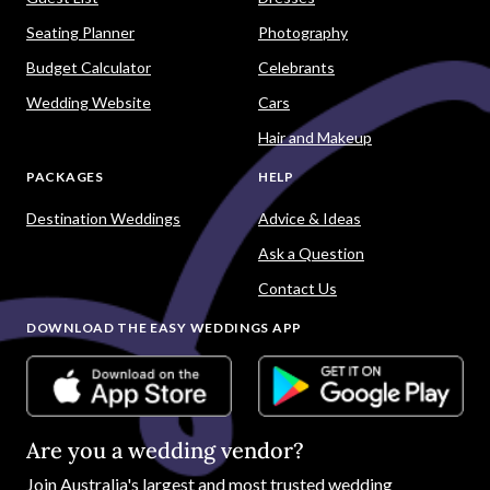
Seating Planner
Photography
Budget Calculator
Celebrants
Wedding Website
Cars
Hair and Makeup
PACKAGES
HELP
Destination Weddings
Advice & Ideas
Ask a Question
Contact Us
DOWNLOAD THE EASY WEDDINGS APP
Are you a wedding vendor?
Join
Australia
's largest and most trusted wedding