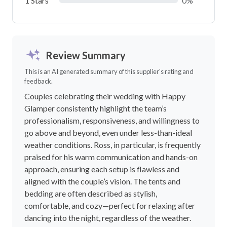
1 Stars
0%
Review Summary
This is an AI generated summary of this supplier's rating and
feedback.
Couples celebrating their wedding with Happy
Glamper consistently highlight the team’s
professionalism, responsiveness, and willingness to
go above and beyond, even under less-than-ideal
weather conditions. Ross, in particular, is frequently
praised for his warm communication and hands-on
approach, ensuring each setup is flawless and
aligned with the couple’s vision. The tents and
bedding are often described as stylish,
comfortable, and cozy—perfect for relaxing after
dancing into the night, regardless of the weather.