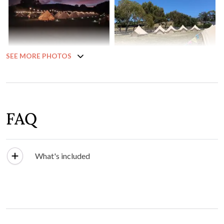
SEE MORE PHOTOS
FAQ
What's included