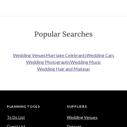
Popular Searches
Wedding Venues
Marriage Celebrants
Wedding Cars
Wedding Photography
Wedding Music
Wedding Hair and Makeup
PLANNING TOOLS
SUPPLIERS
To Do List
Wedding Venues
Guest List
Dresses