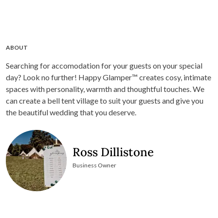
ABOUT
Searching for accomodation for your guests on your special
day? Look no further! Happy Glamper™ creates cosy, intimate
spaces with personality, warmth and thoughtful touches. We
can create a bell tent village to suit your guests and give you
the beautiful wedding that you deserve.
Ross Dillistone
Business Owner