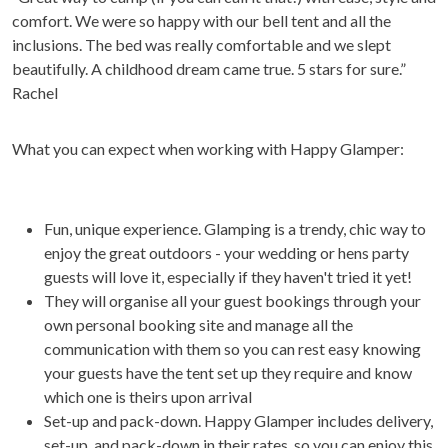
comfort. We were so happy with our bell tent and all the
inclusions. The bed was really comfortable and we slept
beautifully. A childhood dream came true. 5 stars for sure.”
Rachel
What you can expect when working with Happy Glamper:
Fun, unique experience. Glamping is a trendy, chic way to
enjoy the great outdoors - your wedding or hens party
guests will love it, especially if they haven't tried it yet!
They will organise all your guest bookings through your
own personal booking site and manage all the
communication with them so you can rest easy knowing
your guests have the tent set up they require and know
which one is theirs upon arrival
Set-up and pack-down. Happy Glamper includes delivery,
set-up, and pack-down in their rates, so you can enjoy this