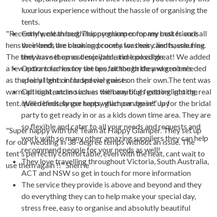
luxurious experience without the hassle of organising the
tents.
"Recently went through happy glamper for my best friends
Comfy, clean bed. This premium company makes sure all
hens weekend, the booking process was easy and hassle free.
their beds are clean and comfy for their clients, ensuring
The tent was set up as described, and looked great! We added
they have the most enjoyable time possible.
a few extra touches for the hen, although they weren’t needed
Options for luxury set ups for the bride and groom's
as the fairy Iights included were nice on their own.The tent was
special tent or for special guests.
warm all night, and no issues with any bugs getting into the
Optional extras such as the beautiful festoon lighting, real
tent. Will definitely use happy glamper again!” Jay
queen beds, larger tents which can be set up for the bridal
party to get ready in or as a kids down time area. They are
so flexible and cater to all your needs and requests and
"Super happy with the Team at Happy Glamper. They set up
work with so many other amazing suppliers they can help
for our wedding in 38-degree temps without an issue. The
recommend people for your needs as well!
tent's perfectly comfortable, even with the heat, cant wait to
They love travelling throughout Victoria, South Australia,
use them again !!" Sherrie
ACT and NSW so get in touch for more information
The service they provide is above and beyond and they
do everything they can to help make your special day,
stress free, easy to organise and absolutly beautiful