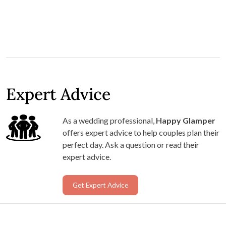
Expert Advice
As a wedding professional,
Happy Glamper
offers expert advice to help couples plan their
perfect day. Ask a question or read their
expert advice.
Get Expert Advice