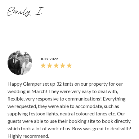
Emily I.
JULY 2022
Happy Glamper set up 32 tents on our property for our
wedding in March! They were very easy to deal with,
flexible, very responsive to communications! Everything
we requested, they were able to accomodate, such as
supplying festoon lights, neutral coloured tones etc. Our
guests were able to use their booking site to book directly,
which took a lot of work of us. Ross was great to deal with!
Highly recommend.