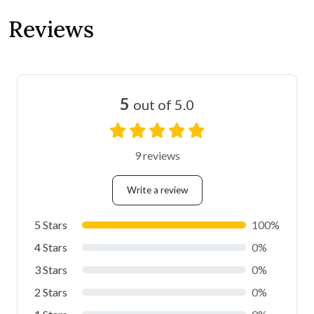
Reviews
5
out of 5.0
9 reviews
Write a review
5 Stars
100%
4 Stars
0%
3 Stars
0%
2 Stars
0%