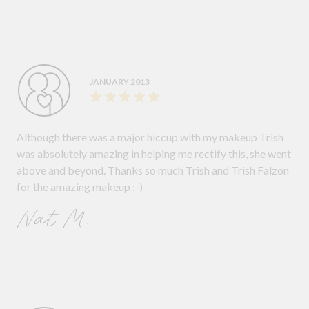
JANUARY 2013
Although there was a major hiccup with my makeup Trish
was absolutely amazing in helping me rectify this, she went
above and beyond. Thanks so much Trish and Trish Falzon
for the amazing makeup :-)
Nat M.