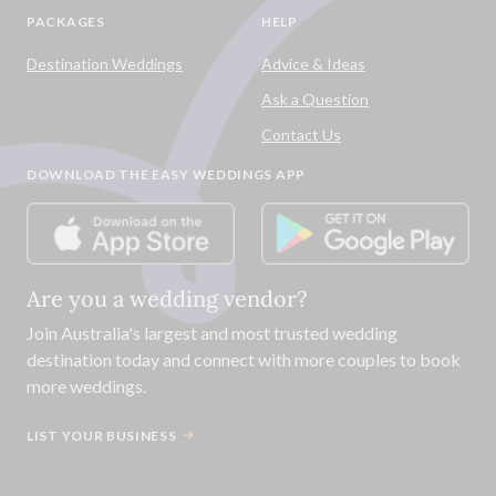
PACKAGES
HELP
Destination Weddings
Advice & Ideas
Ask a Question
Contact Us
DOWNLOAD THE EASY WEDDINGS APP
Are you a wedding vendor?
Join
Australia
's largest and most trusted wedding
destination today and connect with more couples to book
more weddings.
LIST YOUR BUSINESS