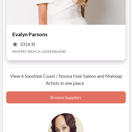
I promise we’ll have fun as we go, because I come armed, not
only with my many years industry experience, but equally
important, with my sense of humour and calming nature.
Evalyn Parsons
If you want professional makeup for your wedding day that
33
(4.9)
will make you look as fantastic as you feel, surround yourself
MOFFAT BEACH, QUEENSLAND
with the best industry professionals who will relax you and
make you laugh and smile.
View 6 Sunshine Coast / Noosa Hair Salons and Makeup
The lead up to your big moment really can be as wonderful as
Artists in one place
you had ever dreamed it could be.
Browse Suppliers