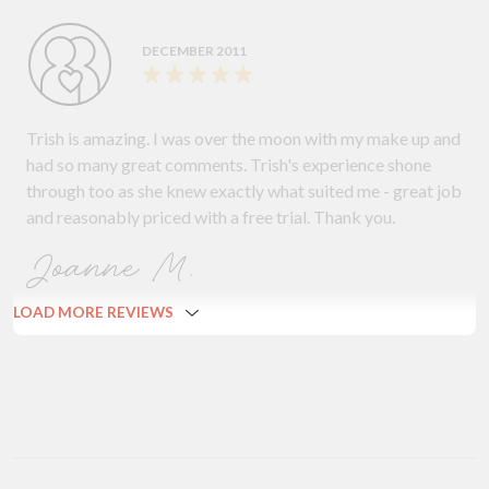
DECEMBER 2011
Trish is amazing. I was over the moon with my make up and
had so many great comments. Trish's experience shone
through too as she knew exactly what suited me - great job
and reasonably priced with a free trial. Thank you.
Joanne M.
LOAD MORE REVIEWS