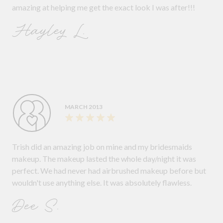
amazing at helping me get the exact look I was after!!!
Hayley L.
MARCH 2013
Trish did an amazing job on mine and my bridesmaids
makeup. The makeup lasted the whole day/night it was
perfect. We had never had airbrushed makeup before but
wouldn't use anything else. It was absolutely flawless.
Dee S.