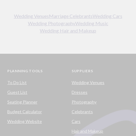
Wedding Venues
Marriage Celebrants
Wedding Cars
Wedding Photography
Wedding Music
Wedding Hair and Makeup
PLANNING TOOLS
SUPPLIERS
To Do List
Wedding Venues
Guest List
Dresses
Seating Planner
Photography
Budget Calculator
Celebrants
Wedding Website
Cars
Hair and Makeup