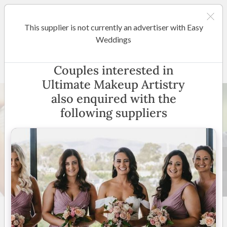
This supplier is not currently an advertiser with Easy
Sunshine Coast / Noosa
Weddings
Ultimate Makeup Artistry
Couples interested in
Ultimate Makeup Artistry
also enquired with the
following suppliers
8 +
5
(
7 reviews
)
Sunshine Coast
(
View
Map
)