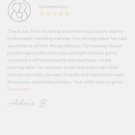
DECEMBER 2011
Thank you Trish for doing an awesome job on my and my
bridesmaids' wedding makeup. Our photographer has said
you made us all look like goddesses. Our makeup stayed
put throughout the entire day and night until we gently
scrubbed it off before bed in the small hours of the
morning after. For one such as me that wears very little
makeup normally, you were friendly and helpful and made
the process absolutely painless. Your skills were so great
Show more
that I didn't feel like I was wearing a mask of makeup - it
felt light and natural, yet covering all and, what everyone
Adele B.
wants on their wedding day, to look and feel beautiful!
Thanks for doing such a brilliant job and we will definitely
recommend you to anyone and everyone!