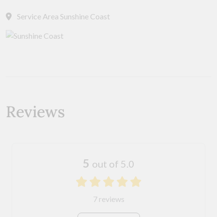
Service Area Sunshine Coast
Reviews
5
out of 5.0
7 reviews