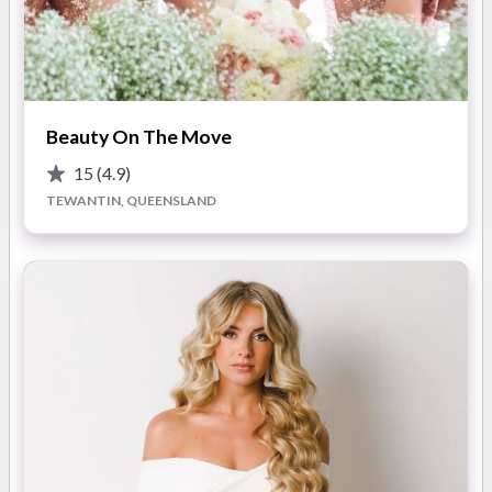
Airbrushing ensures your makeup looks absolutely flawless up
close, photographs fantastically, and lasts all night long.
For such a professional finish you might be surprised to hear
READ MORE
the most popular comment I get is that it actually feels like
Beauty On The Move
you are wearing no makeup!
15
(4.9)
Photos
I think with makeup application, the bottom line is, most
TEWANTIN, QUEENSLAND
women don’t want to be standing next to their husband as a
beautiful but unrecognisable stranger. Although this can be
arranged.
Rather most brides’ fairy tale, is to glide up the aisle, radiating
absolute confidence, that they truly are the most beautiful
version of themselves.
You will be stunned at how gorgeous you really are!! I know
that you will be happy with the result because I will actually
listen to what you want.