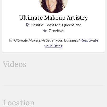
Ultimate Makeup Artistry
Sunshine Coast Mc, Queensland
7
reviews
Is
"Ultimate Makeup Artistry"
your business?
Reactivate
your listing
SEE MORE PHOTOS
Videos
Location