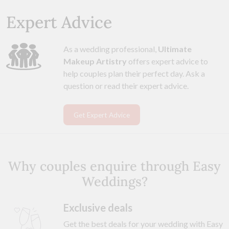
Expert Advice
As a wedding professional,
Ultimate
Makeup Artistry
offers expert advice to
help couples plan their perfect day. Ask a
question or read their expert advice.
Get Expert Advice
Why couples enquire through Easy
Weddings?
Exclusive deals
Get the best deals for your wedding with Easy