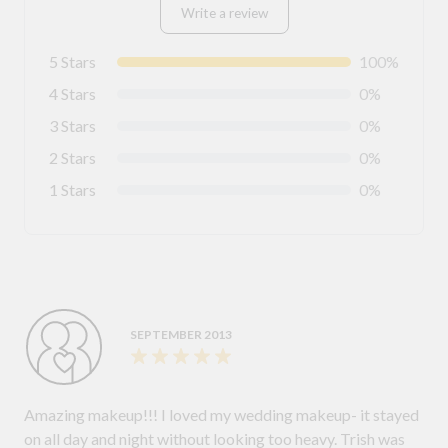
Write a review
5 Stars
100%
4 Stars
0%
3 Stars
0%
2 Stars
0%
1 Stars
0%
SEPTEMBER 2013
Amazing makeup!!! I loved my wedding makeup- it stayed
on all day and night without looking too heavy. Trish was