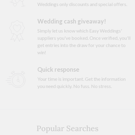
Weddings only discounts and special offers.
Wedding cash giveaway!
Simply let us know which Easy Weddings'
suppliers you've booked. Once verified, you'll
get entries into the draw for your chance to
win!
Quick response
Your time is important. Get the information
you need quickly. No fuss. No stress.
Popular Searches