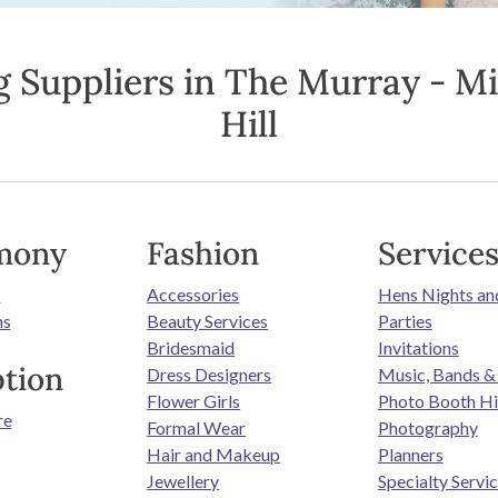
 Suppliers in The Murray - M
Hill
mony
Fashion
Service
s
Accessories
Hens Nights an
ns
Beauty Services
Parties
Bridesmaid
Invitations
tion
Dress Designers
Music, Bands &
Flower Girls
Photo Booth Hi
re
Formal Wear
Photography
Hair and Makeup
Planners
Jewellery
Specialty Servi