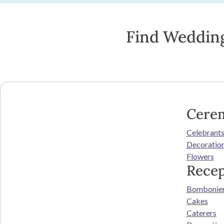
Find Wedding
Cere
Celebrant
Decoratio
Flowers
Recep
Bombonie
Cakes
Caterers