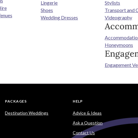
ns
Lingerie
Stylists
ire
Shoes
Transport and 
enues
Wedding Dresses
Videography
Accomm
Accommodatio
Honeymoons
Engage
Engagement Ve
PACKAGES
HELP
Destination Weddings
Advice & Ideas
Ask a Question
Contact Us