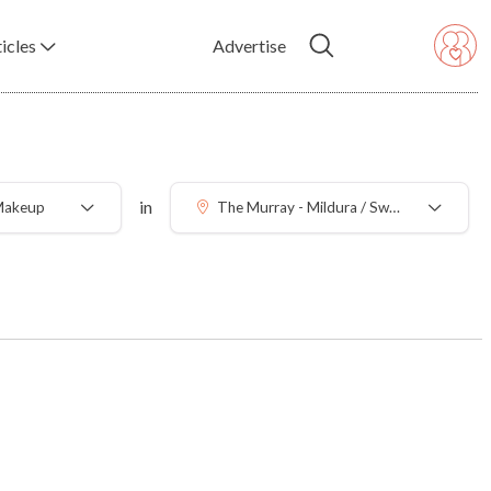
icles
Advertise
in
 Makeup
The Murray - Mildura / Swan Hill