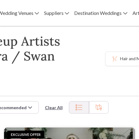
Wedding Venues
Suppliers
Destination Weddings
Art
up Artists
ra / Swan
Hair and
ecommended
Clear All
EXCLUSIVE OFFER