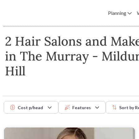
Planning
2 Hair Salons and Make
in The Murray - Mildu
Hill
Cost p/head
Features
Sort by
R