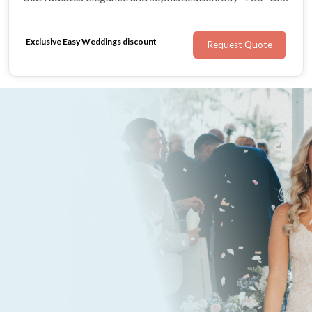
Little Details Hair Retreat for hair that enhances natural
beauty on your wedding day.
Exclusive Easy Weddings discount
Request Quote