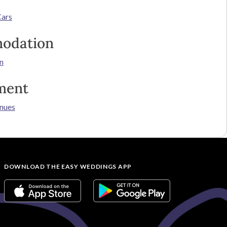
Cars
odation
n
ment
nues
DOWNLOAD THE EASY WEDDINGS APP