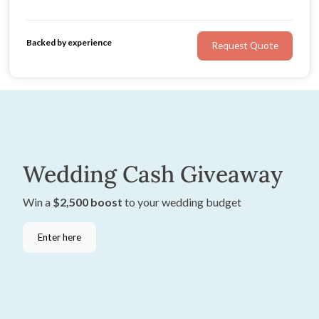
flair. She will listen to your ideas and tailor her services
to suit you.
Backed by experience
Request Quote
Wedding Cash Giveaway
Win a
$2,500 boost
to your wedding budget
Enter here