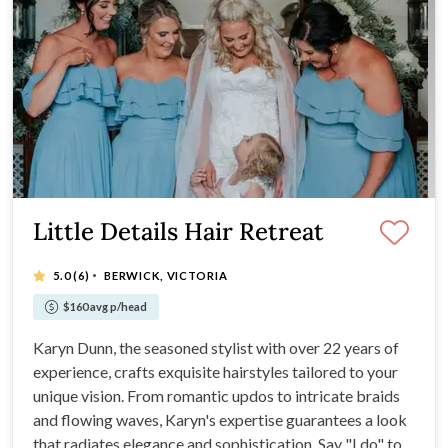
Little Details Hair Retreat
·
5.0
(6)
BERWICK, VICTORIA
$160 avg p/head
Karyn Dunn, the seasoned stylist with over 22 years of
experience, crafts exquisite hairstyles tailored to your
unique vision. From romantic updos to intricate braids
and flowing waves, Karyn's expertise guarantees a look
that radiates elegance and sophistication. Say "I do" to