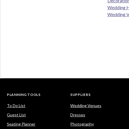
Decoratio
Wedding H
Wedding V
PLANNING TOOLS
SUPPLIERS
To Do List
Wedding Venues
Guest List
Dresses
Seating Planner
Photography