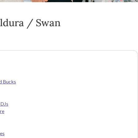
ildura / Swan
s
d Bucks
 DJs
re
ces