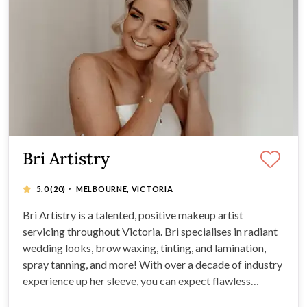
Bri Artistry
·
5.0
(20)
MELBOURNE, VICTORIA
Bri Artistry is a talented, positive makeup artist
servicing throughout Victoria. Bri specialises in radiant
wedding looks, brow waxing, tinting, and lamination,
spray tanning, and more! With over a decade of industry
experience up her sleeve, you can expect flawless
results, high-quality products, and undeniable creative