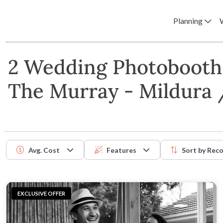
Planning
2 Wedding Photobooth 
The Murray - Mildura 
Avg. Cost
Features
Sort by
Rec
EXCLUSIVE OFFER