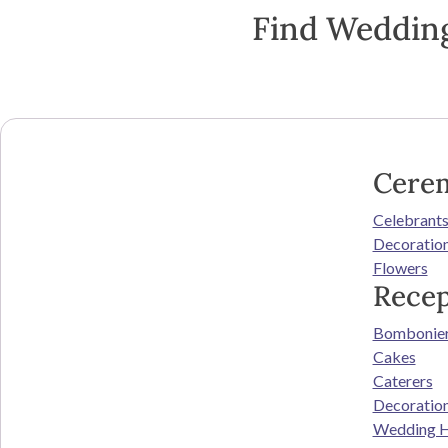
Find Wedding
Cere
Celebrant
Decoratio
Flowers
Recep
Bombonie
Cakes
Caterers
Decoratio
Wedding H