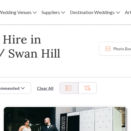
Wedding Venues
Suppliers
Destination Weddings
Art
Hire in
/ Swan Hill
Photo Bo
ommended
Clear All