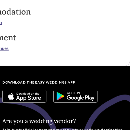
odation
n
ment
nues
DOWNLOAD THE EASY WEDDINGS APP
Are you a wedding vendor?
Join
Australia
's largest and most trusted wedding destination