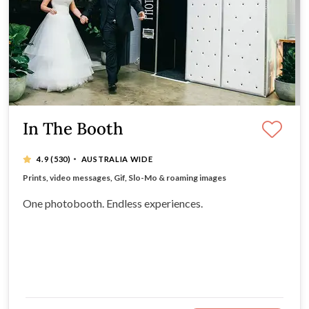
In The Booth
·
4.9
(530)
AUSTRALIA WIDE
Instant experience downloads for guests via our app
Prints, video messages, Gif, Slo-Mo & roaming images
All-inclusive hire packages
Timeless, retro booth design
One photobooth. Endless experiences.