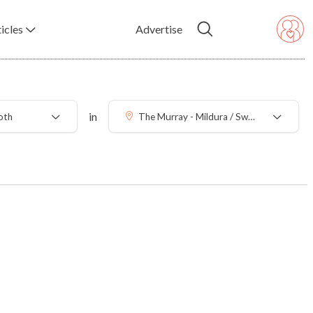
icles
Advertise
in
oth
The Murray - Mildura / Swan Hill