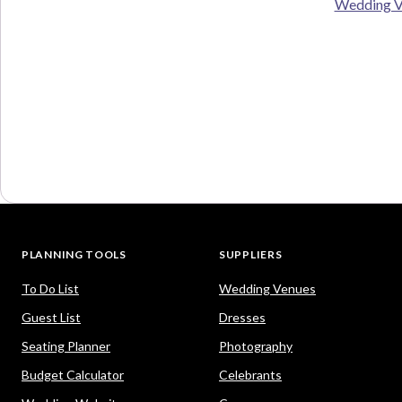
Wedding V
PLANNING TOOLS
SUPPLIERS
To Do List
Wedding Venues
Guest List
Dresses
Seating Planner
Photography
Budget Calculator
Celebrants