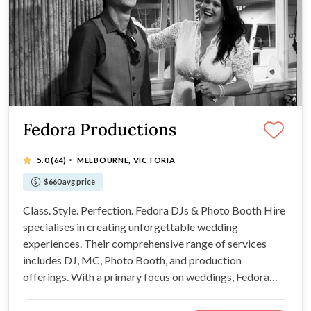
Fedora Productions
·
5.0
(64)
MELBOURNE, VICTORIA
$660 avg price
Class. Style. Perfection. Fedora DJs & Photo Booth Hire
specialises in creating unforgettable wedding
experiences. Their comprehensive range of services
includes DJ, MC, Photo Booth, and production
offerings. With a primary focus on weddings, Fedora
Productions promises to add a touch of magic to your
wedding day. We will be your new BBF!