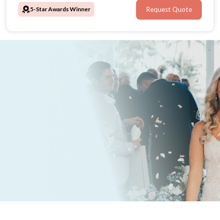
5-Star Awards Winner
Request Quote