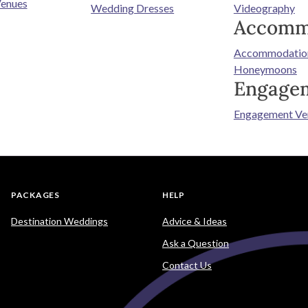
enues
Wedding Dresses
Videography
Accomm
Accommodatio
Honeymoons
Engage
Engagement Ve
PACKAGES
HELP
Destination Weddings
Advice & Ideas
Ask a Question
Contact Us