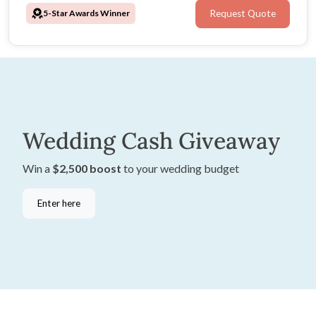
5-Star Awards Winner
Request Quote
Wedding Cash Giveaway
Win a
$2,500 boost
to your wedding budget
Enter here