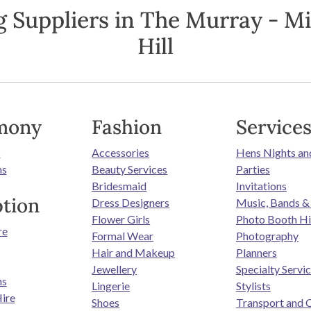
 Suppliers in The Murray - M
Hill
mony
Fashion
Service
s
Accessories
Hens Nights an
ns
Beauty Services
Parties
Bridesmaid
Invitations
tion
Dress Designers
Music, Bands &
Flower Girls
Photo Booth Hi
re
Formal Wear
Photography
Hair and Makeup
Planners
Jewellery
Specialty Servi
ns
Lingerie
Stylists
ire
Shoes
Transport and 