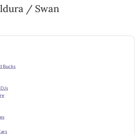
ildura / Swan
s
d Bucks
 DJs
re
ces
Cars