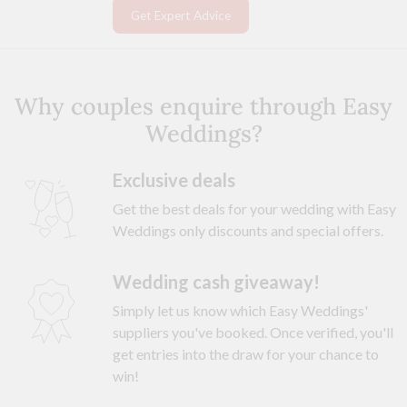
Get Expert Advice
Why couples enquire through Easy
Weddings?
Exclusive deals
Get the best deals for your wedding with Easy
Weddings only discounts and special offers.
Wedding cash giveaway!
Simply let us know which Easy Weddings'
suppliers you've booked. Once verified, you'll
get entries into the draw for your chance to
win!