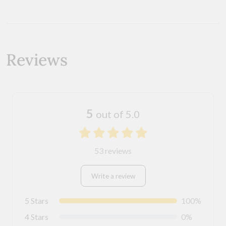
Reviews
5
out of 5.0
53 reviews
Write a review
5 Stars
100%
4 Stars
0%