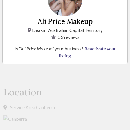
Ali Price Makeup
Deakin, Australian Capital Territory
53
reviews
Is
"Ali Price Makeup"
your business?
Reactivate your
listing
SEE MORE PHOTOS
Location
Service Area Canberra