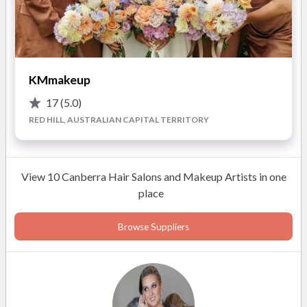
Contact Ali via phone or email today to chat about your
wedding day makeup.
KMmakeup
17
(5.0)
RED HILL, AUSTRALIAN CAPITAL TERRITORY
View 10 Canberra Hair Salons and Makeup Artists in one
place
Browse Suppliers