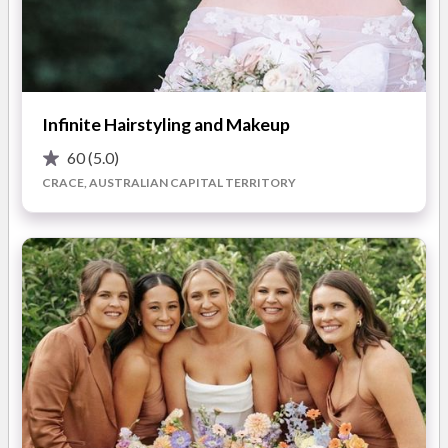
traditional and airbrush techniques.
Ali's Makeup Kit is stocked with only high quality,
professional products. All designed to last and photograph
READ MORE
beautifully. Including MAC, Nars, Georgio Armani, Inglot and
Infinite Hairstyling and Makeup
Becca.
60
(5.0)
Photos
Ali’s clients recommend her because she listens and delivers
CRACE, AUSTRALIAN CAPITAL TERRITORY
the style and colour palette to complement your individual
look. Ali takes time to record and photograph your trial to
ensure she re-creates your makeup perfectly on the day.
Ali also specialises in eyebrow design. Ali believes great
eyebrows complete a beautiful makeup. Check out Ali’s
Ultimate Brow Package on her website to ensure you are
groomed to perfection.
Ali’s service is completely mobile…she will bring everything
you need.