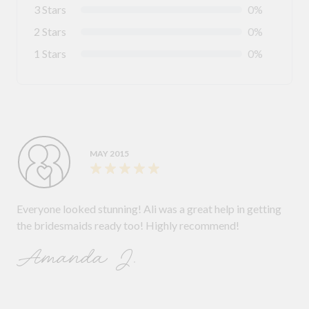
3 Stars
0%
2 Stars
0%
1 Stars
0%
MAY 2015
Everyone looked stunning! Ali was a great help in getting
the bridesmaids ready too! Highly recommend!
Amanda J.