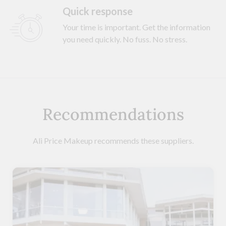
Quick response
Your time is important. Get the information
you need quickly. No fuss. No stress.
Recommendations
Ali Price Makeup recommends these suppliers.