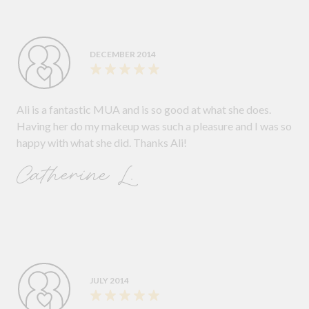
DECEMBER 2014
Ali is a fantastic MUA and is so good at what she does.
Having her do my makeup was such a pleasure and I was so
happy with what she did. Thanks Ali!
Catherine L.
JULY 2014