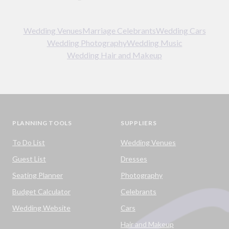
Wedding Venues
Marriage Celebrants
Wedding Cars
Wedding Photography
Wedding Music
Wedding Hair and Makeup
PLANNING TOOLS
SUPPLIERS
To Do List
Wedding Venues
Guest List
Dresses
Seating Planner
Photography
Budget Calculator
Celebrants
Wedding Website
Cars
Hair and Makeup