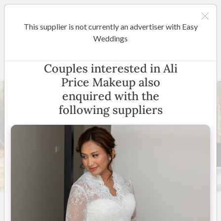
This supplier is not currently an advertiser with Easy
Canberra
Weddings
Ali Price Makeup
Couples interested in Ali
Price Makeup also
enquired with the
following suppliers
24 +
5
(
53 reviews
)
Canberra
(
View Map
)