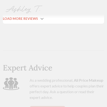
Ashley T.
LOAD MORE REVIEWS
Expert Advice
As a wedding professional,
Ali Price Makeup
offers expert advice to help couples plan their
perfect day. Ask a question or read their
expert advice.