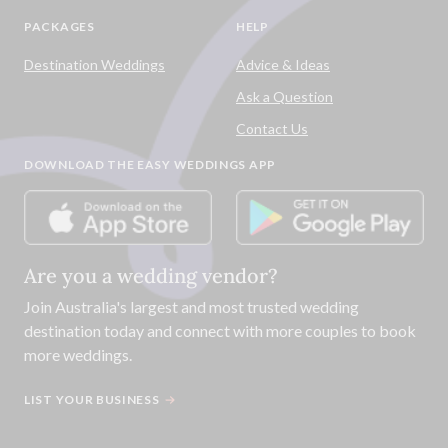
PACKAGES
HELP
Destination Weddings
Advice & Ideas
Ask a Question
Contact Us
DOWNLOAD THE EASY WEDDINGS APP
Are you a wedding vendor?
Join
Australia
's largest and most trusted wedding
destination today and connect with more couples to book
more weddings.
LIST YOUR BUSINESS