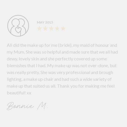
MAY 2015
Ali did the make up for me (bride), my maid of honour and
my Mum. She was so helpful and made sure that we all had
dewy, lovely skin and she perfectly covered up some
blemishes that I had. My make up was not over-done, but
was really pretty. She was very professional and brough
lighting, a make up chair and had such a wide variety of
make up that suited us all. Thank you for making me feel
beautiful! xx
Bonnie M.