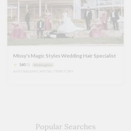
Missy's Magic Styles Wedding Hair Specialist
160
(5)
WeddingHair
AUSTRALIAN CAPITAL TERRITORY
Popular Searches