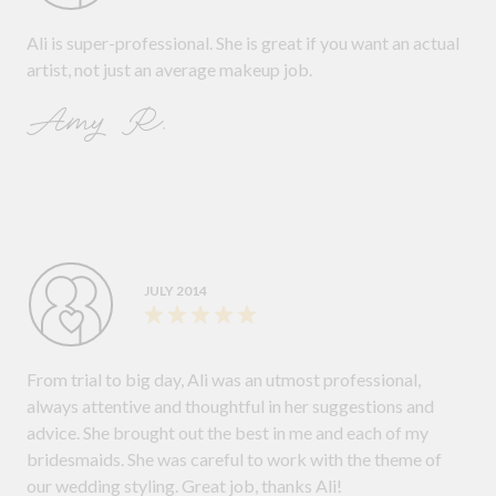
Ali is super-professional. She is great if you want an actual
artist, not just an average makeup job.
Amy R.
JULY 2014
From trial to big day, Ali was an utmost professional,
always attentive and thoughtful in her suggestions and
advice. She brought out the best in me and each of my
bridesmaids. She was careful to work with the theme of
our wedding styling. Great job, thanks Ali!