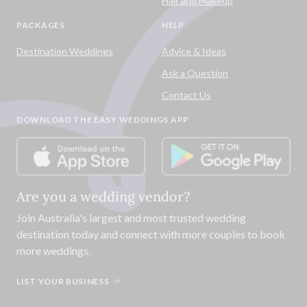
Hair and Makeup
PACKAGES
HELP
Destination Weddings
Advice & Ideas
Ask a Question
Contact Us
DOWNLOAD THE EASY WEDDINGS APP
Are you a wedding vendor?
Join
Australia
's largest and most trusted wedding
destination today and connect with more couples to book
more weddings.
LIST YOUR BUSINESS