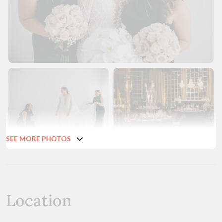
SEE MORE PHOTOS
Location