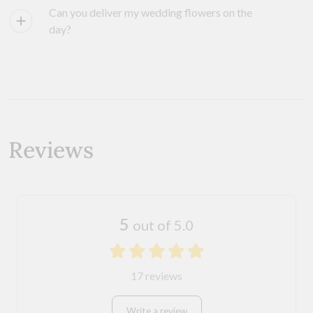
Can you deliver my wedding flowers on the
day?
Reviews
5
out of 5.0
17 reviews
Write a review