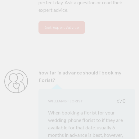
perfect day. Ask a question or read their
expert advice.
Get Expert Advice
how far in advance should i book my
florist?
0
WILLIAMS FLORIST
When booking a florist for your
wedding, phone florist to if they are
available for that date. usually 6
months in advance is best, however,