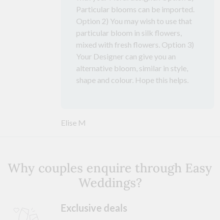
Particular blooms can be imported.
Option 2) You may wish to use that
particular bloom in silk flowers,
mixed with fresh flowers. Option 3)
Your Designer can give you an
alternative bloom, similar in style,
shape and colour. Hope this helps.
Elise M
Why couples enquire through Easy
Weddings?
Exclusive deals