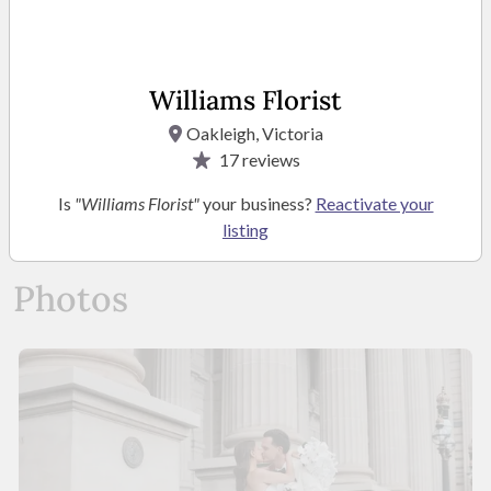
Kathleen Locandro-
Nicolis
Owner/ Operator
Williams Florist
Oakleigh, Victoria
17
reviews
READ MORE
Is
"Williams Florist"
your business?
Reactivate your
listing
Photos