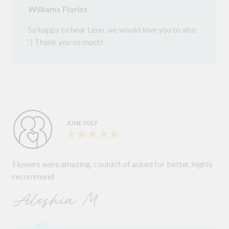
Williams Florist
So happy to hear Leon, we would love you to also
:) Thank you so much!
JUNE 2017
Flowers were amazing, couldn’t of asked for better, highly
recommend
Aleshia M.