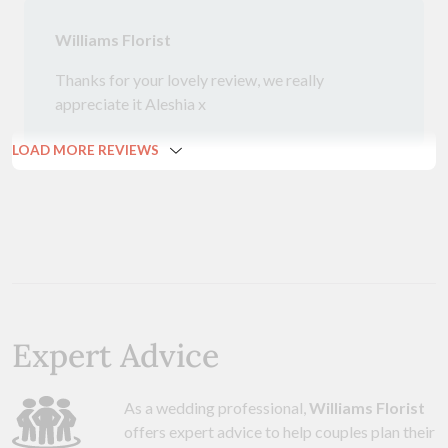
Williams Florist
Thanks for your lovely review, we really
appreciate it Aleshia x
LOAD MORE REVIEWS
Expert Advice
As a wedding professional,
Williams Florist
offers expert advice to help couples plan their