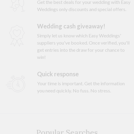
Get the best deals for your wedding with Easy
Weddings only discounts and special offers.
Wedding cash giveaway!
Simply let us know which Easy Weddings'
suppliers you've booked. Once verified, you'll
get entries into the draw for your chance to
win!
Quick response
Your time is important. Get the information
you need quickly. No fuss. No stress.
Popular Searches