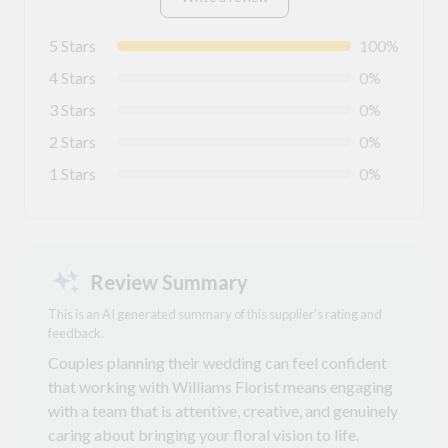
5 Stars
100%
4 Stars
0%
3 Stars
0%
2 Stars
0%
1 Stars
0%
Review Summary
This is an AI generated summary of this supplier's rating and
feedback.
Couples planning their wedding can feel confident
that working with Williams Florist means engaging
with a team that is attentive, creative, and genuinely
caring about bringing your floral vision to life.