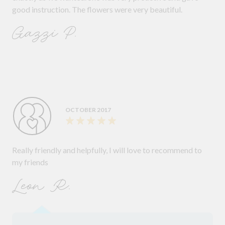
good instruction. The flowers were very beautiful.
Gazzi P.
OCTOBER 2017
Really friendly and helpfully, I will love to recommend to
my friends
Leon R.