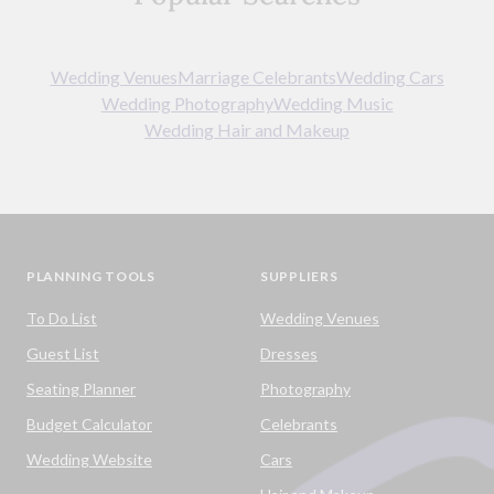
Wedding Venues
Marriage Celebrants
Wedding Cars
Wedding Photography
Wedding Music
Wedding Hair and Makeup
PLANNING TOOLS
SUPPLIERS
To Do List
Wedding Venues
Guest List
Dresses
Seating Planner
Photography
Budget Calculator
Celebrants
Wedding Website
Cars