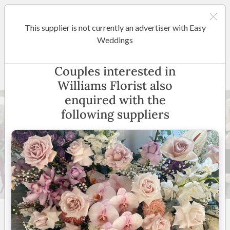
This supplier is not currently an advertiser with Easy
Melbourne
Weddings
Williams Florist
Couples interested in
Williams Florist also
enquired with the
following suppliers
78 +
5
(
17 reviews
)
Melbourne and suburbs
(
View Map
)