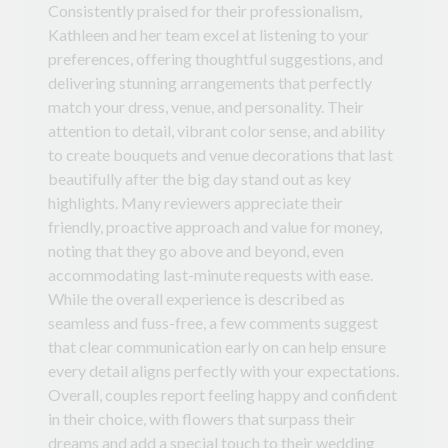
Consistently praised for their professionalism,
Kathleen and her team excel at listening to your
preferences, offering thoughtful suggestions, and
delivering stunning arrangements that perfectly
match your dress, venue, and personality. Their
attention to detail, vibrant color sense, and ability
to create bouquets and venue decorations that last
beautifully after the big day stand out as key
highlights. Many reviewers appreciate their
friendly, proactive approach and value for money,
noting that they go above and beyond, even
accommodating last-minute requests with ease.
While the overall experience is described as
seamless and fuss-free, a few comments suggest
that clear communication early on can help ensure
every detail aligns perfectly with your expectations.
Overall, couples report feeling happy and confident
in their choice, with flowers that surpass their
dreams and add a special touch to their wedding