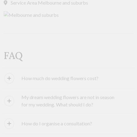
Service Area Melbourne and suburbs
FAQ
How much do wedding flowers cost?
My dream wedding flowers are not in season
for my wedding. What should I do?
How do I organise a consultation?