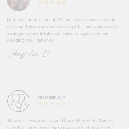
Kathleen and the team at Williams were so easy to deal
with and they did such an amazing job. The flowers were
arranged so beautifully and lasted for ages after the
wedding day. Thank you!
Angela C.
DECEMBER 2017
They were very impressive. They delivered the flowers
exactly as we wanted. She was very proactive and gave