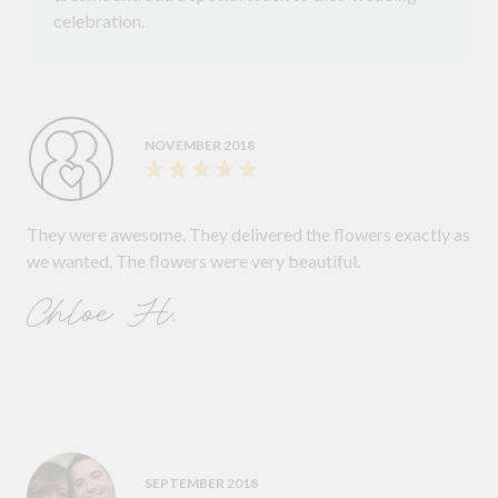
celebration.
NOVEMBER 2018
They were awesome. They delivered the flowers exactly as
we wanted. The flowers were very beautiful.
Chloe H.
SEPTEMBER 2018