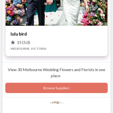
Delivery to Home, Ceremony, Church, and Reception Venue
Over 36 Years of Wedding Expertise
Featured in "BRIDE TO BE" Wedding Magazines
lulu bird
15
(5.0)
ABOUT
MELBOURNE, VICTORIA
With 35 years of experience styling, theming and co-
ordinating wedding floral design and delivery, Kathleen's
passion has seen her go from strength to strength. Providing
View 30 Melbourne Wedding Flowers and Florists in one
quality, professional and personalised service is priority.
place
Beginning in 1988, Kathleen has enjoyed a career of life-long
learning. The experience, knowledge, wisdom and patience she
Browse Suppliers
has acutely fine-tuned over the years makes the collaboration
process a dream from start to finish. Its no wonder she's been
doing it for so long.