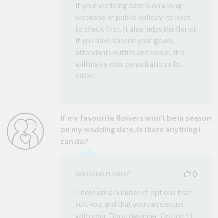
if your wedding date is on a long
weekend or public holiday, its best
to check first. It also helps the florist
if you have chosen your gown,
attendants outfits and venue, this
will make your consultation a lot
easier.
If my favourite flowers won't be in season
on my wedding date, is there anything I
can do?
0
WILLIAMS FLORIST
There are a number of options that
suit you, and that you can discuss
with your Floral designer. Option 1)