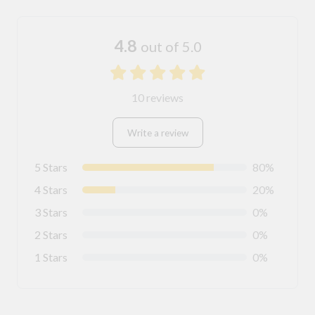
4.8
out of 5.0
10 reviews
Write a review
5 Stars
80%
4 Stars
20%
3 Stars
0%
2 Stars
0%
1 Stars
0%