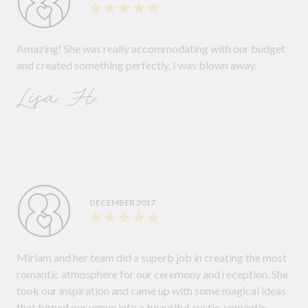
Amazing! She was really accommodating with our budget
and created something perfectly, I was blown away.
Lisa H.
DECEMBER 2017
Miriam and her team did a superb job in creating the most
romantic atmosphere for our ceremony and reception. She
took our inspiration and came up with some magical ideas
that turned our venue into a beautiful, rustic, romantic