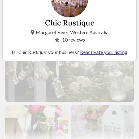
Chic Rustique
Margaret River, Western Australia
10
reviews
Is
"Chic Rustique"
your business?
Reactivate your listing