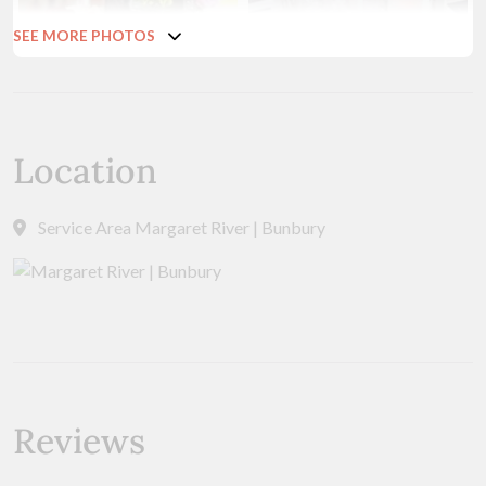
SEE MORE PHOTOS
Location
Service Area Margaret River | Bunbury
Reviews