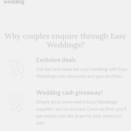
wedding
Why couples enquire through Easy
Weddings?
Exclusive deals
Get the best deals for your wedding with Easy
Weddings only discounts and special offers.
Wedding cash giveaway!
Simply let us know which Easy Weddings'
suppliers you've booked. Once verified, you'll
get entries into the draw for your chance to
win!