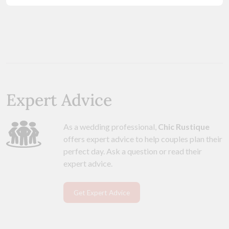
Expert Advice
As a wedding professional,
Chic Rustique
offers expert advice to help couples plan their
perfect day. Ask a question or read their
expert advice.
Get Expert Advice