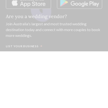
Are you a wedding vendor?
Join
Australia
's largest and most trusted wedding
destination today and connect with more couples to book
more weddings.
LIST YOUR BUSINESS
©
2026
Easy Weddings Pty
Ltd.
·
Sitemap
·
Privacy
·
Legal