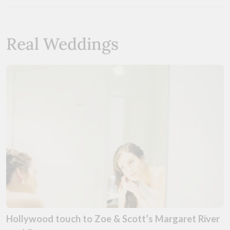
Real Weddings
Hollywood touch to Zoe & Scott’s Margaret River