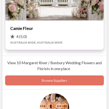
Photos
Camie Fleur
4
(5.0)
AUSTRALIA WIDE, AUSTRALIA WIDE
View 10 Margaret River / Bunbury Wedding Flowers and
Florists in one place
Browse Suppliers