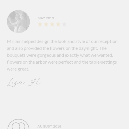
MAY 2019
Miriam helped design the look and style of our reception
and also provided the flowers on the day/night. The
bouquets were gorgeous and exactly what we wanted,
flowers on the arbor were perfect and the table/settings
were great.
Lisa H.
AUGUST 2018