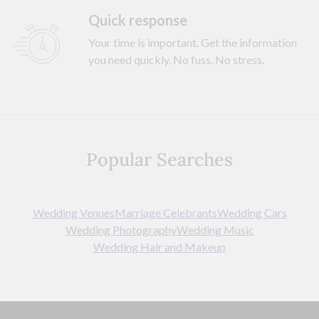
Quick response
Your time is important. Get the information
you need quickly. No fuss. No stress.
Popular Searches
Wedding Venues
Marriage Celebrants
Wedding Cars
Wedding Photography
Wedding Music
Wedding Hair and Makeup