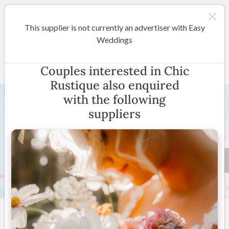
This supplier is not currently an advertiser with Easy
Margaret River / Bunbury
Weddings
Chic Rustique
Couples interested in Chic
Rustique also enquired
with the following
suppliers
8 +
4.8
(
10 reviews
)
Margaret River | Bunbury
(
View Map
)