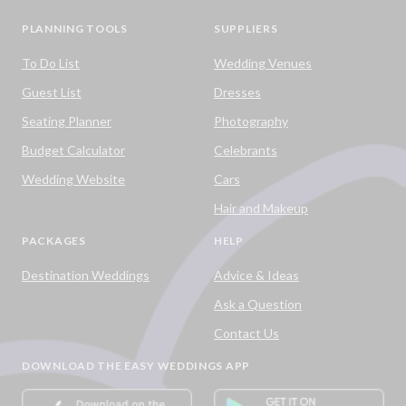
PLANNING TOOLS
SUPPLIERS
To Do List
Wedding Venues
Guest List
Dresses
Seating Planner
Photography
Budget Calculator
Celebrants
Wedding Website
Cars
Hair and Makeup
PACKAGES
HELP
Destination Weddings
Advice & Ideas
Ask a Question
Contact Us
DOWNLOAD THE EASY WEDDINGS APP