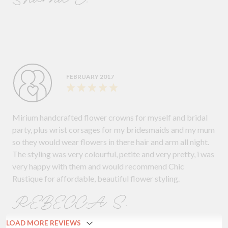
FEBRUARY 2017
Mirium handcrafted flower crowns for myself and bridal
party, plus wrist corsages for my bridesmaids and my mum
so they would wear flowers in there hair and arm all night.
The styling was very colourful, petite and very pretty, i was
very happy with them and would recommend Chic
Rustique for affordable, beautiful flower styling.
REBECCA S.
LOAD MORE REVIEWS