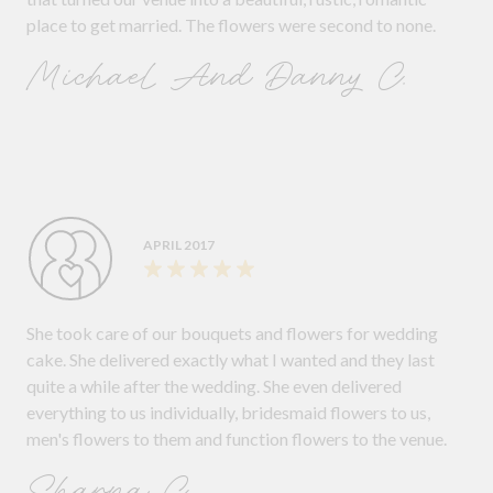
place to get married. The flowers were second to none.
Michael And Danny C.
APRIL 2017
She took care of our bouquets and flowers for wedding
cake. She delivered exactly what I wanted and they last
quite a while after the wedding. She even delivered
everything to us individually, bridesmaid flowers to us,
men's flowers to them and function flowers to the venue.
Sharna C.