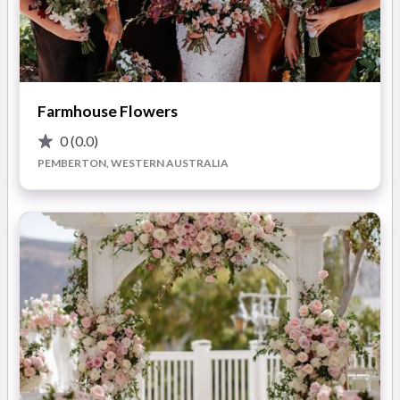
We aim to style your event with an original design concept
each time ensuring that your special day will be the envy of all
others. From vintage teapots to stunning candelabras we can
bring to life your vision. Even if there is something you would
like which is not featured on our website we can get it for you.
Farmhouse Flowers
0
(0.0)
PEMBERTON, WESTERN AUSTRALIA
At Chic Rustique we love what we do and we live and breathe
everything that is beautiful so please feel free to send us an
email or drop us a line to discuss your wedding or event
requirements. You are also more than welcome to arrange an
appointment to look at our products and talk through your
wedding vision in person.
READ MORE