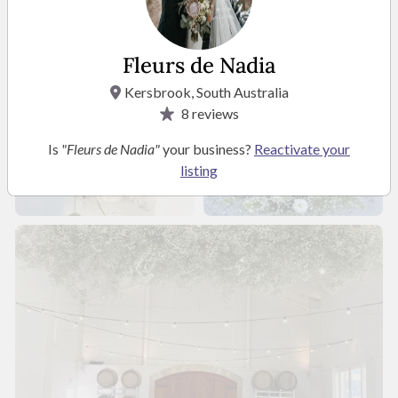
Fleurs de Nadia
Kersbrook, South Australia
8
reviews
Is
"Fleurs de Nadia"
your business?
Reactivate your
listing