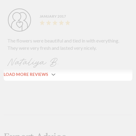
JANUARY 2017
The flowers were beautiful and tied in with everything.
They were very fresh and lasted very nicely.
Nataliya B.
LOAD MORE REVIEWS