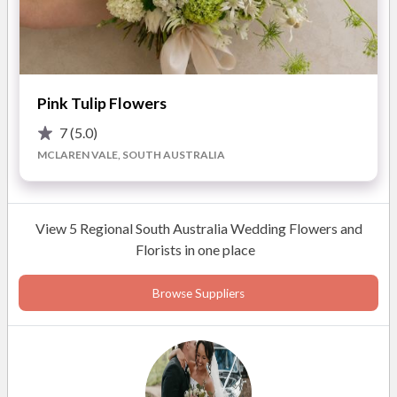
agriculture and floristry, Nadia brings a creative flair to
Sustainable and local blooms
every arrangement. Her ability to blend different
Creative botanical arrangements
elements into cohesive, stunning designs makes her work
Budget-friendly customisation
stand out, providing a unique touch to your wedding.
Dedicated and passionate florist
Pink Tulip Flowers
READ MORE
7
(5.0)
MCLAREN VALE, SOUTH AUSTRALIA
Photos
View 5 Regional South Australia Wedding Flowers and
Florists in one place
Browse Suppliers