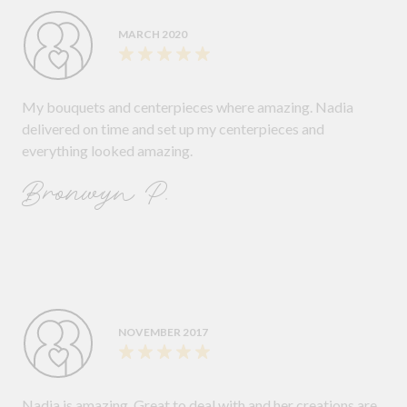
MARCH 2020
My bouquets and centerpieces where amazing. Nadia
delivered on time and set up my centerpieces and
everything looked amazing.
Bronwyn P.
NOVEMBER 2017
Nadia is amazing. Great to deal with and her creations are