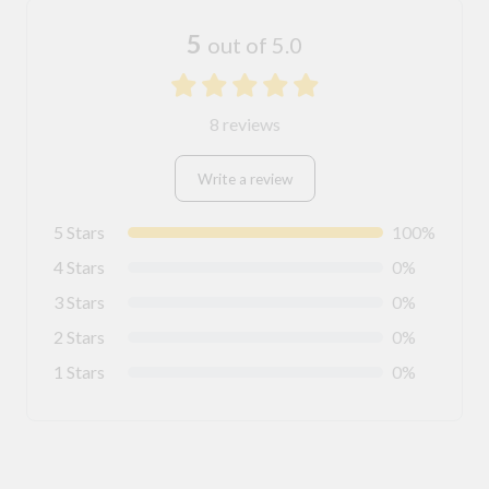
5
out of 5.0
8 reviews
Write a review
5 Stars
100%
4 Stars
0%
3 Stars
0%
2 Stars
0%
1 Stars
0%