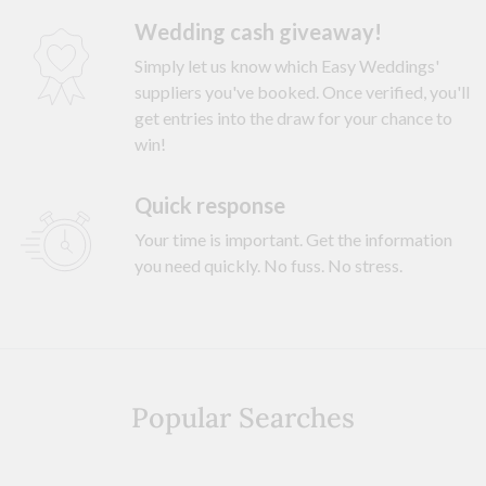
Wedding cash giveaway!
Simply let us know which Easy Weddings'
suppliers you've booked. Once verified, you'll
get entries into the draw for your chance to
win!
Quick response
Your time is important. Get the information
you need quickly. No fuss. No stress.
Popular Searches