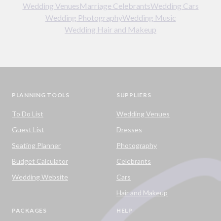
Wedding Venues
Marriage Celebrants
Wedding Cars
Wedding Photography
Wedding Music
Wedding Hair and Makeup
PLANNING TOOLS
SUPPLIERS
To Do List
Wedding Venues
Guest List
Dresses
Seating Planner
Photography
Budget Calculator
Celebrants
Wedding Website
Cars
Hair and Makeup
PACKAGES
HELP