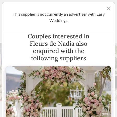
This supplier is not currently an advertiser with Easy
Regional South Australia
Weddings
Fleurs de Nadia
Couples interested in
Fleurs de Nadia also
enquired with the
following suppliers
28 +
5
(
8 reviews
)
South Australia