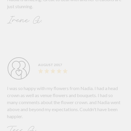
just stunning.
Irene G.
AUGUST 2017
I was so happy with my flowers from Nadia. I had a head
crown as well as venue flowers and bouquets. I had so
many comments about the flower crown. and Nadia went
above and beyond my expectations. Couldn't have been
happier.
Tess G.