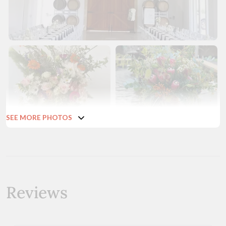
SEE MORE PHOTOS
Reviews