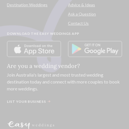
Destination Weddings
Advice & Ideas
Ask a Question
Contact Us
DOWNLOAD THE EASY WEDDINGS APP
Are you a wedding vendor?
Join
Australia
's largest and most trusted wedding
destination today and connect with more couples to book
more weddings.
LIST YOUR BUSINESS