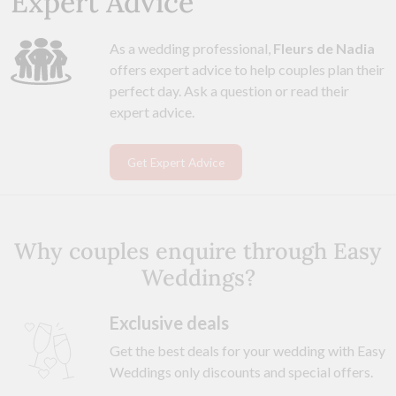
Expert Advice
As a wedding professional,
Fleurs de Nadia
offers expert advice to help couples plan their
perfect day. Ask a question or read their
expert advice.
Get Expert Advice
Why couples enquire through Easy
Weddings?
Exclusive deals
Get the best deals for your wedding with Easy
Weddings only discounts and special offers.