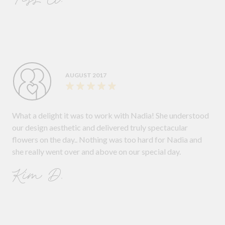
AUGUST 2017
What a delight it was to work with Nadia! She understood
our design aesthetic and delivered truly spectacular
flowers on the day.. Nothing was too hard for Nadia and
she really went over and above on our special day.
Kim D.