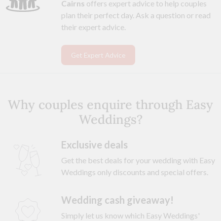
Cairns
offers expert advice to help couples
plan their perfect day. Ask a question or read
their expert advice.
Get Expert Advice
Why couples enquire through Easy
Weddings?
Exclusive deals
Get the best deals for your wedding with Easy
Weddings only discounts and special offers.
Wedding cash giveaway!
Simply let us know which Easy Weddings'