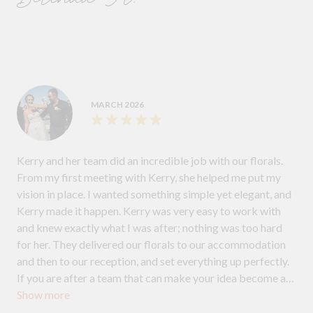
MARCH 2026
Kerry and her team did an incredible job with our florals.
From my first meeting with Kerry, she helped me put my
vision in place. I wanted something simple yet elegant, and
Kerry made it happen. Kerry was very easy to work with
and knew exactly what I was after; nothing was too hard
for her. They delivered our florals to our accommodation
and then to our reception, and set everything up perfectly.
If you are after a team that can make your idea become a
Show more
reality and are easy to deal with, I highly recommend Kerry
and her team.