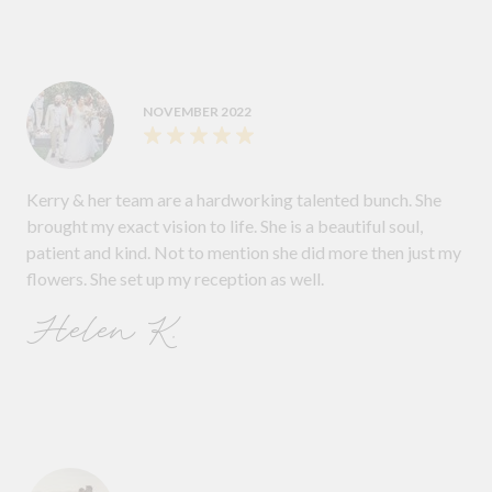
NOVEMBER 2022
Kerry & her team are a hardworking talented bunch. She
brought my exact vision to life. She is a beautiful soul,
patient and kind. Not to mention she did more then just my
flowers. She set up my reception as well.
Helen K.