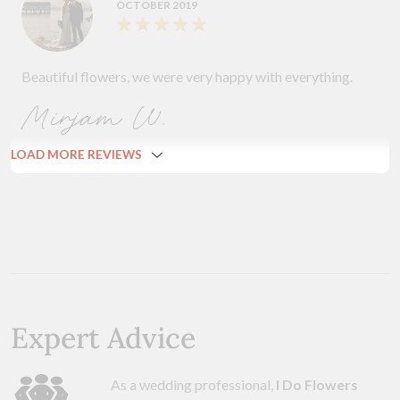
OCTOBER 2019
Beautiful flowers, we were very happy with everything.
Mirjam W.
LOAD MORE REVIEWS
Expert Advice
As a wedding professional,
I Do Flowers