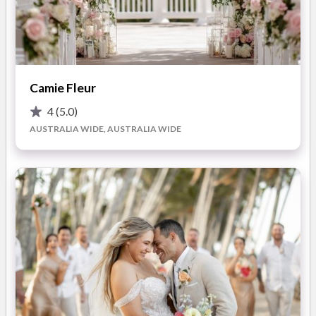
seeking everlasting beauty, they also provide exquisite
artificial flower bouquets.
The team at I Do Flowers Cairns understands that each
couple's vision is unique, which is why they are delighted to
Camie Fleur
tailor prices to suit your specific needs
or present you with
thoughtfully curated wedding packages
. They pride
4
(5.0)
themselves on their seamless collaboration with event venues
AUSTRALIA WIDE, AUSTRALIA WIDE
and coordinators, allowing you to relax and fully enjoy your
wedding day!
What you'll love about working with I Do Flowers Cairns
for your Queensland wedding:
Stunning Floral Design:
Kerry and her design team
boast an unwavering love for all things florals! They will
work closely with you to bring your unique vision to life,
no matter your theme, style, or desired colour palette.
Attention to Detail:
From the highest quality fresh
blooms to meticulous styling, every detail is thoughtfully