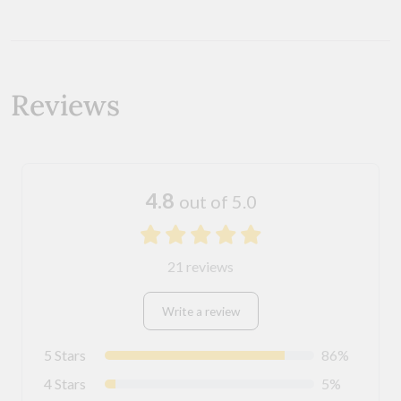
Reviews
4.8
out of 5.0
21 reviews
Write a review
5 Stars
86%
4 Stars
5%