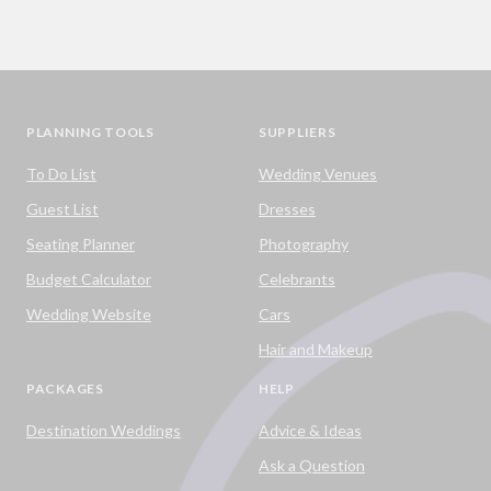
PLANNING TOOLS
SUPPLIERS
To Do List
Wedding Venues
Guest List
Dresses
Seating Planner
Photography
Budget Calculator
Celebrants
Wedding Website
Cars
Hair and Makeup
PACKAGES
HELP
Destination Weddings
Advice & Ideas
Ask a Question