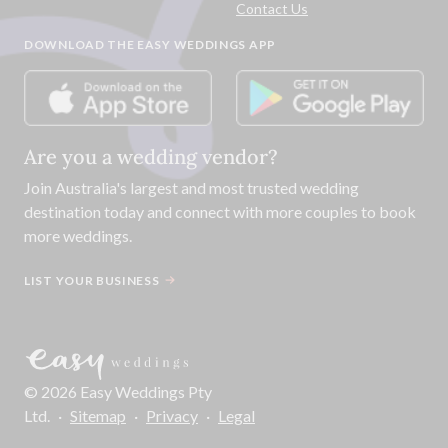
Contact Us
DOWNLOAD THE EASY WEDDINGS APP
Are you a wedding vendor?
Join
Australia
's largest and most trusted wedding
destination today and connect with more couples to book
more weddings.
LIST YOUR BUSINESS
©
2026
Easy Weddings Pty
Ltd.
·
Sitemap
·
Privacy
·
Legal