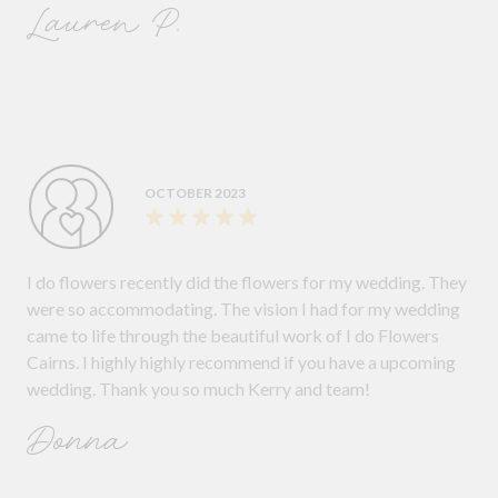
Lauren P.
OCTOBER 2023
I do flowers recently did the flowers for my wedding. They
were so accommodating. The vision I had for my wedding
came to life through the beautiful work of I do Flowers
Cairns. I highly highly recommend if you have a upcoming
wedding. Thank you so much Kerry and team!
Donna