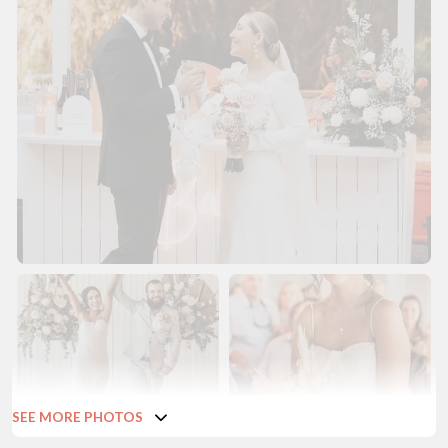
SEE MORE PHOTOS