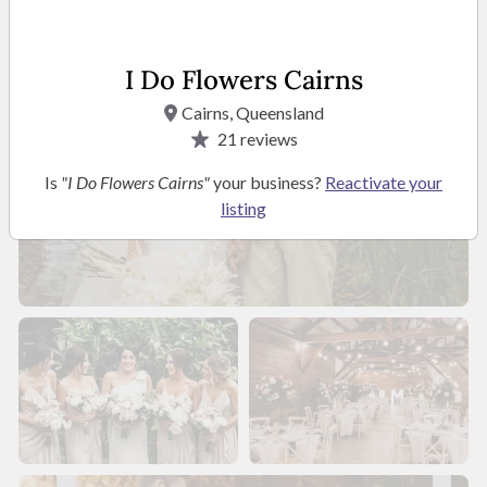
I Do Flowers Cairns
Cairns, Queensland
21
reviews
Is
"I Do Flowers Cairns"
your business?
Reactivate your
listing