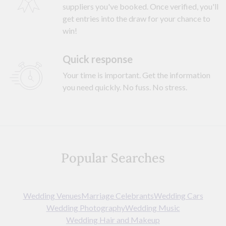
suppliers you've booked. Once verified, you'll
get entries into the draw for your chance to
win!
Quick response
Your time is important. Get the information
you need quickly. No fuss. No stress.
Popular Searches
Wedding Venues
Marriage Celebrants
Wedding Cars
Wedding Photography
Wedding Music
Wedding Hair and Makeup