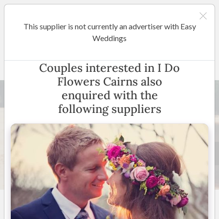
This supplier is not currently an advertiser with Easy
Cairns / Port Douglas
Weddings
I Do Flowers Cairns
Couples interested in I Do
Flowers Cairns also
enquired with the
following suppliers
60 +
4.8
(
21 reviews
)
Cairns, Palm Cove, Port
Douglas and surrounding