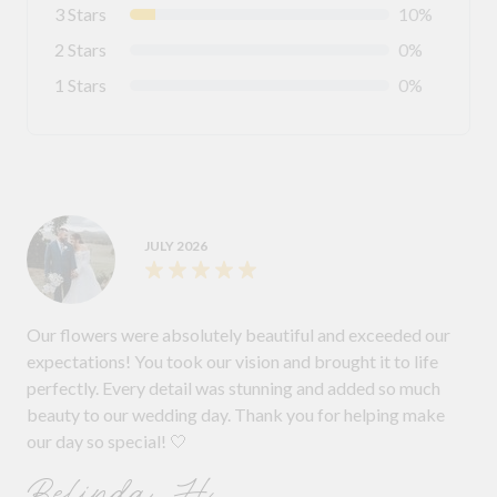
3 Stars
10%
2 Stars
0%
1 Stars
0%
JULY 2026
Our flowers were absolutely beautiful and exceeded our
expectations! You took our vision and brought it to life
perfectly. Every detail was stunning and added so much
beauty to our wedding day. Thank you for helping make
our day so special! 🤍
Belinda H.