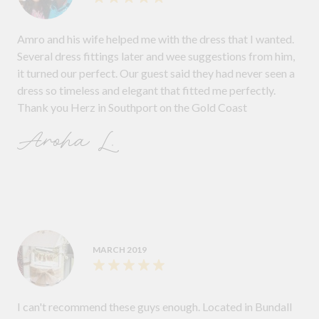
Amro and his wife helped me with the dress that I wanted.
Several dress fittings later and wee suggestions from him,
it turned our perfect. Our guest said they had never seen a
dress so timeless and elegant that fitted me perfectly.
Thank you Herz in Southport on the Gold Coast
Aroha L.
MARCH 2019
I can't recommend these guys enough. Located in Bundall