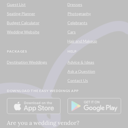
Guest List
Dresses
Seating Planner
Photography
Budget Calculator
Celebrants
Wedding Website
Cars
Hair and Makeup
PACKAGES
HELP
Destination Weddings
Advice & Ideas
Ask a Question
Contact Us
DOWNLOAD THE EASY WEDDINGS APP
Are you a wedding vendor?