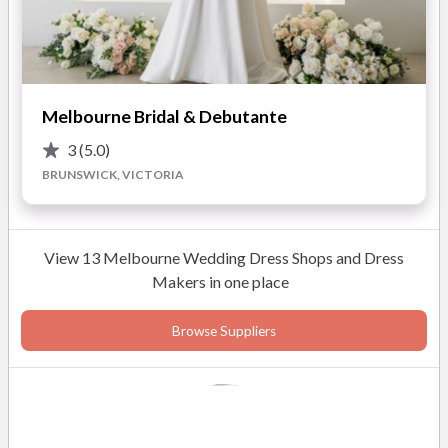
Melbourne Bridal & Debutante
3
(5.0)
BRUNSWICK, VICTORIA
View 13 Melbourne Wedding Dress Shops and Dress
Makers in one place
Browse Suppliers