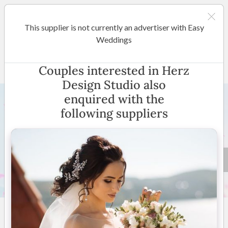
This supplier is not currently an advertiser with Easy
Melbourne
Weddings
Herz Design Studio
Couples interested in Herz
Design Studio also
enquired with the
following suppliers
8 +
4.9
(
14 reviews
)
Australia Wide
(
View
Map
)