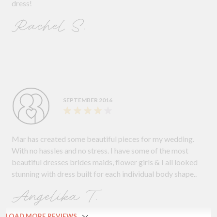
dress!
Rachel S.
SEPTEMBER 2016
Mar has created some beautiful pieces for my wedding.
With no hassles and no stress. I have some of the most
beautiful dresses brides maids, flower girls & I all looked
stunning with dress built for each individual body shape..
Angelika T.
LOAD MORE REVIEWS