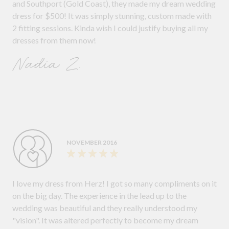
and Southport (Gold Coast), they made my dream wedding
dress for $500! It was simply stunning, custom made with
2 fitting sessions. Kinda wish I could justify buying all my
dresses from them now!
Nadia Z.
NOVEMBER 2016
I love my dress from Herz! I got so many compliments on it
on the big day. The experience in the lead up to the
wedding was beautiful and they really understood my
"vision". It was altered perfectly to become my dream