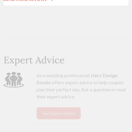
Expert Advice
As a wedding professional,
Herz Design
Studio
offers expert advice to help couples
plan their perfect day. Ask a question or read
their expert advice.
Get Expert Advice