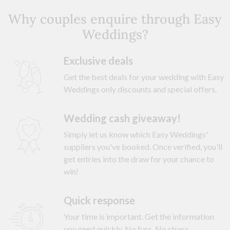
Why couples enquire through Easy
Weddings?
Exclusive deals
Get the best deals for your wedding with Easy
Weddings only discounts and special offers.
Wedding cash giveaway!
Simply let us know which Easy Weddings'
suppliers you've booked. Once verified, you'll
get entries into the draw for your chance to
win!
Quick response
Your time is important. Get the information
you need quickly. No fuss. No stress.