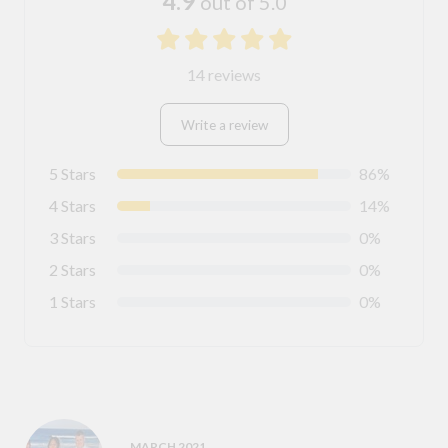
4.9
out of 5.0
14 reviews
Write a review
5 Stars
86%
4 Stars
14%
3 Stars
0%
2 Stars
0%
1 Stars
0%
MARCH 2021