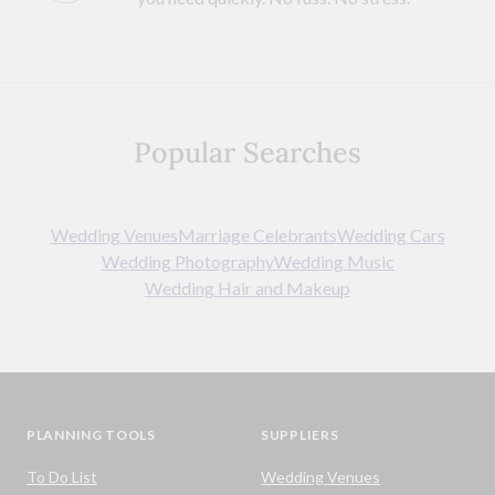
Popular Searches
Wedding Venues
Marriage Celebrants
Wedding Cars
Wedding Photography
Wedding Music
Wedding Hair and Makeup
PLANNING TOOLS
SUPPLIERS
To Do List
Wedding Venues