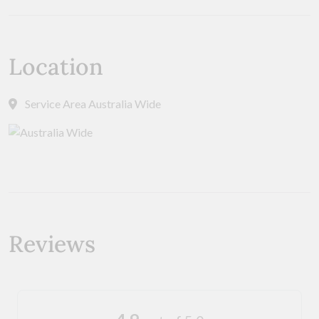
Location
Service Area Australia Wide
Reviews