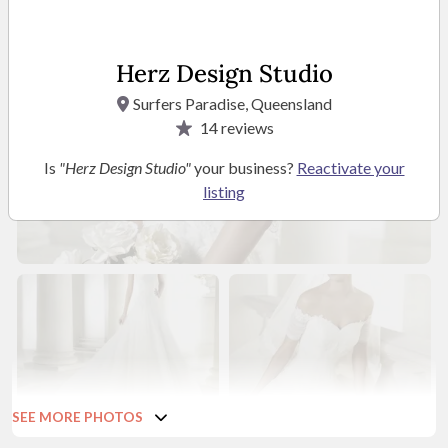
Herz Design Studio
Surfers Paradise, Queensland
14
reviews
Is
"Herz Design Studio"
your business?
Reactivate your
listing
SEE MORE PHOTOS