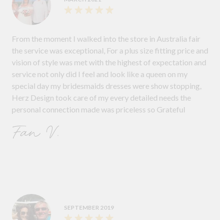
From the moment I walked into the store in Australia fair
the service was exceptional, For a plus size fitting price and
vision of style was met with the highest of expectation and
service not only did I feel and look like a queen on my
special day my bridesmaids dresses were show stopping,
Herz Design took care of my every detailed needs the
personal connection made was priceless so Grateful
Fan V.
SEPTEMBER 2019