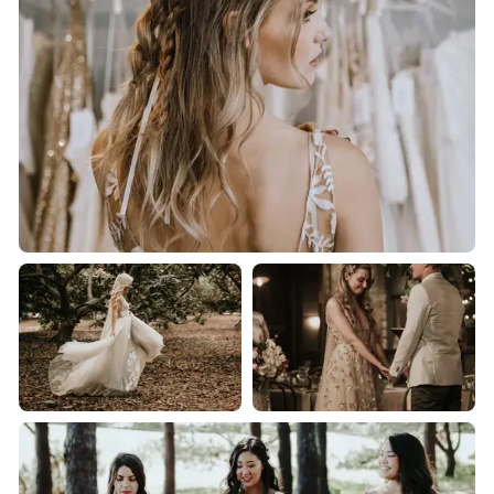
and glitz they deserve.