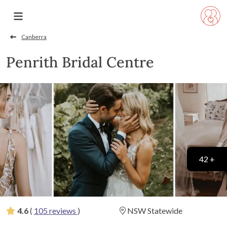
Canberra
Penrith Bridal Centre
42 +
4.6
(
105 reviews
)
NSW Statewide