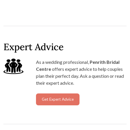
Expert Advice
As a wedding professional,
Penrith Bridal
Centre
offers expert advice to help couples
plan their perfect day. Ask a question or read
their expert advice.
Get Expert Advice