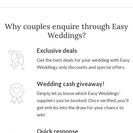
Why couples enquire through Easy
Weddings?
Exclusive deals
Get the best deals for your wedding with Easy
Weddings only discounts and special offers.
Wedding cash giveaway!
Simply let us know which Easy Weddings'
suppliers you've booked. Once verified, you'll
get entries into the draw for your chance to
win!
Quick response