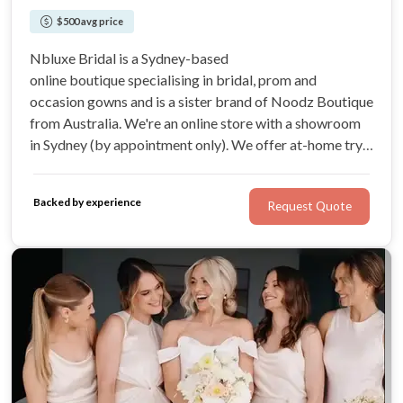
$500 avg price
Nbluxe Bridal is a Sydney-based
online boutique specialising in bridal, prom and
occasion gowns and is a sister brand of Noodz Boutique
from Australia. We're an online store with a showroom
in Sydney (by appointment only). We offer at-home try-
on service and refund if you aren't satisfied with our
products.
Backed by experience
Request Quote