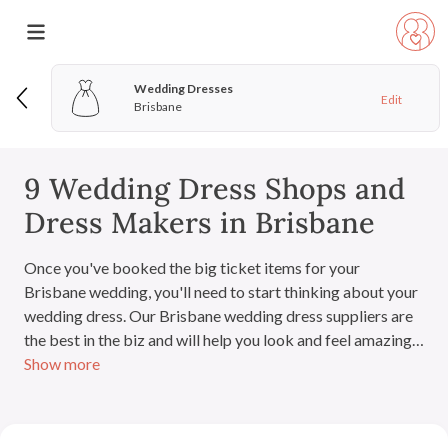
Wedding Dresses
Edit
Brisbane
9 Wedding Dress Shops and
Dress Makers in Brisbane
Once you've booked the big ticket items for your
Brisbane wedding, you'll need to start thinking about your
wedding dress. Our Brisbane wedding dress suppliers are
the best in the biz and will help you look and feel amazing
Show more
on your wedding day.