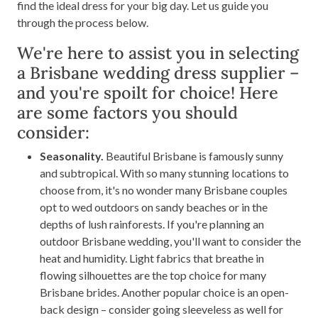
find the ideal dress for your big day. Let us guide you
through the process below.
We're here to assist you in selecting
a Brisbane wedding dress supplier –
and you're spoilt for choice! Here
are some factors you should
consider:
Seasonality.
Beautiful Brisbane is famously sunny
and subtropical. With so many stunning locations to
choose from, it's no wonder many Brisbane couples
opt to wed outdoors on sandy beaches or in the
depths of lush rainforests. If you're planning an
outdoor Brisbane wedding, you'll want to consider the
heat and humidity. Light fabrics that breathe in
flowing silhouettes are the top choice for many
Brisbane brides. Another popular choice is an open-
back design – consider going sleeveless as well for