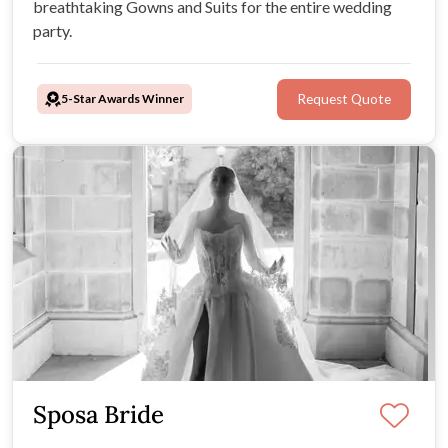
breathtaking Gowns and Suits for the entire wedding
party.
5-Star Awards Winner
Request Quote
Sposa Bride