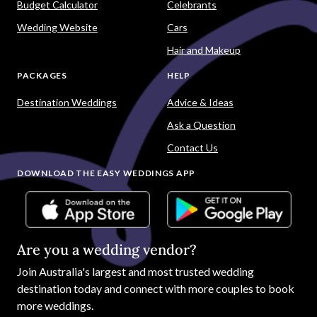
Budget Calculator
Celebrants
Wedding Website
Cars
Hair and Makeup
PACKAGES
HELP
Destination Weddings
Advice & Ideas
Ask a Question
Contact Us
DOWNLOAD THE EASY WEDDINGS APP
Are you a wedding vendor?
Join
Australia
's largest and most trusted wedding
destination today and connect with more couples to book
more weddings.