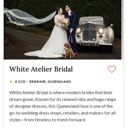
White Atelier Bridal
·
4.5
(2)
BRISBANE, QUEENSLAND
White Atelier Bridal is where modern brides find their
dream gown. Known for its relaxed vibe and huge range
of designer dresses, this Queensland fave is one of the
go-to wedding dress shops, retailers, and makers for all
styles—from timeless to trend-forward.