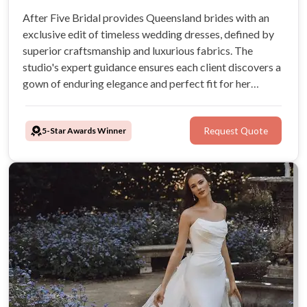
After Five Bridal provides Queensland brides with an
exclusive edit of timeless wedding dresses, defined by
superior craftsmanship and luxurious fabrics. The
studio's expert guidance ensures each client discovers a
gown of enduring elegance and perfect fit for her
wedding day.
5-Star Awards Winner
Request Quote