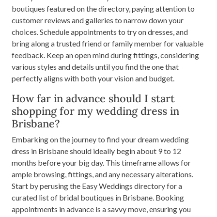
boutiques featured on the directory, paying attention to
customer reviews and galleries to narrow down your
choices. Schedule appointments to try on dresses, and
bring along a trusted friend or family member for valuable
feedback. Keep an open mind during fittings, considering
various styles and details until you find the one that
perfectly aligns with both your vision and budget.
How far in advance should I start
shopping for my wedding dress in
Brisbane?
Embarking on the journey to find your dream wedding
dress in Brisbane should ideally begin about 9 to 12
months before your big day. This timeframe allows for
ample browsing, fittings, and any necessary alterations.
Start by perusing the Easy Weddings directory for a
curated list of bridal boutiques in Brisbane. Booking
appointments in advance is a savvy move, ensuring you