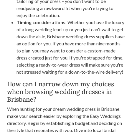
tailoring of your dress – you don't want to be
readjusting an awkward fit when you're trying to
enjoy the celebration.
Timing considerations.
Whether you have the luxury
of a long wedding lead-up or you just can't wait to get
down the aisle, Brisbane wedding dress suppliers have
an option for you. If you have more than nine months
to plan, you may want to consider a custom-made
dress created just for you. If you're strapped for time,
selecting a ready-to-wear dress will make sure you're
not stressed waiting for a down-to-the-wire delivery!
How can I narrow down my choices
when browsing wedding dresses in
Brisbane?
When hunting for your dream wedding dress in Brisbane,
make your search easier by exploring the Easy Weddings
directory. Begin by establishing a budget and deciding on
the style that resonates with you. Dive into local bridal