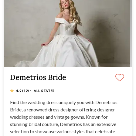
Demetrios Bride
·
4.9
(12)
ALL STATES
Find the wedding dress uniquely you with Demetrios
Bride, a renowned dress designer offering designer
wedding dresses and vintage gowns. Known for
stunning bridal couture, Demetrios has an extensive
selection to showcase various styles that celebrate