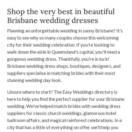
Shop the very best in beautiful
Brisbane wedding dresses
Planning an unforgettable wedding in sunny Brisbane? It's
easy to see why so many couples choose this welcoming
city for their wedding celebration. If you're looking to
walk down the aisle in Queensland's capital, you'll need a
gorgeous wedding dress. Thankfully, you're in luck!
Brisbane wedding dress shops, boutiques, designers, and
suppliers specialise in matching brides with their most
stunning wedding day look.
Unsure where to start? The Easy Weddings directory is
here to help you find the perfect supplier for your Brisbane
wedding. We've helped match brides with wedding dress
suppliers for classic church weddings, glamorous hotel
ballroom affairs, and magical rainforest celebrations. In a
city that has a little of everything on offer, we'll help you