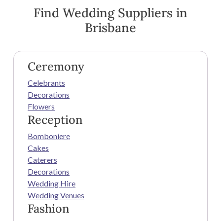
Find Wedding Suppliers in
Brisbane
Ceremony
Celebrants
Decorations
Flowers
Reception
Bomboniere
Cakes
Caterers
Decorations
Wedding Hire
Wedding Venues
Fashion