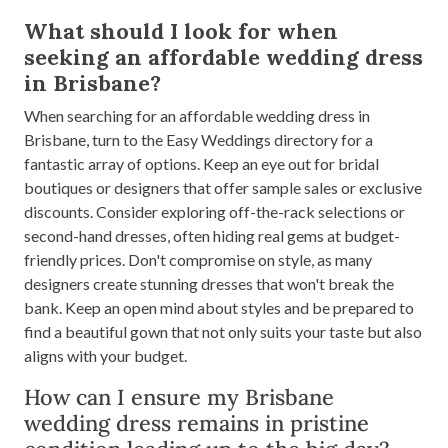
What should I look for when
seeking an affordable wedding dress
in Brisbane?
When searching for an affordable wedding dress in
Brisbane, turn to the Easy Weddings directory for a
fantastic array of options. Keep an eye out for bridal
boutiques or designers that offer sample sales or exclusive
discounts. Consider exploring off-the-rack selections or
second-hand dresses, often hiding real gems at budget-
friendly prices. Don't compromise on style, as many
designers create stunning dresses that won't break the
bank. Keep an open mind about styles and be prepared to
find a beautiful gown that not only suits your taste but also
aligns with your budget.
How can I ensure my Brisbane
wedding dress remains in pristine