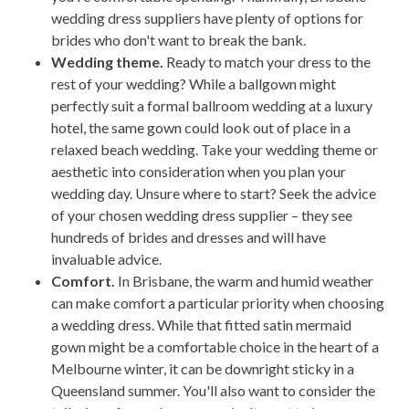
wedding dress suppliers have plenty of options for
brides who don't want to break the bank.
Wedding theme.
Ready to match your dress to the
rest of your wedding? While a ballgown might
perfectly suit a formal ballroom wedding at a luxury
hotel, the same gown could look out of place in a
relaxed beach wedding. Take your wedding theme or
aesthetic into consideration when you plan your
wedding day. Unsure where to start? Seek the advice
of your chosen wedding dress supplier – they see
hundreds of brides and dresses and will have
invaluable advice.
Comfort.
In Brisbane, the warm and humid weather
can make comfort a particular priority when choosing
a wedding dress. While that fitted satin mermaid
gown might be a comfortable choice in the heart of a
Melbourne winter, it can be downright sticky in a
Queensland summer. You'll also want to consider the