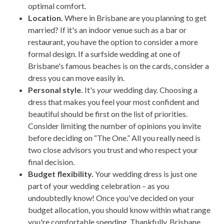
optimal comfort.
Location.
Where in Brisbane are you planning to get
married? If it's an indoor venue such as a bar or
restaurant, you have the option to consider a more
formal design. If a surfside wedding at one of
Brisbane's famous beaches is on the cards, consider a
dress you can move easily in.
Personal style.
It's
your
wedding day. Choosing a
dress that makes you feel your most confident and
beautiful should be first on the list of priorities.
Consider limiting the number of opinions you invite
before deciding on “The One.” All you really need is
two close advisors you trust and who respect your
final decision.
Budget flexibility.
Your wedding dress is just one
part of your wedding celebration – as you
undoubtedly know! Once you've decided on your
budget allocation, you should know within what range
you're comfortable spending. Thankfully, Brisbane