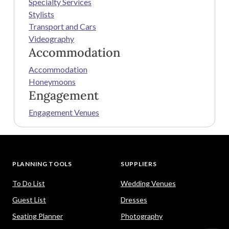
Specialty Services
Stylists
Transport and Cars
Videography
Accommodation
Accommodation
Honeymoons
Engagement
Engagement Venues
PLANNING TOOLS
SUPPLIERS
To Do List
Wedding Venues
Guest List
Dresses
Seating Planner
Photography