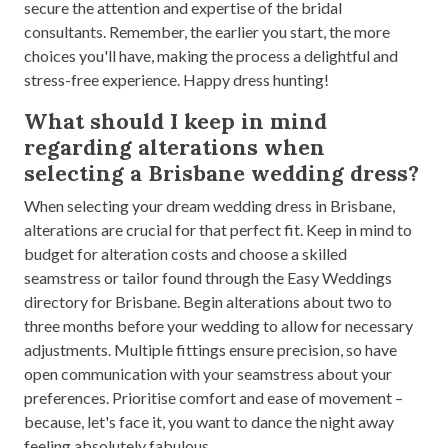
secure the attention and expertise of the bridal
consultants. Remember, the earlier you start, the more
choices you'll have, making the process a delightful and
stress-free experience. Happy dress hunting!
What should I keep in mind
regarding alterations when
selecting a Brisbane wedding dress?
When selecting your dream wedding dress in Brisbane,
alterations are crucial for that perfect fit. Keep in mind to
budget for alteration costs and choose a skilled
seamstress or tailor found through the Easy Weddings
directory for Brisbane. Begin alterations about two to
three months before your wedding to allow for necessary
adjustments. Multiple fittings ensure precision, so have
open communication with your seamstress about your
preferences. Prioritise comfort and ease of movement –
because, let's face it, you want to dance the night away
feeling absolutely fabulous.