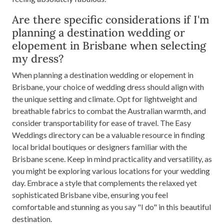
Are there specific considerations if I'm
planning a destination wedding or
elopement in Brisbane when selecting
my dress?
When planning a destination wedding or elopement in
Brisbane, your choice of wedding dress should align with
the unique setting and climate. Opt for lightweight and
breathable fabrics to combat the Australian warmth, and
consider transportability for ease of travel. The Easy
Weddings directory can be a valuable resource in finding
local bridal boutiques or designers familiar with the
Brisbane scene. Keep in mind practicality and versatility, as
you might be exploring various locations for your wedding
day. Embrace a style that complements the relaxed yet
sophisticated Brisbane vibe, ensuring you feel
comfortable and stunning as you say "I do" in this beautiful
destination.