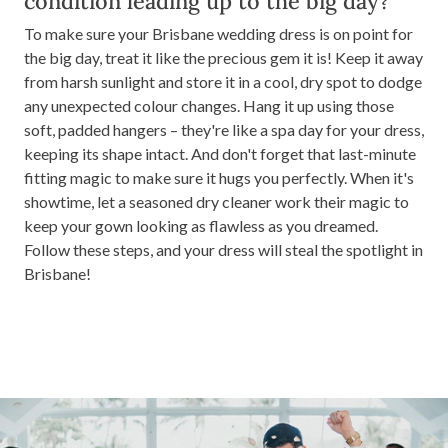
condition leading up to the big day?
To make sure your Brisbane wedding dress is on point for
the big day, treat it like the precious gem it is! Keep it away
from harsh sunlight and store it in a cool, dry spot to dodge
any unexpected colour changes. Hang it up using those
soft, padded hangers – they're like a spa day for your dress,
keeping its shape intact. And don't forget that last-minute
fitting magic to make sure it hugs you perfectly. When it's
showtime, let a seasoned dry cleaner work their magic to
keep your gown looking as flawless as you dreamed.
Follow these steps, and your dress will steal the spotlight in
Brisbane!