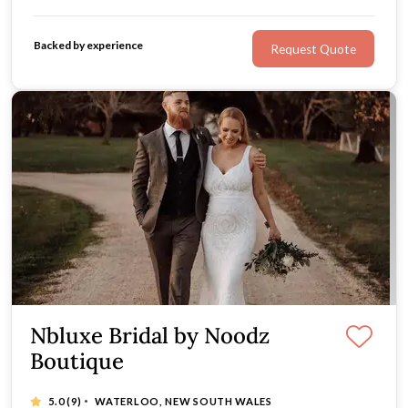
every bride's individuality. Find your nearest stockist.
Backed by experience
Request Quote
Nbluxe Bridal by Noodz
Boutique
·
5.0
(9)
WATERLOO, NEW SOUTH WALES