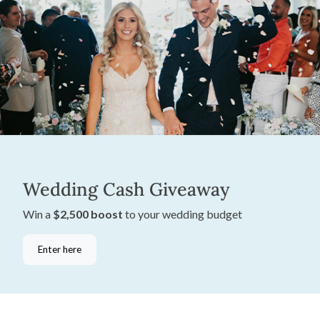
Wedding Cash Giveaway
Win a
$2,500 boost
to your wedding budget
Enter here