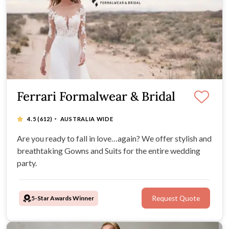
Ferrari Formalwear & Bridal
·
4.5
(612)
AUSTRALIA WIDE
Are you ready to fall in love…again? We offer stylish and
breathtaking Gowns and Suits for the entire wedding
party.
5-Star Awards Winner
Request Quote