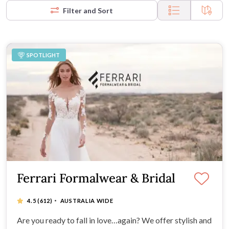
Filter and Sort
SPOTLIGHT
Ferrari Formalwear & Bridal
·
4.5
(612)
AUSTRALIA WIDE
Are you ready to fall in love…again? We offer stylish and