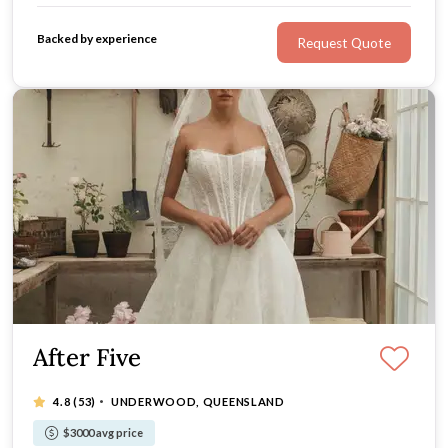
Backed by experience
Request Quote
After Five
·
4.8
(53)
UNDERWOOD, QUEENSLAND
$3000 avg price