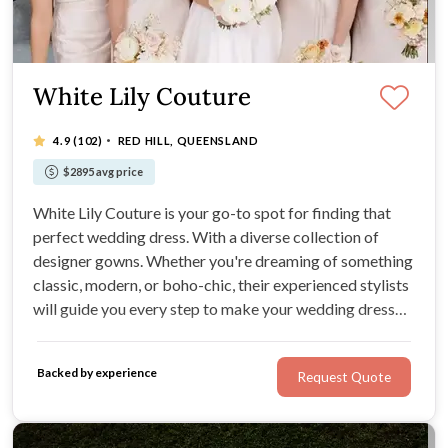
White Lily Couture
·
4.9
(102)
RED HILL, QUEENSLAND
$2895 avg price
White Lily Couture is your go-to spot for finding that
perfect wedding dress. With a diverse collection of
designer gowns. Whether you're dreaming of something
classic, modern, or boho-chic, their experienced stylists
will guide you every step to make your wedding dress
dreams a reality.
Backed by experience
Request Quote