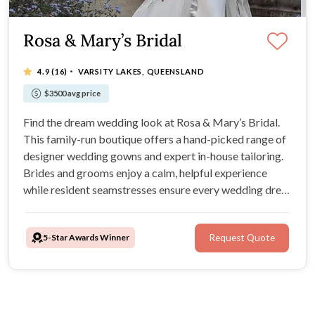
Rosa & Mary’s Bridal
·
4.9
(16)
VARSITY LAKES, QUEENSLAND
$3500 avg price
Find the dream wedding look at Rosa & Mary’s Bridal.
This family-run boutique offers a hand-picked range of
designer wedding gowns and expert in-house tailoring.
Brides and grooms enjoy a calm, helpful experience
while resident seamstresses ensure every wedding dress
fits to perfection for the big day.
5-Star Awards Winner
Request Quote