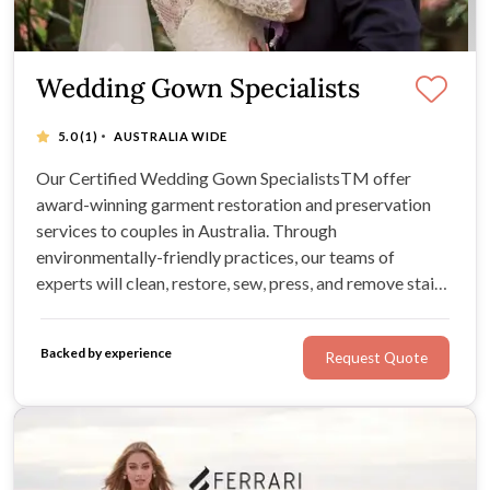
Wedding Gown Specialists
·
5.0
(1)
AUSTRALIA WIDE
Our Certified Wedding Gown SpecialistsTM offer
award-winning garment restoration and preservation
services to couples in Australia. Through
environmentally-friendly practices, our teams of
experts will clean, restore, sew, press, and remove stains
from your precious wedding heirlooms in a meticulous,
royal fashion. For stellar tips, museum-standard quality,
Backed by experience
Request Quote
and flawless results, look no further!