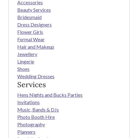
Accessories
Beauty Services
Bridesmaid
Dress Designers
Flower Girls
Formal Wear
Hair and Makeup
Jewellery
Lingerie
Shoes
Wedding Dresses
Services
Hens Nights and Bucks Parties
Invitations
Music, Bands & DJs
Photo Booth Hire
Photography
Planners