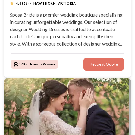
·
4.8
(68)
HAWTHORN, VICTORIA
Sposa Bride is a premier wedding boutique specialising
in curating unforgettable weddings. Our selection of
designer Wedding Dresses is crafted to accentuate
each bride's unique personality and exemplify their
style. With a gorgeous collection of designer wedding
dresses, brides are sure to radiate confidence and
elegance as they embark on their journey down the aisle.
5-Star Awards Winner
Request Quote