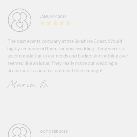
JANUARY 2019
The best events company at the Sunshine Coast. Would
highly recommend them for your wedding - they were so
accommodating to our needs and budget and nothing ever
seemed like an issue. They really made our wedding a
dream and I cannot recommend them enough!
Maria O.
OCTOBER 2018