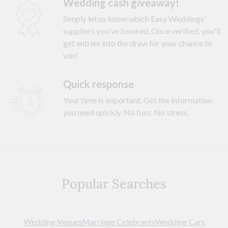
Wedding cash giveaway!
Simply let us know which Easy Weddings'
suppliers you've booked. Once verified, you'll
get entries into the draw for your chance to
win!
Quick response
Your time is important. Get the information
you need quickly. No fuss. No stress.
Popular Searches
Wedding Venues
Marriage Celebrants
Wedding Cars