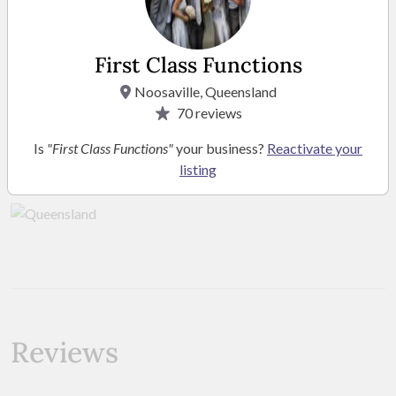
First Class Functions
Noosaville, Queensland
70
reviews
Location
Is
"First Class Functions"
your business?
Reactivate your
listing
Service Area Queensland
Reviews