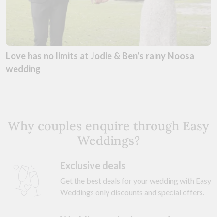
Love has no limits at Jodie & Ben’s rainy Noosa
wedding
Why couples enquire through Easy
Weddings?
Exclusive deals
Get the best deals for your wedding with Easy
Weddings only discounts and special offers.