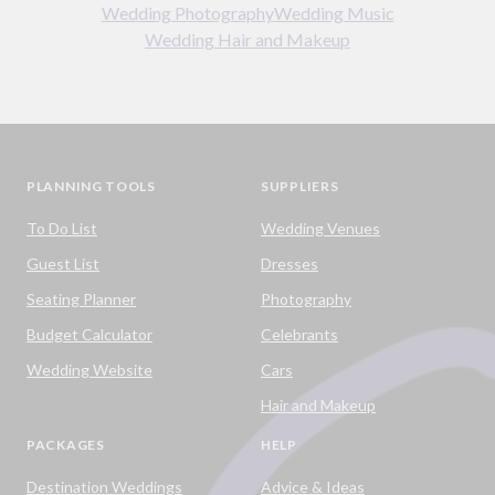
Wedding Photography
Wedding Music
Wedding Hair and Makeup
PLANNING TOOLS
SUPPLIERS
To Do List
Wedding Venues
Guest List
Dresses
Seating Planner
Photography
Budget Calculator
Celebrants
Wedding Website
Cars
Hair and Makeup
PACKAGES
HELP
Destination Weddings
Advice & Ideas