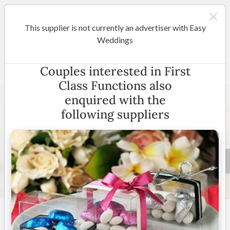
This supplier is not currently an advertiser with Easy
Sunshine Coast / Noosa
Weddings
First Class Functions
Couples interested in First
Class Functions also
enquired with the
following suppliers
5 +
4.7
(
70 reviews
)
Queensland
(
View Map
)