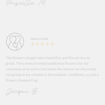
Priscilla M.
MARCH 2018
The flowers we got were beautiful, and the service as
great. They even provided additional flowers for our
ceremony at no extra cost when the arbour we chose was
not going to be suitable in the weather conditions, so extra
flowers livened it up.
Jacqui B.