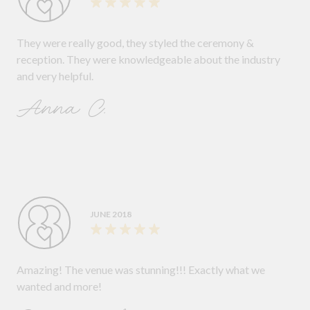
They were really good, they styled the ceremony &
reception. They were knowledgeable about the industry
and very helpful.
Anna C.
JUNE 2018
Amazing! The venue was stunning!!! Exactly what we
wanted and more!