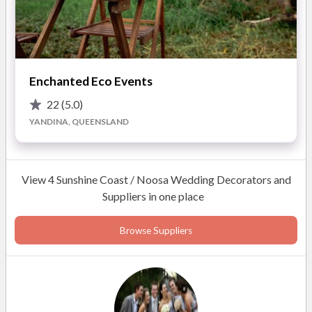
large and spectacular weddings hosting guests from across
the globe, all of our events are distinguished by a rare
attention to detail. We approach each wedding from a new
and unique perspective to guarantee every aspect of your day
Enchanted Eco Events
reflects your wishes and dreams.
22
(5.0)
With over 3000 weddings and 15 years in business on the
YANDINA, QUEENSLAND
Sunshine Coast you are guaranteed that your wedding is in
safe and experienced hands with First Class Functions.
View 4 Sunshine Coast / Noosa Wedding Decorators and
We look forward to creating the wedding of your dreams!
Suppliers in one place
Browse Suppliers