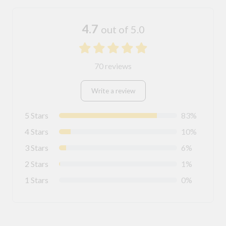
4.7
out of 5.0
70 reviews
Write a review
5 Stars
83%
4 Stars
10%
3 Stars
6%
2 Stars
1%
1 Stars
0%