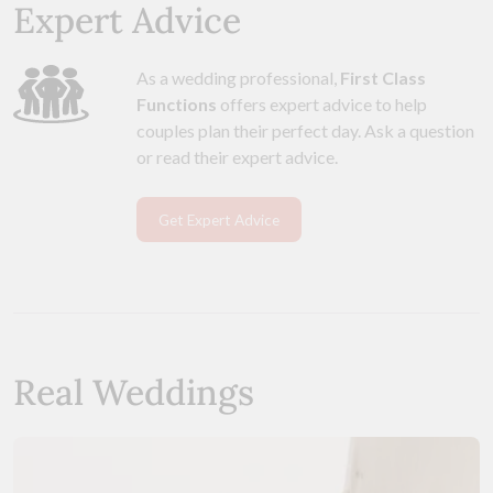
Expert Advice
As a wedding professional,
First Class
Functions
offers expert advice to help
couples plan their perfect day. Ask a question
or read their expert advice.
Get Expert Advice
Real Weddings