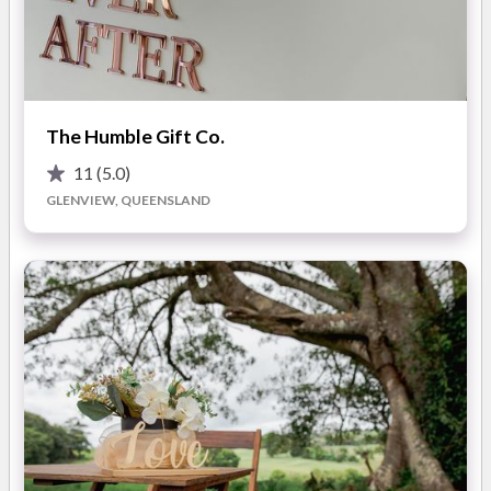
Our talented team include event coordinators and managers,
wedding and function stylists, cutting edge floral designers
and a catering team including experienced bar and wait staff
to work alongside our and creative and innovative chefs.
READ MORE
The Humble Gift Co.
First Class Functions are synonymous with elegant, stylish and
contemporary Weddings. Our creative team offer a vast range
11
(5.0)
Photos
of services to our client's:
GLENVIEW, QUEENSLAND
•Ceremony decoration
•Reception decoration
•Wedding flower design and styling
•Coordination services
•Catering
•Staff services
•Marquee services
•Hire equipment
•Styling and theming of the event
From simply styled, intimate gatherings and elopements, to