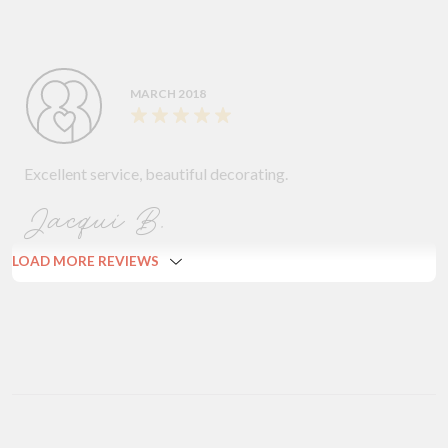
MARCH 2018
Excellent service, beautiful decorating.
Jacqui B.
LOAD MORE REVIEWS