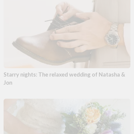
Starry nights: The relaxed wedding of Natasha &
Jon