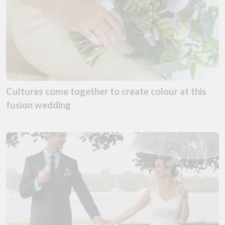
Cultures come together to create colour at this
fusion wedding