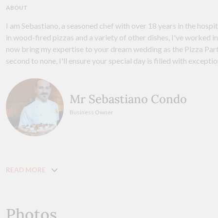
ABOUT
I am Sebastiano, a seasoned chef with over 18 years in the hospit
in wood-fired pizzas and a variety of other dishes, I've worked in 
now bring my expertise to your dream wedding as the Pizza Part
second to none, I'll ensure your special day is filled with excepti
Mr Sebastiano Condo
Business Owner
READ MORE
Photos