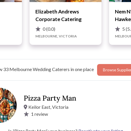
Elizabeth Andrews
Nem N'
Corporate Catering
Hawke
0
(0.0)
5
(5
MELBOURNE, VICTORIA
MELBOUR
w 33 Melbourne Wedding Caterers in one place
Browse Supplie
Advice
Pizza Party Man
Keilor East, Victoria
1
review
ding with its expertly crafted pizzas. Using a family recipe
rs, ensuring a fluffy yet crunchy base every
a. With a diverse menu that includes various Italian dishes,
Is
"Pizza Party Man"
your business?
Reactivate your listing