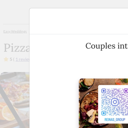
Planning
Easy Weddings
Wedding Caterers
Melbourne
Pizza Party Man
Pizza Party Man
Couples int
5
(
1 review
)
·
Melbourne & Surrounding Areas
(
View 