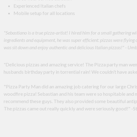
Experienced Italian chefs
Mobile setup for all locations
"Sebastiano is a true pizza-artist! I hired him for a small gathering
ingredients and equipment, he was super efficient: pizzas were flying 
was sit down and enjoy authentic and delicious Italian pizzas!" - Um
"
Delicious pizzas and amazing service! The Pizza party man wen
husbands birthday party in torrential rain! We couldn’t have aske
"Pizza Party Man did an amazing job catering for our large Chris
woodfire pizza! Sebastian and his team were so hospitable and m
recommend these guys. They also provided some beautiful antipa
The pizzas came out really quickly and were seriously good!" -S