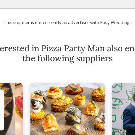
Wedding Venues
Suppliers
Destination Weddings
Art
This supplier is not currently an advertiser with Easy Weddings
erested in Pizza Party Man also e
the following suppliers
Map
)
·
Show Phone