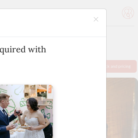
icles
Advertise
nquired with
Request info pack and pricing