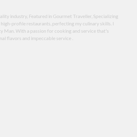
ality industry, Featured in Gourmet Traveller, Specializing
high-profile restaurants, perfecting my culinary skills. I
y Man. With a passion for cooking and service that's
onal flavors and impeccable service .