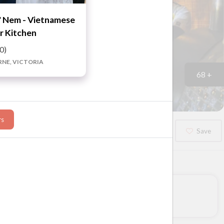
 Nem - Vietnamese
r Kitchen
.0)
NE, VICTORIA
68 +
rs
Booked?
Save