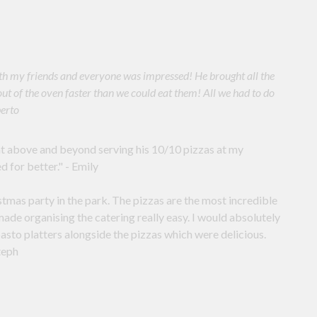
 with my friends and everyone was impressed! He brought all the
out of the oven faster than we could eat them! All we had to do
berto
t above and beyond serving his 10/10 pizzas at my
d for better." - Emily
tmas party in the park. The pizzas are the most incredible
ade organising the catering really easy. I would absolutely
sto platters alongside the pizzas which were delicious.
teph