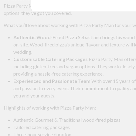
Pizza Party Man can tailor their catering services to suit your s
options, they’ve got you covered.
What you’ll love about working with Pizza Party Man for your 
Authentic Wood-Fired Pizza
Sebastiano brings his wood-f
on-site. Wood-fired pizza's unique flavour and texture will 
wedding.
Customisable Catering Packages
Pizza Party Man offers 
including gluten-free and vegan options. They work closely 
providing a hassle-free catering experience.
Experienced and Passionate Team
With over 15 years of
and passion to every event. Their commitment to quality an
you and your guests.
Highlights of working with Pizza Party Man:
Authentic Gourmet & Traditional wood-fired pizzas
Tailored catering packages
Three-hour service duration