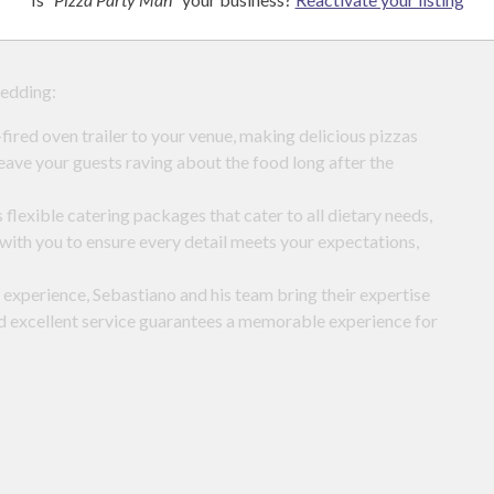
pecific needs. Whether you’re after gluten-free or vegan
wedding:
ired oven trailer to your venue, making delicious pizzas
leave your guests raving about the food long after the
flexible catering packages that cater to all dietary needs,
with you to ensure every detail meets your expectations,
 experience, Sebastiano and his team bring their expertise
d excellent service guarantees a memorable experience for