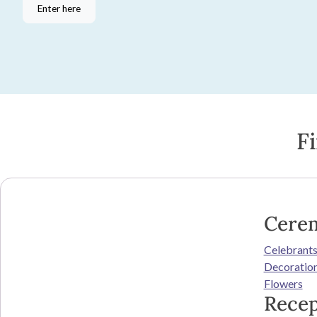
Enter here
F
Cere
Celebrant
Decoratio
Flowers
Recep