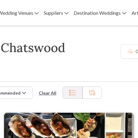
Wedding Venues
Suppliers
Destination Weddings
Art
n Chatswood
C
ommended
Clear All