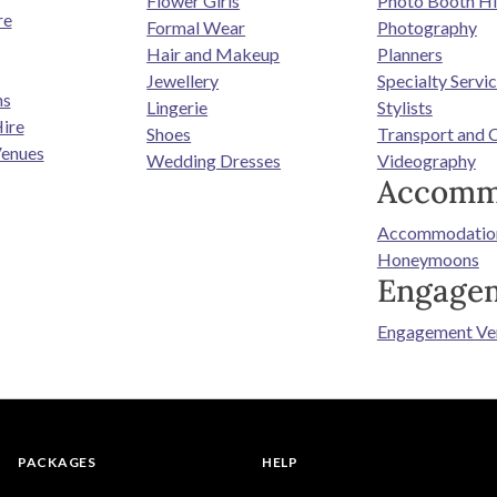
Flower Girls
Photo Booth Hi
re
Formal Wear
Photography
Hair and Makeup
Planners
Jewellery
Specialty Servi
ns
Lingerie
Stylists
ire
Shoes
Transport and 
enues
Wedding Dresses
Videography
Accomm
Accommodatio
Honeymoons
Engage
Engagement Ve
PACKAGES
HELP