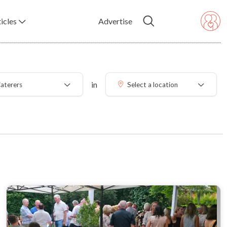
icles
Advertise
in
aterers
Select a location