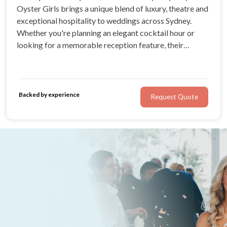
Oyster Girls brings a unique blend of luxury, theatre and
exceptional hospitality to weddings across Sydney.
Whether you're planning an elegant cocktail hour or
looking for a memorable reception feature, their
roaming oyster shuckers and mobile oyster bar create
an experience your guests will be talking about long
after the celebrations end.
Backed by experience
Request Quote