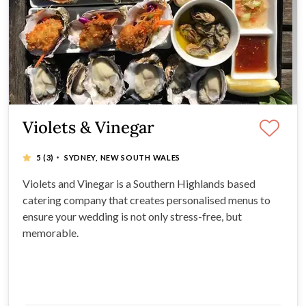
Violets & Vinegar
·
5
(3)
SYDNEY, NEW SOUTH WALES
Violets and Vinegar is a Southern Highlands based
catering company that creates personalised menus to
ensure your wedding is not only stress-free, but
memorable.