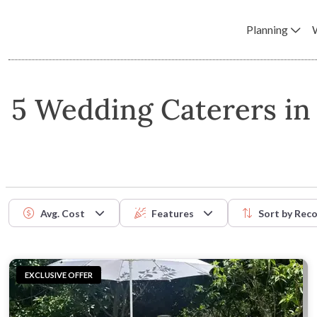
Planning
5 Wedding Caterers i
Avg. Cost
Features
Sort by
Rec
EXCLUSIVE OFFER