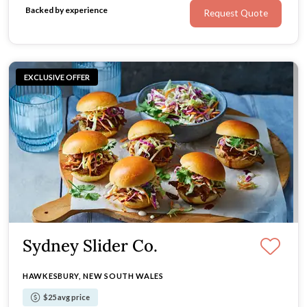
Backed by experience
Request Quote
EXCLUSIVE OFFER
Sydney Slider Co.
HAWKESBURY, NEW SOUTH WALES
$25 avg price