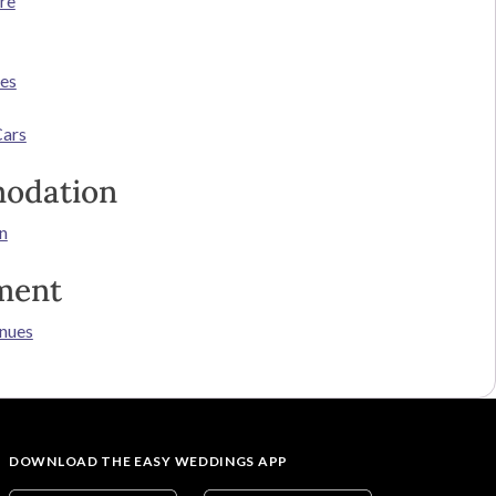
re
ces
Cars
odation
n
ment
nues
DOWNLOAD THE EASY WEDDINGS APP