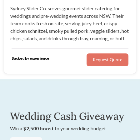
Sydney Slider Co. serves gourmet slider catering for
weddings and pre-wedding events across NSW. Their
team cooks fresh on-site, serving juicy beef, crispy
chicken schnitzel, smoky pulled pork, veggie sliders, hot
chips, salads, and drinks through tray, roaming, or buffet
service. It is generous, guest-friendly food with a
professional team behind it.
Backed by experience
Request Quote
Wedding Cash Giveaway
Win a
$2,500 boost
to your wedding budget