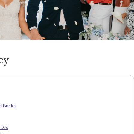
ey
s
d Bucks
 DJs