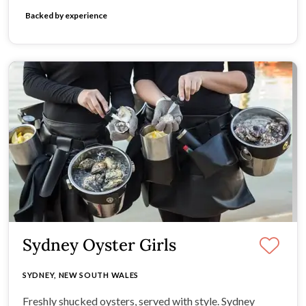
Backed by experience
Sydney Oyster Girls
SYDNEY, NEW SOUTH WALES
Freshly shucked oysters, served with style. Sydney