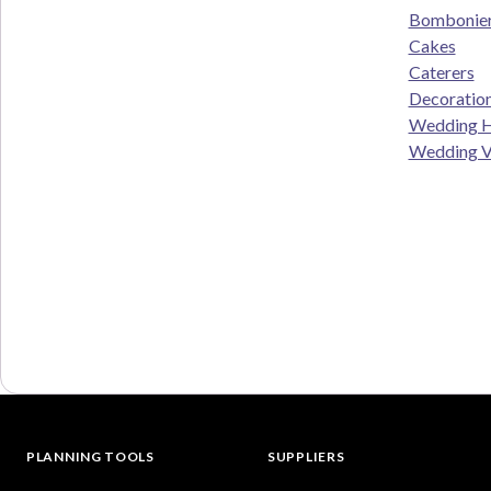
Bombonie
Cakes
Caterers
Decoratio
Wedding H
Wedding V
PLANNING TOOLS
SUPPLIERS