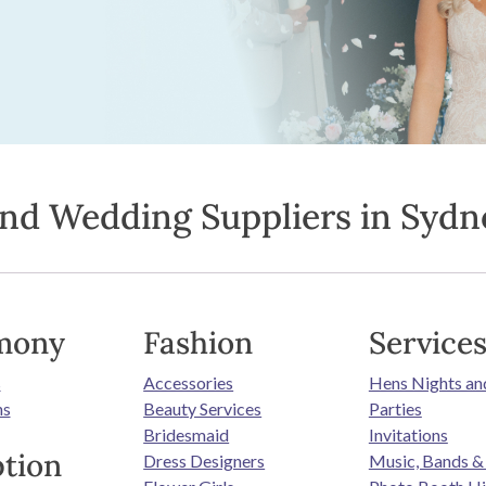
ind Wedding Suppliers in Sydn
mony
Fashion
Service
s
Accessories
Hens Nights an
ns
Beauty Services
Parties
Bridesmaid
Invitations
tion
Dress Designers
Music, Bands &