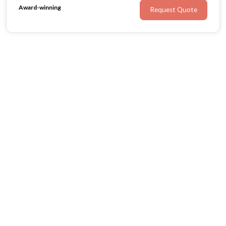
Award-winning
Request Quote