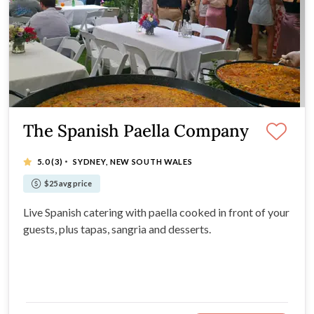
The Spanish Paella Company
·
5.0
(3)
SYDNEY, NEW SOUTH WALES
$25 avg price
Live Spanish catering with paella cooked in front of your
guests, plus tapas, sangria and desserts.