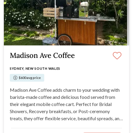
Madison Ave Coffee
SYDNEY, NEW SOUTH WALES
$600 avg price
Madison Ave Coffee adds charm to your wedding with
barista-made coffee and delicious food served from
their elegant mobile coffee cart. Perfect for Bridal
Showers, Recovery breakfasts, or Post-ceremony
treats, they offer flexible service, beautiful spreads, and
tailored packages with thoughtful extras like a
complimentary bubbly or a special box for the couple.