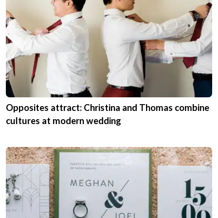
Opposites attract: Christina and Thomas combine
cultures at modern wedding