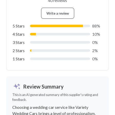
40 reviews
Write a review
5 Stars
88%
4 Stars
10%
3 Stars
0%
2 Stars
2%
1 Stars
0%
Review Summary
This is an AI generated summary of this supplier's rating and
feedback.
Choosing a wedding car service like Variety
Wedding Cars brings a level of professionalism,