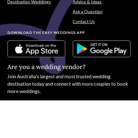
Destination Weddings
Advice & Ideas
Ask a Question
Contact Us
DOWNLOAD THE EASY WEDDINGS APP
Are you a wedding vendor?
Join
Australia
's largest and most trusted wedding
destination today and connect with more couples to book
more weddings.
LIST YOUR BUSINESS