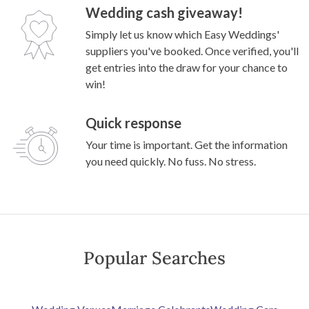
Wedding cash giveaway!
Simply let us know which Easy Weddings'
suppliers you've booked. Once verified, you'll
get entries into the draw for your chance to
win!
Quick response
Your time is important. Get the information
you need quickly. No fuss. No stress.
Popular Searches