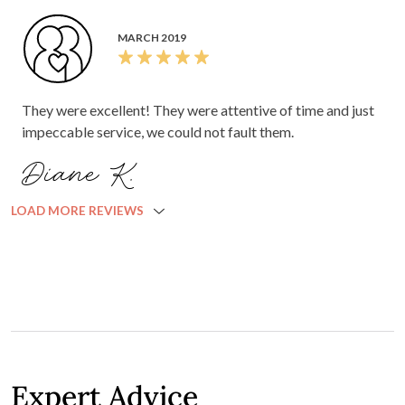
MARCH 2019
They were excellent! They were attentive of time and just
impeccable service, we could not fault them.
Diane K.
LOAD MORE REVIEWS
Expert Advice