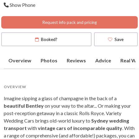
Show Phone
Request info pack and pricing
Booked?
Save
Overview
Photos
Reviews
Advice
Real We
OVERVIEW
Imagine sipping a glass of champagne in the back of a
beautiful Bentley
on your way to the altar... Or making your
post-reception getaway in a classic Rolls Royce. Variety
Wedding Cars brings old-world luxury to
Sydney wedding
transport
with
vintage cars of incomparable quality
. With
a range of comprehensive (and affordable!) packages, you can