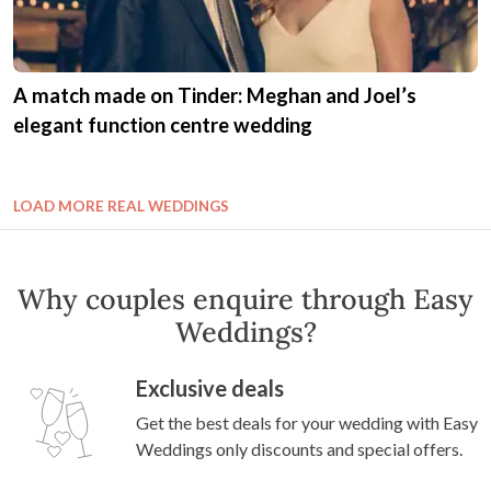
A match made on Tinder: Meghan and Joel’s
elegant function centre wedding
LOAD MORE REAL WEDDINGS
Why couples enquire through Easy
Weddings?
Exclusive deals
Get the best deals for your wedding with Easy
Weddings only discounts and special offers.