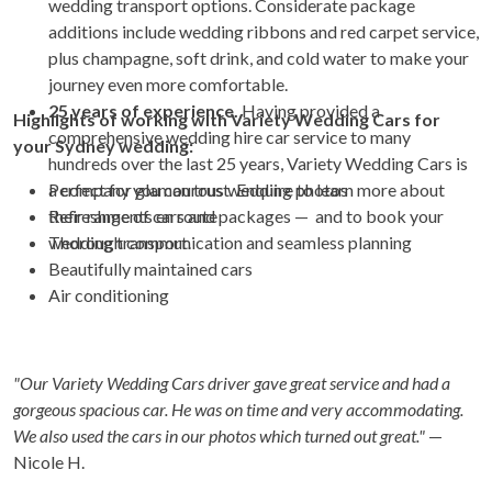
wedding transport options. Considerate package
additions include wedding ribbons and red carpet service,
plus champagne, soft drink, and cold water to make your
journey even more comfortable.
25 years of experience.
Having provided a
Highlights of working with Variety Wedding Cars for
comprehensive wedding hire car service to many
your Sydney wedding:
hundreds over the last 25 years, Variety Wedding Cars is
a company you can trust. Enquire to learn more about
Perfect for glamourous wedding photos
their range of cars and packages — and to book your
Refreshments en route
wedding transport.
Thorough communication and seamless planning
Beautifully maintained cars
Air conditioning
"Our Variety Wedding Cars driver gave great service and had a
gorgeous spacious car. He was on time and very accommodating.
We also used the cars in our photos which turned out great."
—
Nicole H.