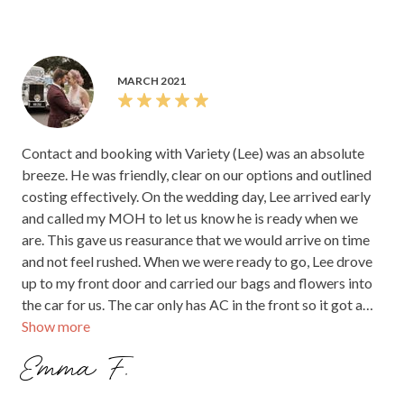
MARCH 2021
Contact and booking with Variety (Lee) was an absolute
breeze. He was friendly, clear on our options and outlined
costing effectively. On the wedding day, Lee arrived early
and called my MOH to let us know he is ready when we
are. This gave us reasurance that we would arrive on time
and not feel rushed. When we were ready to go, Lee drove
up to my front door and carried our bags and flowers into
the car for us. The car only has AC in the front so it got a
Show more
bit warm but overall was a really enjoyable ride. We
arrived to the venue with plenty of time despite being
Emma F.
stuck in city traffic and Lee helped carry everything inside
the venue. We had some beautiful photos with the car and