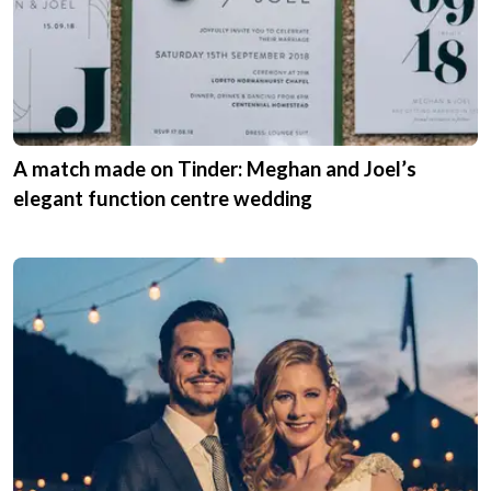
A match made on Tinder: Meghan and Joel’s
elegant function centre wedding