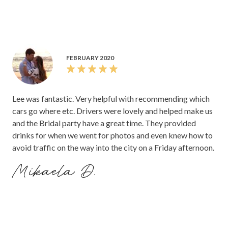
our guests very impressed with how stunning the car was.
FEBRUARY 2020
Lee was fantastic. Very helpful with recommending which
cars go where etc. Drivers were lovely and helped make us
and the Bridal party have a great time. They provided
drinks for when we went for photos and even knew how to
avoid traffic on the way into the city on a Friday afternoon.
Mikaela D.