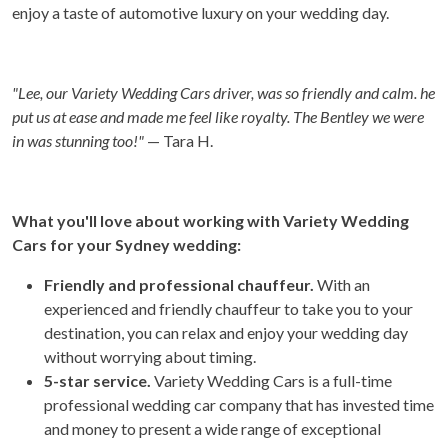
enjoy a taste of automotive luxury on your wedding day.
"Lee, our Variety Wedding Cars driver, was so friendly and calm. he
put us at ease and made me feel like royalty. The Bentley we were
in was stunning too!"
— Tara H.
What you'll love about working with Variety Wedding
Cars for your Sydney wedding:
Friendly and professional chauffeur.
With an
experienced and friendly chauffeur to take you to your
destination, you can relax and enjoy your wedding day
without worrying about timing.
5-star service.
Variety Wedding Cars is a full-time
professional wedding car company that has invested time
and money to present a wide range of exceptional