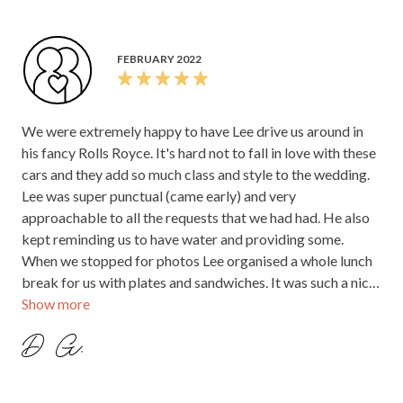
FEBRUARY 2022
We were extremely happy to have Lee drive us around in
his fancy Rolls Royce. It's hard not to fall in love with these
cars and they add so much class and style to the wedding.
Lee was super punctual (came early) and very
approachable to all the requests that we had had. He also
kept reminding us to have water and providing some.
When we stopped for photos Lee organised a whole lunch
break for us with plates and sandwiches. It was such a nice
Show more
and unexpected touch. Thank you so much for that!
D G.