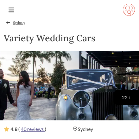
Sydney
Variety Wedding Cars
22 +
4.8
(
40 reviews
)
Sydney