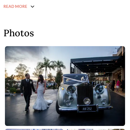
READ MORE
Photos