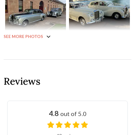
SEE MORE PHOTOS
Reviews
4.8
out of 5.0