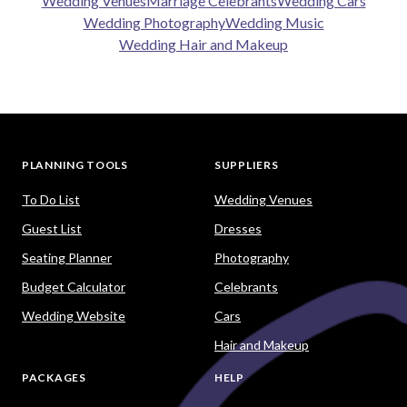
Wedding Venues
Marriage Celebrants
Wedding Cars
Wedding Photography
Wedding Music
Wedding Hair and Makeup
PLANNING TOOLS
SUPPLIERS
To Do List
Wedding Venues
Guest List
Dresses
Seating Planner
Photography
Budget Calculator
Celebrants
Wedding Website
Cars
Hair and Makeup
PACKAGES
HELP