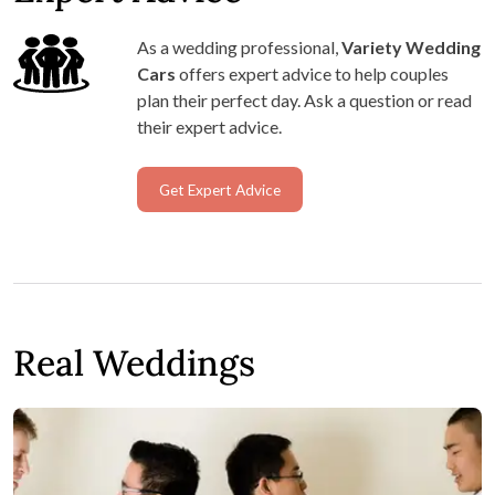
As a wedding professional,
Variety Wedding
Cars
offers expert advice to help couples
plan their perfect day. Ask a question or read
their expert advice.
Get Expert Advice
Real Weddings