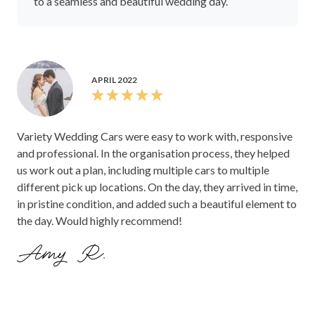
to a seamless and beautiful wedding day.
APRIL 2022
Variety Wedding Cars were easy to work with, responsive
and professional. In the organisation process, they helped
us work out a plan, including multiple cars to multiple
different pick up locations. On the day, they arrived in time,
in pristine condition, and added such a beautiful element to
the day. Would highly recommend!
Amy R.