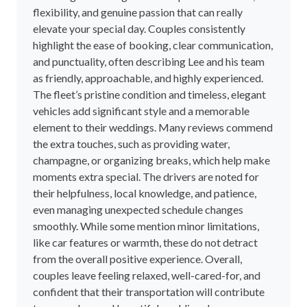
flexibility, and genuine passion that can really
elevate your special day. Couples consistently
highlight the ease of booking, clear communication,
and punctuality, often describing Lee and his team
as friendly, approachable, and highly experienced.
The fleet’s pristine condition and timeless, elegant
vehicles add significant style and a memorable
element to their weddings. Many reviews commend
the extra touches, such as providing water,
champagne, or organizing breaks, which help make
moments extra special. The drivers are noted for
their helpfulness, local knowledge, and patience,
even managing unexpected schedule changes
smoothly. While some mention minor limitations,
like car features or warmth, these do not detract
from the overall positive experience. Overall,
couples leave feeling relaxed, well-cared-for, and
confident that their transportation will contribute