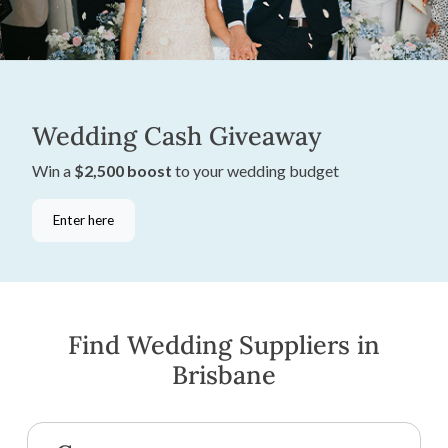
Wedding Cash Giveaway
Win a
$2,500 boost
to your wedding budget
Enter here
Find Wedding Suppliers in
Brisbane