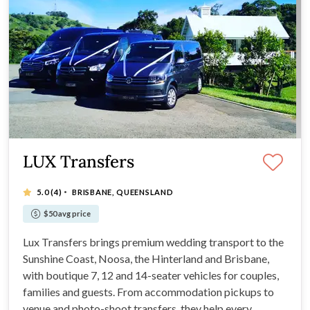
LUX Transfers
·
5.0
(4)
BRISBANE, QUEENSLAND
$50 avg price
Lux Transfers brings premium wedding transport to the
Sunshine Coast, Noosa, the Hinterland and Brisbane,
with boutique 7, 12 and 14-seater vehicles for couples,
families and guests. From accommodation pickups to
venue and photo-shoot transfers, they help every