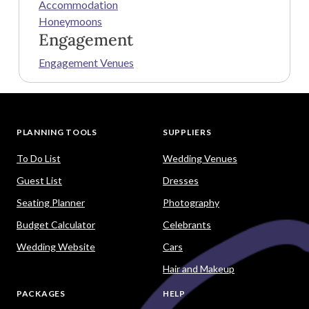
Accommodation
Honeymoons
Engagement
Engagement Venues
PLANNING TOOLS
SUPPLIERS
To Do List
Wedding Venues
Guest List
Dresses
Seating Planner
Photography
Budget Calculator
Celebrants
Wedding Website
Cars
Hair and Makeup
PACKAGES
HELP