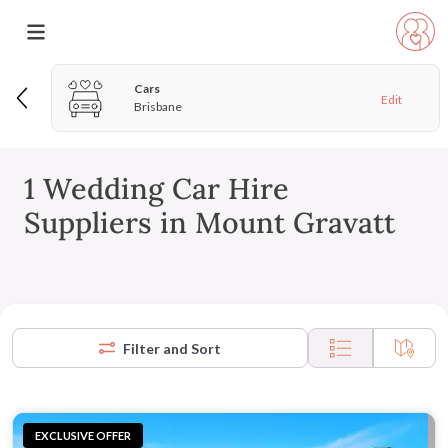
Cars
Edit
Brisbane
1 Wedding Car Hire
Suppliers in Mount Gravatt
Filter and Sort
EXCLUSIVE OFFER