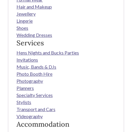
Hair and Makeup
Jewellery
Lingerie
Shoes
Wedding Dresses
Services
Hens Nights and Bucks Parties
Invitations
Music, Bands & DJs
Photo Booth Hire
Photography
Planners
Specialty Services
Stylists
Transport and Cars
Videography
Accommodation