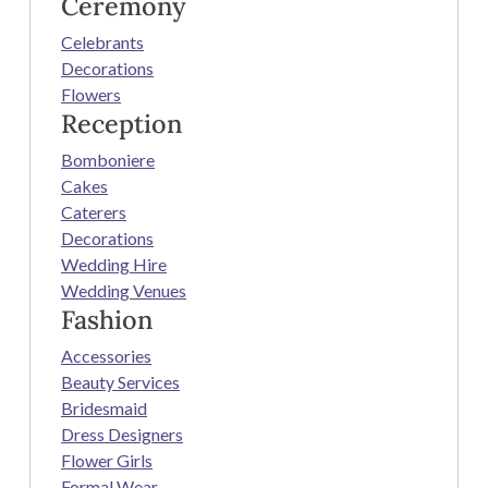
Ceremony
Celebrants
Decorations
Flowers
Reception
Bomboniere
Cakes
Caterers
Decorations
Wedding Hire
Wedding Venues
Fashion
Accessories
Beauty Services
Bridesmaid
Dress Designers
Flower Girls
Formal Wear