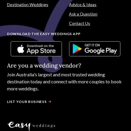
Destination Weddings
Advice & Ideas
Ask a Question
Contact Us
DOWNLOAD THE EASY WEDDINGS APP
Are you a wedding vendor?
Join
Australia
's largest and most trusted wedding
destination today and connect with more couples to book
more weddings.
LIST YOUR BUSINESS