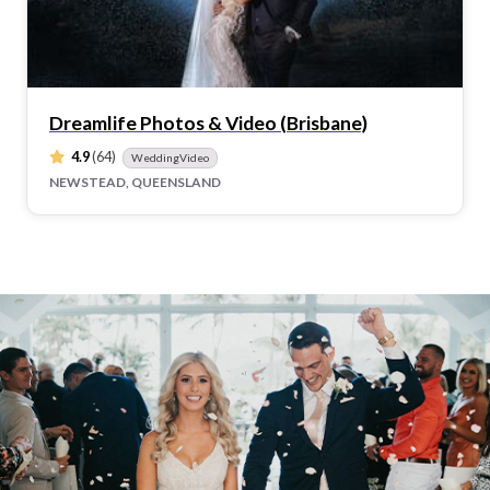
Dreamlife Photos & Video (Brisbane)
4.9
(64)
WeddingVideo
NEWSTEAD, QUEENSLAND