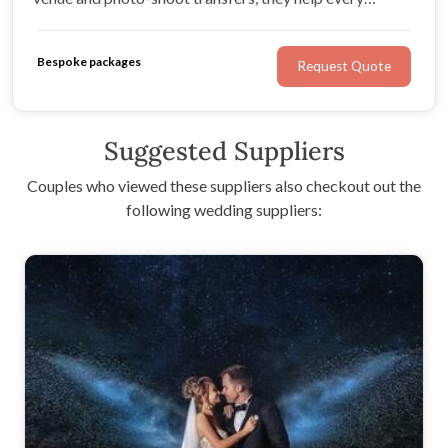
journey feel smooth, comfortable and beautifully
organised.
Bespoke packages
Request Quote
Suggested Suppliers
Couples who viewed these suppliers also checkout out the
following wedding suppliers: