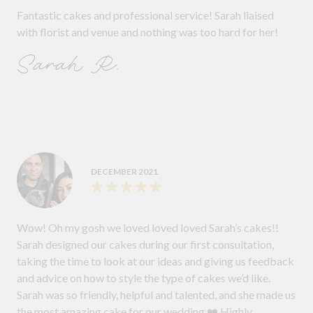
Fantastic cakes and professional service! Sarah liaised
with florist and venue and nothing was too hard for her!
Sarah R.
DECEMBER 2021
Wow! Oh my gosh we loved loved loved Sarah’s cakes!!
Sarah designed our cakes during our first consultation,
taking the time to look at our ideas and giving us feedback
and advice on how to style the type of cakes we’d like.
Sarah was so friendly, helpful and talented, and she made us
the most amazing cake for our wedding ❤️ Highly