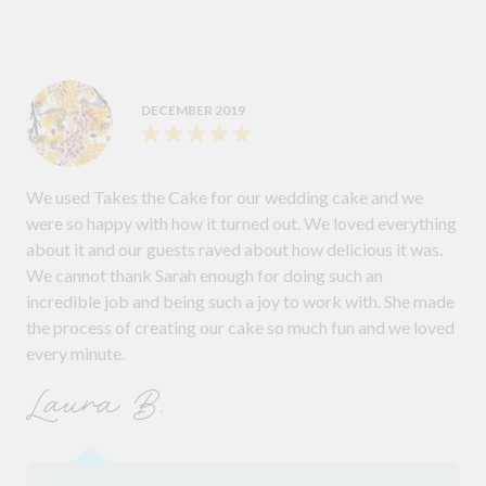
DECEMBER 2019
We used Takes the Cake for our wedding cake and we
were so happy with how it turned out. We loved everything
about it and our guests raved about how delicious it was.
We cannot thank Sarah enough for doing such an
incredible job and being such a joy to work with. She made
the process of creating our cake so much fun and we loved
every minute.
Laura B.