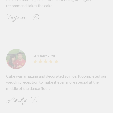
recommend takes the cake!
Tegan R.
JANUARY 2020
Cake was amazing and decorated so nice. It completed our
wedding reception to make it even more special at the
middle of the dance floor.
Andy T.