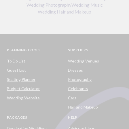
Wedding Photography
Wedding Music
Wedding Hair and Makeup
PLANNING TOOLS
SUPPLIERS
To Do List
Wedding Venues
Guest List
Dresses
Seating Planner
Photography
Budget Calculator
Celebrants
Wedding Website
Cars
Hair and Makeup
PACKAGES
HELP
Destination Weddings
Advice & Ideas