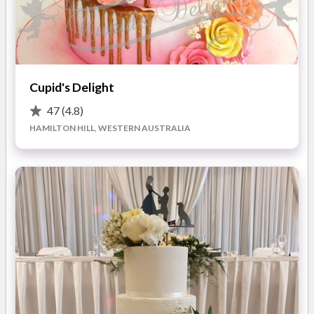
We offer a friendly and professional design service and we'll
work closely with you to create your perfect cake. Whether
you want an elegant wedding cake or a fun novelty style
wedding cake with hand modelled custom made figurines, we
Cupid's Delight
are here to customise your cake, to suit your style.
47
(4.8)
ABOUT
Enquire today!
HAMILTON HILL, WESTERN AUSTRALIA
Takes the Cake was established by me Sarah Gallen in 2008.
After creating many cakes for friends and family my passion
for baking all things sweet turned from a hobby into a full time
business. I have always been a bit creative, a bit of a
perfectionist, have a love for most things crafty and bake
whenever I get a chance. Cake decorating allowed me a
creative outlet to make something that will be admired and
enjoyed by all.