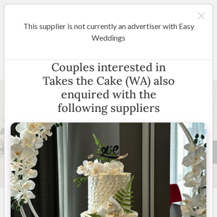
This supplier is not currently an advertiser with Easy
Perth
Weddings
Takes the Cake (WA)
Couples interested in
Takes the Cake (WA) also
enquired with the
following suppliers
29 +
4.9
(
25 reviews
)
Perth and Surrounding
Areas