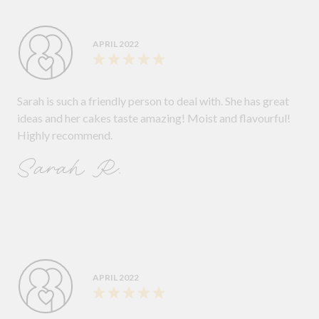
APRIL 2022
Sarah is such a friendly person to deal with. She has great
ideas and her cakes taste amazing! Moist and flavourful!
Highly recommend.
Sarah R.
APRIL 2022