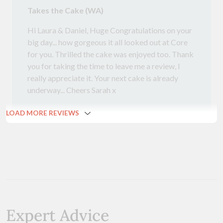
Takes the Cake (WA)
Hi Laura & Daniel, Huge Congratulations on your
big day... how gorgeous it all looked out at Core
for you. Thrilled the cake was enjoyed too. Thank
you for taking the time to leave me a review, I
really appreciate it. Your next cake is already
underway... Cheers Sarah x
LOAD MORE REVIEWS
Expert Advice