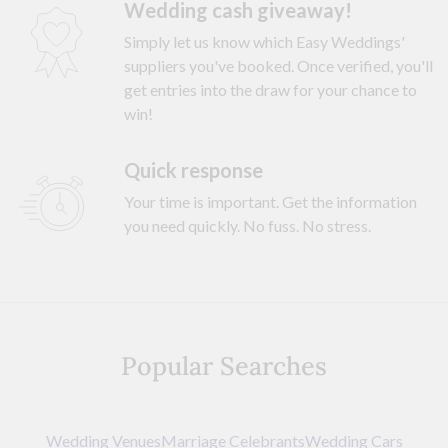
Wedding cash giveaway!
Simply let us know which Easy Weddings'
suppliers you've booked. Once verified, you'll
get entries into the draw for your chance to
win!
Quick response
Your time is important. Get the information
you need quickly. No fuss. No stress.
Popular Searches
Wedding Venues
Marriage Celebrants
Wedding Cars