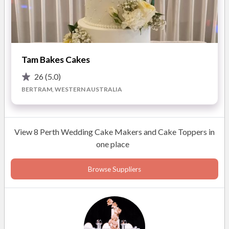
Mrs Sarah Gallen
Owner/Cake Designer
Tam Bakes Cakes
26
(5.0)
READ MORE
BERTRAM, WESTERN AUSTRALIA
Photos
View 8 Perth Wedding Cake Makers and Cake Toppers in
one place
Browse Suppliers