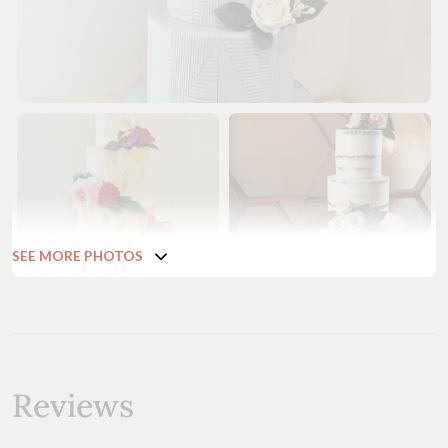
SEE MORE PHOTOS
Reviews