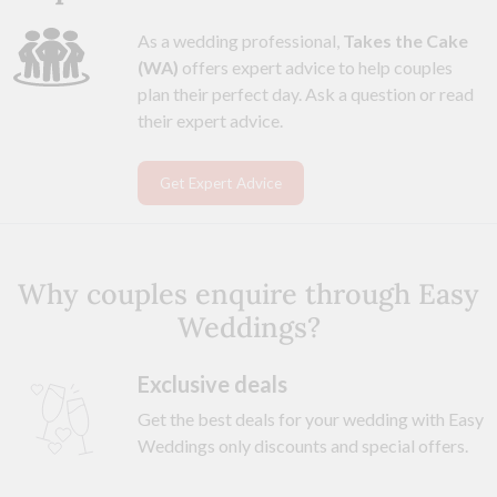
As a wedding professional,
Takes the Cake
(WA)
offers expert advice to help couples
plan their perfect day. Ask a question or read
their expert advice.
Get Expert Advice
Why couples enquire through Easy
Weddings?
Exclusive deals
Get the best deals for your wedding with Easy
Weddings only discounts and special offers.