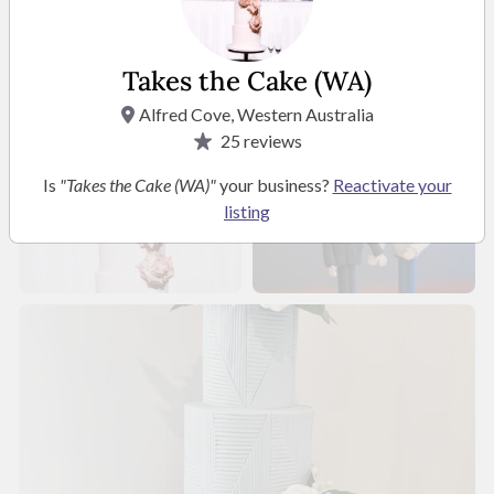
Takes the Cake (WA)
Alfred Cove, Western Australia
25
reviews
Is
"Takes the Cake (WA)"
your business?
Reactivate your
listing