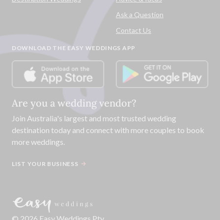
Ask a Question
Contact Us
DOWNLOAD THE EASY WEDDINGS APP
Are you a wedding vendor?
Join
Australia
's largest and most trusted wedding
destination today and connect with more couples to book
more weddings.
LIST YOUR BUSINESS
©
2026
Easy Weddings Pty