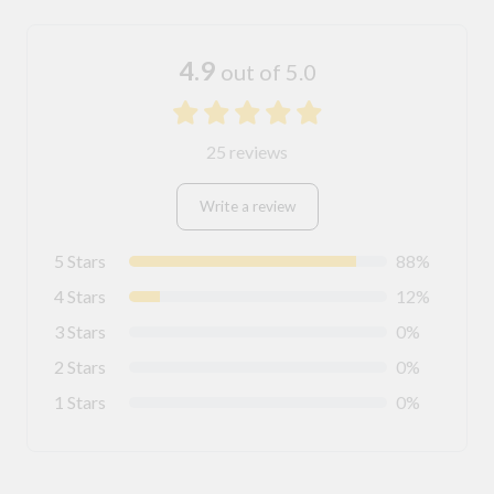
4.9
out of 5.0
25 reviews
Write a review
5 Stars
88%
4 Stars
12%
3 Stars
0%
2 Stars
0%
1 Stars
0%