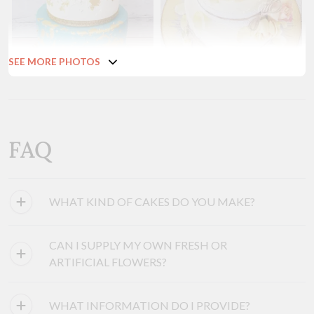
SEE MORE PHOTOS
FAQ
WHAT KIND OF CAKES DO YOU MAKE?
CAN I SUPPLY MY OWN FRESH OR
ARTIFICIAL FLOWERS?
WHAT INFORMATION DO I PROVIDE?