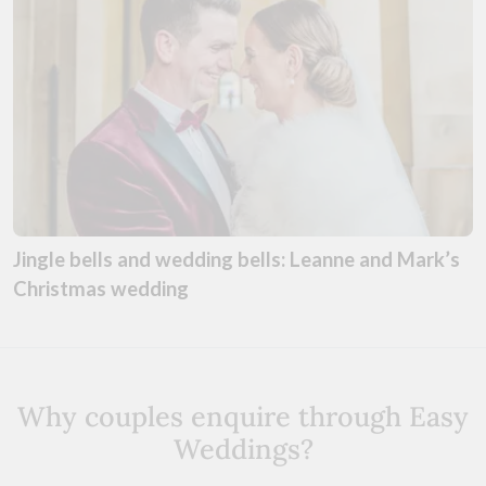
Jingle bells and wedding bells: Leanne and Mark’s
Christmas wedding
Why couples enquire through Easy
Weddings?