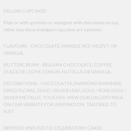
DELUXE CUPCAKES
Plain or with sprinkles or indulgent with chocolates on top,
either way these indulgent cupcakes are a pleaser.
FLAVOURS - CHOCOLATE, MARBLE, RED VELEVT OR
VANILLA.
BUTTERCREAM - BELGIAN CHOCOLATE, COFFEE,
DULCE DE LECHE, LEMON, NUTELLA OR VANILLA.
DECORATIONS - CHOCOLATES, DIAMOND SHIMMER,
DRIED FLORAL, GOLD / SILVER LEAF, GOLD / ROSE GOLD /
SILVER METALLIC TOUCHES. VIEW OUR GALLERY PAGE
ON OUR WEBSITE FOR INSPIRATION. TAILORED TO
SUIT.
BESPOKE AND RUSTIC CELEBRATORY CAKES