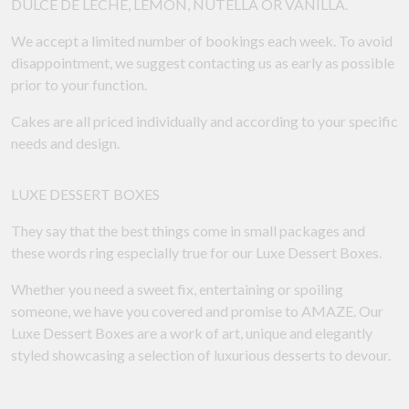
DULCE DE LECHE, LEMON, NUTELLA OR VANILLA.
We accept a limited number of bookings each week. To avoid
disappointment, we suggest contacting us as early as possible
prior to your function.
Cakes are all priced individually and according to your specific
needs and design.
LUXE DESSERT BOXES
They say that the best things come in small packages and
these words ring especially true for our Luxe Dessert Boxes.
Whether you need a sweet fix, entertaining or spoiling
someone, we have you covered and promise to AMAZE. Our
Luxe Dessert Boxes are a work of art, unique and elegantly
styled showcasing a selection of luxurious desserts to devour.