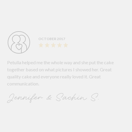
OCTOBER 2017
Petulla helped me the whole way and she put the cake
together based on what pictures I showed her. Great
quality cake and everyone really loved it. Great
communication.
Jennifer & Sachin S.