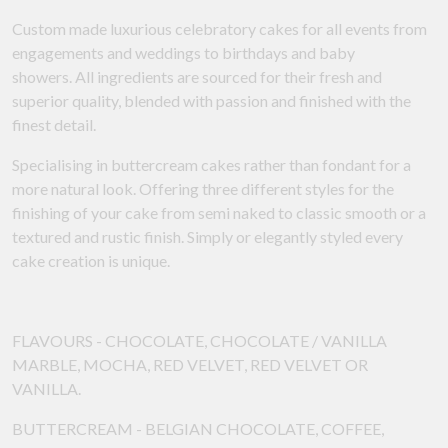
Custom made luxurious celebratory cakes for all events from
engagements and weddings to birthdays and baby
showers. All ingredients are sourced for their fresh and
superior quality, blended with passion and finished with the
finest detail.
Specialising in buttercream cakes rather than fondant for a
more natural look. Offering three different styles for the
finishing of your cake from semi naked to classic smooth or a
textured and rustic finish. Simply or elegantly styled every
cake creation is unique.
FLAVOURS - CHOCOLATE, CHOCOLATE / VANILLA
MARBLE, MOCHA, RED VELVET, RED VELVET OR
VANILLA.
BUTTERCREAM - BELGIAN CHOCOLATE, COFFEE,