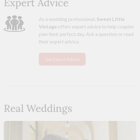
Expert Advice
As a wedding professional,
Sweet Little
Vintage
offers expert advice to help couples
plan their perfect day. Ask a question or read
their expert advice.
Get Expert Advice
Real Weddings