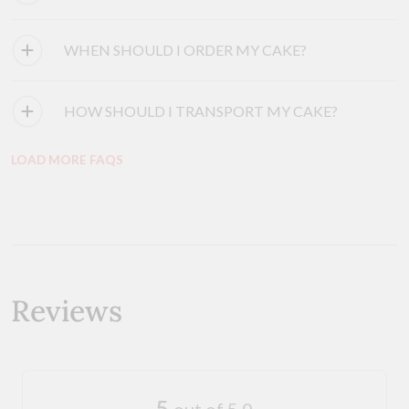
WHEN SHOULD I ORDER MY CAKE?
HOW SHOULD I TRANSPORT MY CAKE?
LOAD MORE FAQS
Reviews
5
out of 5.0