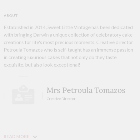
ABOUT
Established in 2014, Sweet Little Vintage has been dedicated
with bringing Darwin a unique collection of celebratory cake
creations for life's most precious moments. Creative director
Petroula Tomazos who is self-taught has an immense passion
in creating luxurious cakes that not only do they taste
exquisite, but also look exceptional!
Mrs Petroula Tomazos
Creative Director
READ MORE