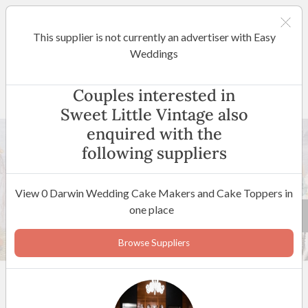
This supplier is not currently an advertiser with Easy
Darwin
Weddings
Sweet Little Vintage
Couples interested in
Sweet Little Vintage also
enquired with the
following suppliers
View 0 Darwin Wedding Cake Makers and Cake Toppers in
one place
62 +
Browse Suppliers
5
(
6 reviews
)
Darwin