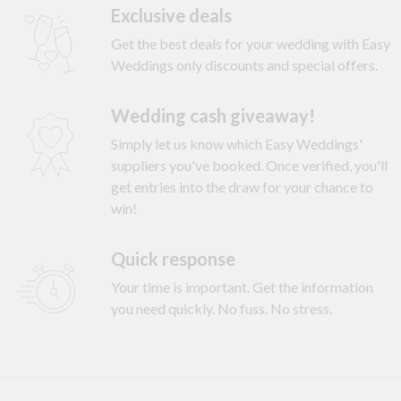
Exclusive deals
Get the best deals for your wedding with Easy
Weddings only discounts and special offers.
Wedding cash giveaway!
Simply let us know which Easy Weddings'
suppliers you've booked. Once verified, you'll
get entries into the draw for your chance to
win!
Quick response
Your time is important. Get the information
you need quickly. No fuss. No stress.