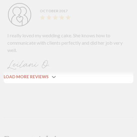
OCTOBER 2017
I really loved my wedding cake. She knows how to
communicate with clients perfectly and did her job very
well.
Leilani O.
LOAD MORE REVIEWS