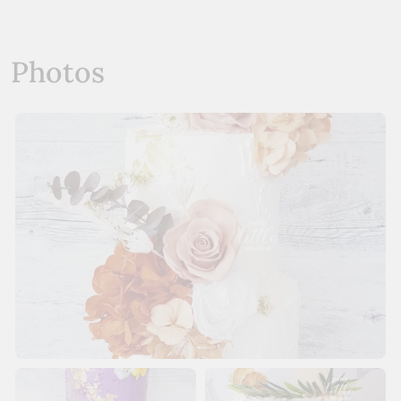
Photos