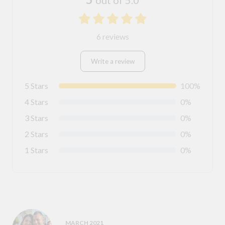
6 reviews
Write a review
5 Stars
100%
4 Stars
0%
3 Stars
0%
2 Stars
0%
1 Stars
0%
MARCH 2021