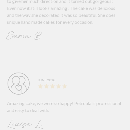
to give her much direction and it turned out gorgeous!
Even now it still looks amazing! The cake was delicious
and the way she decorated it was so beautiful. She does
unique hand made cakes for every occasion.
Emma B.
JUNE 2018
Amazing cake, we were so happy! Petroula is professional
and easy to deal with.
Louise L.