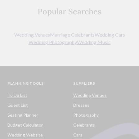
Popular Searches
Wedding Venues
Marriage Celebrants
Wedding Cars
Wedding Photography
Wedding Music
PLANNING TOOLS
SUPPLIERS
To Do List
Wedding Venues
Guest List
Dresses
Seating Planner
Photography
Budget Calculator
Celebrants
Wedding Website
Cars