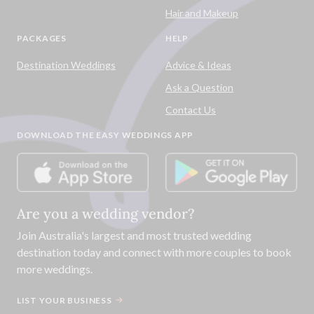
Hair and Makeup
PACKAGES
HELP
Destination Weddings
Advice & Ideas
Ask a Question
Contact Us
DOWNLOAD THE EASY WEDDINGS APP
Are you a wedding vendor?
Join
Australia
's largest and most trusted wedding
destination today and connect with more couples to book
more weddings.
LIST YOUR BUSINESS