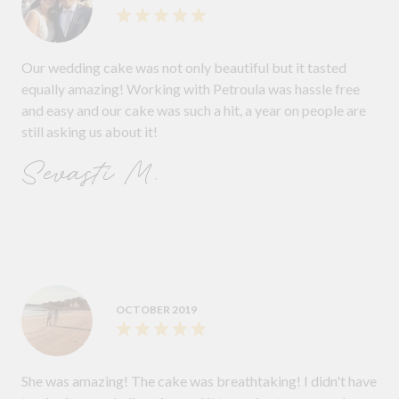
Our wedding cake was not only beautiful but it tasted
equally amazing! Working with Petroula was hassle free
and easy and our cake was such a hit, a year on people are
still asking us about it!
Sevasti M.
OCTOBER 2019
She was amazing! The cake was breathtaking! I didn't have