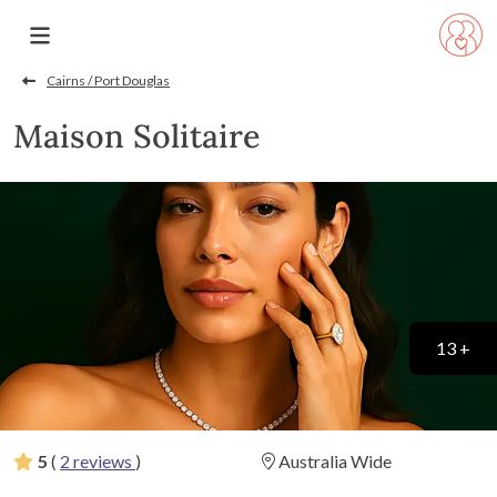
Cairns / Port Douglas
Maison Solitaire
13 +
5
(
2 reviews
)
Australia Wide