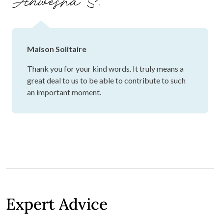
Anwesha S.
Maison Solitaire
Thank you for your kind words. It truly means a
great deal to us to be able to contribute to such
an important moment.
Expert Advice