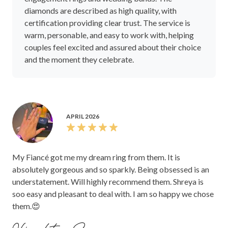
diamonds are described as high quality, with
certification providing clear trust. The service is
warm, personable, and easy to work with, helping
couples feel excited and assured about their choice
and the moment they celebrate.
APRIL 2026
My Fiancé got me my dream ring from them. It is
absolutely gorgeous and so sparkly. Being obsessed is an
understatement. Will highly recommend them. Shreya is
soo easy and pleasant to deal with. I am so happy we chose
them.😍