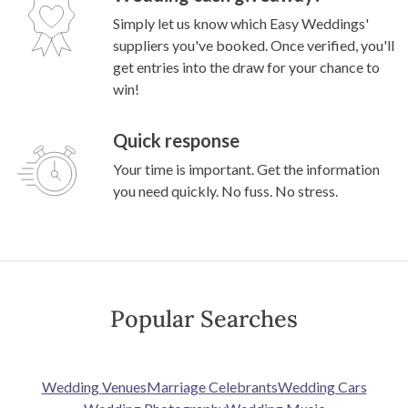
Simply let us know which Easy Weddings'
suppliers you've booked. Once verified, you'll
get entries into the draw for your chance to
win!
Quick response
Your time is important. Get the information
you need quickly. No fuss. No stress.
Popular Searches
Wedding Venues
Marriage Celebrants
Wedding Cars