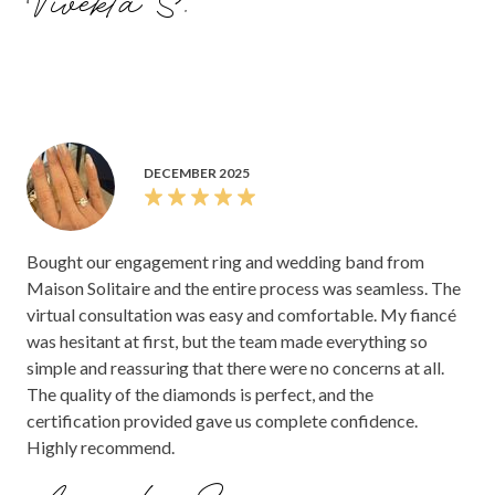
Vivekta S.
DECEMBER 2025
Bought our engagement ring and wedding band from
Maison Solitaire and the entire process was seamless. The
virtual consultation was easy and comfortable. My fiancé
was hesitant at first, but the team made everything so
simple and reassuring that there were no concerns at all.
The quality of the diamonds is perfect, and the
certification provided gave us complete confidence.
Highly recommend.