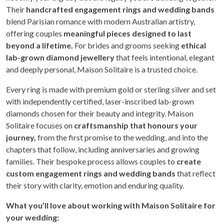
Their
handcrafted engagement rings and wedding bands
blend Parisian romance with modern Australian artistry,
offering couples
meaningful pieces designed to last
beyond a lifetime.
For brides and grooms seeking
ethical
lab-grown diamond jewellery
that feels intentional, elegant
and deeply personal, Maison Solitaire is a trusted choice.
Every ring is made with premium gold or sterling silver and set
with independently certified, laser-inscribed lab-grown
diamonds chosen for their beauty and integrity. Maison
Solitaire focuses on
craftsmanship that honours your
journey,
from the first promise to the wedding, and into the
chapters that follow, including anniversaries and growing
families. Their bespoke process allows couples to
create
custom engagement rings and wedding bands
that reflect
their story with clarity, emotion and enduring quality.
What you’ll love about working with Maison Solitaire for
your wedding: