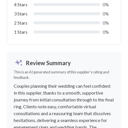
4 Stars
0%
3 Stars
0%
2 Stars
0%
1 Stars
0%
Review Summary
This is an AI generated summary of this supplier's rating and
feedback.
Couples planning their wedding can feel confident
in this supplier, thanks to a smooth, supportive
journey from initial consultation through to the final
ring. Clients note easy, comfortable virtual
consultations and a reassuring team that dissolves
hesitations, delivering a seamless experience for
engagement rings and wedding bands. The