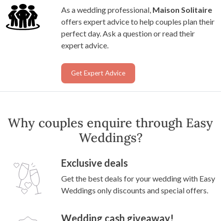
As a wedding professional,
Maison Solitaire
offers expert advice to help couples plan their
perfect day. Ask a question or read their
expert advice.
Get Expert Advice
Why couples enquire through Easy
Weddings?
Exclusive deals
Get the best deals for your wedding with Easy
Weddings only discounts and special offers.
Wedding cash giveaway!