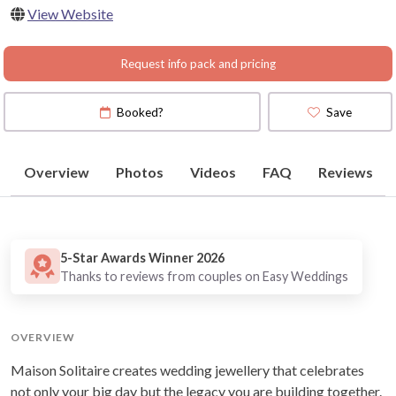
View Website
Request info pack and pricing
Booked?
Save
Overview
Photos
Videos
FAQ
Reviews
5-Star Awards Winner 2026
Thanks to reviews from couples on Easy Weddings
OVERVIEW
Maison Solitaire creates wedding jewellery that celebrates
not only your big day but the legacy you are building together.