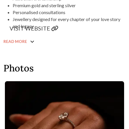
Premium gold and sterling silver
Personalised consultations
Jewellery designed for every chapter of your love story
and legacy
VISIT WEBSITE
READ MORE
Photos