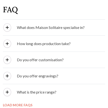
FAQ
What does Maison Solitaire specialise in?
How long does production take?
Do you offer customisation?
Do you offer engravings?
What is the price range?
LOAD MORE FAQS