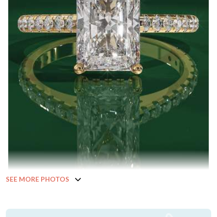
SEE MORE PHOTOS