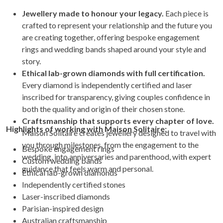
Jewellery made to honour your legacy.
Each piece is
crafted to represent your relationship and the future you
are creating together, offering bespoke engagement
rings and wedding bands shaped around your style and
story.
Ethical lab-grown diamonds with full certification.
Every diamond is independently certified and laser
inscribed for transparency, giving couples confidence in
both the quality and origin of their chosen stone.
Craftsmanship that supports every chapter of love.
Highlights of working with Maison Solitaire:
Maison Solitaire creates jewellery designed to travel with
you through milestones, from the engagement to the
Bespoke engagement rings
wedding, into anniversaries and parenthood, with expert
Custom wedding bands
guidance that feels warm and personal.
Ethical lab-grown diamonds
Independently certified stones
Laser-inscribed diamonds
Parisian-inspired design
Australian craftsmanship