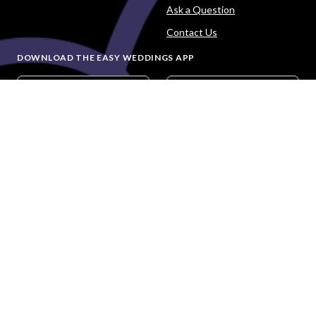
Ask a Question
Contact Us
DOWNLOAD THE EASY WEDDINGS APP
Are you a wedding vendor?
Join
Australia
's largest and most trusted wedding
destination today and connect with more couples to book
more weddings.
LIST YOUR BUSINESS
©
2026
Easy Weddings Pty