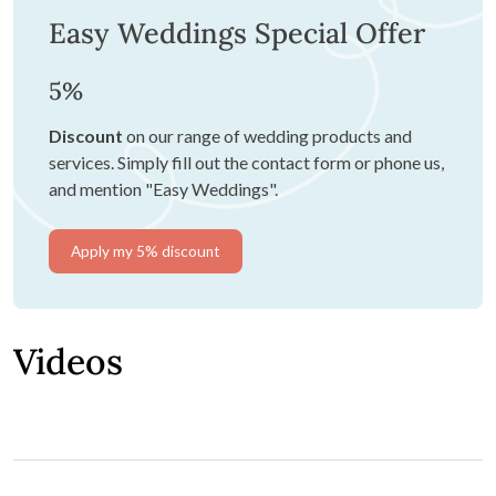
Easy Weddings Special Offer
5%
Discount
on our range of wedding products and
services. Simply fill out the contact form or phone us,
and mention "Easy Weddings".
Apply my 5% discount
Videos