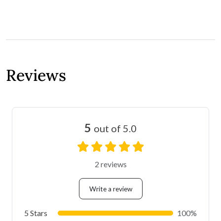
Reviews
5
out of 5.0
2 reviews
Write a review
5 Stars
100%