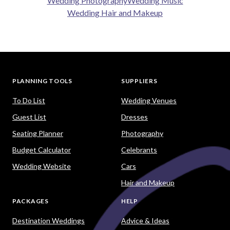
Wedding Photography
Wedding Music
Wedding Hair and Makeup
PLANNING TOOLS
SUPPLIERS
To Do List
Wedding Venues
Guest List
Dresses
Seating Planner
Photography
Budget Calculator
Celebrants
Wedding Website
Cars
Hair and Makeup
PACKAGES
HELP
Destination Weddings
Advice & Ideas