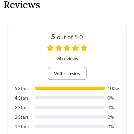
Reviews
5
out of 5.0
94 reviews
Write a review
5 Stars
100%
4 Stars
0%
3 Stars
0%
2 Stars
0%
1 Stars
0%