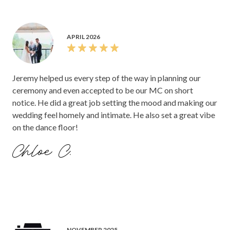
APRIL 2026
Jeremy helped us every step of the way in planning our
ceremony and even accepted to be our MC on short
notice. He did a great job setting the mood and making our
wedding feel homely and intimate. He also set a great vibe
on the dance floor!
Chloe C.
NOVEMBER 2025