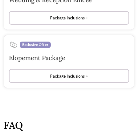
Package Inclusions
Exclusive Offer
Elopement Package
Package Inclusions
FAQ