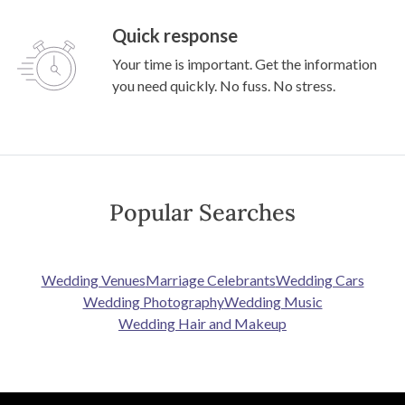
Quick response
Your time is important. Get the information
you need quickly. No fuss. No stress.
Popular Searches
Wedding Venues
Marriage Celebrants
Wedding Cars
Wedding Photography
Wedding Music
Wedding Hair and Makeup