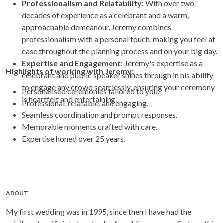
Professionalism and Relatability:
With over two
decades of experience as a celebrant and a warm,
approachable demeanour, Jeremy combines
professionalism with a personal touch, making you feel at
ease throughout the planning process and on your big day.
Expertise and Engagement:
Jeremy's expertise as a
Highlights of working with Jeremy:
celebrant and public speaker shines through in his ability
to engage any crowd seamlessly, ensuring your ceremony
Personalised ceremonies tailored to you.
is heartfelt and entertaining.
Professional, relatable, and engaging.
Seamless coordination and prompt responses.
Memorable moments crafted with care.
Expertise honed over 25 years.
ABOUT
My first wedding was in 1995, since then I have had the