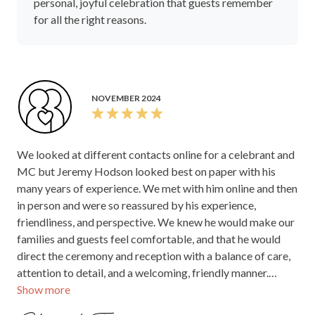
personal, joyful celebration that guests remember
for all the right reasons.
NOVEMBER 2024
We looked at different contacts online for a celebrant and
MC but Jeremy Hodson looked best on paper with his
many years of experience. We met with him online and then
in person and were so reassured by his experience,
friendliness, and perspective. We knew he would make our
families and guests feel comfortable, and that he would
direct the ceremony and reception with a balance of care,
attention to detail, and a welcoming, friendly manner.
Show more
Jeremy did all these things and more. He guided us with
templates and suggestions for ceremony and reception