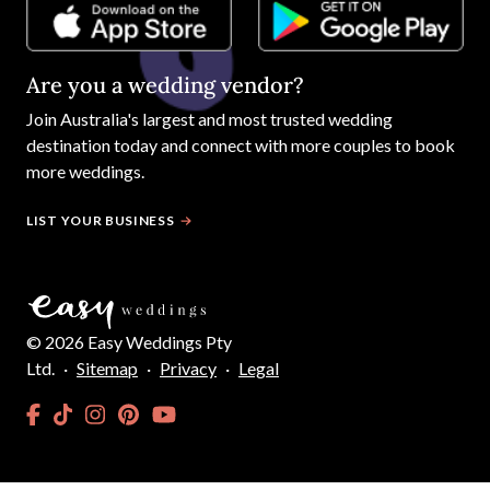
Are you a wedding vendor?
Join
Australia
's largest and most trusted wedding
destination today and connect with more couples to book
more weddings.
LIST YOUR BUSINESS
©
2026
Easy Weddings Pty
Ltd.
·
Sitemap
·
Privacy
·
Legal