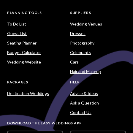
PLANNING TOOLS
SUPPLIERS
To Do List
Wedding Venues
Guest List
Dresses
Seating Planner
Photography
Budget Calculator
Celebrants
Wedding Website
Cars
Hair and Makeup
PACKAGES
HELP
Destination Weddings
Advice & Ideas
Ask a Question
Contact Us
DOWNLOAD THE EASY WEDDINGS APP