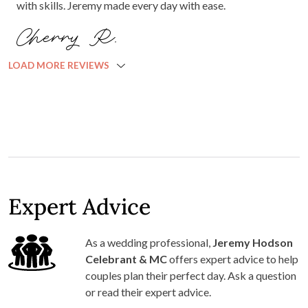
with skills. Jeremy made every day with ease.
Cherry R.
LOAD MORE REVIEWS
Expert Advice
As a wedding professional,
Jeremy Hodson
Celebrant & MC
offers expert advice to help
couples plan their perfect day. Ask a question
or read their expert advice.