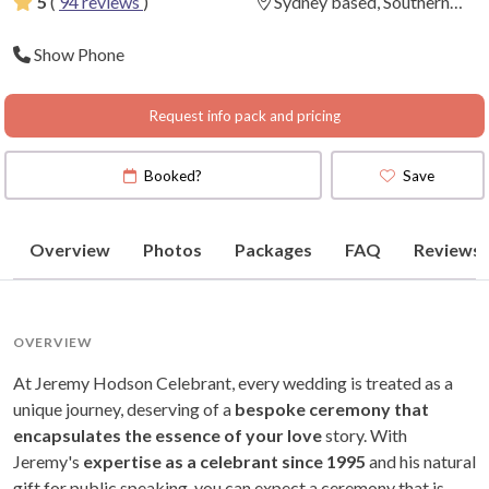
5
(
94 reviews
)
Sydney based, Southern
Highlands to Central Coast.
Show Phone
Request info pack and pricing
Booked?
Save
Overview
Photos
Packages
FAQ
Reviews
OVERVIEW
At Jeremy Hodson Celebrant, every wedding is treated as a
unique journey, deserving of a
bespoke ceremony that
encapsulates the essence of your love
story. With
Jeremy's
expertise as a celebrant since 1995
and his natural
gift for public speaking, you can expect a ceremony that is