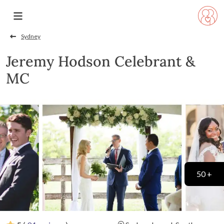
Sydney
Jeremy Hodson Celebrant &
MC
50 +