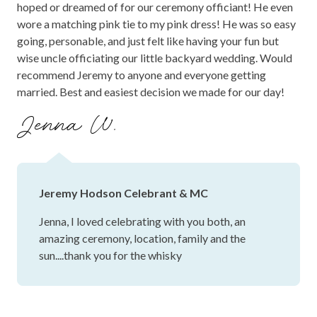
hoped or dreamed of for our ceremony officiant! He even
wore a matching pink tie to my pink dress! He was so easy
going, personable, and just felt like having your fun but
wise uncle officiating our little backyard wedding. Would
recommend Jeremy to anyone and everyone getting
married. Best and easiest decision we made for our day!
Jenna W.
Jeremy Hodson Celebrant & MC
Jenna, I loved celebrating with you both, an
amazing ceremony, location, family and the
sun....thank you for the whisky