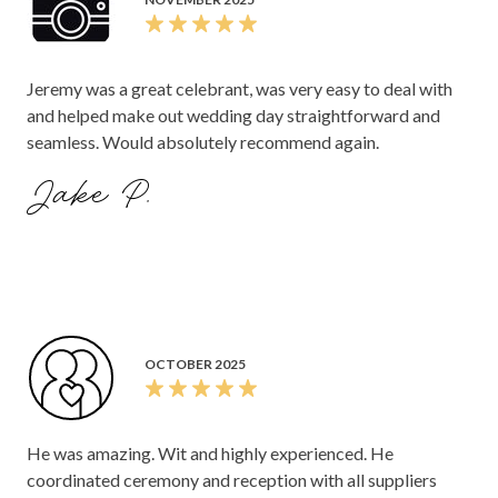
Jeremy was a great celebrant, was very easy to deal with
and helped make out wedding day straightforward and
seamless. Would absolutely recommend again.
Jake P.
OCTOBER 2025
He was amazing. Wit and highly experienced. He
coordinated ceremony and reception with all suppliers