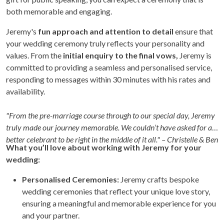
both memorable and engaging.
Jeremy's
fun approach and attention to detail
ensure that
your wedding ceremony truly reflects your personality and
values. From the
initial enquiry to the final vows,
Jeremy is
committed to providing a seamless and personalised service,
responding to messages within 30 minutes with his rates and
availability.
"From the pre-marriage course through to our special day, Jeremy
truly made our journey memorable. We couldn’t have asked for a
better celebrant to be right in the middle of it all." – Christelle & Ben
What you’ll love about working with Jeremy for your
wedding:
Personalised Ceremonies:
Jeremy crafts bespoke
wedding ceremonies that reflect your unique love story,
ensuring a meaningful and memorable experience for you
and your partner.