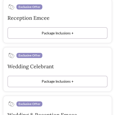
Exclusive Offer
Reception Emcee
Package Inclusions
Exclusive Offer
Wedding Celebrant
Package Inclusions
Exclusive Offer
Wedding & Reception Emcee