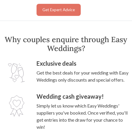
Get Expert Advice
Why couples enquire through Easy
Weddings?
Exclusive deals
Get the best deals for your wedding with Easy
Weddings only discounts and special offers.
Wedding cash giveaway!
Simply let us know which Easy Weddings'
suppliers you've booked. Once verified, you'll
get entries into the draw for your chance to
win!