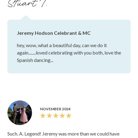
Stuart T.
notes, and looked at both spaces with us. He gave us
absolute confidence that our important day would be
looked after, and really, he allowed us to just enjoy the day
and be in our moment. We're so grateful to Jeremy and
Jeremy Hodson Celebrant & MC
would recommend him to anyone. Thank you so very much!
hey, wow, what a beautiful day, can we do it
again........loved celebrating with you both, love the
Spanish dancing...
NOVEMBER 2024
Such. A. Legend! Jeremy was more than we could have