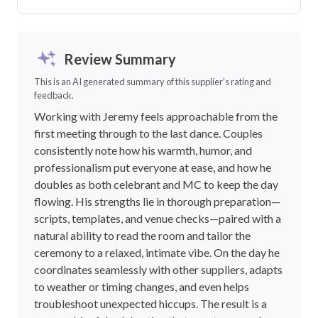
Review Summary
This is an AI generated summary of this supplier's rating and
feedback.
Working with Jeremy feels approachable from the
first meeting through to the last dance. Couples
consistently note how his warmth, humor, and
professionalism put everyone at ease, and how he
doubles as both celebrant and MC to keep the day
flowing. His strengths lie in thorough preparation—
scripts, templates, and venue checks—paired with a
natural ability to read the room and tailor the
ceremony to a relaxed, intimate vibe. On the day he
coordinates seamlessly with other suppliers, adapts
to weather or timing changes, and even helps
troubleshoot unexpected hiccups. The result is a