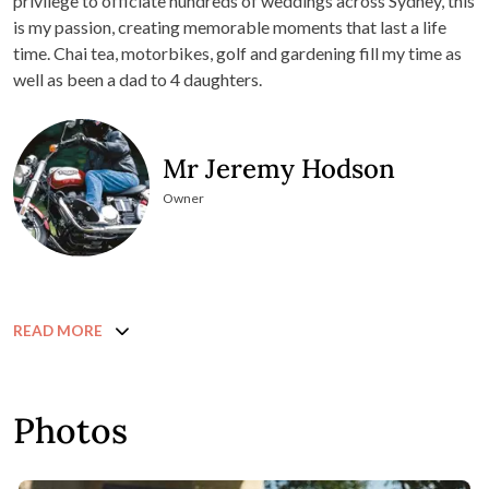
privilege to officiate hundreds of weddings across Sydney, this
is my passion, creating memorable moments that last a life
time. Chai tea, motorbikes, golf and gardening fill my time as
well as been a dad to 4 daughters.
Mr Jeremy Hodson
Owner
READ MORE
Photos