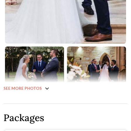
SEE MORE PHOTOS
Packages