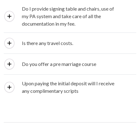
Do I provide signing table and chairs, use of
my PA system and take care of all the
documentation in my fee.
Is there any travel costs.
Do you offer a pre marriage course
Upon paying the initial deposit will I receive
any complimentary scripts