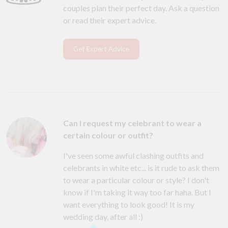
couples plan their perfect day. Ask a question
or read their expert advice.
Get Expert Advice
Can I request my celebrant to wear a
certain colour or outfit?
I've seen some awful clashing outfits and
celebrants in white etc... is it rude to ask them
to wear a particular colour or style? I don't
know if I'm taking it way too far haha. But I
want everything to look good! It is my
wedding day, after all :)