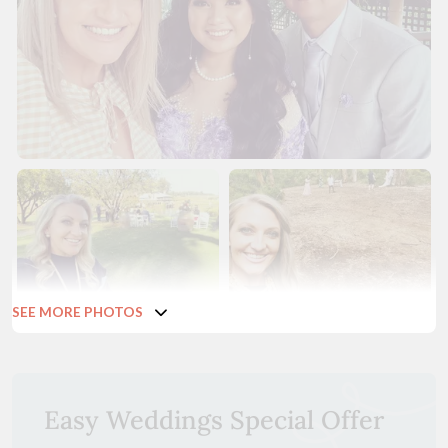
SEE MORE PHOTOS
Easy Weddings Special Offer