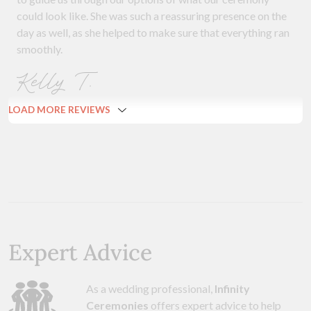
could look like. She was such a reassuring presence on the
day as well, as she helped to make sure that everything ran
smoothly.
Kelly T.
LOAD MORE REVIEWS
Expert Advice
As a wedding professional,
Infinity
Ceremonies
offers expert advice to help