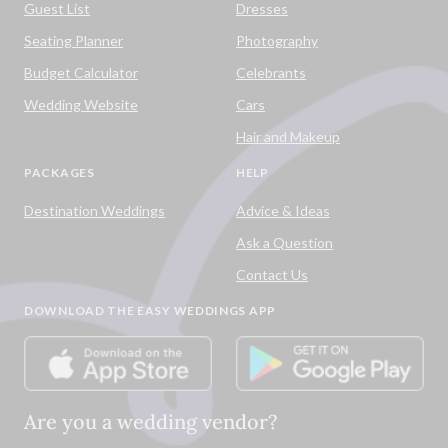
Guest List
Dresses
Seating Planner
Photography
Budget Calculator
Celebrants
Wedding Website
Cars
Hair and Makeup
PACKAGES
HELP
Destination Weddings
Advice & Ideas
Ask a Question
Contact Us
DOWNLOAD THE EASY WEDDINGS APP
Are you a wedding vendor?