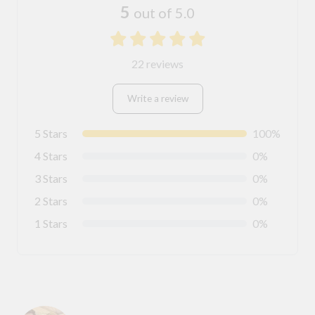
5
out of 5.0
22 reviews
Write a review
5 Stars
100%
4 Stars
0%
3 Stars
0%
2 Stars
0%
1 Stars
0%