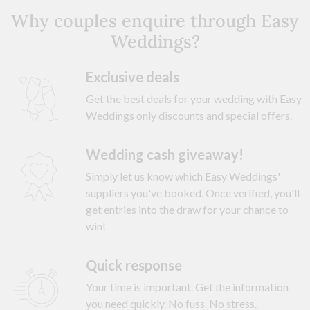
Why couples enquire through Easy
Weddings?
Exclusive deals
Get the best deals for your wedding with Easy
Weddings only discounts and special offers.
Wedding cash giveaway!
Simply let us know which Easy Weddings'
suppliers you've booked. Once verified, you'll
get entries into the draw for your chance to
win!
Quick response
Your time is important. Get the information
you need quickly. No fuss. No stress.