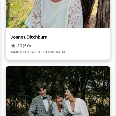
decided to change direction after I became a Mum of 2 young
spunky boys. When I took this path I decided I had been too
many weddings that were just “nice”. I want more for my
clients, I want to make it a reflection of your time together so
far in life. My style is your style, I am very flexible and love
having children involved and even pets. I will guide and advise
Joanna Ditchburn
and just create what you both are after......
10
(5.0)
MAIDA VALE, WESTERN AUSTRALIA
Each wedding is as unique as each couple who chooses me as
their marriage celebrant, and I work with you to ensure
everything is perfect, and that you feel comfortable, inspired
and relaxed about your big day!
I’m young, I love to laugh and have fun, and working with
couples towards their big day and experiencing and sharing in
their jubilation as they tie the knot is an absolute honour.
My wedding day was the best day of my life: let me help make