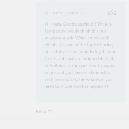
2
INFINITY CEREMONIES
Hi Kiera, Good question!!! Think a
few people would think this but
maybe not ask. When I meet with
clients it is one of the topics I bring
up so they are not wondering. If your
Celebrant hasn't mentioned it at all,
definitely ask the question. Its super
important you have a relationship
with them to ask/say whatever you
need to. Hope that has helped :-)
Keira M