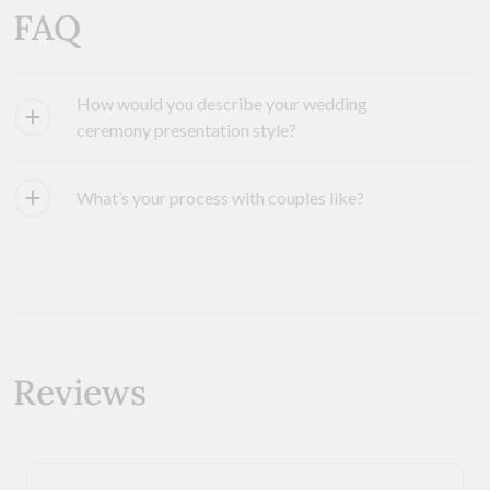
FAQ
How would you describe your wedding
ceremony presentation style?
What’s your process with couples like?
Reviews