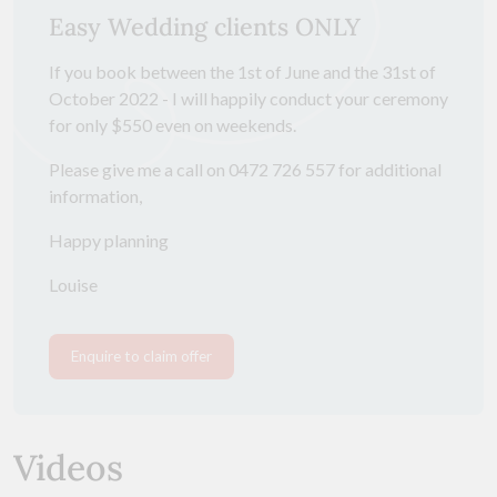
Easy Wedding clients ONLY
If you book between the 1st of June and the 31st of
October 2022 - I will happily conduct your ceremony
for only $550 even on weekends.
Please give me a call on 0472 726 557 for additional
information,
Happy planning
Louise
Enquire to claim offer
Videos