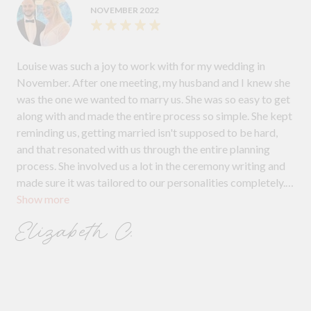
NOVEMBER 2022
Louise was such a joy to work with for my wedding in
November. After one meeting, my husband and I knew she
was the one we wanted to marry us. She was so easy to get
along with and made the entire process so simple. She kept
reminding us, getting married isn't supposed to be hard,
and that resonated with us through the entire planning
process. She involved us a lot in the ceremony writing and
made sure it was tailored to our personalities completely.
Show more
She even printed off our vows and had them for us during
the ceremony, so we didn't have to worry about
Elizabeth C.
remembering them. If anyone is looking for a fun, lively and
easy-going celebrant, I couldn't recommend Louise
enough!