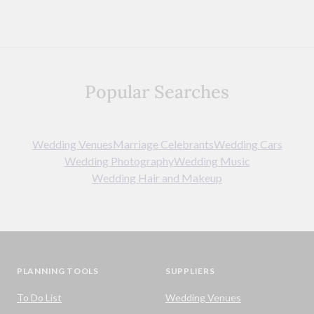
Popular Searches
Wedding Venues
Marriage Celebrants
Wedding Cars
Wedding Photography
Wedding Music
Wedding Hair and Makeup
PLANNING TOOLS
SUPPLIERS
To Do List
Wedding Venues