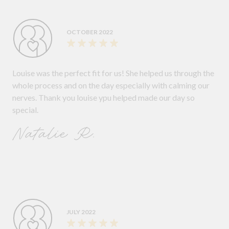
OCTOBER 2022
Louise was the perfect fit for us! She helped us through the
whole process and on the day especially with calming our
nerves. Thank you louise ypu helped made our day so
special.
Natalie R.
JULY 2022