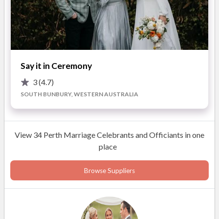
it one of yours.
Please feel free to give me a call for any additional
information. I will first talk through the options with you and
normally set up an obligation free catch up.
Say it in Ceremony
3
(4.7)
SOUTH BUNBURY, WESTERN AUSTRALIA
ABOUT
This photo is me in a nutshell. I have been married for 11 years
View 34 Perth Marriage Celebrants and Officiants in one
to the love of my life Mat and we have 2 young sons. In recent
place
years we lived in Malaysia for my hubbys job but returned
back to Perth late 2020. Originally from Victoria I relocated
Browse Suppliers
to Perth in 2008 and fell in love with everything WA provides
for our little crazy family unit. I just love camping as remote as
possible, beach fishing (even though I am so bad but better
than hubby) and being surrounded by loved ones!