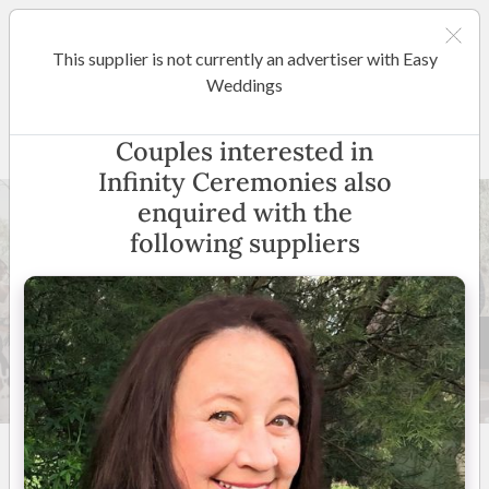
This supplier is not currently an advertiser with Easy
Perth
Weddings
Infinity Ceremonies
Couples interested in
Infinity Ceremonies also
enquired with the
following suppliers
52 +
5
(
22 reviews
)
Perth and Surroundings