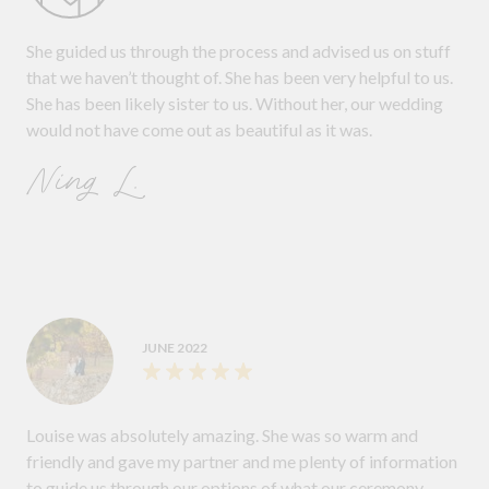
She guided us through the process and advised us on stuff
that we haven’t thought of. She has been very helpful to us.
She has been likely sister to us. Without her, our wedding
would not have come out as beautiful as it was.
Ning L.
JUNE 2022
Louise was absolutely amazing. She was so warm and
friendly and gave my partner and me plenty of information
to guide us through our options of what our ceremony