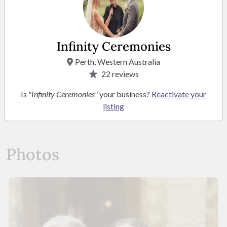
Mrs Louise Hyland
Infinity Ceremonies
Business Owner
Perth, Western Australia
22
reviews
Is
"Infinity Ceremonies"
your business?
Reactivate your
listing
READ MORE
Photos