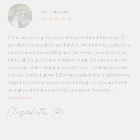
OCTOBER 2022
If you are looking for an amazing celebrant then stop ✋
you don’t need to look any further. We first met Louise at a
family members wedding and just knew she was the one
for us. She is gentle and kind and made the ceremony run
smoothly whilst keeping us both calm. The lead up to the
day was perfect as well. She was patient and kind when we
forgot to send our paper work through, so prepared with
so many ceremony examples to choose from and
Show more
understanding when we wanted to delete the vows and not
have a story put in. We will recommend Louise to anyone
Elizabeth R.
getting married in the future