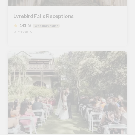
Lyrebird Falls Receptions
141
(5)
WeddingVenues
VICTORIA