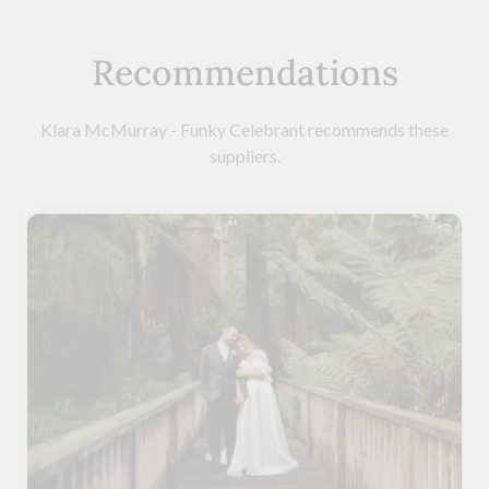
Recommendations
Klara McMurray - Funky Celebrant recommends these
suppliers.