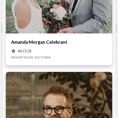
5
(
39 reviews
)
ELWOOD
(
View Map
)
Show Phone
Request info pack and pricing
Amanda Morgan Celebrant
Booked?
Save
46
(5.0)
MOUNT ELIZA, VICTORIA
Overview
Photos
Videos
Location
FAQ
OVERVIEW
Hey there...
I believe wedding ceremonies should be fun, relaxed, a little
bit quirky and something special for both the couple as well as
their guests.