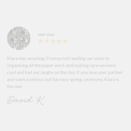
MAY 2021
Klara was amazing. From proof reading our vows to
organising all the paper work and making sure we were
cool and had our laughs on the day. If you love your partner
and want a serious but fun easy-going ceremony, Klara is
the one.
David K.