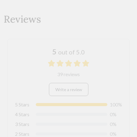
Reviews
5
out of 5.0
39 reviews
Write a review
5 Stars
100%
4 Stars
0%
3 Stars
0%
2 Stars
0%