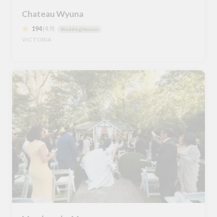
Chateau Wyuna
194
(4.9)
WeddingVenues
VICTORIA