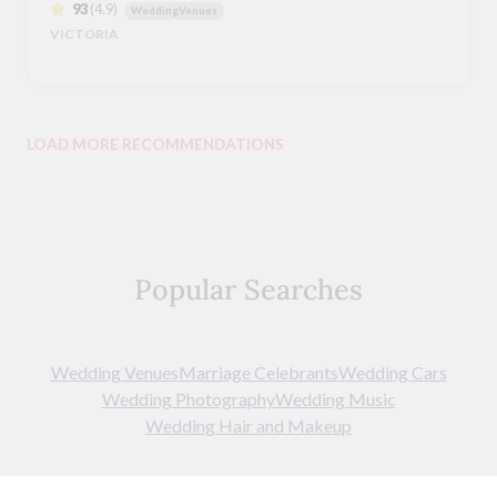
93
(4.9)
WeddingVenues
VICTORIA
LOAD MORE RECOMMENDATIONS
Popular Searches
Wedding Venues
Marriage Celebrants
Wedding Cars
Wedding Photography
Wedding Music
Wedding Hair and Makeup