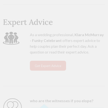
Expert Advice
As a wedding professional,
Klara McMurray
- Funky Celebrant
offers expert advice to
help couples plan their perfect day. Ask a
question or read their expert advice.
Get Expert Advice
who are the witnesses if you elope?