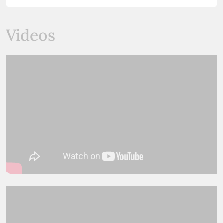
Videos