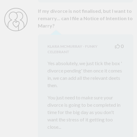
If my divorce is not finalised, but I want to
remarry... can I file a Notice of Intention to
Marry?
0
KLARA MCMURRAY - FUNKY
CELEBRANT
Yes absolutely, we just tick the box '
divorce pending' then once it comes
in, we can add all the relevant deets
then.
You just need to make sure your
divorce is going to be completed in
time for the big day as you don't
want the stress of it getting too
close...