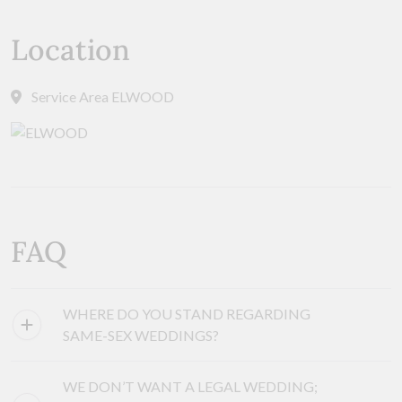
Location
Service Area ELWOOD
FAQ
WHERE DO YOU STAND REGARDING
SAME-SEX WEDDINGS?
WE DON’T WANT A LEGAL WEDDING;