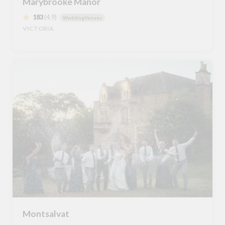
Marybrooke Manor
183
(4.9)
WeddingVenues
VICTORIA
Montsalvat