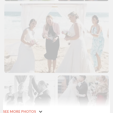
SEE MORE PHOTOS