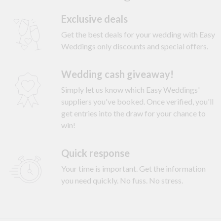
Exclusive deals
Get the best deals for your wedding with Easy
Weddings only discounts and special offers.
Wedding cash giveaway!
Simply let us know which Easy Weddings'
suppliers you've booked. Once verified, you'll
get entries into the draw for your chance to
win!
Quick response
Your time is important. Get the information
you need quickly. No fuss. No stress.