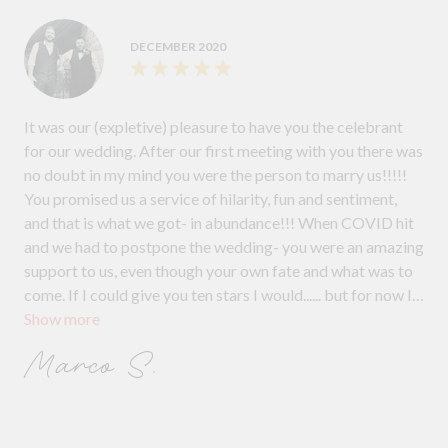
DECEMBER 2020
It was our (expletive) pleasure to have you the celebrant
for our wedding. After our first meeting with you there was
no doubt in my mind you were the person to marry us!!!!!
You promised us a service of hilarity, fun and sentiment,
and that is what we got- in abundance!!! When COVID hit
and we had to postpone the wedding- you were an amazing
support to us, even though your own fate and what was to
come. If I could give you ten stars I would...... but for now I
Show more
will just trash your good name ... kidding! Thanks again for
the amazing ceremony that really set the mood for the
Marco S.
entire day.