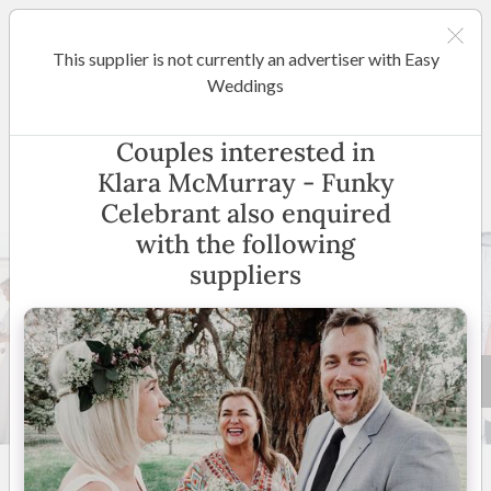
This supplier is not currently an advertiser with Easy
Melbourne
Weddings
Klara McMurray - Funky
Couples interested in
Celebrant
Klara McMurray - Funky
Celebrant also enquired
with the following
suppliers
51 +