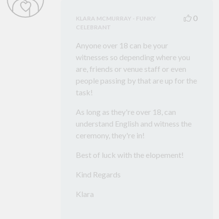
0
KLARA MCMURRAY - FUNKY
CELEBRANT
Anyone over 18 can be your
witnesses so depending where you
are, friends or venue staff or even
people passing by that are up for the
task!
As long as they're over 18, can
understand English and witness the
ceremony, they're in!
Best of luck with the elopement!
Kind Regards
Klara