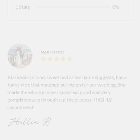
1 Stars
0%
MARCH 2023
Klara was so kind, sweet and as her name suggests, has a
funky vibe that matched our vision for our wedding. She
made the whole process super easy and was very
complimentary through out the process. HIGHLY
recommend!
Hollie B.