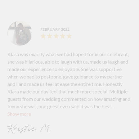
FEBRUARY 2022
Klara was exactly what we had hoped for in our celebrant,
she was hilarious, able to laugh with us, made us laugh and
made our experience so enjoyable. She was supportive
when we had to postpone, gave guidance to my partner
and I and made us feel at ease the entire time. Honestly
Klara made our day feel that much more special. Multiple
guests from our wedding commented on how amazing and
funny she was, one guest even said it was the best
Show more
ceremony they had attended. I can’t wait to watch it back
and laugh all over again. We couldn't recommend her
Kristie M.
enough!