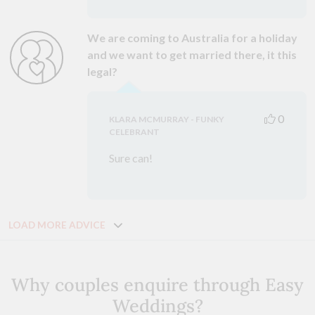
We are coming to Australia for a holiday
and we want to get married there, it this
legal?
0
KLARA MCMURRAY - FUNKY
CELEBRANT
Sure can!
LOAD MORE ADVICE
Why couples enquire through Easy
Weddings?