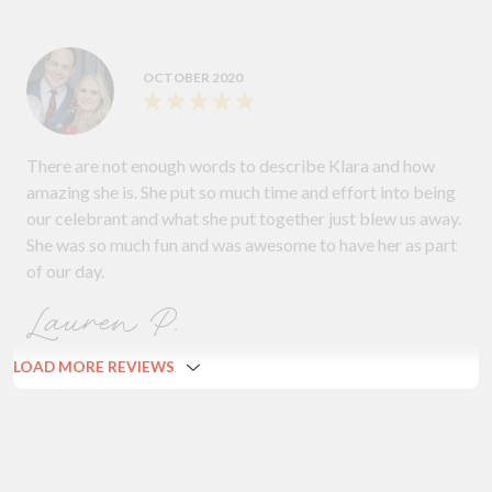
OCTOBER 2020
There are not enough words to describe Klara and how
amazing she is. She put so much time and effort into being
our celebrant and what she put together just blew us away.
She was so much fun and was awesome to have her as part
of our day.
Lauren P.
LOAD MORE REVIEWS