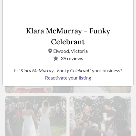
Klara McMurray - Funky
Celebrant
Elwood, Victoria
39
reviews
Is
"Klara McMurray - Funky Celebrant"
your business?
Reactivate your listing