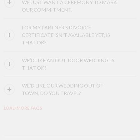
WE JUST WANT A CEREMONY TO MARK
OUR COMMITMENT.
I OR MY PARTNER’S DIVORCE
CERTIFICATE ISN'T AVAILABLE YET, IS
THAT OK?
WE’D LIKE AN OUT-DOOR WEDDING. IS
THAT OK?
WE’D LIKE OUR WEDDING OUT OF
TOWN, DO YOU TRAVEL?
LOAD MORE FAQS