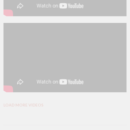
LOAD MORE VIDEOS