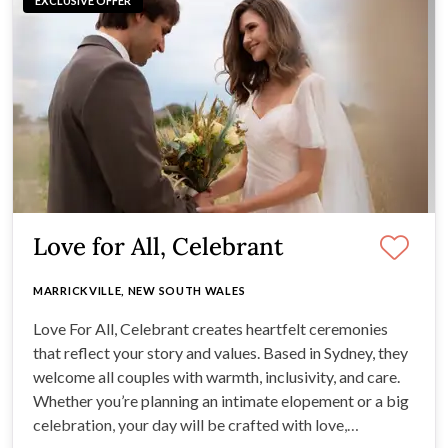
EXCLUSIVE OFFER
Love for All, Celebrant
MARRICKVILLE, NEW SOUTH WALES
Love For All, Celebrant creates heartfelt ceremonies
that reflect your story and values. Based in Sydney, they
welcome all couples with warmth, inclusivity, and care.
Whether you’re planning an intimate elopement or a big
celebration, your day will be crafted with love,