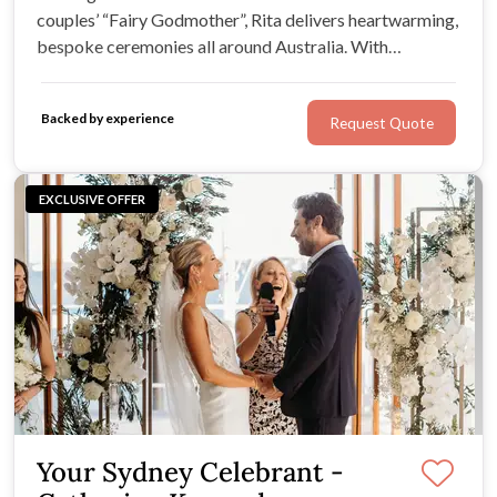
couples’ “Fairy Godmother”, Rita delivers heartwarming,
bespoke ceremonies all around Australia. With
experience marrying 600+ couples, Rita knows how to
keep guests engaged while unveiling the true love story
Backed by experience
Request Quote
shared between you and your soulmate.
EXCLUSIVE OFFER
Your Sydney Celebrant -