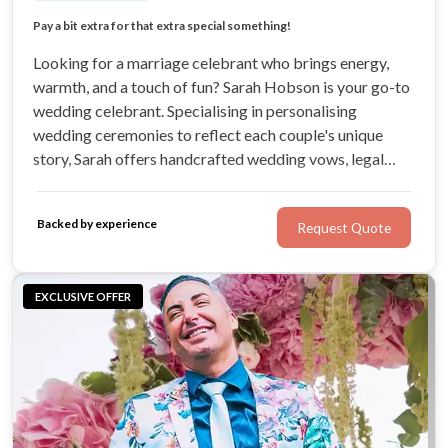
Price for a Celebration Wedding Ceremony
Pay a bit extra for that extra special something!
Hand-crafted for you!
Looking for a marriage celebrant who brings energy,
warmth, and a touch of fun? Sarah Hobson is your go-to
wedding celebrant. Specialising in personalising
wedding ceremonies to reflect each couple's unique
story, Sarah offers handcrafted wedding vows, legal
ceremonies, vow renewals, and more.
Backed by experience
Request Quote
EXCLUSIVE OFFER