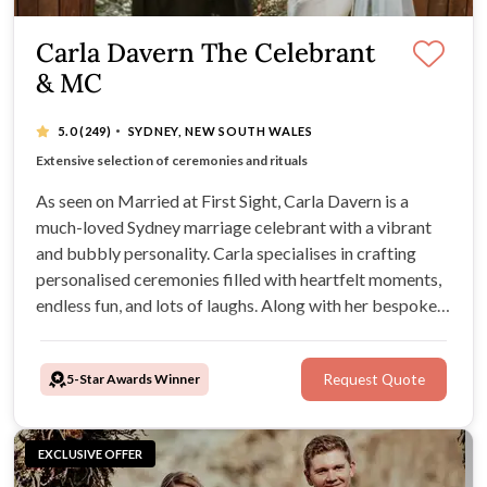
Carla Davern The Celebrant
& MC
·
5.0
(249)
SYDNEY, NEW SOUTH WALES
Romantic, fun and heartfelt ceremonies
Extensive selection of ceremonies and rituals
Vibrant, bubbly and passionate celebrant
Experience tailoring services to individual needs
As seen on Married at First Sight, Carla Davern is a
much-loved Sydney marriage celebrant with a vibrant
and bubbly personality. Carla specialises in crafting
personalised ceremonies filled with heartfelt moments,
endless fun, and lots of laughs. Along with her bespoke
ceremony packages, Carla can also provide furniture,
styling, live musicians, and much more for your Sydney
5-Star Awards Winner
Request Quote
wedding.
EXCLUSIVE OFFER