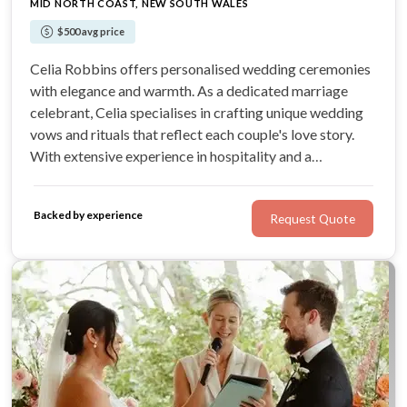
MID NORTH COAST, NEW SOUTH WALES
$500 avg price
Celia Robbins offers personalised wedding ceremonies
with elegance and warmth. As a dedicated marriage
celebrant, Celia specialises in crafting unique wedding
vows and rituals that reflect each couple's love story.
With extensive experience in hospitality and a
commitment to professionalism, Celia ensures every
wedding is memorable and heartfelt.
Backed by experience
Request Quote