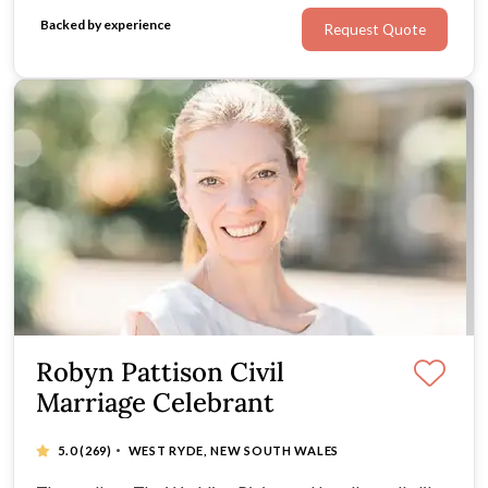
Backed by experience
Request Quote
Robyn Pattison Civil
Marriage Celebrant
·
5.0
(269)
WEST RYDE, NEW SOUTH WALES