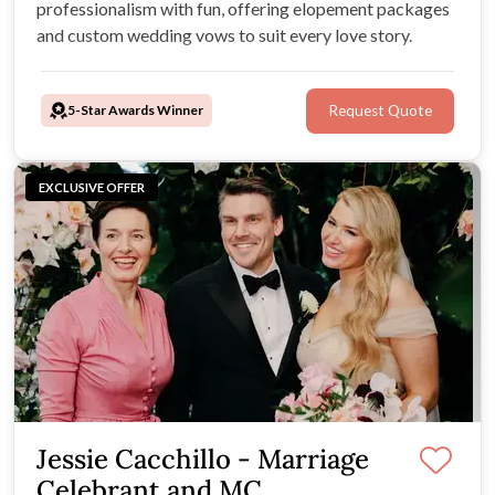
professionalism with fun, offering elopement packages
and custom wedding vows to suit every love story.
5-Star Awards Winner
Request Quote
EXCLUSIVE OFFER
Jessie Cacchillo - Marriage
Celebrant and MC