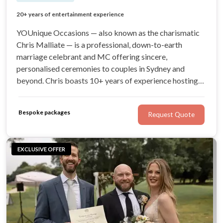
Down-to-earth, charismatic celebrant and MC
20+ years of entertainment experience
Sincere, personalised ceremonies
Fantastic MC and coordination services
YOUnique Occasions — also known as the charismatic
Chris Malliate — is a professional, down-to-earth
marriage celebrant and MC offering sincere,
personalised ceremonies to couples in Sydney and
beyond. Chris boasts 10+ years of experience hosting
and coordinating events and weddings across the globe.
For a naturally witty, engaging celebrant with your best
Bespoke packages
Request Quote
interests at heart, look no further!
EXCLUSIVE OFFER