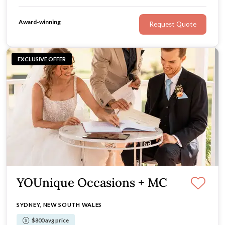
Award-winning
Request Quote
EXCLUSIVE OFFER
YOUnique Occasions + MC
SYDNEY, NEW SOUTH WALES
$800 avg price