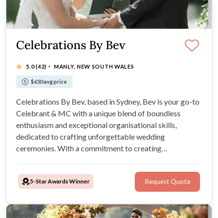
Celebrations By Bev
·
5.0
(42)
MANLY, NEW SOUTH WALES
$650 avg price
Celebrations By Bev, based in Sydney, Bev is your go-to
Celebrant & MC with a unique blend of boundless
enthusiasm and exceptional organisational skills,
dedicated to crafting unforgettable wedding
ceremonies. With a commitment to creating
customised, original ceremonies, Bev's services cater to
intimate elopements and grand celebrations. ALL
5-Star Awards Winner
Request Quote
PRICES ADVERTISED.