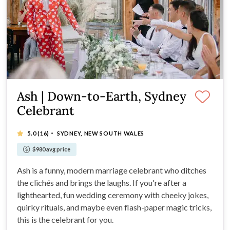
Ash | Down-to-Earth, Sydney
Celebrant
·
5.0
(16)
SYDNEY, NEW SOUTH WALES
$980 avg price
Ash is a funny, modern marriage celebrant who ditches
the clichés and brings the laughs. If you're after a
lighthearted, fun wedding ceremony with cheeky jokes,
quirky rituals, and maybe even flash-paper magic tricks,
this is the celebrant for you.