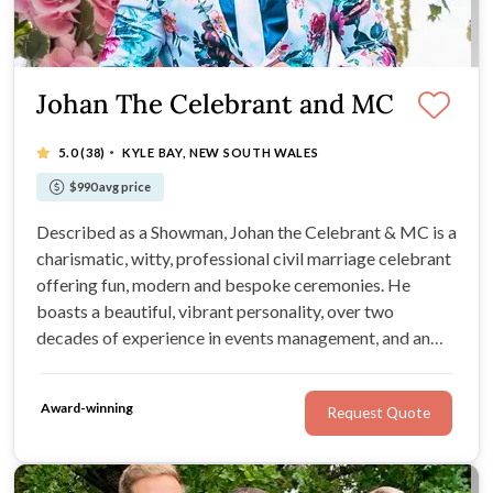
Johan The Celebrant and MC
·
5.0
(38)
KYLE BAY, NEW SOUTH WALES
$990 avg price
Described as a Showman, Johan the Celebrant & MC is a
charismatic, witty, professional civil marriage celebrant
offering fun, modern and bespoke ceremonies. He
boasts a beautiful, vibrant personality, over two
decades of experience in events management, and an
abundance of invaluable resources. For comprehensive
packages, wedding planning tips, and unbeatable
Award-winning
Request Quote
enthusiasm, look no further!