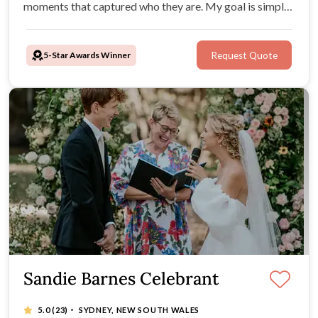
moments that captured who they are. My goal is simple:
to make your day unforgettable for all the right reasons,
with a ceremony that feels just like you.
5-Star Awards Winner
Request Quote
Sandie Barnes Celebrant
·
5.0
(23)
SYDNEY, NEW SOUTH WALES