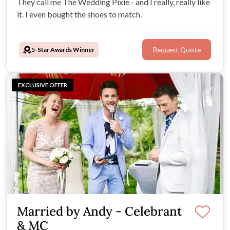
They call me The Wedding Pixie - and I really, really like
it. I even bought the shoes to match.
5-Star Awards Winner
Request Quote
EXCLUSIVE OFFER
Married by Andy - Celebrant
& MC