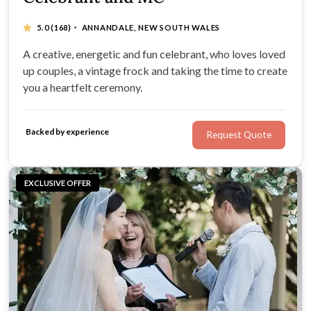
·
5.0
(168)
ANNANDALE, NEW SOUTH WALES
A creative, energetic and fun celebrant, who loves loved
up couples, a vintage frock and taking the time to create
you a heartfelt ceremony.
Backed by experience
Request Quote
EXCLUSIVE OFFER