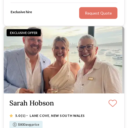
authenticity, and a focus on making every moment
meaningful.
Exclusive hire
Request Quote
EXCLUSIVE OFFER
Sarah Hobson
·
5.0
(1)
LANE COVE, NEW SOUTH WALES
$800 avg price