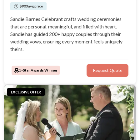
$900 avg price
Sandie Barnes Celebrant crafts wedding ceremonies
that are personal, meaningful, and filled with heart.
Sandie has guided 200+ happy couples through their
wedding vows, ensuring every moment feels uniquely
theirs.
5-Star Awards Winner
Request Quote
EXCLUSIVE OFFER