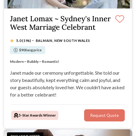
Janet Lomax ~ Sydney's Inner
West Marriage Celebrant
·
5.0
(196)
BALMAIN, NEW SOUTH WALES
$900 avg price
Janet would love to create your 'Dream Wedding'!
Modern ~ Bubbly ~ Romantic!
Bespoke Packages for Unique Ceremonies!
Relaxed, Professional & Fun Vibe!
Janet made our ceremony unforgettable. She told our
story beautifully, kept everything calm and joyful, and
our guests absolutely loved her. We couldn’t have asked
for a better celebrant!
5-Star Awards Winner
Request Quote