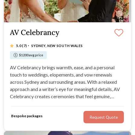
AV Celebrancy
·
5.0
(7)
SYDNEY, NEW SOUTH WALES
$1200 avg price
AV Celebrancy brings warmth, ease, and a personal
touch to weddings, elopements, and vow renewals
across Sydney and surrounding areas. With a relaxed
approach and a writer’s eye for meaningful details, AV
Celebrancy creates ceremonies that feel genuine,
heartfelt, and true to your relationship.
Bespoke packages
Request Quote