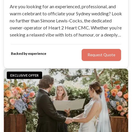
Are you looking for an experienced, professional, and
warm celebrant to officiate your Sydney wedding? Look
no further than Simone Lewis-Cocks, the dedicated
owner-operator of Heart 2 Heart CMC. Whether you’re
seeking a relaxed vibe with lots of humour, or a deeply
romantic celebration of your love, Simone will use her
expertise to craft a ceremony that is perfect for you.
Backed by experience
Request Quote
EXCLUSIVE OFFER