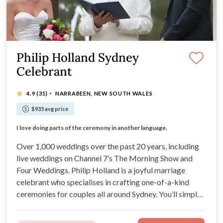
Philip Holland Sydney
Celebrant
·
4.9
(31)
NARRABEEN, NEW SOUTH WALES
$935 avg price
Doing over 1,000 weddings means you are in good hands
I love doing parts of the ceremony in another language.
Easy going - your ceremony just the way you want.
Various price packages to meet your needs.
Over 1,000 weddings over the past 20 years, including
live weddings on Channel 7’s The Morning Show and
Four Weddings. Philip Holland is a joyful marriage
celebrant who specialises in crafting one-of-a-kind
ceremonies for couples all around Sydney. You’ll simply
love working with Philip’s delightfully easy-going,
flexible, and creative nature.