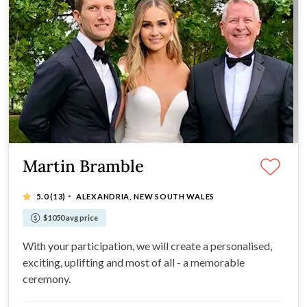
Martin Bramble
·
5.0
(13)
ALEXANDRIA, NEW SOUTH WALES
$1050 avg price
With your participation, we will create a personalised,
exciting, uplifting and most of all - a memorable
ceremony.