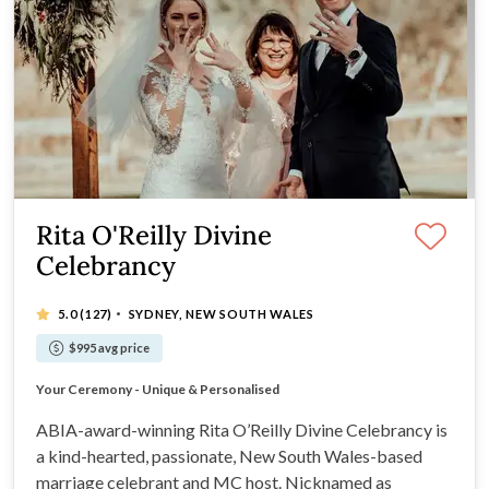
Rita O'Reilly Divine
Celebrancy
·
5.0
(127)
SYDNEY, NEW SOUTH WALES
$995 avg price
Enjoyable Fun Interesting Creative Ceremonies
Your Ceremony - Unique & Personalised
Divine Love Stories
A Celebration of Love and Family
ABIA-award-winning Rita O’Reilly Divine Celebrancy is
a kind-hearted, passionate, New South Wales-based
marriage celebrant and MC host. Nicknamed as