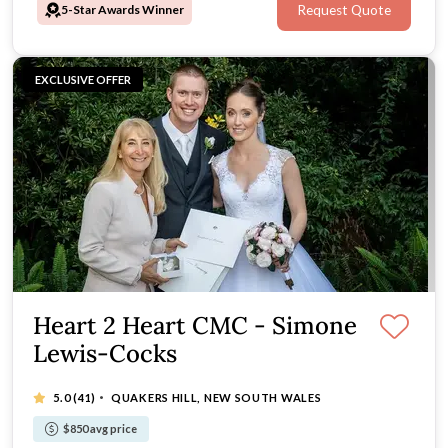
5-Star Awards Winner
Request Quote
EXCLUSIVE OFFER
Heart 2 Heart CMC - Simone
Lewis-Cocks
·
5.0
(41)
QUAKERS HILL, NEW SOUTH WALES
$850 avg price