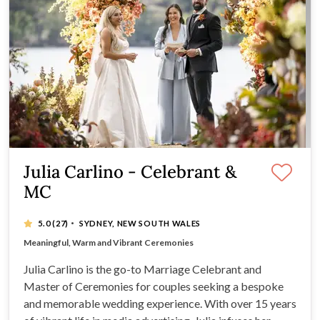
Julia Carlino - Celebrant &
MC
·
5.0
(27)
SYDNEY, NEW SOUTH WALES
Featured on MAFS
Meaningful, Warm and Vibrant Ceremonies
Engaging and Entertaining MC Services
May contain a touch of tongue in cheek humour
Julia Carlino is the go-to Marriage Celebrant and
Master of Ceremonies for couples seeking a bespoke
and memorable wedding experience. With over 15 years