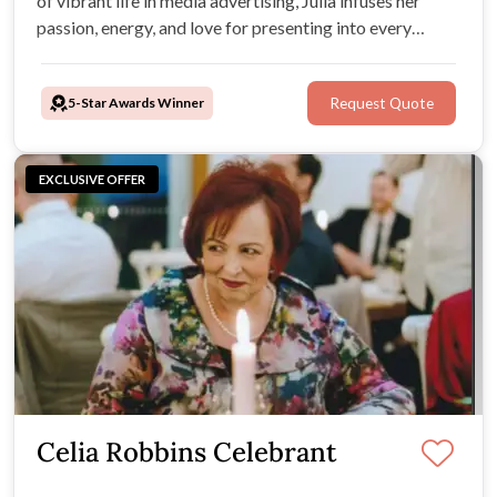
of vibrant life in media advertising, Julia infuses her
passion, energy, and love for presenting into every
ceremony, creating a unique celebration tailored just for
you. Julia is not just a celebrant but the architect of
5-Star Awards Winner
Request Quote
unforgettable moments.
EXCLUSIVE OFFER
Celia Robbins Celebrant