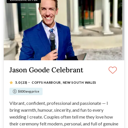
Jason Goode Celebrant
·
5.0
(23)
COFFS HARBOUR, NEW SOUTH WALES
$830 avg price
Vibrant, confident, professional and passionate — I
bring warmth, humour, sincerity, and fun to every
wedding I create. Couples often tell me they love how
their ceremony felt modern, personal, and full of genuine