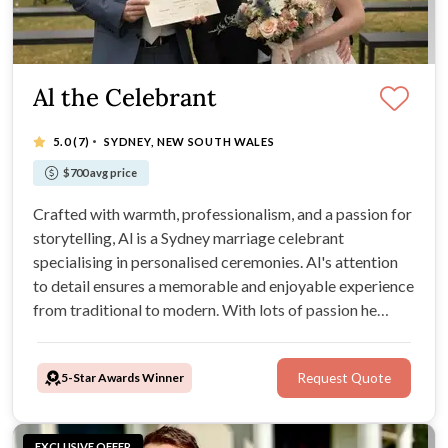
Al the Celebrant
·
5.0
(7)
SYDNEY, NEW SOUTH WALES
$700 avg price
Crafted with warmth, professionalism, and a passion for
storytelling, Al is a Sydney marriage celebrant
specialising in personalised ceremonies. Al's attention
to detail ensures a memorable and enjoyable experience
from traditional to modern. With lots of passion he
offers advice on legal requirements, venue options, and
ceremony planning.
5-Star Awards Winner
Request Quote
EXCLUSIVE OFFER