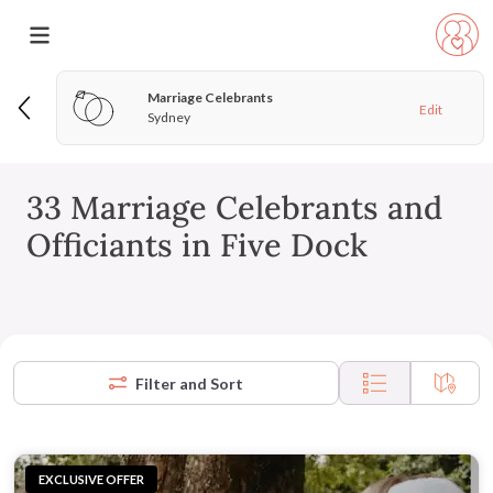
Marriage Celebrants
Edit
Sydney
33 Marriage Celebrants and
Officiants in Five Dock
Filter and Sort
EXCLUSIVE OFFER