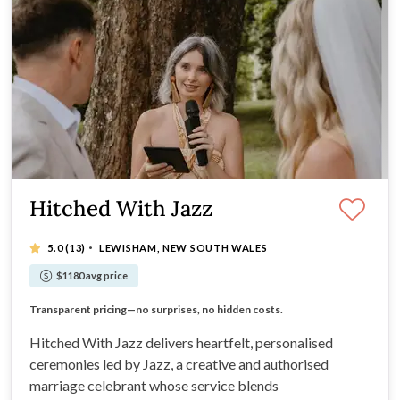
Hitched With Jazz
·
5.0
(13)
LEWISHAM, NEW SOUTH WALES
$1180 avg price
Effortless celebrations that feel authentically you.
Transparent pricing—no surprises, no hidden costs.
Unique ceremonies tailored to your love story.
Effortlessly romantic.
Hitched With Jazz delivers heartfelt, personalised
ceremonies led by Jazz, a creative and authorised
marriage celebrant whose service blends