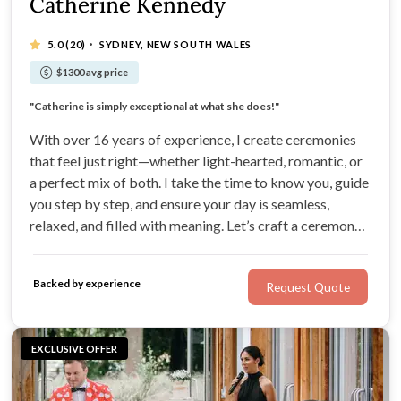
Catherine Kennedy
·
5.0
(20)
SYDNEY, NEW SOUTH WALES
$1300 avg price
"She has a natural talent to keep you calm on the day"
"Catherine is simply exceptional at what she does!"
Ceremonies perfectly balanced with sincerity and humour
"She was the delightful professional we needed"
With over 16 years of experience, I create ceremonies
that feel just right—whether light-hearted, romantic, or
a perfect mix of both. I take the time to know you, guide
you step by step, and ensure your day is seamless,
relaxed, and filled with meaning. Let’s craft a ceremony
that’s unforgettable—together
Backed by experience
Request Quote
EXCLUSIVE OFFER