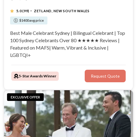
·
5.0
(99)
ZETLAND, NEW SOUTH WALES
$1400 avg price
Best Male Celebrant Sydney | Bilingual Celebrant | Top
100 Sydney Celebrants Over 80 ★★★★★ Reviews |
Featured on MAFS| Warm, Vibrant & Inclusive |
LGBTQI+
5-Star Awards Winner
Request Quote
EXCLUSIVE OFFER