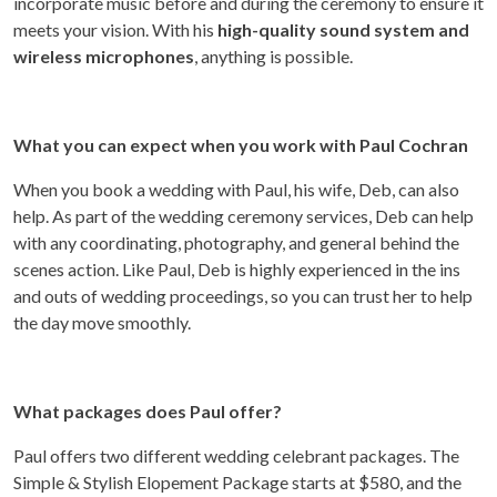
incorporate music before and during the ceremony to ensure it
meets your vision. With his
high-quality sound system and
wireless microphones
, anything is possible.
What you can expect when you work with Paul Cochran
When you book a wedding with Paul, his wife, Deb, can also
help. As part of the wedding ceremony services, Deb can help
with any coordinating, photography, and general behind the
scenes action. Like Paul, Deb is highly experienced in the ins
and outs of wedding proceedings, so you can trust her to help
the day move smoothly.
What packages does Paul offer?
Paul offers two different wedding celebrant packages. The
Simple & Stylish Elopement Package starts at $580, and the