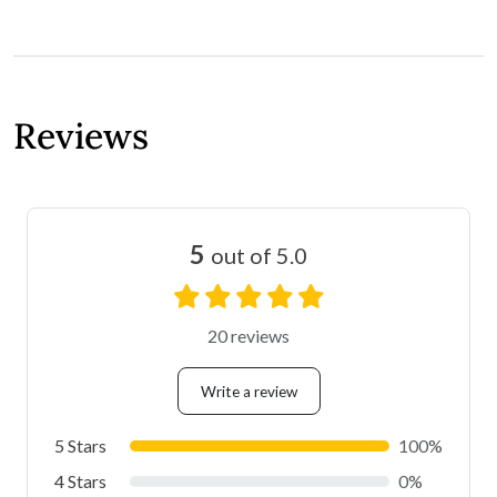
Reviews
5
out of 5.0
20 reviews
Write a review
5 Stars
100%
4 Stars
0%