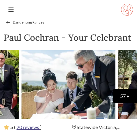
Dandenong Ranges
Paul Cochran - Your Celebrant
57 +
5
(
20 reviews
)
Statewide Victoria,
Geelong, Melbourne,