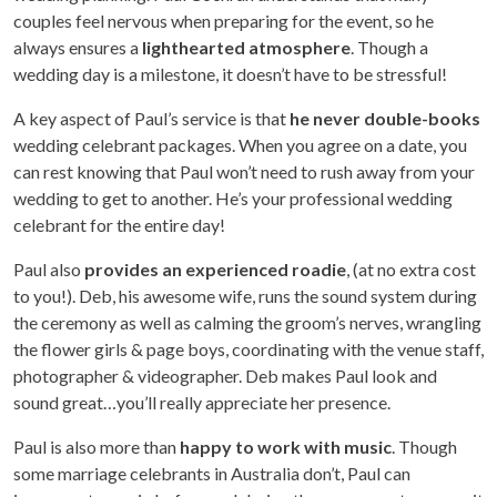
couples feel nervous when preparing for the event, so he
always ensures a
lighthearted atmosphere
. Though a
wedding day is a milestone, it doesn’t have to be stressful!
A key aspect of Paul’s service is that
he never double-books
wedding celebrant packages. When you agree on a date, you
can rest knowing that Paul won’t need to rush away from your
wedding to get to another. He’s your professional wedding
celebrant for the entire day!
Paul also
provides an experienced roadie
, (at no extra cost
to you!). Deb, his awesome wife, runs the sound system during
the ceremony as well as calming the groom’s nerves, wrangling
the flower girls & page boys, coordinating with the venue staff,
photographer & videographer. Deb makes Paul look and
sound great…you’ll really appreciate her presence.
Paul is also more than
happy to work with music
. Though
some marriage celebrants in Australia don’t, Paul can