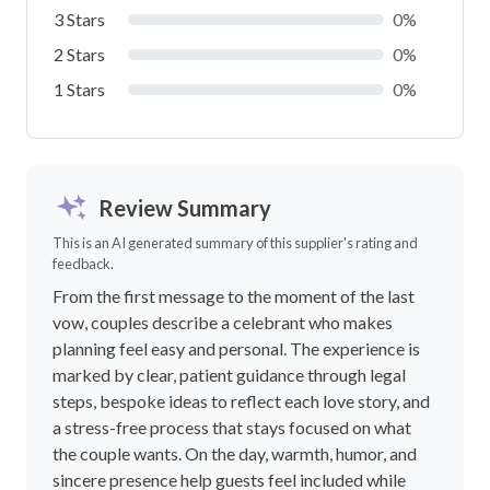
3 Stars
0%
2 Stars
0%
1 Stars
0%
Review Summary
This is an AI generated summary of this supplier's rating and
feedback.
From the first message to the moment of the last
vow, couples describe a celebrant who makes
planning feel easy and personal. The experience is
marked by clear, patient guidance through legal
steps, bespoke ideas to reflect each love story, and
a stress-free process that stays focused on what
the couple wants. On the day, warmth, humor, and
sincere presence help guests feel included while