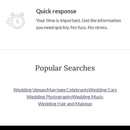
Quick response
Your time is important. Get the information
you need quickly. No fuss. No stress.
Popular Searches
Wedding Venues
Marriage Celebrants
Wedding Cars
Wedding Photography
Wedding Music
Wedding Hair and Makeup