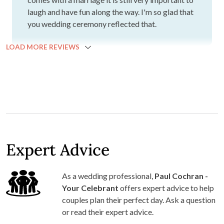
laugh and have fun along the way. I'm so glad that
you wedding ceremony reflected that.
LOAD MORE REVIEWS
Expert Advice
As a wedding professional,
Paul Cochran -
Your Celebrant
offers expert advice to help
couples plan their perfect day. Ask a question
or read their expert advice.