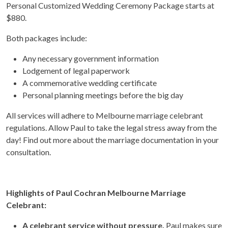
Personal Customized Wedding Ceremony Package starts at
$880.
Both packages include:
Any necessary government information
Lodgement of legal paperwork
A commemorative wedding certificate
Personal planning meetings before the big day
All services will adhere to Melbourne marriage celebrant
regulations. Allow Paul to take the legal stress away from the
day! Find out more about the marriage documentation in your
consultation.
Highlights of Paul Cochran Melbourne Marriage
Celebrant:
A celebrant service without pressure.
Paul makes sure