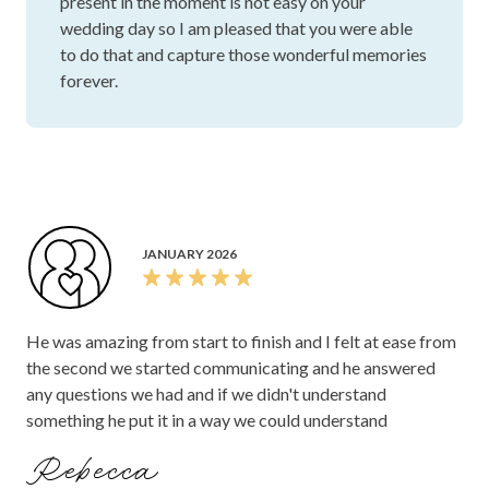
present in the moment is not easy on your
wedding day so I am pleased that you were able
to do that and capture those wonderful memories
forever.
JANUARY 2026
He was amazing from start to finish and I felt at ease from
the second we started communicating and he answered
any questions we had and if we didn't understand
something he put it in a way we could understand
Rebecca