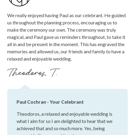
We really enjoyed having Paul as our celebrant. He guided
us throughout the planning process, encouraging us to
make the ceremony our own. The ceremony was truly
magical, and Paul gave us reminders throughout, to take it
all in and be present in the moment. This has engraved the
memories and allowed us, our friends and family to have a
relaxed and enjoyable wedding.
Theodoros T.
Paul Cochran - Your Celebrant
Theodoros, a relaxed and enjoyable wedding is
what I aim for so I am delighted to hear that we
achieved that and so much more. Yes, being