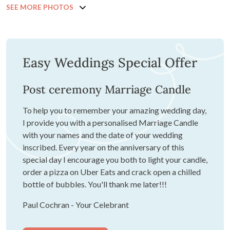
SEE MORE PHOTOS
Easy Weddings Special Offer
Post ceremony Marriage Candle
To help you to remember your amazing wedding day,
I provide you with a personalised Marriage Candle
with your names and the date of your wedding
inscribed. Every year on the anniversary of this
special day I encourage you both to light your candle,
order a pizza on Uber Eats and crack open a chilled
bottle of bubbles. You'll thank me later!!!
Paul Cochran - Your Celebrant