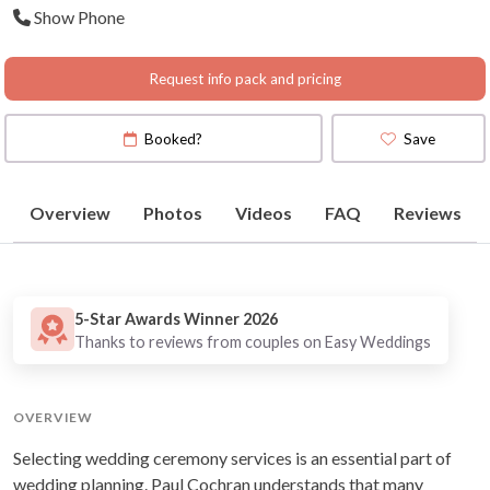
Show Phone
Daylesford, Yarra Valley,
Dandenong Ranges,
Mornington Penin
Request info pack and pricing
Booked?
Save
Overview
Photos
Videos
FAQ
Reviews
5-Star Awards Winner 2026
Thanks to reviews from couples on Easy Weddings
OVERVIEW
Selecting wedding ceremony services is an essential part of
wedding planning. Paul Cochran understands that many