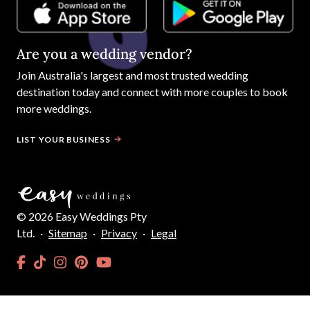
Are you a wedding vendor?
Join
Australia
's largest and most trusted wedding
destination today and connect with more couples to book
more weddings.
LIST YOUR BUSINESS
©
2026
Easy Weddings Pty
Ltd.
·
Sitemap
·
Privacy
·
Legal