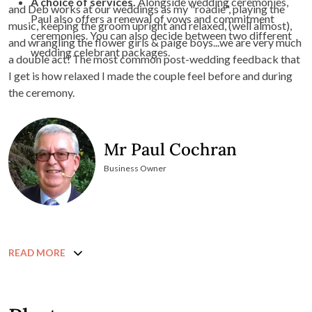
A choice of services.
Alongside wedding ceremonies,
and Deb works at our weddings as my "roadie", playing the
Paul also offers a renewal of vows and commitment
music, keeping the groom upright and relaxed, (well almost),
ceremonies. You can also decide between two different
and wrangling the flower girls & paige boys...we are very much
wedding celebrant packages.
a double act! The most common post-wedding feedback that
I get is how relaxed I made the couple feel before and during
the ceremony.
Mr Paul Cochran
Business Owner
READ MORE