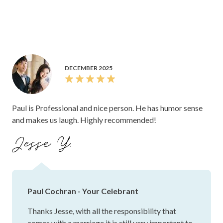
DECEMBER 2025
Paul is Professional and nice person. He has humor sense
and makes us laugh. Highly recommended!
Jesse Y.
Paul Cochran - Your Celebrant
Thanks Jesse, with all the responsibility that
comes with a marriage it is still very important to