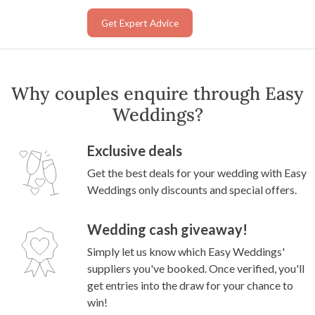
Get Expert Advice
Why couples enquire through Easy
Weddings?
Exclusive deals
Get the best deals for your wedding with Easy
Weddings only discounts and special offers.
Wedding cash giveaway!
Simply let us know which Easy Weddings'
suppliers you've booked. Once verified, you'll
get entries into the draw for your chance to
win!