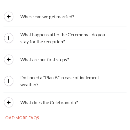
Where can we get married?
What happens after the Ceremony - do you
stay for the reception?
What are our first steps?
Do I need a “Plan B” in case of inclement
weather?
What does the Celebrant do?
LOAD MORE FAQS