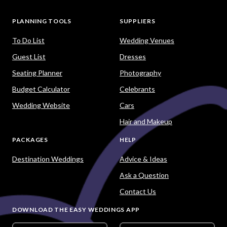
PLANNING TOOLS
SUPPLIERS
To Do List
Wedding Venues
Guest List
Dresses
Seating Planner
Photography
Budget Calculator
Celebrants
Wedding Website
Cars
Hair and Makeup
PACKAGES
HELP
Destination Weddings
Advice & Ideas
Ask a Question
Contact Us
DOWNLOAD THE EASY WEDDINGS APP