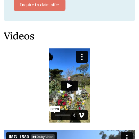
Enquire to claim offer
Videos