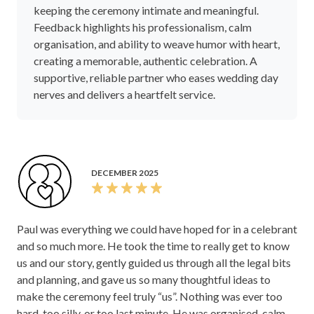
keeping the ceremony intimate and meaningful.
Feedback highlights his professionalism, calm
organisation, and ability to weave humor with heart,
creating a memorable, authentic celebration. A
supportive, reliable partner who eases wedding day
nerves and delivers a heartfelt service.
DECEMBER 2025
Paul was everything we could have hoped for in a celebrant
and so much more. He took the time to really get to know
us and our story, gently guided us through all the legal bits
and planning, and gave us so many thoughtful ideas to
make the ceremony feel truly “us”. Nothing was ever too
hard, too silly, or too last minute. He was organised, calm,