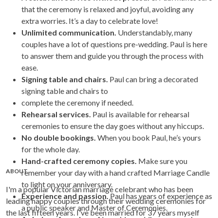
that the ceremony is relaxed and joyful, avoiding any
extra worries. It’s a day to celebrate love!
Unlimited communication.
Understandably, many
couples have a lot of questions pre-wedding. Paul is here
to answer them and guide you through the process with
ease.
Signing table and chairs.
Paul can bring a decorated
signing table and chairs to
complete the ceremony if needed.
Rehearsal services.
Paul is available for rehearsal
ceremonies to ensure the day goes without any hiccups.
No double bookings.
When you book Paul, he’s yours
for the whole day.
Hand-crafted ceremony copies.
Make sure you
ABOUT
remember your day with a hand crafted Marriage Candle
to light on your anniversary.
I'm a popular Victorian marriage celebrant who has been
Experience and passion.
Paul has years of experience as
leading happy couples through their wedding ceremonies for
a public speaker and Master of Ceremonies.
the last fifteen years. I've been married for 37 years myself