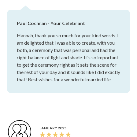
who truly cares and goes above and beyond, Paul is the
one. He played such an important part in making our day
unforgettable, and we are so grateful to have had him there
Paul Cochran - Your Celebrant
Hannah, thank you so much for your kind words. I
am delighted that I was able to create, with you
both, a ceremony that was personal and had the
right balance of light and shade. It's so important
to get the ceremony right as it sets the scene for
the rest of your day and it sounds like I did exactly
that! Best wishes for a wonderful married life.
JANUARY 2025