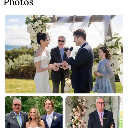
Photos