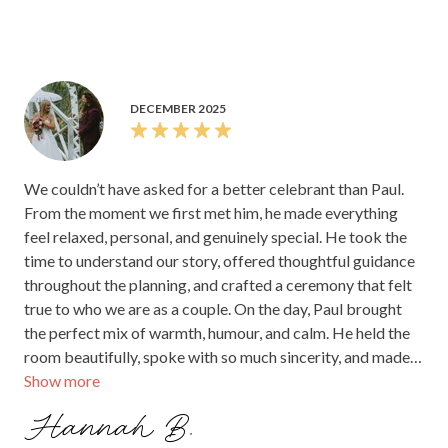
DECEMBER 2025
We couldn’t have asked for a better celebrant than Paul.
From the moment we first met him, he made everything
feel relaxed, personal, and genuinely special. He took the
time to understand our story, offered thoughtful guidance
throughout the planning, and crafted a ceremony that felt
true to who we are as a couple. On the day, Paul brought
the perfect mix of warmth, humour, and calm. He held the
room beautifully, spoke with so much sincerity, and made
Show more
every moment feel meaningful. Our guests kept telling us
afterwards how lovely the ceremony was and how much
Hannah B.
they enjoyed his presence. If you’re looking for a celebrant