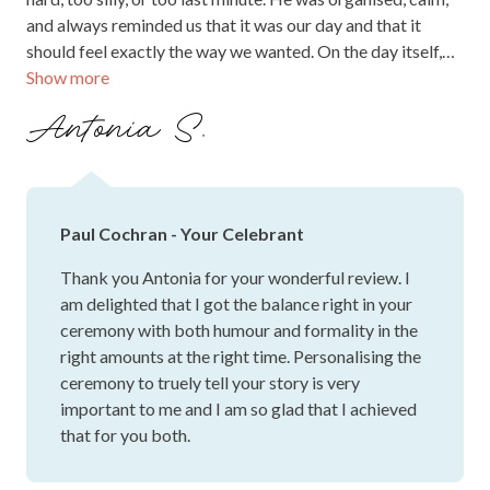
and always reminded us that it was our day and that it
should feel exactly the way we wanted. On the day itself,
Show more
Paul struck the perfect balance of warmth, humour and
heartfelt sincerity. He held the room beautifully, made our
Antonia S.
guests laugh and feel included, and created such a relaxed,
loving atmosphere that allowed us to really be present in
the moment. So many of our friends and family have since
told us how much they loved the ceremony and how
Paul Cochran - Your Celebrant
wonderful Paul was. We will always be grateful for the way
he wove our story into the ceremony and turned it into
Thank you Antonia for your wonderful review. I
something we will remember for the rest of our lives. If you
am delighted that I got the balance right in your
are looking for a celebrant who genuinely cares, goes
ceremony with both humour and formality in the
above and beyond, and feels like a calm, joyful anchor on
right amounts at the right time. Personalising the
the day, we could not recommend Paul more highly.
ceremony to truely tell your story is very
important to me and I am so glad that I achieved
that for you both.