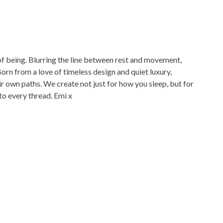
 of being. Blurring the line between rest and movement,
r own paths. We create not just for how you sleep, but for
 into every thread. Emi x