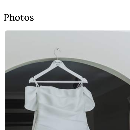
Photos