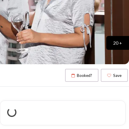
20 +
Booked?
Save