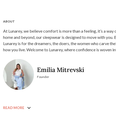
ABOUT
At Lunarey, we believe comfort is more than a feeling, it’s a way
home and beyond, our sleepwear is designed to move with you. Born from a love of timeless design and quiet luxury,
Lunarey is for the dreamers, the doers, the women who carve thei
how you live. Welcome to Lunarey, where confidence is woven
Emilia Mitrevski
Founder
READ MORE