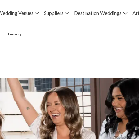
Wedding Venues
Suppliers
Destination Weddings
Art
Lunarey