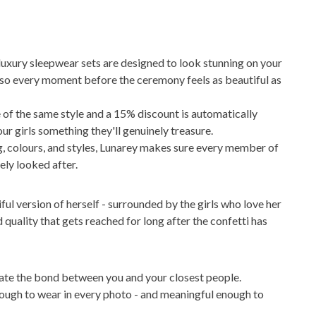
 luxury sleepwear sets are designed to look stunning on your
 so every moment before the ceremony feels as beautiful as
 of the same style and a 15% discount is automatically
our girls something they'll genuinely treasure.
ng, colours, and styles, Lunarey makes sure every member of
ely looked after.
ful version of herself - surrounded by the girls who love her
quality that gets reached for long after the confetti has
ate the bond between you and your closest people.
enough to wear in every photo - and meaningful enough to