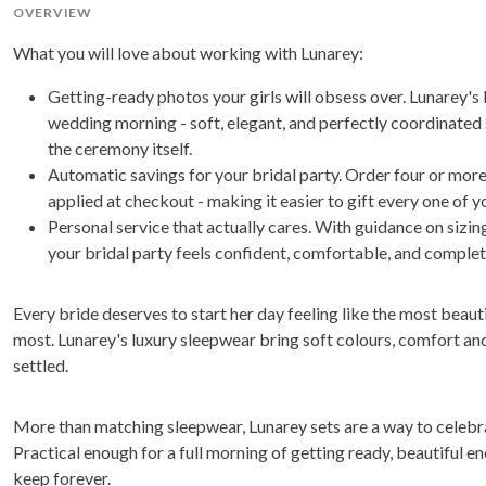
OVERVIEW
What you will love about working with Lunarey:
Getting-ready photos your girls will obsess over. Lunarey's
wedding morning - soft, elegant, and perfectly coordinated
the ceremony itself.
Automatic savings for your bridal party. Order four or more
applied at checkout - making it easier to gift every one of y
Personal service that actually cares. With guidance on sizi
your bridal party feels confident, comfortable, and complet
Every bride deserves to start her day feeling like the most beauti
most. Lunarey's luxury sleepwear bring soft colours, comfort and 
settled.
More than matching sleepwear, Lunarey sets are a way to celebr
Practical enough for a full morning of getting ready, beautiful 
keep forever.