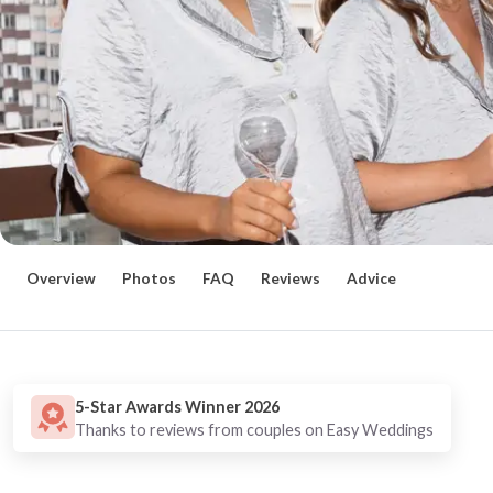
Overview
Photos
FAQ
Reviews
Advice
5-Star Awards Winner 2026
Thanks to reviews from couples on Easy Weddings