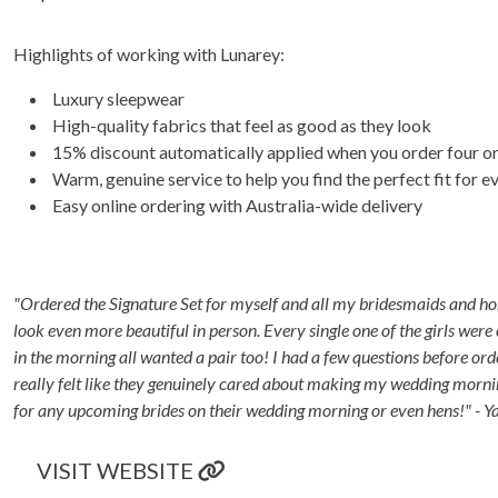
Highlights of working with Lunarey:
Luxury sleepwear
High-quality fabrics that feel as good as they look
15% discount automatically applied when you order four o
Warm, genuine service to help you find the perfect fit for 
Easy online ordering with Australia-wide delivery
"Ordered the Signature Set for myself and all my bridesmaids and hone
look even more beautiful in person. Every single one of the girls we
in the morning all wanted a pair too! I had a few questions before or
really felt like they genuinely cared about making my wedding morni
for any upcoming brides on their wedding morning or even hens!" - 
VISIT WEBSITE