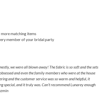
r more matching items
every member of your bridal party
stly, we were all blown away! The fabric is so soft and the sets
re obsessed and even the family members who were at the house
dering and the customer service was so warm and helpful, it
ng special, and it truly was. Can’t recommend Lunarey enough
Yazmin