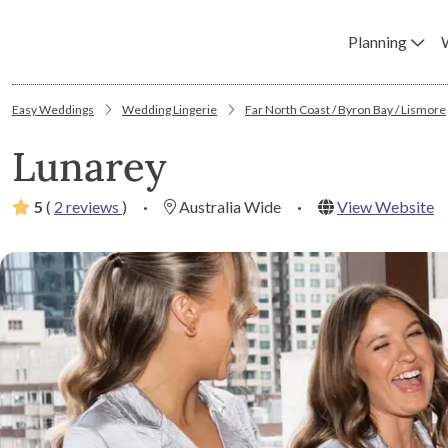
Planning
Easy Weddings
Wedding Lingerie
Far North Coast / Byron Bay / Lismore
Lunarey
5
(
2 reviews
)
·
Australia Wide
·
View Website