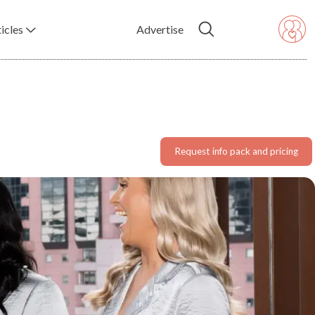
icles
Advertise
Request info pack and pricing