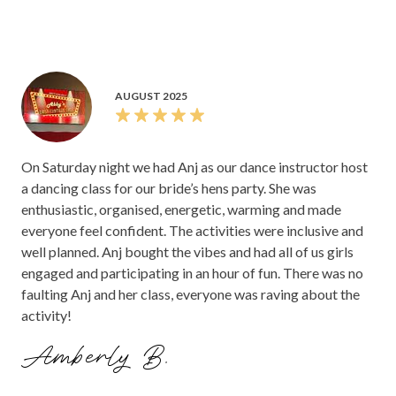
AUGUST 2025
On Saturday night we had Anj as our dance instructor host
a dancing class for our bride’s hens party. She was
enthusiastic, organised, energetic, warming and made
everyone feel confident. The activities were inclusive and
well planned. Anj bought the vibes and had all of us girls
engaged and participating in an hour of fun. There was no
faulting Anj and her class, everyone was raving about the
activity!
Amberly B.