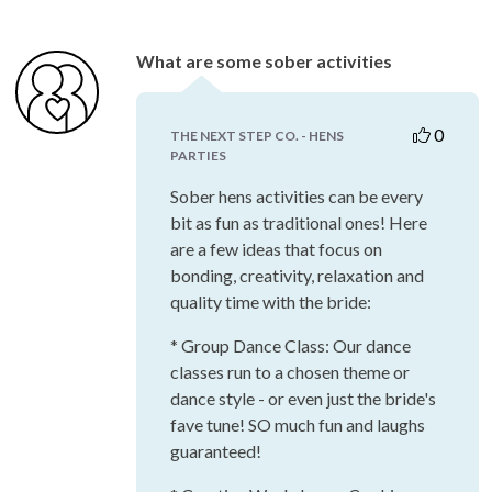
What are some sober activities
0
THE NEXT STEP CO. - HENS
PARTIES
Sober hens activities can be every
bit as fun as traditional ones! Here
are a few ideas that focus on
bonding, creativity, relaxation and
quality time with the bride:
* Group Dance Class: Our dance
classes run to a chosen theme or
dance style - or even just the bride's
fave tune! SO much fun and laughs
guaranteed!