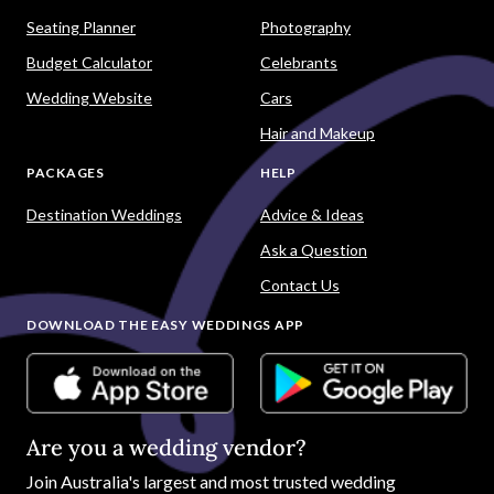
Seating Planner
Photography
Budget Calculator
Celebrants
Wedding Website
Cars
Hair and Makeup
PACKAGES
HELP
Destination Weddings
Advice & Ideas
Ask a Question
Contact Us
DOWNLOAD THE EASY WEDDINGS APP
Are you a wedding vendor?
Join
Australia
's largest and most trusted wedding