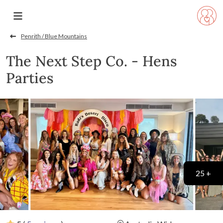
Penrith / Blue Mountains
The Next Step Co. - Hens
Parties
25 +