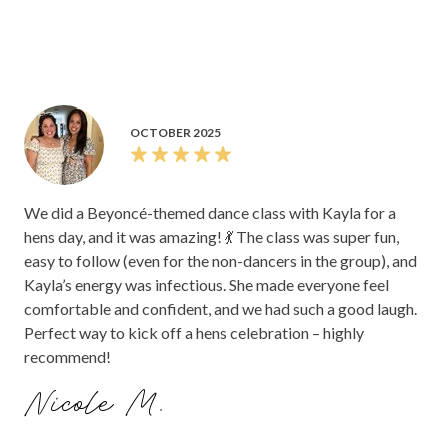
OCTOBER 2025
We did a Beyoncé-themed dance class with Kayla for a
hens day, and it was amazing! 💃 The class was super fun,
easy to follow (even for the non-dancers in the group), and
Kayla’s energy was infectious. She made everyone feel
comfortable and confident, and we had such a good laugh.
Perfect way to kick off a hens celebration – highly
recommend!
Nicole M.