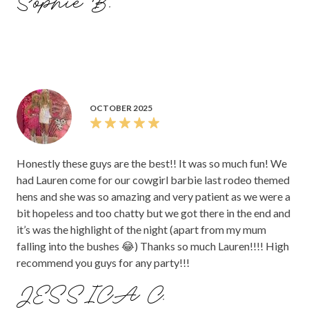
Sophie B.
OCTOBER 2025
Honestly these guys are the best!! It was so much fun! We
had Lauren come for our cowgirl barbie last rodeo themed
hens and she was so amazing and very patient as we were a
bit hopeless and too chatty but we got there in the end and
it’s was the highlight of the night (apart from my mum
falling into the bushes 😂) Thanks so much Lauren!!!! High
recommend you guys for any party!!!
JESSICA C.