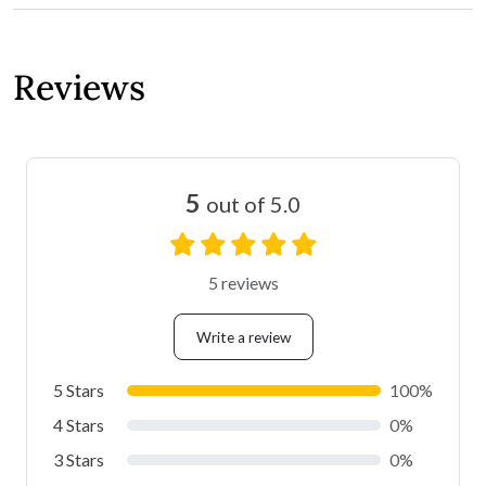
Reviews
5
out of 5.0
5 reviews
Write a review
5 Stars
100%
4 Stars
0%
3 Stars
0%