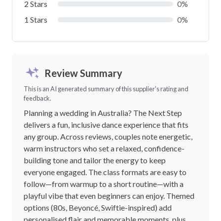
2 Stars
0%
1 Stars
0%
Review Summary
This is an AI generated summary of this supplier's rating and
feedback.
Planning a wedding in Australia? The Next Step
delivers a fun, inclusive dance experience that fits
any group. Across reviews, couples note energetic,
warm instructors who set a relaxed, confidence-
building tone and tailor the energy to keep
everyone engaged. The class formats are easy to
follow—from warmup to a short routine—with a
playful vibe that even beginners can enjoy. Themed
options (80s, Beyoncé, Swiftie-inspired) add
personalised flair and memorable moments, plus