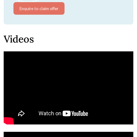
Enquire to claim offer
Videos