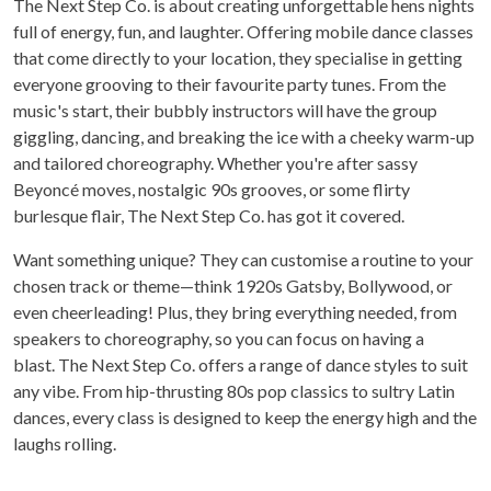
The Next Step Co. is about creating unforgettable hens nights
full of energy, fun, and laughter. Offering mobile dance classes
that come directly to your location, they specialise in getting
everyone grooving to their favourite party tunes. From the
music's start, their bubbly instructors will have the group
giggling, dancing, and breaking the ice with a cheeky warm-up
and tailored choreography. Whether you're after sassy
Beyoncé moves, nostalgic 90s grooves, or some flirty
burlesque flair, The Next Step Co. has got it covered.
Want something unique? They can customise a routine to your
chosen track or theme—think 1920s Gatsby, Bollywood, or
even cheerleading! Plus, they bring everything needed, from
speakers to choreography, so you can focus on having a
blast. The Next Step Co. offers a range of dance styles to suit
any vibe. From hip-thrusting 80s pop classics to sultry Latin
dances, every class is designed to keep the energy high and the
laughs rolling.