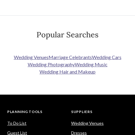
Popular Searches
Wedding Venues
Marriage Celebrants
Wedding Cars
Wedding Photography
Wedding Music
Wedding Hair and Makeup
PLANNING TOOLS
SUPPLIERS
To Do List
Wedding Venues
Guest List
Dresses