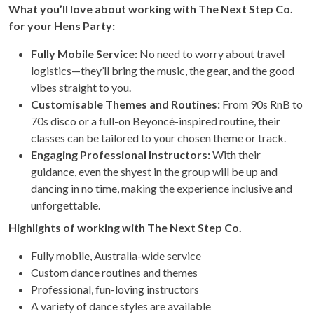
What you’ll love about working with The Next Step Co.
for your Hens Party:
Fully Mobile Service:
No need to worry about travel
logistics—they’ll bring the music, the gear, and the good
vibes straight to you.
Customisable Themes and Routines:
From 90s RnB to
70s disco or a full-on Beyoncé-inspired routine, their
classes can be tailored to your chosen theme or track.
Engaging Professional Instructors:
With their
guidance, even the shyest in the group will be up and
dancing in no time, making the experience inclusive and
unforgettable.
Highlights of working with The Next Step Co.
Fully mobile, Australia-wide service
Custom dance routines and themes
Professional, fun-loving instructors
A variety of dance styles are available