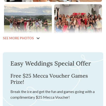
SEE MORE PHOTOS
Easy Weddings Special Offer
Free $25 Mecca Voucher Games
Prize!
Break the ice and get the fun and games going with a
complimentary $25 Mecca Voucher!