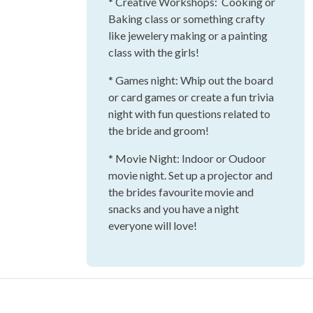
* Creative Workshops: Cooking or
Baking class or something crafty
like jewelery making or a painting
class with the girls!
* Games night: Whip out the board
or card games or create a fun trivia
night with fun questions related to
the bride and groom!
* Movie Night: Indoor or Oudoor
movie night. Set up a projector and
the brides favourite movie and
snacks and you have a night
everyone will love!