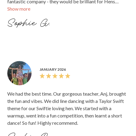
fantastic company - they would be brilliant for Hens
Show more
parties too! Sophie. xx
Sophie G.
JANUARY 2026
We had the best time. Our gorgeous teacher, Anj, brought
the fun and vibes. We did line dancing with a Taylor Swift
theme for our Swiftie loving hen. We started with a
warmup, went into a fun competition, then learnt a short
dance! So fun! Highly recommend.