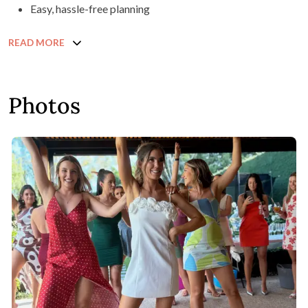
Easy, hassle-free planning
READ MORE
Photos