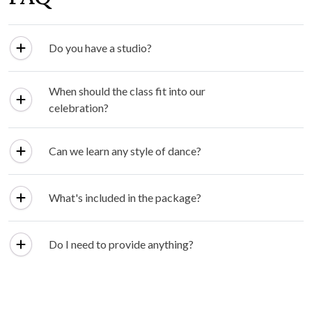
Do you have a studio?
When should the class fit into our
celebration?
Can we learn any style of dance?
What's included in the package?
Do I need to provide anything?