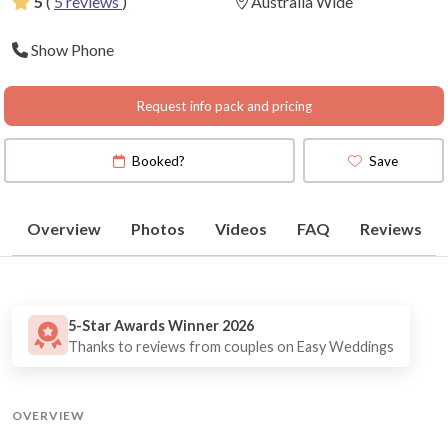
5
(
5 reviews
)
Australia Wide
Show Phone
Request info pack and pricing
Booked?
Save
Overview
Photos
Videos
FAQ
Reviews
5-Star Awards Winner 2026
Thanks to reviews from couples on Easy Weddings
OVERVIEW