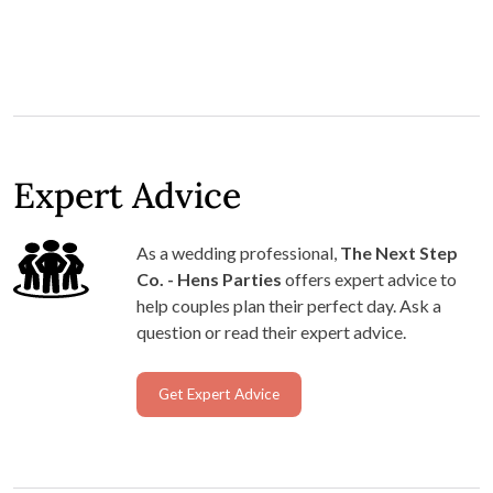
Expert Advice
As a wedding professional,
The Next Step
Co. - Hens Parties
offers expert advice to
help couples plan their perfect day. Ask a
question or read their expert advice.
Get Expert Advice