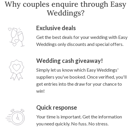
Why couples enquire through Easy
Weddings?
Exclusive deals
Get the best deals for your wedding with Easy
Weddings only discounts and special offers.
Wedding cash giveaway!
Simply let us know which Easy Weddings'
suppliers you've booked. Once verified, you'll
get entries into the draw for your chance to
win!
Quick response
Your time is important. Get the information
you need quickly. No fuss. No stress.