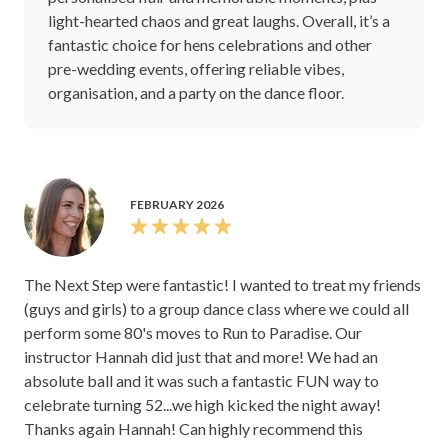
light-hearted chaos and great laughs. Overall, it’s a
fantastic choice for hens celebrations and other
pre-wedding events, offering reliable vibes,
organisation, and a party on the dance floor.
FEBRUARY 2026
The Next Step were fantastic! I wanted to treat my friends
(guys and girls) to a group dance class where we could all
perform some 80's moves to Run to Paradise. Our
instructor Hannah did just that and more! We had an
absolute ball and it was such a fantastic FUN way to
celebrate turning 52...we high kicked the night away!
Thanks again Hannah! Can highly recommend this