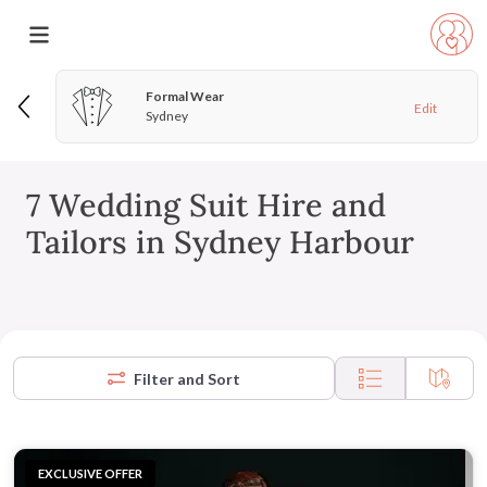
Formal Wear
Edit
Sydney
7 Wedding Suit Hire and
Tailors in Sydney Harbour
Filter and Sort
EXCLUSIVE OFFER