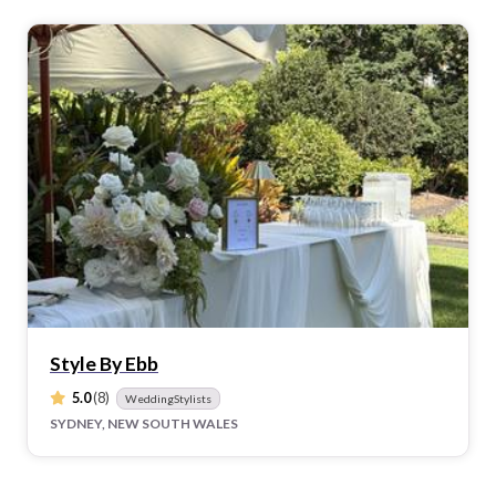
Style By Ebb
5.0
(8)
WeddingStylists
SYDNEY, NEW SOUTH WALES