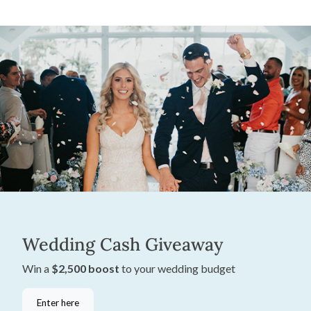
Wedding Cash Giveaway
Win a
$2,500 boost
to your wedding budget
Enter here