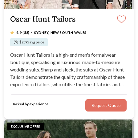
Oscar Hunt Tailors
·
4.9
(58)
SYDNEY, NEW SOUTH WALES
$2595 avg price
Oscar Hunt Tailors is a high-end men's formalwear
boutique, specialising in luxurious, made-to-measure
wedding suits. Sharp and sleek, the suits at Oscar Hunt
Tailors demonstrate the quality craftsmanship of these
experienced tailors, who utilise the finest fabrics and
Australian wool in their designs. At Oscar Hunt Tailors,
expect a variety of styles, colours, and accessories of
Backed by experience
Request Quote
premium standard.
EXCLUSIVE OFFER