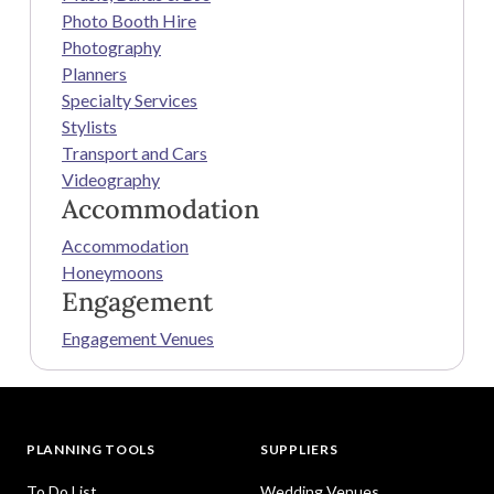
Photo Booth Hire
Photography
Planners
Specialty Services
Stylists
Transport and Cars
Videography
Accommodation
Accommodation
Honeymoons
Engagement
Engagement Venues
PLANNING TOOLS
SUPPLIERS
To Do List
Wedding Venues