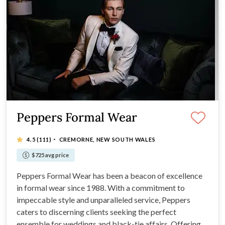
Peppers Formal Wear
·
4.5
(111)
CREMORNE, NEW SOUTH WALES
$725 avg price
Peppers Formal Wear has been a beacon of excellence
in formal wear since 1988. With a commitment to
impeccable style and unparalleled service, Peppers
caters to discerning clients seeking the perfect
ensemble for weddings and black-tie affairs. Offering