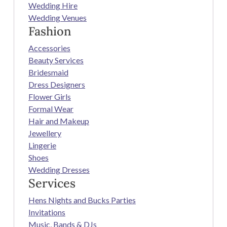
Wedding Hire
Wedding Venues
Fashion
Accessories
Beauty Services
Bridesmaid
Dress Designers
Flower Girls
Formal Wear
Hair and Makeup
Jewellery
Lingerie
Shoes
Wedding Dresses
Services
Hens Nights and Bucks Parties
Invitations
Music, Bands & DJs