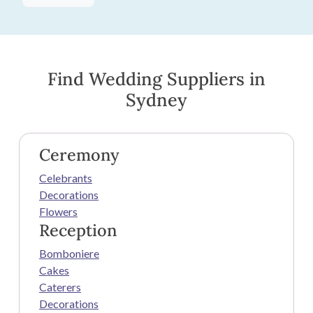
Find Wedding Suppliers in
Sydney
Ceremony
Celebrants
Decorations
Flowers
Reception
Bomboniere
Cakes
Caterers
Decorations