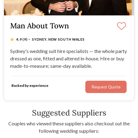
Man About Town
·
4.9
(9)
SYDNEY, NEW SOUTH WALES
Sydney's wedding suit hire specialists — the whole party
dressed as one, fitted and altered in-house. Hire or buy
made-to-measure; same-day available.
Backed by experience
Request Quote
Suggested Suppliers
Couples who viewed these suppliers also checkout out the
following wedding suppliers: