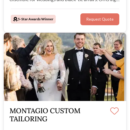
exclusive formal wear for both hire and purchase,
providing expert advice and friendly professional
5-Star Awards Winner
Request Quote
service.
MONTAGIO CUSTOM
TAILORING