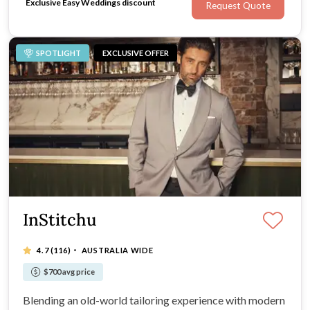
Exclusive Easy Weddings discount
Request Quote
SPOTLIGHT
EXCLUSIVE OFFER
InStitchu
·
4.7
(116)
AUSTRALIA WIDE
$700 avg price
Blending an old-world tailoring experience with modern