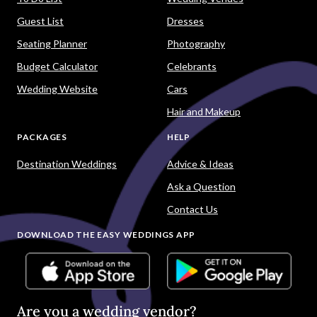
Guest List
Dresses
Seating Planner
Photography
Budget Calculator
Celebrants
Wedding Website
Cars
Hair and Makeup
PACKAGES
HELP
Destination Weddings
Advice & Ideas
Ask a Question
Contact Us
DOWNLOAD THE EASY WEDDINGS APP
Are you a wedding vendor?