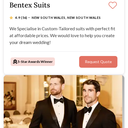
Bentex Suits
·
4.9
(56)
NEW SOUTH WALES, NEW SOUTH WALES
We Specialise in Custom-Tailored suits with perfect fit
at affordable prices. We would love to help you create
your dream wedding!
5-Star Awards Winner
Request Quote