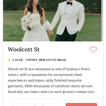
Woolcott St
·
5.0
(10)
SYDNEY, NEW SOUTH WALES
Woolcott St are renowned as one of Sydney’s finest
tailors, with a reputation for exceptional client
experiences and impeccably finished bespoke
garments. With thousands of satisfied clients all over
Australia, our team caters to each groom's unique style
needs.