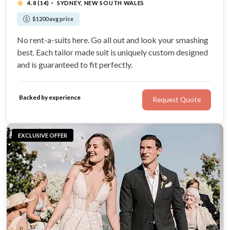
·
4.8
(14)
SYDNEY, NEW SOUTH WALES
$1200 avg price
No rent-a-suits here. Go all out and look your smashing
best. Each tailor made suit is uniquely custom designed
and is guaranteed to fit perfectly.
Backed by experience
Request Quote
EXCLUSIVE OFFER