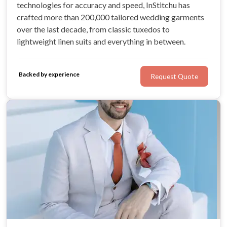
technologies for accuracy and speed, InStitchu has
crafted more than 200,000 tailored wedding garments
over the last decade, from classic tuxedos to
lightweight linen suits and everything in between.
Backed by experience
Request Quote