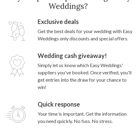
Weddings?
Exclusive deals
Get the best deals for your wedding with Easy
Weddings only discounts and special offers.
Wedding cash giveaway!
Simply let us know which Easy Weddings'
suppliers you've booked. Once verified, you'll
get entries into the draw for your chance to
win!
Quick response
Your time is important. Get the information
you need quickly. No fuss. No stress.