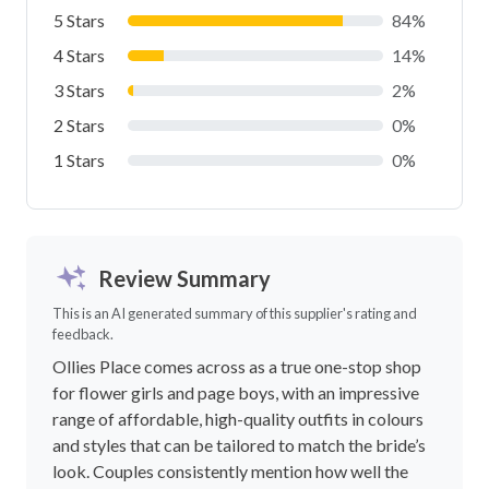
5 Stars
84%
4 Stars
14%
3 Stars
2%
2 Stars
0%
1 Stars
0%
Review Summary
This is an AI generated summary of this supplier's rating and
feedback.
Ollies Place comes across as a true one-stop shop
for flower girls and page boys, with an impressive
range of affordable, high-quality outfits in colours
and styles that can be tailored to match the bride’s
look. Couples consistently mention how well the