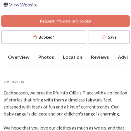
View Website
Request info pack and pricing
Booked?
Save
Overview
Photos
Location
Reviews
Advic
OVERVIEW
Each season, we breathe life into Ollie's Place with a collection
of stories that bring with them a timeless fairytale feel,
splashed with loads of fun and a hint of current trends. Our
baby range is delicate and our children's range is charming.
We hope that you love our clothes as much as we do, and that