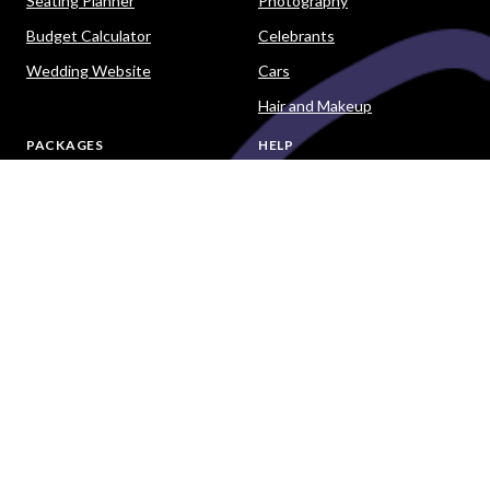
Seating Planner
Photography
Budget Calculator
Celebrants
Wedding Website
Cars
Hair and Makeup
PACKAGES
HELP
Destination Weddings
Advice & Ideas
Ask a Question
Contact Us
DOWNLOAD THE EASY WEDDINGS APP
Are you a wedding vendor?
Join
Australia
's largest and most trusted wedding
destination today and connect with more couples to book