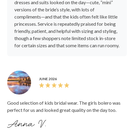
dresses and suits looked on the day—cute, “mini”
versions of the bride’s style, with lots of
compliments—and that the kids often felt like little
princesses. Service is repeatedly praised for being
friendly, patient, and helpful with sizing and styling,
though a few shoppers note limited stock in-store
for certain sizes and that some items can run roomy.
JUNE 2026
Good selection of kids bridal wear. The girls bolero was
perfect for us and looked great quality on the day too.
Anna V.