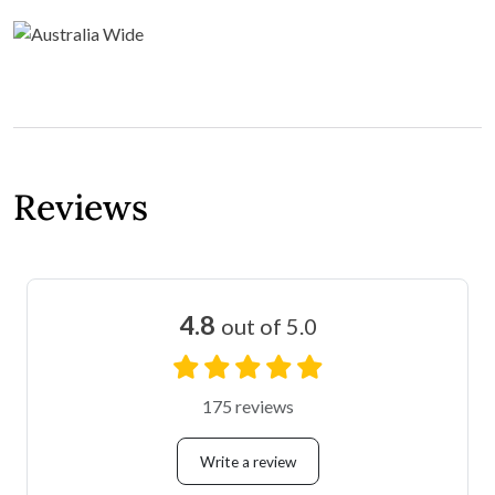
Reviews
4.8
out of 5.0
175 reviews
Write a review