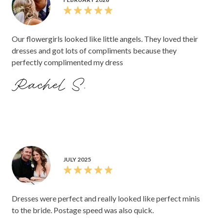
Our flowergirls looked like little angels. They loved their
dresses and got lots of compliments because they
perfectly complimented my dress
Rachel S.
JULY 2025
Dresses were perfect and really looked like perfect minis
to the bride. Postage speed was also quick.