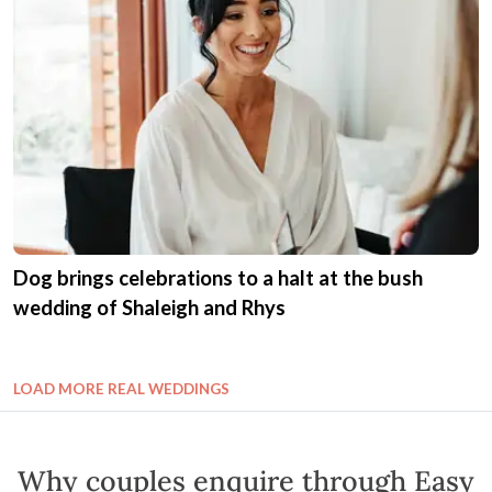
Dog brings celebrations to a halt at the bush
wedding of Shaleigh and Rhys
LOAD MORE REAL WEDDINGS
Why couples enquire through Easy