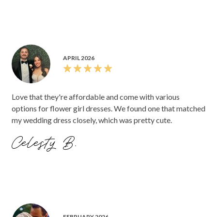
APRIL 2026
Love that they're affordable and come with various
options for flower girl dresses. We found one that matched
my wedding dress closely, which was pretty cute.
Celesty B.
FEBRUARY 2026