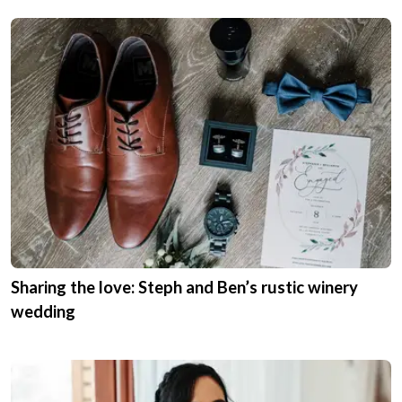
Sharing the love: Steph and Ben’s rustic winery
wedding