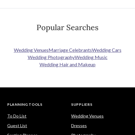
Popular Searches
Wedding Venues
Marriage Celebrants
Wedding Cars
Wedding Photography
Wedding Music
Wedding Hair and Makeup
PLANNING TOOLS
SUPPLIERS
To Do List
Wedding Venues
Guest List
Dresses