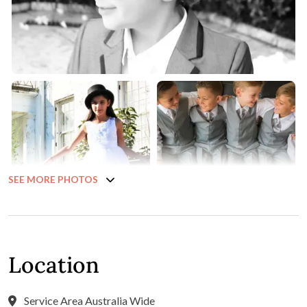
SEE MORE PHOTOS
Location
Service Area Australia Wide