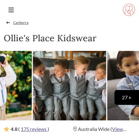
Canberra
Ollie's Place Kidswear
27 +
4.8
(
175 reviews
)
Australia Wide
(
View
Map
)