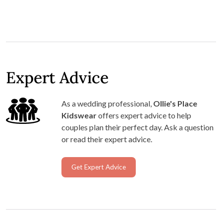
Expert Advice
As a wedding professional,
Ollie's Place
Kidswear
offers expert advice to help
couples plan their perfect day. Ask a question
or read their expert advice.
Get Expert Advice