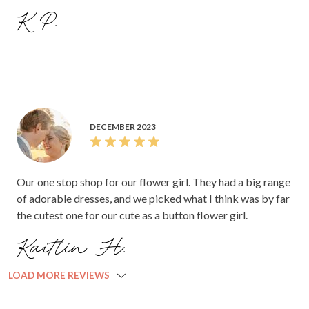
K P.
DECEMBER 2023
Our one stop shop for our flower girl. They had a big range
of adorable dresses, and we picked what I think was by far
the cutest one for our cute as a button flower girl.
Kaitlin H.
LOAD MORE REVIEWS