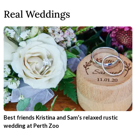
Real Weddings
Best friends Kristina and Sam’s relaxed rustic
wedding at Perth Zoo