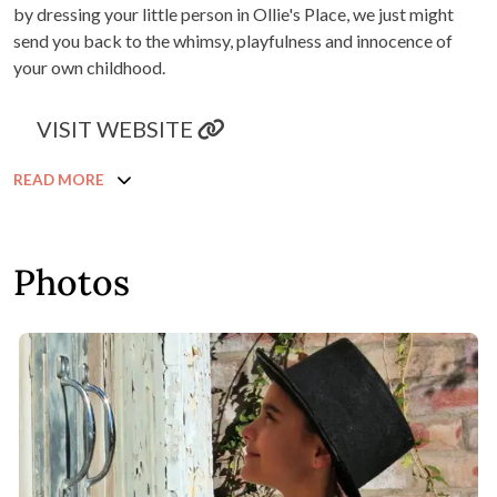
by dressing your little person in Ollie's Place, we just might
send you back to the whimsy, playfulness and innocence of
your own childhood.
VISIT WEBSITE
READ MORE
Photos