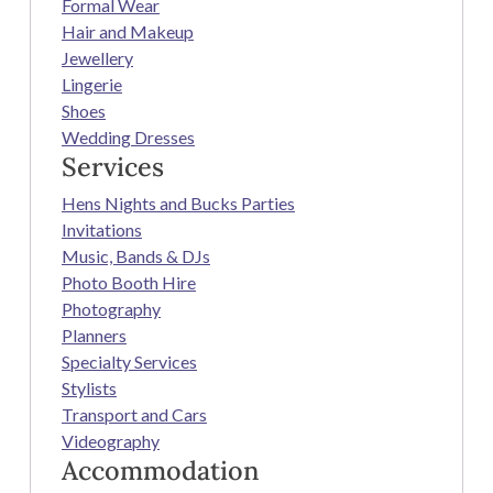
Formal Wear
Hair and Makeup
Jewellery
Lingerie
Shoes
Wedding Dresses
Services
Hens Nights and Bucks Parties
Invitations
Music, Bands & DJs
Photo Booth Hire
Photography
Planners
Specialty Services
Stylists
Transport and Cars
Videography
Accommodation