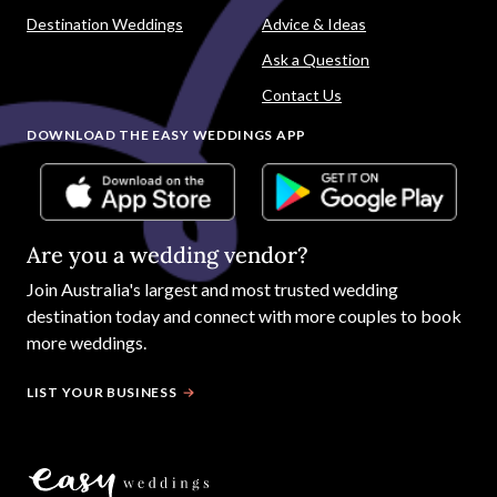
Destination Weddings
Advice & Ideas
Ask a Question
Contact Us
DOWNLOAD THE EASY WEDDINGS APP
Are you a wedding vendor?
Join
Australia
's largest and most trusted wedding
destination today and connect with more couples to book
more weddings.
LIST YOUR BUSINESS