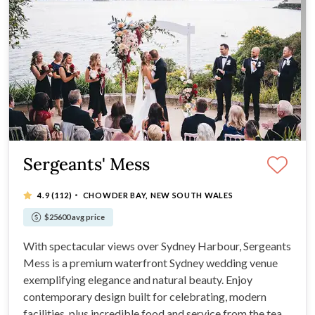
Sergeants' Mess
·
4.9
(112)
CHOWDER BAY, NEW SOUTH WALES
$25600 avg price
With spectacular views over Sydney Harbour, Sergeants
Mess is a premium waterfront Sydney wedding venue
exemplifying elegance and natural beauty. Enjoy
contemporary design built for celebrating, modern
facilities, plus incredible food and service from the team