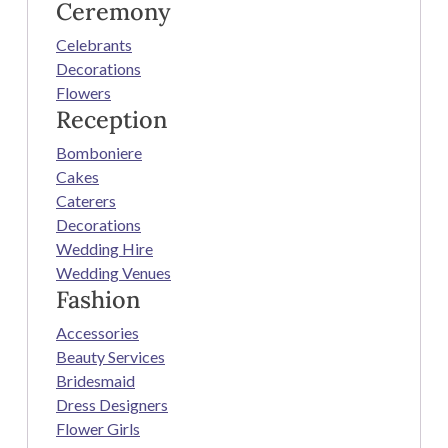
Ceremony
Celebrants
Decorations
Flowers
Reception
Bomboniere
Cakes
Caterers
Decorations
Wedding Hire
Wedding Venues
Fashion
Accessories
Beauty Services
Bridesmaid
Dress Designers
Flower Girls