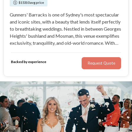
$15310 avg price
Gunners' Barracks is one of Sydney's most spectacular
and iconic sites, with a beauty that lends itself perfectly
to breathtaking weddings. Nestled in between Georges
Heights' bushland and Mosman, this venue exemplifies
exclusivity, tranquillity, and old-world romance. With
world-class dining, delivered by a dedicated team, you’ll
love the detail-oriented wedding offering from Gunners'
Backed by experience
Request Quote
Barracks.