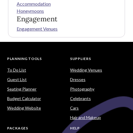
Accommodation
Honeymoons
Engagement
Engagement Venues
PLANNING TOOLS
SUPPLIERS
To Do List
Wedding Venues
Guest List
Dresses
Seating Planner
Photography
Budget Calculator
Celebrants
Wedding Website
Cars
Hair and Makeup
PACKAGES
HELP