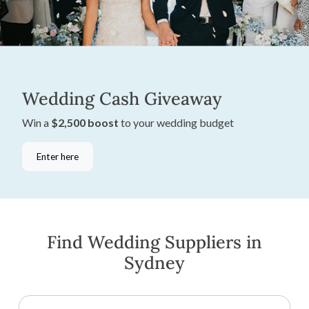
Wedding Cash Giveaway
Win a
$2,500 boost
to your wedding budget
Enter here
Find Wedding Suppliers in
Sydney