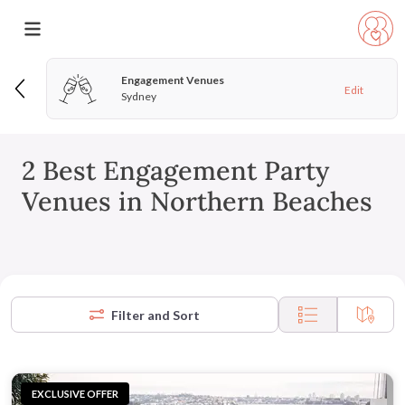
Engagement Venues
Edit
Sydney
2 Best Engagement Party
Venues in Northern Beaches
Filter and Sort
EXCLUSIVE OFFER