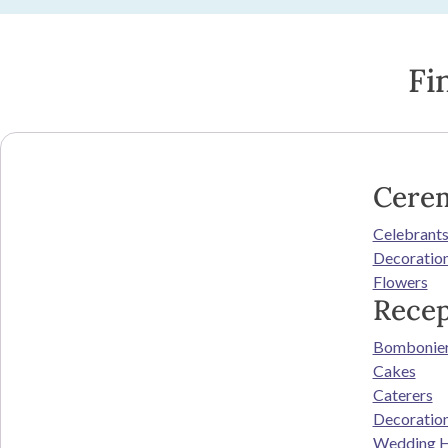
Fi
Cere
Celebrant
Decoratio
Flowers
Recep
Bombonie
Cakes
Caterers
Decoratio
Wedding H