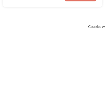
Couples wh