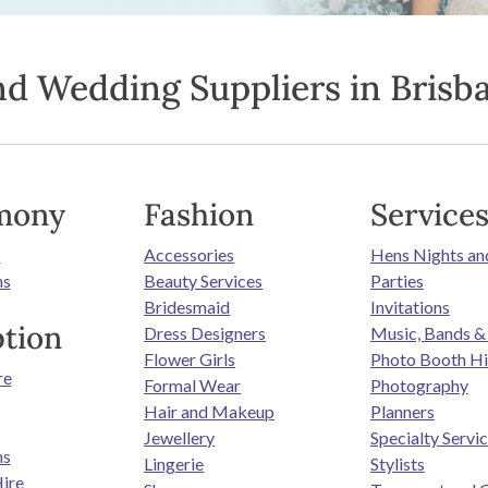
nd Wedding Suppliers in Brisb
mony
Fashion
Service
s
Accessories
Hens Nights an
ns
Beauty Services
Parties
Bridesmaid
Invitations
tion
Dress Designers
Music, Bands &
Flower Girls
Photo Booth Hi
re
Formal Wear
Photography
Hair and Makeup
Planners
Jewellery
Specialty Servi
ns
Lingerie
Stylists
ire