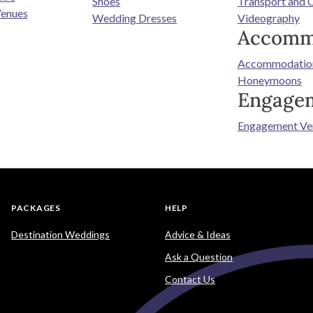
Shoes
Transport and 
enues
Wedding Dresses
Videography
Accomm
Accommodatio
Honeymoons
Engage
Engagement Ve
PACKAGES
HELP
Destination Weddings
Advice & Ideas
Ask a Question
Contact Us