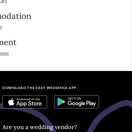
Cars
odation
n
ment
nues
DOWNLOAD THE EASY WEDDINGS APP
Are you a wedding vendor?