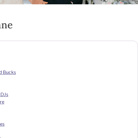
ane
s
d Bucks
 DJs
re
ces