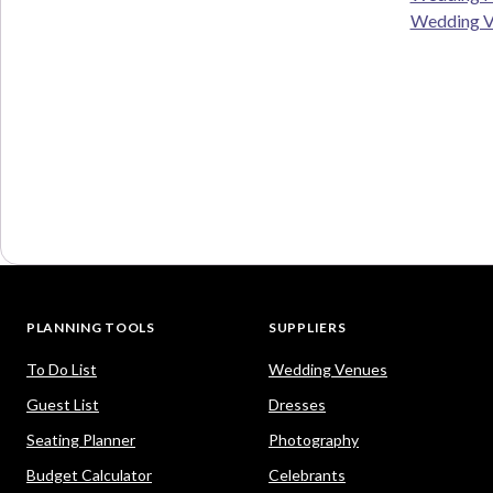
Wedding V
PLANNING TOOLS
SUPPLIERS
To Do List
Wedding Venues
Guest List
Dresses
Seating Planner
Photography
Budget Calculator
Celebrants