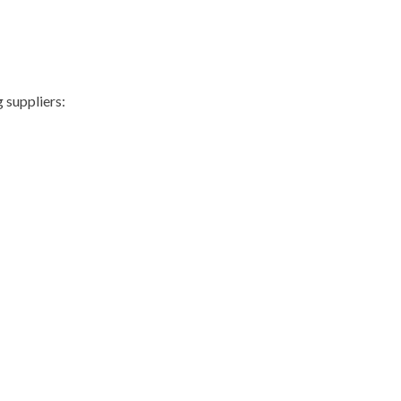
 suppliers: