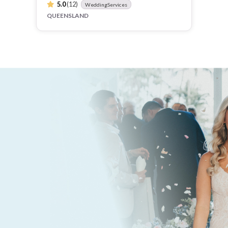
5.0
(12)
WeddingServices
QUEENSLAND