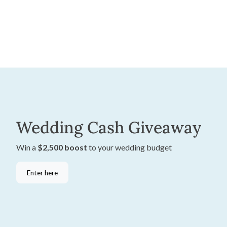
Wedding Cash Giveaway
Win a
$2,500 boost
to your wedding budget
Enter here