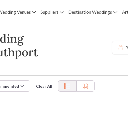
Wedding Venues
Suppliers
Destination Weddings
Art
ding
uthport
B
ommended
Clear All