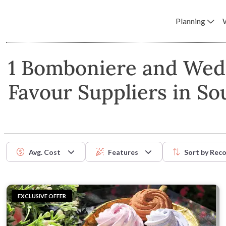
Planning
1 Bomboniere and Wed
Favour Suppliers in So
Avg. Cost
Features
Sort by
Rec
EXCLUSIVE OFFER