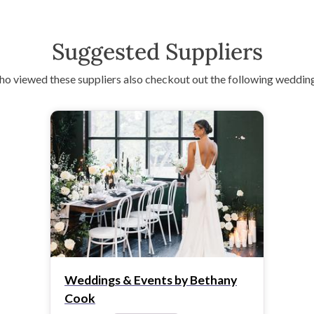
Suggested Suppliers
o viewed these suppliers also checkout out the following wedding
Weddings & Events by Bethany
Cook