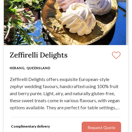
Zeffirelli Delights
NERANG, QUEENSLAND
Zeffirelli Delights offers exquisite European-style
zephyr wedding favours, handcrafted using 100% fruit
and berry purée. Light, airy, and naturally gluten-free,
these sweet treats come in various flavours, with vegan
options available. They are perfect for table settings,
gift boxes, or showstopping dessert displays.
Complimentary delivery
Request Quote