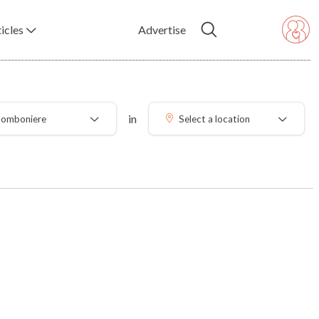
icles
Advertise
in
omboniere
Select a location