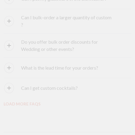
Can I bulk-order a larger quantity of custom
?
Do you offer bulk order discounts for
Wedding or other events?
What is the lead time for your orders?
Can I get custom cocktails?
LOAD MORE FAQS