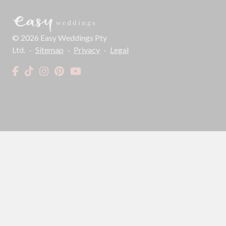
©
2026
Easy Weddings Pty
Ltd.
·
Sitemap
·
Privacy
·
Legal