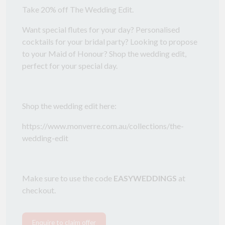
Take 20% off The Wedding Edit.
Want special flutes for your day? Personalised
cocktails for your bridal party? Looking to propose
to your Maid of Honour? Shop the wedding edit,
perfect for your special day.
Shop the wedding edit here:
https://www.monverre.com.au/collections/the-
wedding-edit
Make sure to use the code
EASYWEDDINGS
at
checkout.
Enquire to claim offer