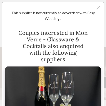
This supplier is not currently an advertiser with Easy
Wodonga / Murray
Weddings
Mon Verre - Glassware &
Couples interested in Mon
Cocktails
Verre - Glassware &
Cocktails also enquired
with the following
suppliers
10 +