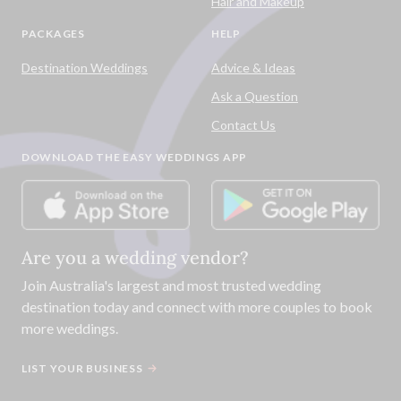
Hair and Makeup
PACKAGES
HELP
Destination Weddings
Advice & Ideas
Ask a Question
Contact Us
DOWNLOAD THE EASY WEDDINGS APP
Are you a wedding vendor?
Join
Australia
's largest and most trusted wedding
destination today and connect with more couples to book
more weddings.
LIST YOUR BUSINESS