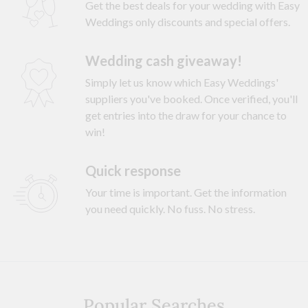
Get the best deals for your wedding with Easy
Weddings only discounts and special offers.
Wedding cash giveaway!
Simply let us know which Easy Weddings'
suppliers you've booked. Once verified, you'll
get entries into the draw for your chance to
win!
Quick response
Your time is important. Get the information
you need quickly. No fuss. No stress.
Popular Searches