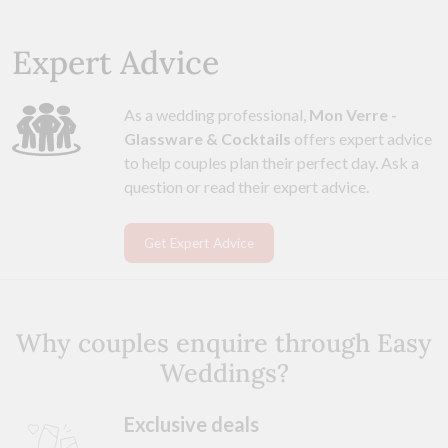
Expert Advice
As a wedding professional,
Mon Verre -
Glassware & Cocktails
offers expert advice
to help couples plan their perfect day. Ask a
question or read their expert advice.
Get Expert Advice
Why couples enquire through Easy
Weddings?
Exclusive deals