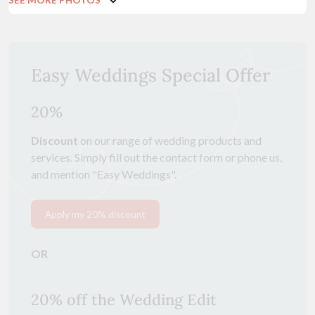
Easy Weddings Special Offer
20%
Discount
on our range of wedding products and
services. Simply fill out the contact form or phone us,
and mention "Easy Weddings".
Apply my 20% discount
OR
20% off the Wedding Edit