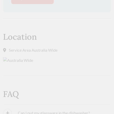
Location
Service Area Australia Wide
FAQ
Can I put my glassware in the dishwasher?