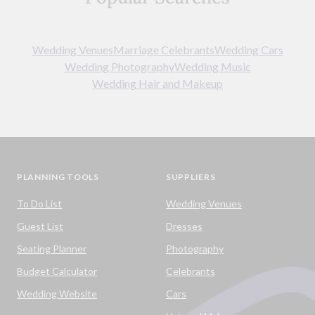
Wedding Venues
Marriage Celebrants
Wedding Cars
Wedding Photography
Wedding Music
Wedding Hair and Makeup
PLANNING TOOLS
SUPPLIERS
To Do List
Wedding Venues
Guest List
Dresses
Seating Planner
Photography
Budget Calculator
Celebrants
Wedding Website
Cars