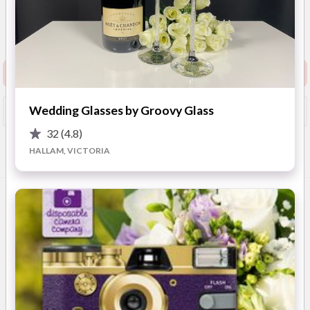
New to Easy Weddings
Australia Wide
(
View
Map
)
Show Phone
View Website
Request info pack and pricing
Wedding Glasses by Groovy Glass
Booked?
Save
32
(4.8)
HALLAM, VICTORIA
Overview
Photos
Location
FAQ
Advice
OVERVIEW
Carnegie’s Mon Verre is a premium glassware company,
boasting stunning European glasses in a variety of styles -
including
champagne, whiskey, wine, and martini glasses
.
Made from the finest quality glass, these exquisite products
make enchanting gifts, with the ability to add
custom