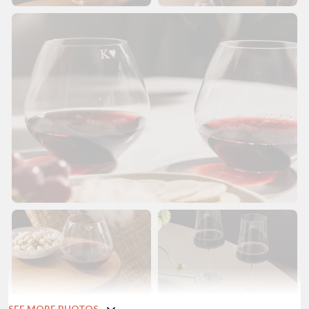
SEE MORE PHOTOS