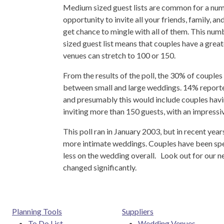
Medium sized guest lists are common for a num
opportunity to invite all your friends, family, 
get chance to mingle with all of them. This nu
sized guest list means that couples have a grea
venues can stretch to 100 or 150.
From the results of the poll, the 30% of couples w
between small and large weddings. 14% reported
and presumably this would include couples havi
inviting more than 150 guests, with an impressiv
This poll ran in January 2003, but in recent yea
more intimate weddings. Couples have been spen
less on the wedding overall. Look out for our nex
changed significantly.
Planning Tools
Suppliers
To Do List
Wedding Venues