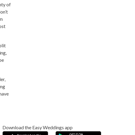
nty of
on’t
um
ost
lit
ing,
be
er,
ing
 have
Download the Easy Weddings app