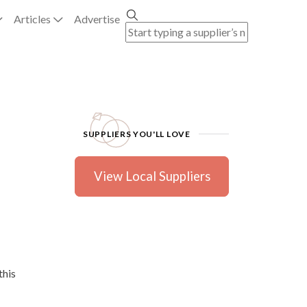
Articles
Advertise
SUPPLIERS YOU'LL LOVE
View Local Suppliers
this