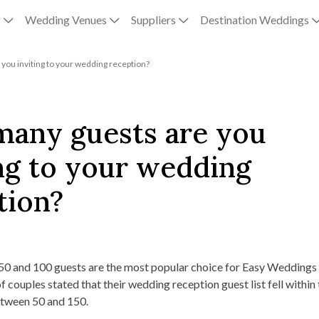
g
Wedding Venues
Suppliers
Destination Weddings
you inviting to your wedding reception?
any guests are you
ing to your wedding
tion?
0 and 100 guests are the most popular choice for Easy Weddings
f couples stated that their wedding reception guest list fell within 
between 50 and 150.