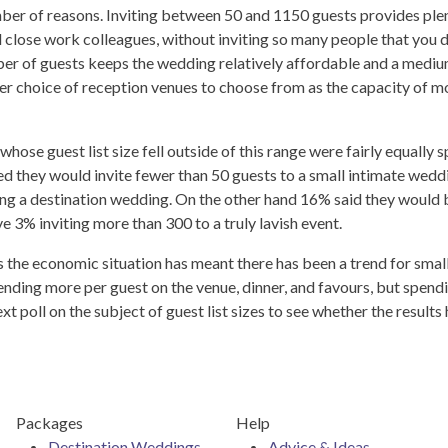
ber of reasons. Inviting between 50 and 1150 guests provides ple
and close work colleagues, without inviting so many people that you d
mber of guests keeps the wedding relatively affordable and a medi
ter choice of reception venues to choose from as the capacity of m
hose guest list size fell outside of this range were fairly equally sp
 they would invite fewer than 50 guests to a small intimate wedd
ng a destination wedding. On the other hand 16% said they would 
e 3% inviting more than 300 to a truly lavish event.
rs the economic situation has meant there has been a trend for small
ding more per guest on the venue, dinner, and favours, but spend
t poll on the subject of guest list sizes to see whether the results
Packages
Help
Destination Weddings
Advice & Ideas