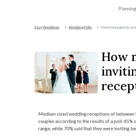
Plannin
Easy Weddings
Wedding Polls
How many guests are 
How m
invit
recep
Medium sized wedding receptions of between 5
couples according to the results of a poll. 45% o
range, while 70% said that they were inviting 