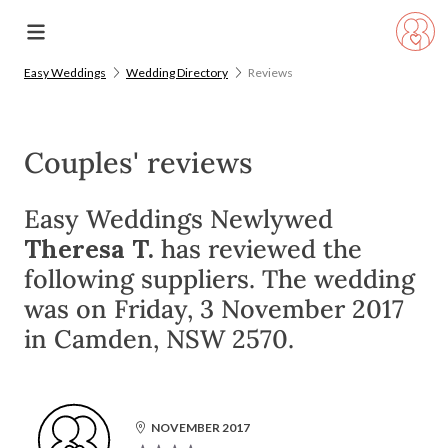
Easy Weddings
Wedding Directory
Reviews
Couples' reviews
Easy Weddings Newlywed
Theresa T.
has reviewed the
following suppliers. The wedding
was on Friday, 3 November 2017
in Camden, NSW 2570.
NOVEMBER 2017