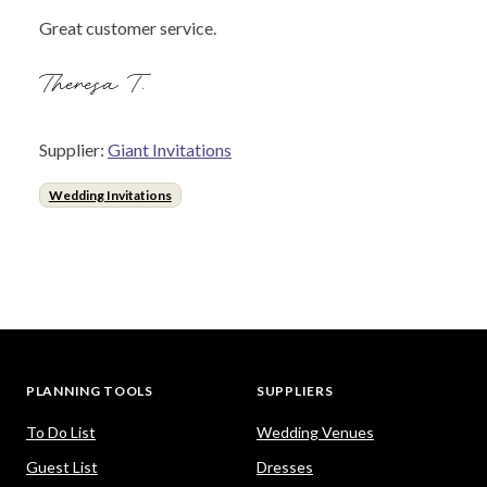
Great customer service.
Theresa T.
Supplier:
Giant Invitations
Wedding Invitations
PLANNING TOOLS
SUPPLIERS
To Do List
Wedding Venues
Guest List
Dresses