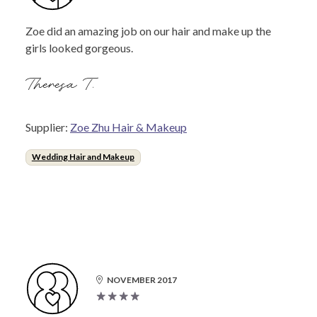
Zoe did an amazing job on our hair and make up the
girls looked gorgeous.
Theresa T.
Supplier:
Zoe Zhu Hair & Makeup
Wedding Hair and Makeup
NOVEMBER 2017