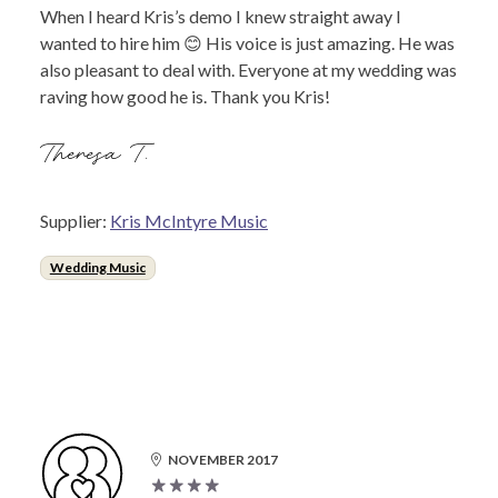
When I heard Kris’s demo I knew straight away I
wanted to hire him 😊 His voice is just amazing. He was
also pleasant to deal with. Everyone at my wedding was
raving how good he is. Thank you Kris!
Theresa T.
Supplier:
Kris McIntyre Music
Wedding Music
NOVEMBER 2017