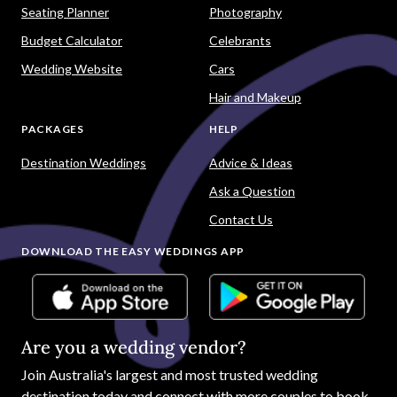
Seating Planner
Photography
Budget Calculator
Celebrants
Wedding Website
Cars
Hair and Makeup
PACKAGES
HELP
Destination Weddings
Advice & Ideas
Ask a Question
Contact Us
DOWNLOAD THE EASY WEDDINGS APP
Are you a wedding vendor?
Join
Australia
's largest and most trusted wedding
destination today and connect with more couples to book