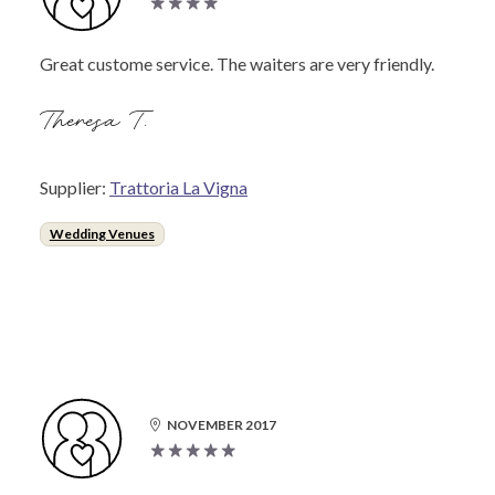
Great custome service. The waiters are very friendly.
Theresa T.
Supplier:
Trattoria La Vigna
Wedding Venues
NOVEMBER 2017