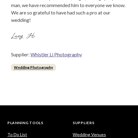
man, we have recommended him to everyone we know.
We are so grateful to have had such a pro at our
wedding!
Lucy H.
Supplier:
Whistler Li Photography
Wedding Photography
PLANNING TOOLS
SUPPLIERS
To Do List
Wedding Venues