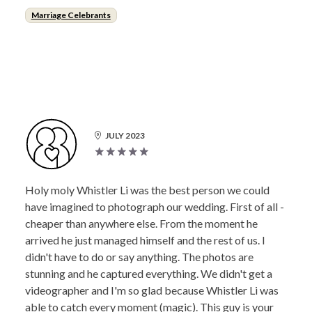
Marriage Celebrants
JULY 2023
Holy moly Whistler Li was the best person we could
have imagined to photograph our wedding. First of all -
cheaper than anywhere else. From the moment he
arrived he just managed himself and the rest of us. I
didn't have to do or say anything. The photos are
stunning and he captured everything. We didn't get a
videographer and I'm so glad because Whistler Li was
able to catch every moment (magic). This guy is your