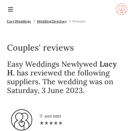
Easy Weddings
Wedding Directory
Reviews
Couples' reviews
Easy Weddings Newlywed
Lucy
H.
has reviewed the following
suppliers. The wedding was on
Saturday, 3 June 2023.
JULY 2023