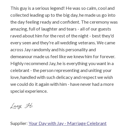
This guy is a serious legend! He was so calm, cool and
collected leading up to the big day, he made us go into
the day feeling ready and confident. The ceremony was
amazing, full of laughter and tears - all of our guests
raved about him for the rest of the night - best they'd
every seen and they're all wedding veterans. We came
across Jay randomly and his personality and
demeanour made us feel like we knew him for forever.
Highly recommend Jay, he is everything you want in a
celebrant - the person representing and uniting your
love, handled with such delicacy and respect we wish
we could do it again with him - have never had a more
special experience.
Lucy H.
Supplier:
Your Day with Jay - Marriage Celebrant