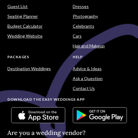
Guest List
Dresses
Seating Planner
Photography
Budget Calculator
Celebrants
Wedding Website
Cars
Hair and Makeup
PACKAGES
HELP
Destination Weddings
Advice & Ideas
Ask a Question
Contact Us
DOWNLOAD THE EASY WEDDINGS APP
Are you a wedding vendor?