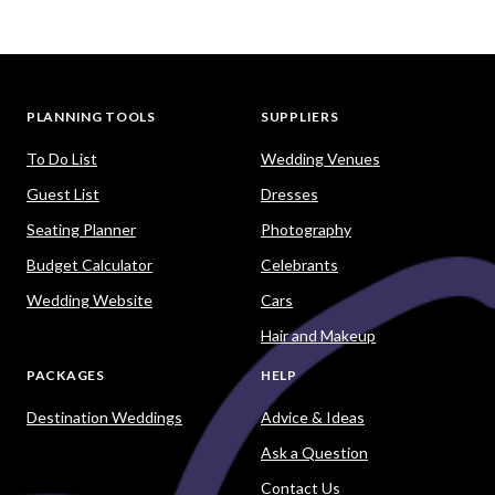
PLANNING TOOLS
SUPPLIERS
To Do List
Wedding Venues
Guest List
Dresses
Seating Planner
Photography
Budget Calculator
Celebrants
Wedding Website
Cars
Hair and Makeup
PACKAGES
HELP
Destination Weddings
Advice & Ideas
Ask a Question
Contact Us