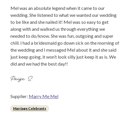
Mel was an absolute legend when it came to our
wedding. She listened to what we wanted our wedding
to be like and she nailed it! Mel was so easy to get
along with and walked us through everything we
needed to do/know. She was fun, outgoing and super
chill. I had a bridesmaid go down sick on the morning of
the wedding and I messaged Mel about it and she said
just keep going, it won’t look silly just keep it as is. We
did and we had the best day!!
Paige S.
Supplier:
Marry Me Mel
Marriage Celebrants