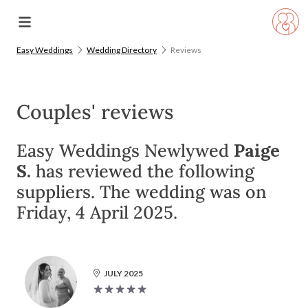
Easy Weddings
Wedding Directory
Reviews
Couples' reviews
Easy Weddings Newlywed
Paige
S.
has reviewed the following
suppliers. The wedding was on
Friday, 4 April 2025.
JULY 2025