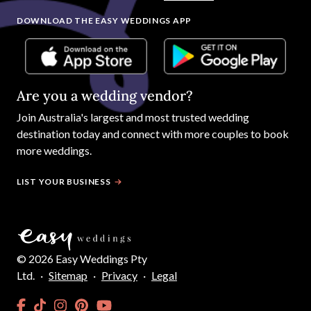
DOWNLOAD THE EASY WEDDINGS APP
Are you a wedding vendor?
Join
Australia
's largest and most trusted wedding
destination today and connect with more couples to book
more weddings.
LIST YOUR BUSINESS
©
2026
Easy Weddings Pty
Ltd.
·
Sitemap
·
Privacy
·
Legal