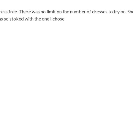
ss free. There was no limit on the number of dresses to try on. S
as so stoked with the one I chose