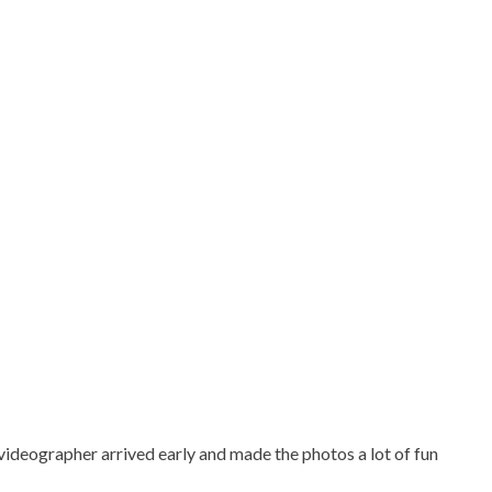
ideographer arrived early and made the photos a lot of fun