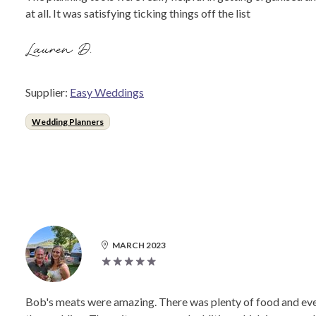
at all. It was satisfying ticking things off the list
Lauren D.
Supplier:
Easy Weddings
Wedding Planners
MARCH 2023
Bob's meats were amazing. There was plenty of food and ev