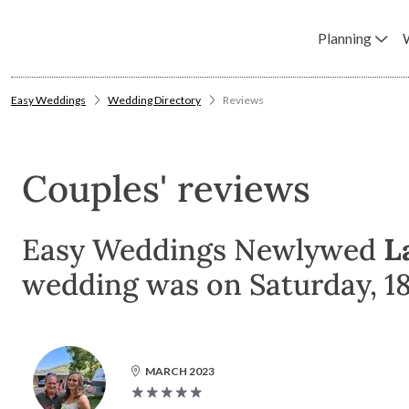
Planning
Easy Weddings
Wedding Directory
Reviews
Couples' reviews
Easy Weddings Newlywed
L
wedding was on Saturday, 1
MARCH 2023