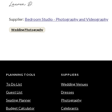
Lauren D.
Supplier:
Bedroom Studio - Photography and Videography
Wedding Photography
PLANNING TOOLS
SUPPLIERS
To Do List
Wedding Venues
Guest List
Dresses
Seating Planner
Photography
Budget Calculator
Celebrants