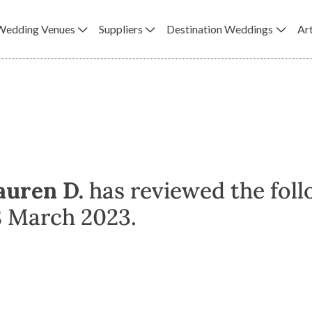
Wedding Venues
Suppliers
Destination Weddings
Art
auren D.
has reviewed the foll
8 March 2023.