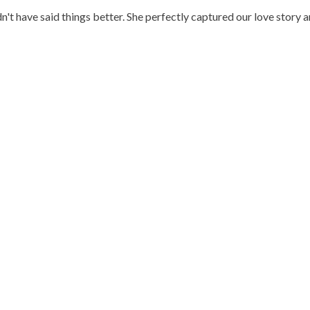
n't have said things better. She perfectly captured our love story 