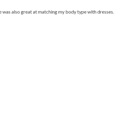
he was also great at matching my body type with dresses.