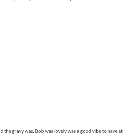
 the gravy was. Bob was lovely was a good vibe to have at