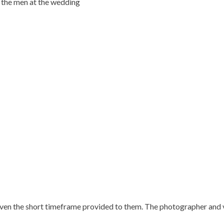
 the men at the wedding
ven the short timeframe provided to them. The photographer and v