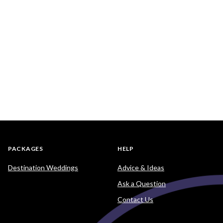
PACKAGES
HELP
Destination Weddings
Advice & Ideas
Ask a Question
Contact Us