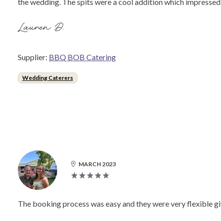
the wedding. The spits were a cool addition which impressed
Lauren D.
Supplier:
BBQ BOB Catering
Wedding Caterers
MARCH 2023
The booking process was easy and they were very flexible gi