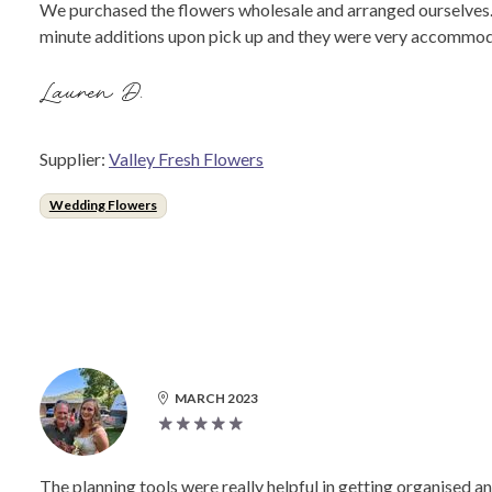
We purchased the flowers wholesale and arranged ourselves. 
minute additions upon pick up and they were very accommod
Lauren D.
Supplier:
Valley Fresh Flowers
Wedding Flowers
MARCH 2023
The planning tools were really helpful in getting organised and